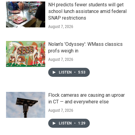
NH predicts fewer students will get
school lunch assistance amid federal
SNAP restrictions
August 7, 2026
Nolan's 'Odyssey': WMass classics
profs weigh in
August 7, 2026
LISTEN
•
5:53
Flock cameras are causing an uproar
in CT — and everywhere else
August 7, 2026
LISTEN
•
1:29