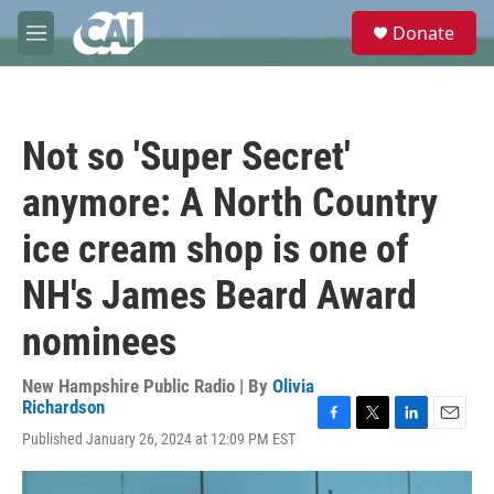
Skip to main content
S
Donate
e
M
a
e
r
n
c
u
h
Not so 'Super Secret'
u
e
anymore: A North Country
r
y
ice cream shop is one of
NH's James Beard Award
nominees
New Hampshire Public Radio | By
Olivia
Richardson
F
T
L
E
Published January 26, 2024 at 12:09 PM EST
a
w
i
m
c
i
n
a