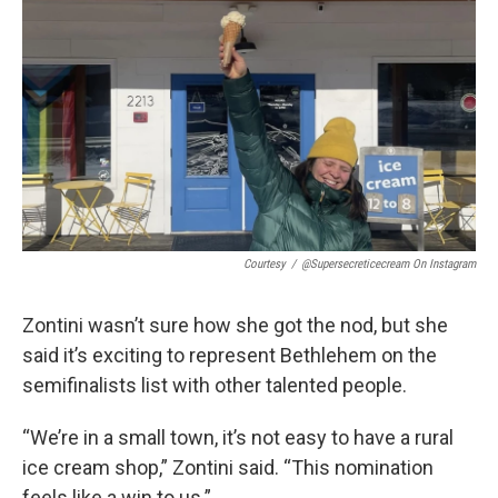
Courtesy
/
@supersecreticecream On Instagram
Zontini wasn’t sure how she got the nod, but she
said it’s exciting to represent Bethlehem on the
semifinalists list with other talented people.
“We’re in a small town, it’s not easy to have a rural
ice cream shop,” Zontini said. “This nomination
feels like a win to us.”