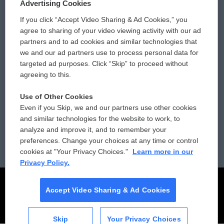
Privacy and Terms
Sonics: Community Voices
Advertising Cookies
If you click “Accept Video Sharing & Ad Cookies,” you
Comments Policy
WCAI eNews Sign Up
agree to sharing of your video viewing activity with our ad
partners and to ad cookies and similar technologies that
Donor Privacy Policy
Submit a PSA
we and our ad partners use to process personal data for
targeted ad purposes. Click “Skip” to proceed without
Contact Us
Vehicle Donation
agreeing to this.
Membership
Podcasts
Use of Other Cookies
Even if you Skip, we and our partners use other cookies
Reports and Filings
Public File Assistance
and similar technologies for the website to work, to
analyze and improve it, and to remember your
Employment
FCC Public Files
preferences. Change your choices at any time or control
cookies at "Your Privacy Choices."
Learn more in our
Privacy Policy.
Accept Video Sharing & Ad Cookies
Skip
Your Privacy Choices