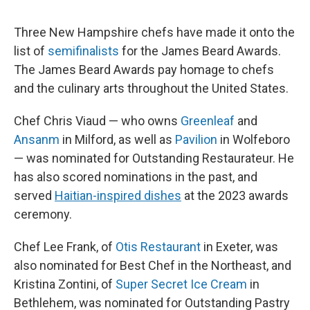
Three New Hampshire chefs have made it onto the
list of
semifinalists
for the James Beard Awards.
The James Beard Awards pay homage to chefs
and the culinary arts throughout the United States.
Chef Chris Viaud — who owns
Greenleaf
and
Ansanm
in Milford, as well as
Pavilion
in Wolfeboro
— was nominated for Outstanding Restaurateur. He
has also scored nominations in the past, and
served
Haitian-inspired dishes
at the 2023 awards
ceremony.
Chef Lee Frank, of
Otis Restaurant
in Exeter, was
also nominated for Best Chef in the Northeast, and
Kristina Zontini, of
Super Secret Ice Cream
in
Bethlehem, was nominated for Outstanding Pastry