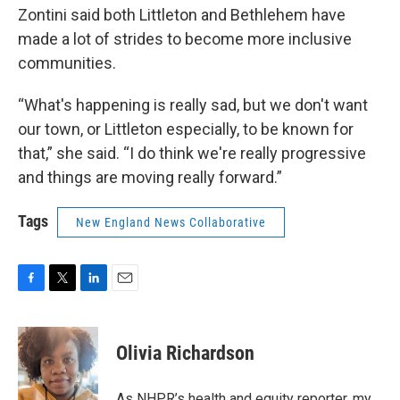
Zontini said both Littleton and Bethlehem have
made a lot of strides to become more inclusive
communities.
“What's happening is really sad, but we don't want
our town, or Littleton especially, to be known for
that,” she said. “I do think we're really progressive
and things are moving really forward.”
Tags
New England News Collaborative
F
T
L
E
a
w
i
m
c
i
n
a
e
t
k
i
Olivia Richardson
b
t
e
l
o
e
d
o
r
I
As NHPR’s health and equity reporter, my