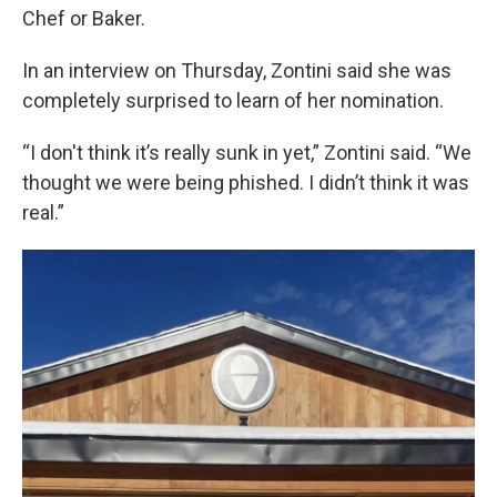
Chef or Baker.
In an interview on Thursday, Zontini said she was
completely surprised to learn of her nomination.
“I don't think it’s really sunk in yet,” Zontini said. “We
thought we were being phished. I didn’t think it was
real.”