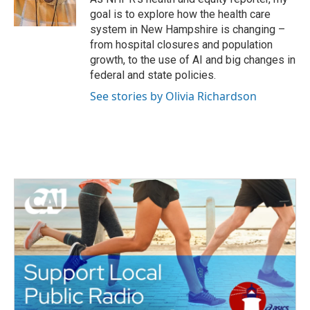
k
n
goal is to explore how the health care
system in New Hampshire is changing –
from hospital closures and population
growth, to the use of AI and big changes in
federal and state policies.
See stories by Olivia Richardson