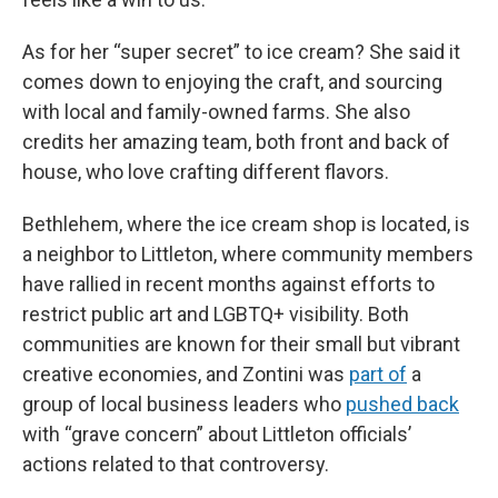
As for her “super secret” to ice cream? She said it
comes down to enjoying the craft, and sourcing
with local and family-owned farms. She also
credits her amazing team, both front and back of
house, who love crafting different flavors.
Bethlehem, where the ice cream shop is located, is
a neighbor to Littleton, where community members
have rallied in recent months against efforts to
restrict public art and LGBTQ+ visibility. Both
communities are known for their small but vibrant
creative economies, and Zontini was
part of
a
group of local business leaders who
pushed back
with “grave concern” about Littleton officials’
actions related to that controversy.