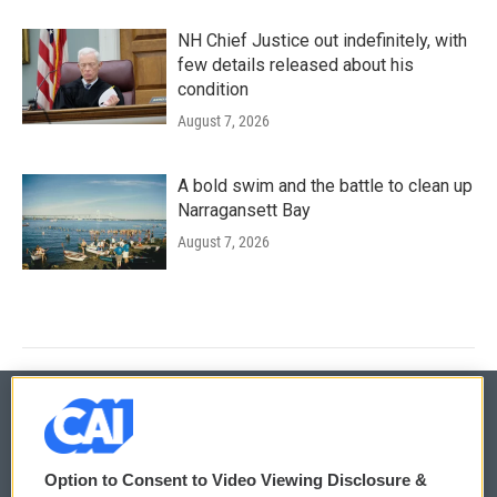
NH Chief Justice out indefinitely, with
few details released about his
condition
August 7, 2026
A bold swim and the battle to clean up
Narragansett Bay
August 7, 2026
© 2026
Option to Consent to Video Viewing Disclosure &