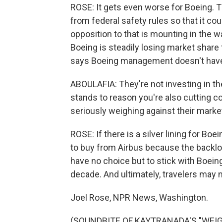
ROSE: It gets even worse for Boeing.
from federal safety rules so that it cou
opposition to that is mounting in the 
Boeing is steadily losing market share t
says Boeing management doesn't have 
ABOULAFIA: They're not investing in the 
stands to reason you're also cutting c
seriously weighing against their marke
ROSE: If there is a silver lining for Boei
to buy from Airbus because the backlo
have no choice but to stick with Boein
decade. And ultimately, travelers may 
Joel Rose, NPR News, Washington.
(SOUNDBITE OF KAYTRANADA'S "WEIGHT