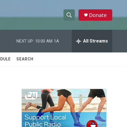
Donate
S
S
e
h
a
r
All Streams
NEXT UP:
10:00 AM
1A
o
c
h
w
Q
DULE
SEARCH
u
S
e
r
e
y
a
r
c
h