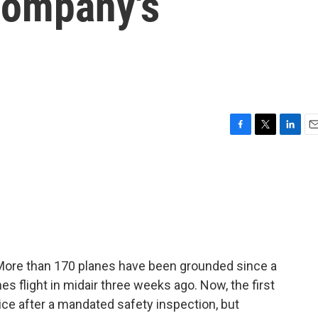
company's
F
T
L
E
a
w
i
m
c
i
n
a
e
t
k
i
b
t
e
l
o
e
d
o
r
I
k
n
 More than 170 planes have been grounded since a
es flight in midair three weeks ago. Now, the first
vice after a mandated safety inspection, but