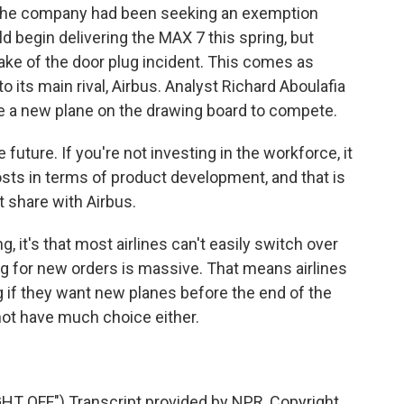
 The company had been seeking an exemption
ld begin delivering the MAX 7 this spring, but
wake of the door plug incident. This comes as
o its main rival, Airbus. Analyst Richard Aboulafia
a new plane on the drawing board to compete.
future. If you're not investing in the workforce, it
osts in terms of product development, and that is
t share with Airbus.
ng, it's that most airlines can't easily switch over
g for new orders is massive. That means airlines
g if they want new planes before the end of the
not have much choice either.
 OFF") Transcript provided by NPR, Copyright