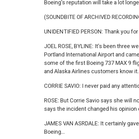
Boeing's reputation will take a lot long
(SOUNDBITE OF ARCHIVED RECORDIN
UNIDENTIFIED PERSON: Thank you for 
JOEL ROSE, BYLINE: It's been three wee
Portland International Airport and came
some of the first Boeing 737 MAX 9 flig
and Alaska Airlines customers know it.
CORRIE SAVIO: I never paid any attentio
ROSE: But Corrie Savio says she will 
says the incident changed his opinion 
JAMES VAN ASRDALE: It certainly gave
Boeing...