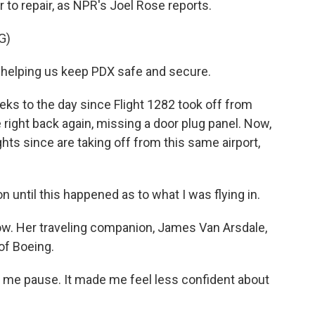
er to repair, as NPR's Joel Rose reports.
G)
helping us keep PDX safe and secure.
ks to the day since Flight 1282 took off from
 right back again, missing a door plug panel. Now,
hts since are taking off from this same airport,
n until this happened as to what I was flying in.
now. Her traveling companion, James Van Arsdale,
of Boeing.
 me pause. It made me feel less confident about