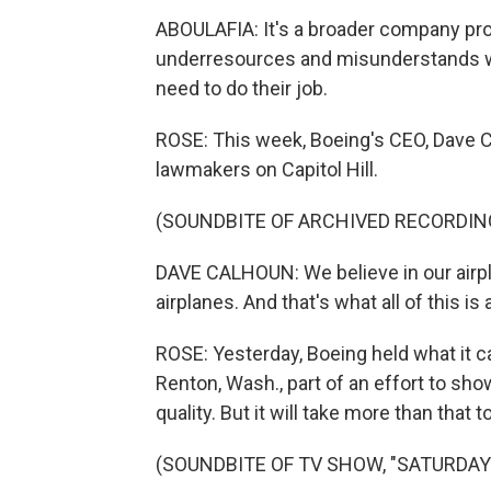
ABOULAFIA: It's a broader company pr
underresources and misunderstands wh
need to do their job.
ROSE: This week, Boeing's CEO, Dave 
lawmakers on Capitol Hill.
(SOUNDBITE OF ARCHIVED RECORDIN
DAVE CALHOUN: We believe in our airpl
airplanes. And that's what all of this is 
ROSE: Yesterday, Boeing held what it ca
Renton, Wash., part of an effort to s
quality. But it will take more than that 
(SOUNDBITE OF TV SHOW, "SATURDAY 