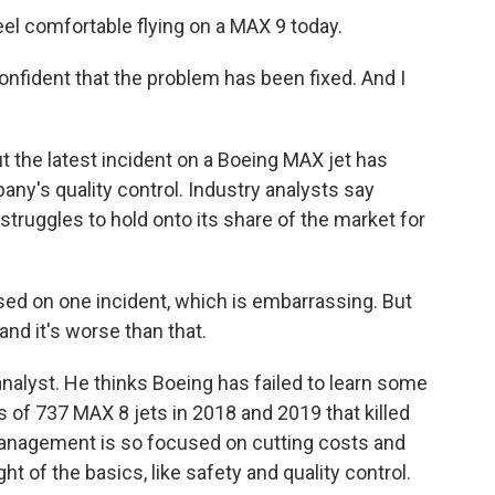
el comfortable flying on a MAX 9 today.
onfident that the problem has been fixed. And I
t the latest incident on a Boeing MAX jet has
ny's quality control. Industry analysts say
struggles to hold onto its share of the market for
d on one incident, which is embarrassing. But
 and it's worse than that.
analyst. He thinks Boeing has failed to learn some
 of 737 MAX 8 jets in 2018 and 2019 that killed
management is so focused on cutting costs and
ht of the basics, like safety and quality control.