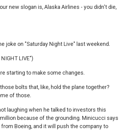
 new slogan is, Alaska Airlines - you didn't die,
he joke on "Saturday Night Live" last weekend.
NIGHT LIVE")
 starting to make some changes.
se bolts that, like, hold the plane together?
ome of those.
t laughing when he talked to investors this
illion because of the grounding. Minicucci says
ey from Boeing, and it will push the company to