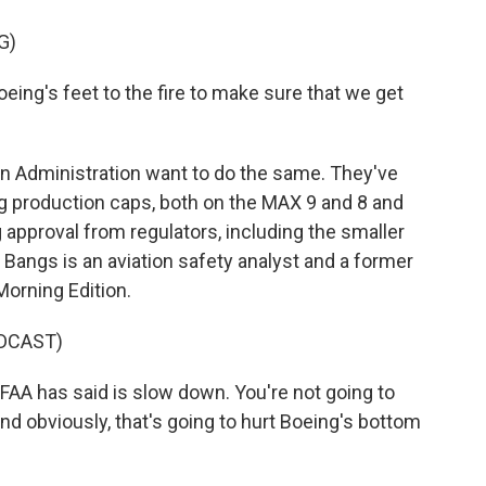
G)
ing's feet to the fire to make sure that we get
on Administration want to do the same. They've
ng production caps, both on the MAX 9 and 8 and
 approval from regulators, including the smaller
Bangs is an aviation safety analyst and a former
orning Edition.
DCAST)
AA has said is slow down. You're not going to
nd obviously, that's going to hurt Boeing's bottom