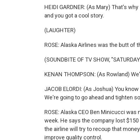
HEIDI GARDNER: (As Mary) That's why our
and you got a cool story.
(LAUGHTER)
ROSE: Alaska Airlines was the butt of t
(SOUNDBITE OF TV SHOW, "SATURDAY 
KENAN THOMPSON: (As Rowland) We're
JACOB ELORDI: (As Joshua) You know tho
We're going to go ahead and tighten s
ROSE: Alaska CEO Ben Minicucci was no
week. He says the company lost $150 m
the airline will try to recoup that mon
improve quality control.