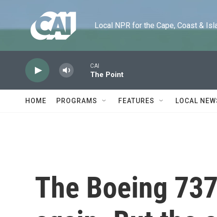
Skip to main content
Local NPR for the Cape, Coast & Islands
CAI
The Point
HOME
PROGRAMS
FEATURES
LOCAL NEW
The Boeing 737 