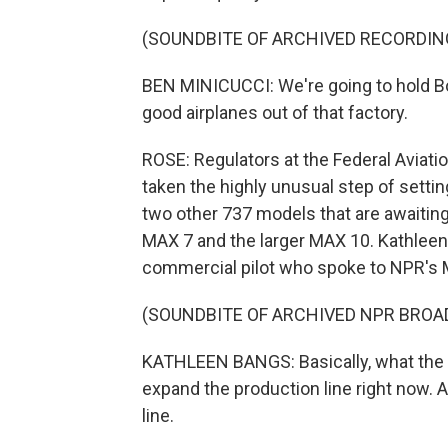
(SOUNDBITE OF ARCHIVED RECORDIN
BEN MINICUCCI: We're going to hold Boe
good airplanes out of that factory.
ROSE: Regulators at the Federal Aviati
taken the highly unusual step of setti
two other 737 models that are awaiting
MAX 7 and the larger MAX 10. Kathleen 
commercial pilot who spoke to NPR's M
(SOUNDBITE OF ARCHIVED NPR BROA
KATHLEEN BANGS: Basically, what the F
expand the production line right now. A
line.