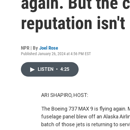
again. But the 
reputation isn't
NPR | By
Joel Rose
Published January 26, 2024 at 4:56 PM EST
LISTEN
•
4:25
ARI SHAPIRO, HOST:
The Boeing 737 MAX 9 is flying again.
fuselage panel blew off an Alaska Airlin
batch of those jets is returning to ser