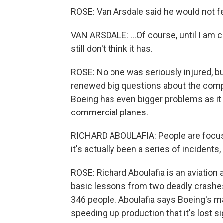
ROSE: Van Arsdale said he would not fe
VAN ARSDALE: ...Of course, until I am c
still don't think it has.
ROSE: No one was seriously injured, bu
renewed big questions about the compa
Boeing has even bigger problems as it 
commercial planes.
RICHARD ABOULAFIA: People are focuse
it's actually been a series of incidents,
ROSE: Richard Aboulafia is an aviation 
basic lessons from two deadly crashes
346 people. Aboulafia says Boeing's 
speeding up production that it's lost sig