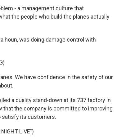
oblem - a management culture that
at the people who build the planes actually
Calhoun, was doing damage control with
G)
anes. We have confidence in the safety of our
about.
lled a quality stand-down at its 737 factory in
how that the company is committed to improving
to satisfy its customers.
NIGHT LIVE")