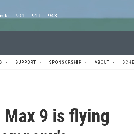
      90.1      91.1      94.3
S
SUPPORT
SPONSORSHIP
ABOUT
SCHE
Max 9 is flying