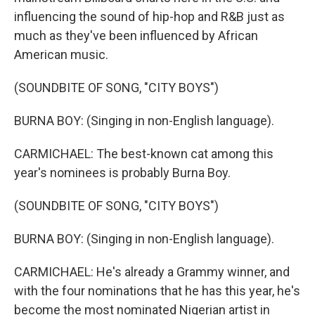
influencing the sound of hip-hop and R&B just as
much as they've been influenced by African
American music.
(SOUNDBITE OF SONG, "CITY BOYS")
BURNA BOY: (Singing in non-English language).
CARMICHAEL: The best-known cat among this
year's nominees is probably Burna Boy.
(SOUNDBITE OF SONG, "CITY BOYS")
BURNA BOY: (Singing in non-English language).
CARMICHAEL: He's already a Grammy winner, and
with the four nominations that he has this year, he's
become the most nominated Nigerian artist in