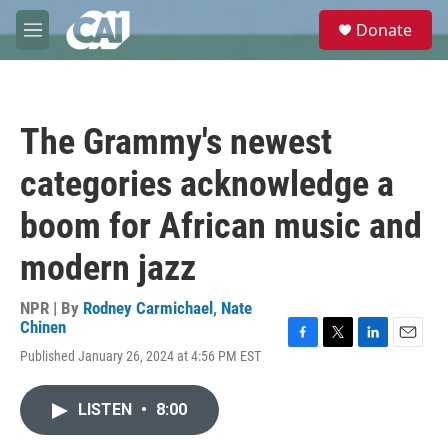
Skip to main content
S
Donate
e
M
a
e
r
n
c
u
h
The Grammy's newest
u
e
categories acknowledge a
r
y
boom for African music and
modern jazz
NPR | By
Rodney Carmichael
,
Nate
Chinen
F
T
L
E
Published January 26, 2024 at 4:56 PM EST
a
w
i
m
c
i
n
a
e
t
k
i
LISTEN
•
8:00
b
t
e
l
o
e
d