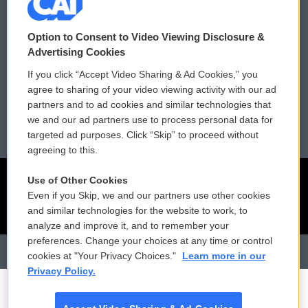
Contact Us
Vehicle Donation
Option to Consent to Video Viewing Disclosure &
Membership
Podcasts
Advertising Cookies
If you click “Accept Video Sharing & Ad Cookies,” you
Reports and Filings
Public File Assistance
agree to sharing of your video viewing activity with our ad
partners and to ad cookies and similar technologies that
Employment
FCC Public Files
we and our ad partners use to process personal data for
targeted ad purposes. Click “Skip” to proceed without
agreeing to this.
Use of Other Cookies
Even if you Skip, we and our partners use other cookies
and similar technologies for the website to work, to
analyze and improve it, and to remember your
preferences. Change your choices at any time or control
cookies at "Your Privacy Choices."
Learn more in our
Privacy Policy.