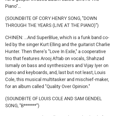
Piano"...
(SOUNDBITE OF CORY HENRY SONG, "DOWN
THROUGH THE YEARS (LIVE AT THE PIANO)")
CHINEN: ...And SuperBlue, which is a funk band co-
led by the singer Kurt Elling and the guitarist Charlie
Hunter. Then there's "Love In Exile," a cooperative
trio that features Arooj Aftab on vocals, Shahzad
Ismaily on bass and synthesizers and Vijay Iyer on
piano and keyboards, and, last but not least, Louis
Cole, this musical multitasker and mischief-maker,
for an album called "Quality Over Opinion."
(SOUNDBITE OF LOUIS COLE AND SAM GENDEL
SONG, "B******")