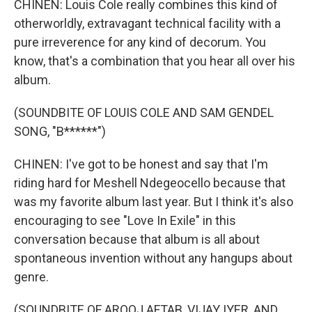
CHINEN: Louis Cole really combines this kind of
otherworldly, extravagant technical facility with a
pure irreverence for any kind of decorum. You
know, that's a combination that you hear all over his
album.
(SOUNDBITE OF LOUIS COLE AND SAM GENDEL
SONG, "B******")
CHINEN: I've got to be honest and say that I'm
riding hard for Meshell Ndegeocello because that
was my favorite album last year. But I think it's also
encouraging to see "Love In Exile" in this
conversation because that album is all about
spontaneous invention without any hangups about
genre.
(SOUNDBITE OF AROOJ AFTAB, VIJAY IYER, AND