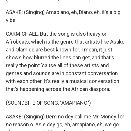
ASAKE: (Singing) Amapiano, eh, Diano, eh, it's a big
vibe.
CARMICHAEL: But the song is also heavy on
Afrobeats, which is the genre that artists like Asake
and Olamide are best known for. I mean, it just
shows how blurred the lines can get, and that's
really the point 'cause all of these artists and
genres and sounds are in constant conversation
with each other. It's really a musical conversation
that's happening across the African diaspora.
(SOUNDBITE OF SONG, "AMAPIANO")
ASAKE: (Singing) Dem no dey call me Mr. Money for
no reason o. As e dey go, eh, amapiano, eh, we go