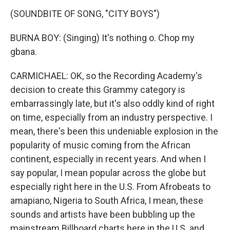
(SOUNDBITE OF SONG, "CITY BOYS")
BURNA BOY: (Singing) It's nothing o. Chop my
gbana.
CARMICHAEL: OK, so the Recording Academy's
decision to create this Grammy category is
embarrassingly late, but it's also oddly kind of right
on time, especially from an industry perspective. I
mean, there's been this undeniable explosion in the
popularity of music coming from the African
continent, especially in recent years. And when I
say popular, I mean popular across the globe but
especially right here in the U.S. From Afrobeats to
amapiano, Nigeria to South Africa, I mean, these
sounds and artists have been bubbling up the
mainstream Billboard charts here in the U.S. and