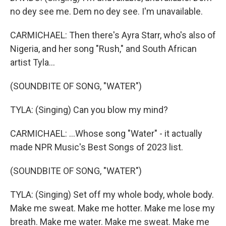
no dey see me. Dem no dey see. I'm unavailable.
CARMICHAEL: Then there's Ayra Starr, who's also of
Nigeria, and her song "Rush," and South African
artist Tyla...
(SOUNDBITE OF SONG, "WATER")
TYLA: (Singing) Can you blow my mind?
CARMICHAEL: ...Whose song "Water" - it actually
made NPR Music's Best Songs of 2023 list.
(SOUNDBITE OF SONG, "WATER")
TYLA: (Singing) Set off my whole body, whole body.
Make me sweat. Make me hotter. Make me lose my
breath. Make me water. Make me sweat. Make me