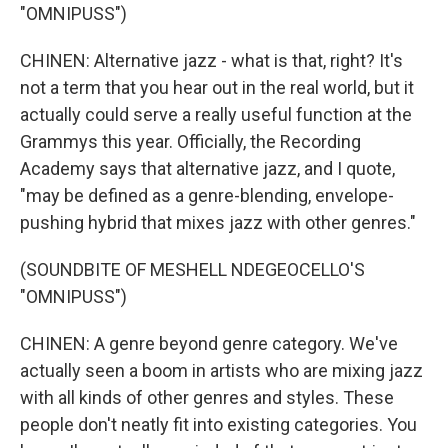
"OMNIPUSS")
CHINEN: Alternative jazz - what is that, right? It's
not a term that you hear out in the real world, but it
actually could serve a really useful function at the
Grammys this year. Officially, the Recording
Academy says that alternative jazz, and I quote,
"may be defined as a genre-blending, envelope-
pushing hybrid that mixes jazz with other genres."
(SOUNDBITE OF MESHELL NDEGEOCELLO'S
"OMNIPUSS")
CHINEN: A genre beyond genre category. We've
actually seen a boom in artists who are mixing jazz
with all kinds of other genres and styles. These
people don't neatly fit into existing categories. You