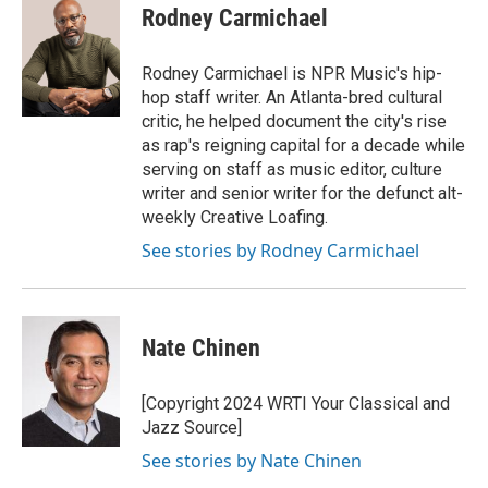
e
t
k
i
Rodney Carmichael
b
t
e
l
o
e
d
o
r
I
Rodney Carmichael is NPR Music's hip-
k
n
hop staff writer. An Atlanta-bred cultural
critic, he helped document the city's rise
as rap's reigning capital for a decade while
serving on staff as music editor, culture
writer and senior writer for the defunct alt-
weekly Creative Loafing.
See stories by Rodney Carmichael
Nate Chinen
[Copyright 2024 WRTI Your Classical and
Jazz Source]
See stories by Nate Chinen