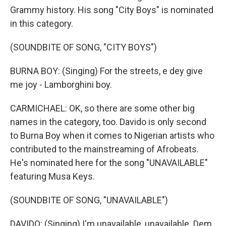
Grammy history. His song "City Boys" is nominated
in this category.
(SOUNDBITE OF SONG, "CITY BOYS")
BURNA BOY: (Singing) For the streets, e dey give
me joy - Lamborghini boy.
CARMICHAEL: OK, so there are some other big
names in the category, too. Davido is only second
to Burna Boy when it comes to Nigerian artists who
contributed to the mainstreaming of Afrobeats.
He's nominated here for the song "UNAVAILABLE"
featuring Musa Keys.
(SOUNDBITE OF SONG, "UNAVAILABLE")
DAVIDO: (Singing) I'm unavailable, unavailable. Dem