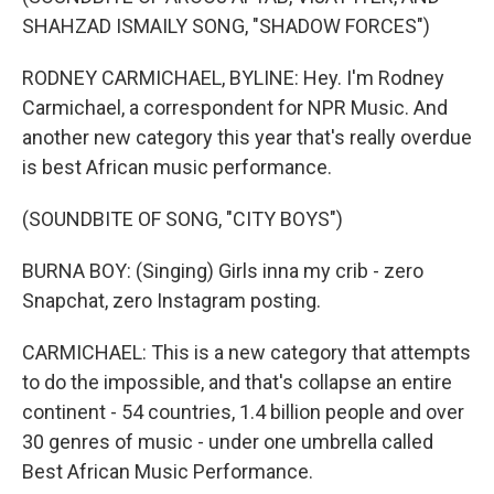
SHAHZAD ISMAILY SONG, "SHADOW FORCES")
RODNEY CARMICHAEL, BYLINE: Hey. I'm Rodney
Carmichael, a correspondent for NPR Music. And
another new category this year that's really overdue
is best African music performance.
(SOUNDBITE OF SONG, "CITY BOYS")
BURNA BOY: (Singing) Girls inna my crib - zero
Snapchat, zero Instagram posting.
CARMICHAEL: This is a new category that attempts
to do the impossible, and that's collapse an entire
continent - 54 countries, 1.4 billion people and over
30 genres of music - under one umbrella called
Best African Music Performance.