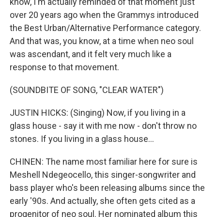
know, I'm actually reminded of that moment just
over 20 years ago when the Grammys introduced
the Best Urban/Alternative Performance category.
And that was, you know, at a time when neo soul
was ascendant, and it felt very much like a
response to that movement.
(SOUNDBITE OF SONG, "CLEAR WATER")
JUSTIN HICKS: (Singing) Now, if you living in a
glass house - say it with me now - don't throw no
stones. If you living in a glass house...
CHINEN: The name most familiar here for sure is
Meshell Ndegeocello, this singer-songwriter and
bass player who's been releasing albums since the
early '90s. And actually, she often gets cited as a
progenitor of neo soul. Her nominated album this