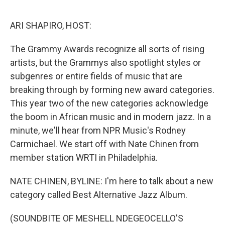
o
r
I
k
n
ARI SHAPIRO, HOST:
The Grammy Awards recognize all sorts of rising
artists, but the Grammys also spotlight styles or
subgenres or entire fields of music that are
breaking through by forming new award categories.
This year two of the new categories acknowledge
the boom in African music and in modern jazz. In a
minute, we'll hear from NPR Music's Rodney
Carmichael. We start off with Nate Chinen from
member station WRTI in Philadelphia.
NATE CHINEN, BYLINE: I'm here to talk about a new
category called Best Alternative Jazz Album.
(SOUNDBITE OF MESHELL NDEGEOCELLO'S