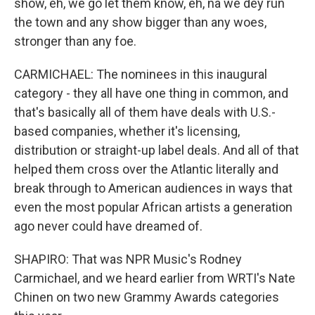
show, eh, we go let them know, eh, na we dey run
the town and any show bigger than any woes,
stronger than any foe.
CARMICHAEL: The nominees in this inaugural
category - they all have one thing in common, and
that's basically all of them have deals with U.S.-
based companies, whether it's licensing,
distribution or straight-up label deals. And all of that
helped them cross over the Atlantic literally and
break through to American audiences in ways that
even the most popular African artists a generation
ago never could have dreamed of.
SHAPIRO: That was NPR Music's Rodney
Carmichael, and we heard earlier from WRTI's Nate
Chinen on two new Grammy Awards categories