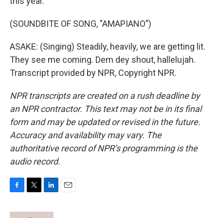
this year.
(SOUNDBITE OF SONG, "AMAPIANO")
ASAKE: (Singing) Steadily, heavily, we are getting lit.
They see me coming. Dem dey shout, hallelujah.
Transcript provided by NPR, Copyright NPR.
NPR transcripts are created on a rush deadline by
an NPR contractor. This text may not be in its final
form and may be updated or revised in the future.
Accuracy and availability may vary. The
authoritative record of NPR’s programming is the
audio record.
F
T
L
E
a
w
i
m
c
i
n
a