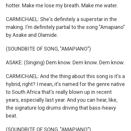
hotter. Make me lose my breath. Make me water.
CARMICHAEL: She's definitely a superstar in the
making. I'm definitely partial to the song "Amapiano"
by Asake and Olamide.
(SOUNDBITE OF SONG, "AMAPIANO")
ASAKE: (Singing) Dem know. Dem know. Dem know.
CARMICHAEL: And the thing about this song is it's a
hybrid, right? I mean, it's named for the genre native
to South Africa that's really blown up in recent
years, especially last year. And you can hear, like,
the signature log drums driving that bass-heavy
beat.
(SOUNDBITE OF SONG, "AMAPIANO")