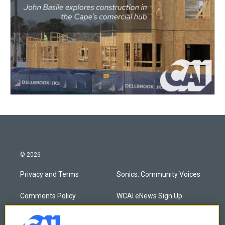
© 2026
Privacy and Terms
Sonics: Community Voices
Comments Policy
WCAI eNews Sign Up
Donor Privacy Policy
Submit a PSA