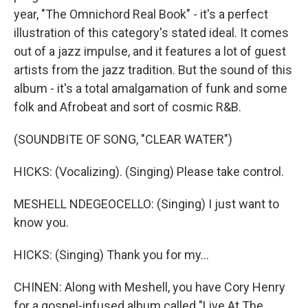
year, "The Omnichord Real Book" - it's a perfect
illustration of this category's stated ideal. It comes
out of a jazz impulse, and it features a lot of guest
artists from the jazz tradition. But the sound of this
album - it's a total amalgamation of funk and some
folk and Afrobeat and sort of cosmic R&B.
(SOUNDBITE OF SONG, "CLEAR WATER")
HICKS: (Vocalizing). (Singing) Please take control.
MESHELL NDEGEOCELLO: (Singing) I just want to
know you.
HICKS: (Singing) Thank you for my...
CHINEN: Along with Meshell, you have Cory Henry
for a gospel-infused album called "Live At The