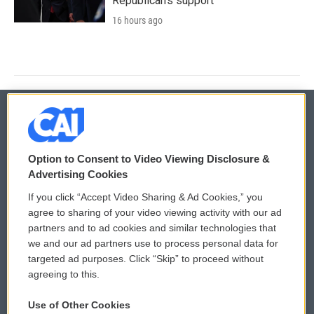
Republican's support
16 hours ago
© 2026
Option to Consent to Video Viewing Disclosure &
Privacy and Terms
Sonics: Community Voices
Advertising Cookies
If you click “Accept Video Sharing & Ad Cookies,” you
Comments Policy
WCAI eNews Sign Up
agree to sharing of your video viewing activity with our ad
partners and to ad cookies and similar technologies that
Donor Privacy Policy
Submit a PSA
we and our ad partners use to process personal data for
targeted ad purposes. Click “Skip” to proceed without
Contact Us
Vehicle Donation
agreeing to this.
Membership
Podcasts
Use of Other Cookies