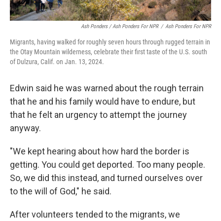
Ash Ponders / Ash Ponders For NPR
/
Ash Ponders For NPR
Migrants, having walked for roughly seven hours through rugged terrain in
the Otay Mountain wilderness, celebrate their first taste of the U.S. south
of Dulzura, Calif. on Jan. 13, 2024.
Edwin said he was warned about the rough terrain
that he and his family would have to endure, but
that he felt an urgency to attempt the journey
anyway.
"We kept hearing about how hard the border is
getting. You could get deported. Too many people.
So, we did this instead, and turned ourselves over
to the will of God," he said.
After volunteers tended to the migrants, we