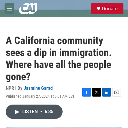
Skip to main content
S
Donate
e
M
a
e
r
n
c
u
h
A California community
u
e
sees a dip in immigration.
r
y
Where have all the people
gone?
NPR | By
Jasmine Garsd
Published January 27, 2024 at 5:01 AM EST
F
T
L
E
a
w
i
m
c
i
n
a
LISTEN
•
6:35
e
t
k
i
b
t
e
l
o
e
d