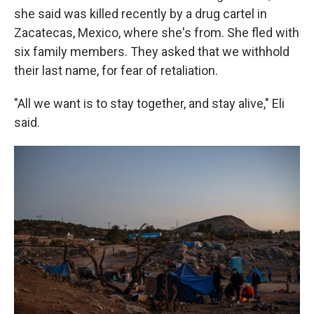
she said was killed recently by a drug cartel in
Zacatecas, Mexico, where she's from. She fled with
six family members. They asked that we withhold
their last name, for fear of retaliation.
"All we want is to stay together, and stay alive," Eli
said.