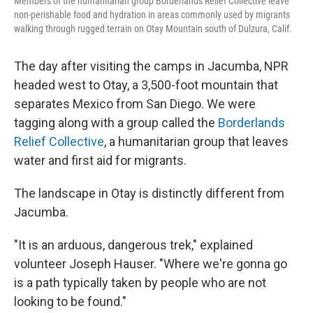
Members of the humanitarian group Borderlands Relief Collective leave
non-perishable food and hydration in areas commonly used by migrants
walking through rugged terrain on Otay Mountain south of Dulzura, Calif.
The day after visiting the camps in Jacumba, NPR
headed west to Otay, a 3,500-foot mountain that
separates Mexico from San Diego. We were
tagging along with a group called the
Borderlands
Relief Collective
, a humanitarian group that leaves
water and first aid for migrants.
The landscape in Otay is distinctly different from
Jacumba.
"It is an arduous, dangerous trek," explained
volunteer Joseph Hauser. "Where we're gonna go
is a path typically taken by people who are not
looking to be found."