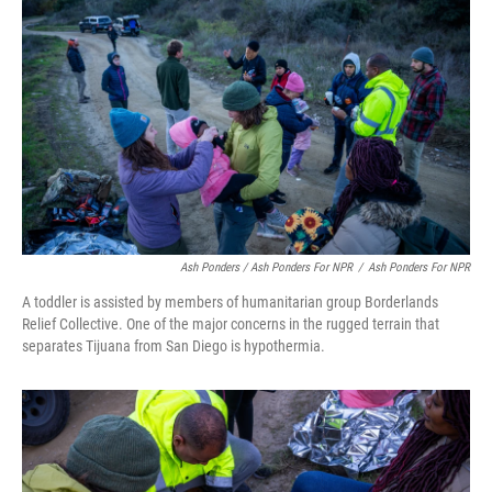
Ash Ponders / Ash Ponders For NPR
/
Ash Ponders For NPR
A toddler is assisted by members of humanitarian group Borderlands
Relief Collective. One of the major concerns in the rugged terrain that
separates Tijuana from San Diego is hypothermia.