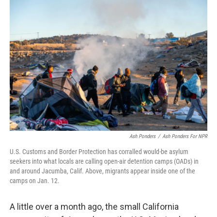
o
r
I
k
n
Ash Ponders
/
Ash Ponders For NPR
U.S. Customs and Border Protection has corralled would-be asylum
seekers into what locals are calling open-air detention camps (OADs) in
and around Jacumba, Calif. Above, migrants appear inside one of the
camps on Jan. 12.
A little over a month ago, the small California