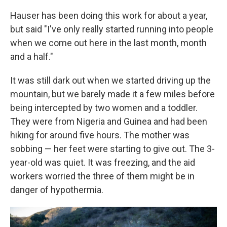
Hauser has been doing this work for about a year,
but said "I've only really started running into people
when we come out here in the last month, month
and a half."
It was still dark out when we started driving up the
mountain, but we barely made it a few miles before
being intercepted by two women and a toddler.
They were from Nigeria and Guinea and had been
hiking for around five hours. The mother was
sobbing — her feet were starting to give out. The 3-
year-old was quiet. It was freezing, and the aid
workers worried the three of them might be in
danger of hypothermia.