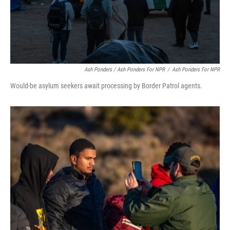
Ash Ponders / Ash Ponders For NPR
/
Ash Ponders For NPR
Would-be asylum seekers await processing by Border Patrol agents.