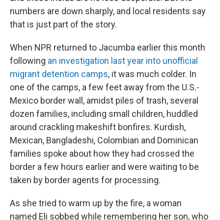
numbers are down sharply, and local residents say
that is just part of the story.
When NPR returned to Jacumba earlier this month
following
an investigation last year into unofficial
migrant detention camps
, it was much colder. In
one of the camps, a few feet away from the U.S.-
Mexico border wall, amidst piles of trash, several
dozen families, including small children, huddled
around crackling makeshift bonfires. Kurdish,
Mexican, Bangladeshi, Colombian and Dominican
families spoke about how they had crossed the
border a few hours earlier and were waiting to be
taken by border agents for processing.
As she tried to warm up by the fire, a woman
named Eli sobbed while remembering her son, who