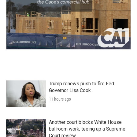
Trump renews push to fire Fed
Governor Lisa Cook
11 hours ago
Another court blocks White House
ballroom work, teeing up a Supreme
Court review