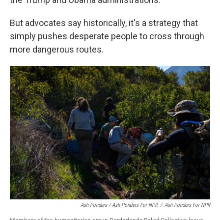
But advocates say historically, it's a strategy that
simply pushes desperate people to cross through
more dangerous routes.
Ash Ponders / Ash Ponders For NPR
/
Ash Ponders For NPR