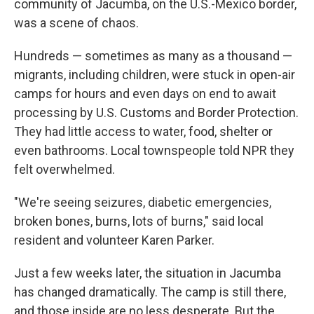
community of Jacumba, on the U.S.-Mexico border,
was a scene of chaos.
Hundreds — sometimes as many as a thousand —
migrants, including children, were stuck in open-air
camps for hours and even days on end to await
processing by U.S. Customs and Border Protection.
They had little access to water, food, shelter or
even bathrooms. Local townspeople told NPR they
felt overwhelmed.
"We're seeing seizures, diabetic emergencies,
broken bones, burns, lots of burns," said local
resident and volunteer Karen Parker.
Just a few weeks later, the situation in Jacumba
has changed dramatically. The camp is still there,
and those inside are no less desperate. But the