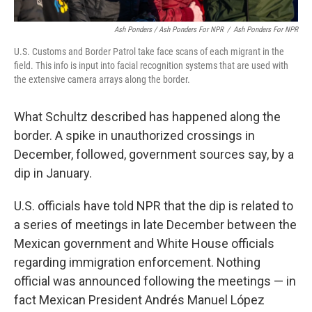
Ash Ponders / Ash Ponders For NPR
/
Ash Ponders For NPR
U.S. Customs and Border Patrol take face scans of each migrant in the
field. This info is input into facial recognition systems that are used with
the extensive camera arrays along the border.
What Schultz described has happened along the
border. A spike in unauthorized crossings in
December, followed, government sources say, by a
dip in January.
U.S. officials have told NPR that the dip is related to
a series of meetings in late December between the
Mexican government and White House officials
regarding immigration enforcement. Nothing
official was announced following the meetings — in
fact Mexican President Andrés Manuel López