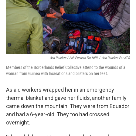
Ash Ponders / Ash Ponders For NPR
/
Ash Ponders For NPR
Members of the Borderlands Relief Collective attend to the wounds of a
woman from Guinea with lacerations and blisters on her feet.
As aid workers wrapped her in an emergency
thermal blanket and gave her fluids, another family
came down the mountain. They were from Ecuador
and had a 6-year-old. They too had crossed
overnight.