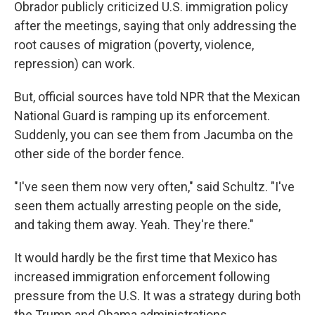
Obrador publicly criticized U.S. immigration policy
after the meetings, saying that only addressing the
root causes of migration (poverty, violence,
repression) can work.
But, official sources have told NPR that the Mexican
National Guard is ramping up its enforcement.
Suddenly, you can see them from Jacumba on the
other side of the border fence.
"I've seen them now very often," said Schultz. "I've
seen them actually arresting people on the side,
and taking them away. Yeah. They're there."
It would hardly be the first time that Mexico has
increased immigration enforcement following
pressure from the U.S. It was a strategy during both
the Trump and Obama administrations.