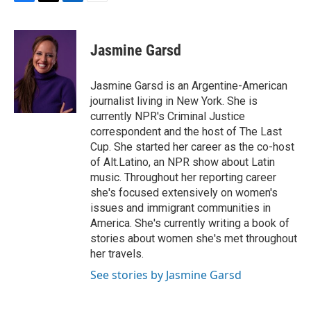
F
T
L
E
a
w
i
m
c
i
n
a
e
t
k
i
Jasmine Garsd
b
t
e
l
o
e
d
o
r
I
Jasmine Garsd is an Argentine-American
k
n
journalist living in New York. She is
currently NPR's Criminal Justice
correspondent and the host of The Last
Cup. She started her career as the co-host
of Alt.Latino, an NPR show about Latin
music. Throughout her reporting career
she's focused extensively on women's
issues and immigrant communities in
America. She's currently writing a book of
stories about women she's met throughout
her travels.
See stories by Jasmine Garsd