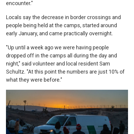
encounter."
Locals say the decrease in border crossings and
people being held at the camps, started around
early January, and came practically overnight.
"Up until a week ago we were having people
dropped off in the camps all during the day and
night," said volunteer and local resident Sam
Schultz. "At this point the numbers are just 10% of
what they were before."