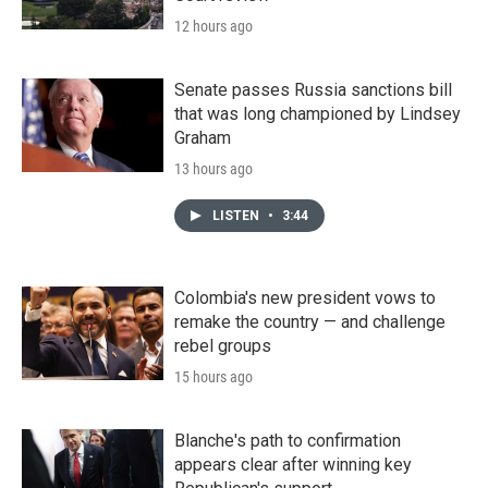
12 hours ago
Senate passes Russia sanctions bill
that was long championed by Lindsey
Graham
13 hours ago
LISTEN
•
3:44
Colombia's new president vows to
remake the country — and challenge
rebel groups
15 hours ago
Blanche's path to confirmation
appears clear after winning key