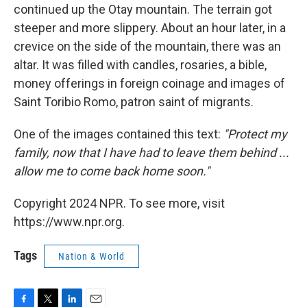
continued up the Otay mountain. The terrain got
steeper and more slippery. About an hour later, in a
crevice on the side of the mountain, there was an
altar. It was filled with candles, rosaries, a bible,
money offerings in foreign coinage and images of
Saint Toribio Romo, patron saint of migrants.
One of the images contained this text:
"Protect my
family, now that I have had to leave them behind ...
allow me to come back home soon."
Copyright 2024 NPR. To see more, visit
https://www.npr.org.
Tags
Nation & World