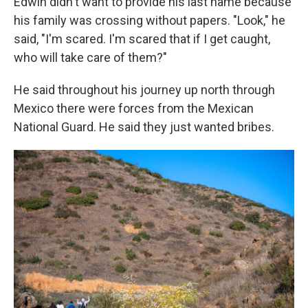
Edwin didn't want to provide his last name because
his family was crossing without papers. "Look," he
said, "I'm scared. I'm scared that if I get caught,
who will take care of them?"
He said throughout his journey up north through
Mexico there were forces from the Mexican
National Guard. He said they just wanted bribes.