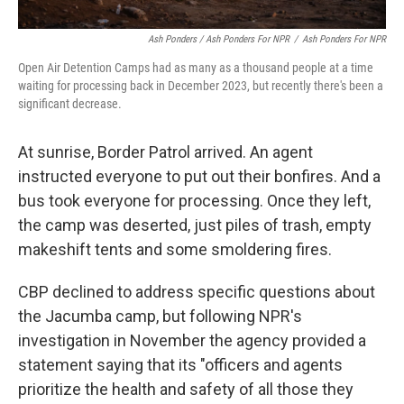
Ash Ponders / Ash Ponders For NPR
/
Ash Ponders For NPR
Open Air Detention Camps had as many as a thousand people at a time
waiting for processing back in December 2023, but recently there's been a
significant decrease.
At sunrise, Border Patrol arrived. An agent
instructed everyone to put out their bonfires. And a
bus took everyone for processing. Once they left,
the camp was deserted, just piles of trash, empty
makeshift tents and some smoldering fires.
CBP declined to address specific questions about
the Jacumba camp, but following NPR's
investigation in November the agency provided a
statement saying that its "officers and agents
prioritize the health and safety of all those they