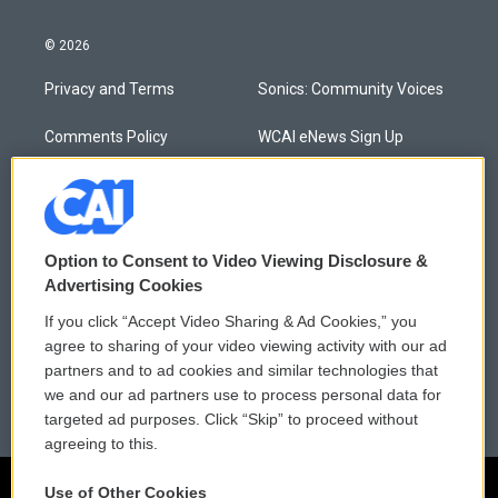
© 2026
Privacy and Terms
Sonics: Community Voices
Comments Policy
WCAI eNews Sign Up
Donor Privacy Policy
Submit a PSA
Contact Us
Vehicle Donation
Option to Consent to Video Viewing Disclosure &
Membership
Podcasts
Advertising Cookies
If you click “Accept Video Sharing & Ad Cookies,” you
Reports and Filings
Public File Assistance
agree to sharing of your video viewing activity with our ad
partners and to ad cookies and similar technologies that
Employment
FCC Public Files
we and our ad partners use to process personal data for
targeted ad purposes. Click “Skip” to proceed without
agreeing to this.
Use of Other Cookies