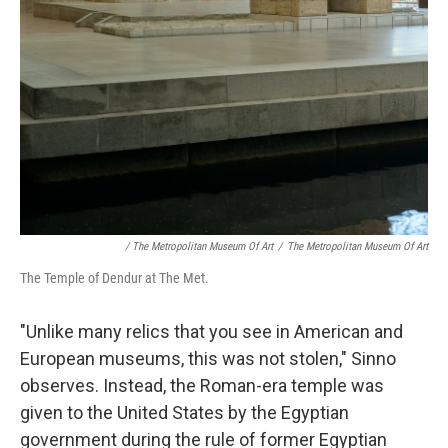
/ The Metropolitan Museum Of Art
/
The Metropolitan Museum Of Art
The Temple of Dendur at The Met.
"Unlike many relics that you see in American and
European museums, this was not stolen," Sinno
observes. Instead, the Roman-era temple was
given to the United States by the Egyptian
government during the rule of
former Egyptian