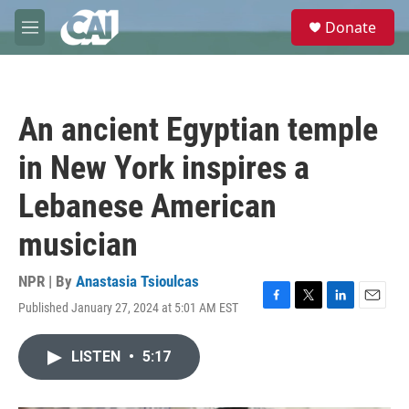
Skip to main content
S
Donate
e
M
a
e
r
n
c
u
h
An ancient Egyptian temple
u
e
in New York inspires a
r
y
Lebanese American
musician
NPR | By
Anastasia Tsioulcas
Published January 27, 2024 at 5:01 AM EST
F
T
L
E
a
w
i
m
c
i
n
a
LISTEN
•
5:17
e
t
k
i
b
t
e
l
o
e
d