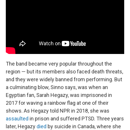
The band became very popular throughout the
region — but its members also faced death threats,
and they were widely banned from performing. But
a culminating blow, Sinno says, was when an
Egyptian fan, Sarah Hegazy, was imprisoned in
2017 for waving a rainbow flag at one of their
shows. As Hegazy told NPR in 2018, she was
assaulted
in prison and suffered PTSD. Three years
later, Hegazy
died
by suicide in Canada, where she