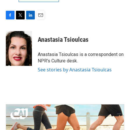
F
T
L
E
a
w
i
m
c
i
n
a
e
t
k
i
Anastasia Tsioulcas
b
t
e
l
o
e
d
o
r
I
Anastasia Tsioulcas is a correspondent on
k
n
NPR's Culture desk.
See stories by Anastasia Tsioulcas