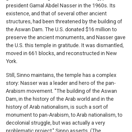
president
Gamal Abdel Nasser in the 1960s. Its
existence, and that of several other ancient
structures, had been threatened by the building of
the Aswan Dam. The U.S. donated $16 million to
preserve the ancient monuments, and Nasser gave
the U.S. this temple in gratitude. It was dismantled,
moved in 661 blocks, and reconstructed in New
York.
Still, Sinno maintains, the temple has a complex
story: Nasser was a leader and hero of the pan-
Arabism movement. "The building of the Aswan
Dam, in the history of the Arab world and in the
history of Arab nationalism, is such a sort of
monument to pan-Arabism, to Arab nationalism, to
decolonial struggle, but was actually a very
problematic project," Sinno asserts. (The