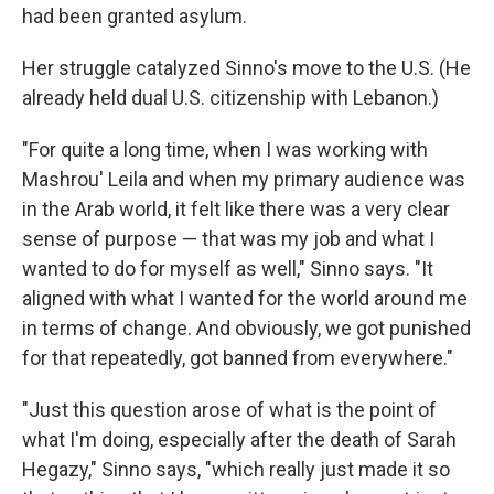
had been granted asylum.
Her struggle catalyzed Sinno's move to the U.S. (He
already held dual U.S. citizenship with Lebanon.)
"For quite a long time, when I was working with
Mashrou' Leila and when my primary audience was
in the Arab world, it felt like there was a very clear
sense of purpose — that was my job and what I
wanted to do for myself as well," Sinno says. "It
aligned with what I wanted for the world around me
in terms of change. And obviously, we got punished
for that repeatedly, got banned from everywhere."
"Just this question arose of what is the point of
what I'm doing, especially after the death of Sarah
Hegazy," Sinno says, "which really just made it so