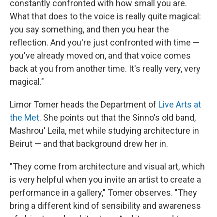
constantly confronted with how small you are.
What that does to the voice is really quite magical:
you say something, and then you hear the
reflection. And you're just confronted with time —
you've already moved on, and that voice comes
back at you from another time. It's really very, very
magical."
Limor Tomer heads the Department of
Live Arts at
the Met
. She points out that the Sinno's old band,
Mashrou' Leila, met while studying architecture in
Beirut — and that background drew her in.
"They come from architecture and visual art, which
is very helpful when you invite an artist to create a
performance in a gallery," Tomer observes. "They
bring a different kind of sensibility and awareness