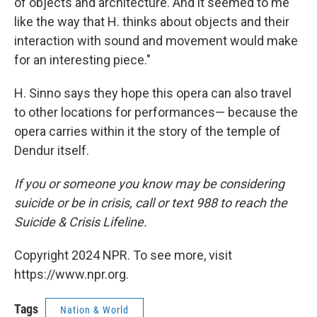
of objects and architecture. And it seemed to me
like the way that H. thinks about objects and their
interaction with sound and movement would make
for an interesting piece."
H. Sinno says they hope this opera can also travel
to other locations for performances— because the
opera carries within it the story of the temple of
Dendur itself.
If you or someone you know may be considering
suicide or be in crisis, call or text 988 to reach the
Suicide & Crisis Lifeline.
Copyright 2024 NPR. To see more, visit
https://www.npr.org.
Tags
Nation & World