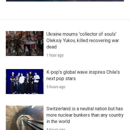
Ukraine mourns 'collector of souls'
Oleksiy Yukov, killed recovering war
dead
1 hour ago
K-pop's global wave inspires Chile's
next pop stars
5 hours ago
Switzerland is a neutral nation but has
more nuclear bunkers than any country
in the world
8 hours ago