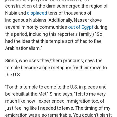
construction of the dam submerged the region of
Nubia and
displaced
tens of thousands of
indigenous Nubians. Additionally,
Nasser drove
several minority communities
out of Egypt
during
this period, including this reporter's family.) "So I
had the idea that this temple sort of had to flee
Arab nationalism."
Sinno, who uses they/them pronouns, says the
temple became a ripe metaphor for their move to
the U.S.
"For this temple to come to the U.S. in pieces and
be rebuilt at the Met," Sinno says, "felt to me very
much like how I experienced immigration too, of
just feeling like I needed to leave. The timing of my
emigration was also remarkable. You couldn't plan it