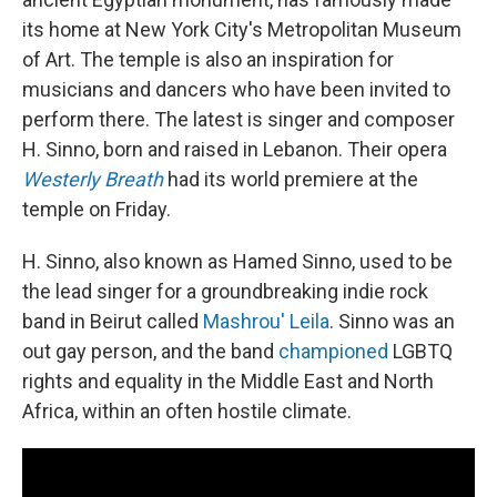
its home at New York City's Metropolitan Museum
of Art. The temple is also an inspiration for
musicians and dancers who have been invited to
perform there. The latest is singer and composer
H. Sinno, born and raised in Lebanon. Their opera
Westerly Breath
had its world premiere at the
temple on Friday.
H. Sinno, also known as Hamed Sinno, used to be
the lead singer for a groundbreaking indie rock
band in Beirut called
Mashrou' Leila
. Sinno was an
out gay person, and the band
championed
LGBTQ
rights
and equality in the Middle East and North
Africa, within an often hostile climate.