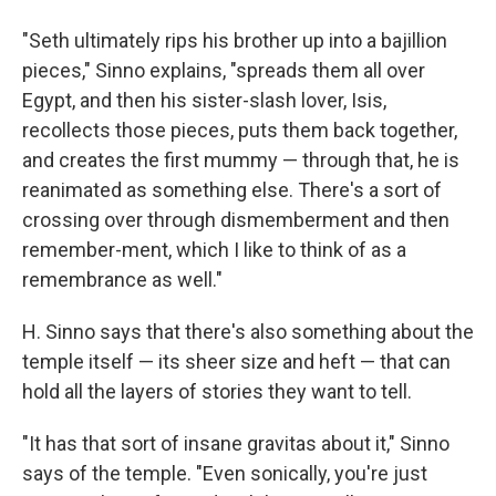
"Seth ultimately rips his brother up into a bajillion
pieces," Sinno explains, "spreads them all over
Egypt, and then his sister-slash lover, Isis,
recollects those pieces, puts them back together,
and creates the first mummy — through that, he is
reanimated as something else. There's a sort of
crossing over through dismemberment and then
remember-ment, which I like to think of as a
remembrance as well."
H. Sinno says that there's also something about the
temple itself — its sheer size and heft — that can
hold all the layers of stories they want to tell.
"It has that sort of insane gravitas about it," Sinno
says of the temple. "Even sonically, you're just