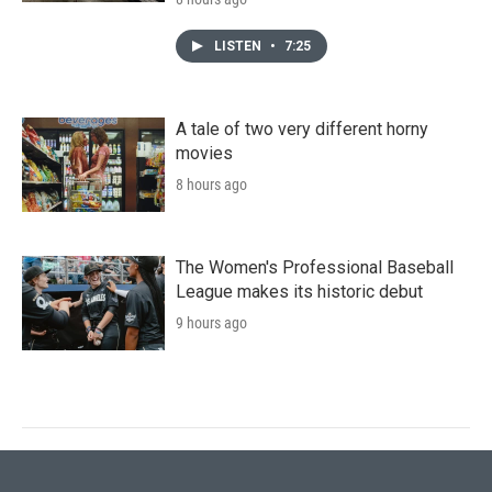
LISTEN
•
7:25
A tale of two very different horny
movies
8 hours ago
The Women's Professional Baseball
League makes its historic debut
9 hours ago