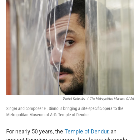
o
r
I
k
n
Derrick Kakembo
/
The Metropolitan Museum Of Art
Singer and composer H. Sinno is bringing a site-specific opera to the
Metropolitan Museum of Art's Temple of Dendur.
For nearly 50 years, the
Temple of Dendur
, an
ancient Egyptian monument, has famously made