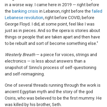
in a worse way. I came here in 2019 — right before
the
banking crisis
in Lebanon, right before the
failed
Lebanese revolution
, right before COVID, before
George Floyd. I did, at some point, feel like I was
just as in pieces. And so the opera is stories about
things or people that are taken apart and then have
to be rebuilt and sort of become something else."
Westerly Breath
— a piece for voices, strings and
electronics — is less about answers than a
snapshot of Sinno's process of self-questioning
and self-reimagining.
One of several threads running through the work is
ancient Egyptian myth and the story of the god
Osiris, who was believed to be the first mummy. He
was killed by his brother, Seth.