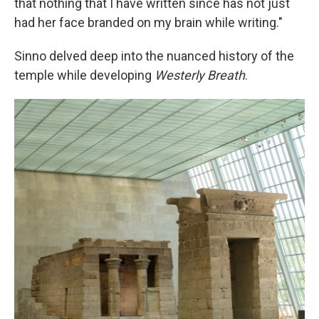
that nothing that I have written since has not just
had her face branded on my brain while writing."
Sinno delved deep into the nuanced history of the
temple while developing
Westerly Breath
.