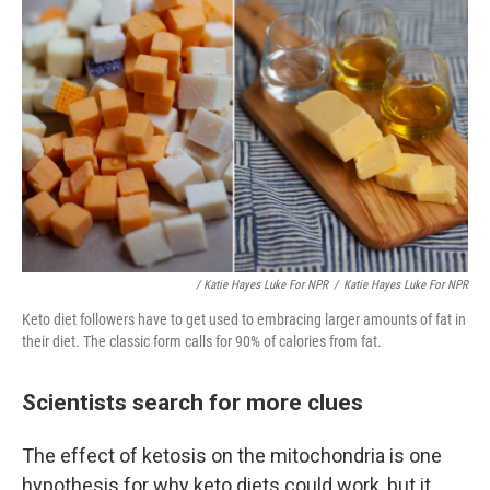
/ Katie Hayes Luke For NPR
/
Katie Hayes Luke For NPR
Keto diet followers have to get used to embracing larger amounts of fat in
their diet. The classic form calls for 90% of calories from fat.
Scientists search for more clues
The effect of ketosis on the mitochondria is one
hypothesis for why keto diets could work, but it