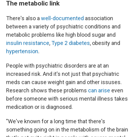
The metabolic link
There's also a
well-documented
association
between a variety of psychiatric conditions and
metabolic problems like high blood sugar and
insulin resistance
,
Type 2 diabetes
, obesity and
hypertension
.
People with psychiatric disorders are at an
increased risk. And it's not just that psychiatric
meds can cause weight gain and other issuses.
Research shows these problems
can arise
even
before someone with serious mental illness takes
medication or is diagnosed.
"We've known for a long time that there's
something going on in the metabolism of the brain