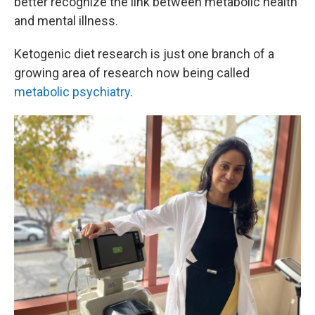
better recognize the link between metabolic health
and mental illness.
Ketogenic diet research is just one branch of a
growing area of research now being called
metabolic psychiatry
.