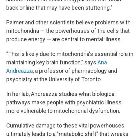
back online that may have been stuttering."
Palmer and other scientists believe problems with
mitochondria — the powerhouses of the cells that
produce energy — are central to mental illness.
"This is likely due to mitochondria's essential role in
maintaining key brain function," says
Ana
Andreazza
, a professor of pharmacology and
psychiatry at the University of Toronto.
In her lab, Andreazza studies what biological
pathways make people with psychiatric illness
more vulnerable to mitochondrial dysfunction.
Cumulative damage to these vital powerhouses
ultimately leads to a "metabolic shift" that wreaks