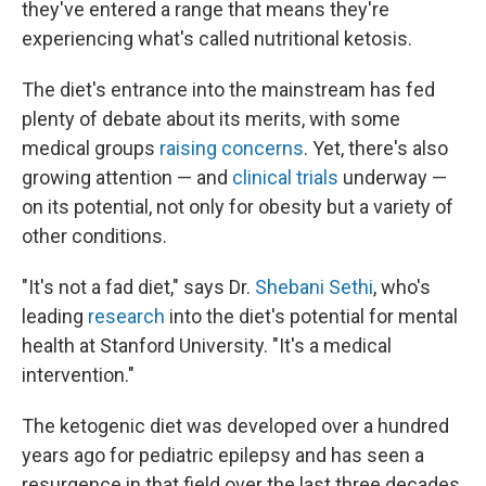
they've entered a range that means they're
experiencing what's called nutritional ketosis.
The diet's entrance into the mainstream has fed
plenty of debate about its merits, with some
medical groups
raising concerns
. Yet, there's also
growing attention — and
clinical trials
underway —
on its potential, not only for obesity but a variety of
other conditions.
"It's not a fad diet," says Dr.
Shebani Sethi
, who's
leading
research
into the diet's potential for mental
health at Stanford University. "It's a medical
intervention."
The ketogenic diet was developed over a hundred
years ago for pediatric epilepsy and has seen a
resurgence in that field over the last three decades.