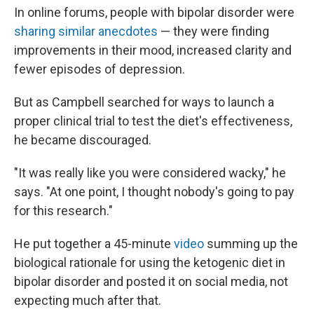
In online forums, people with bipolar disorder were
sharing similar anecdotes
— they were finding
improvements in their mood, increased clarity and
fewer episodes of depression.
But as Campbell searched for ways to launch a
proper clinical trial to test the diet's effectiveness,
he became discouraged.
"It was really like you were considered wacky," he
says. "At one point, I thought nobody's going to pay
for this research."
He put together a 45-minute
video
summing up the
biological rationale for using the ketogenic diet in
bipolar disorder and posted it on social media, not
expecting much after that.