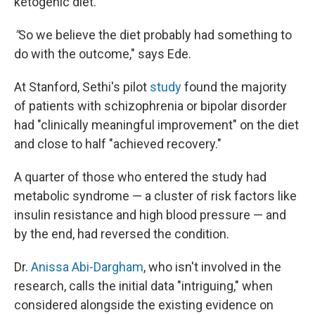
ketogenic diet.
"
So we believe the diet probably had something to
do with the outcome," says Ede.
At Stanford, Sethi's pilot
study
found the majority
of patients with schizophrenia or bipolar disorder
had "clinically meaningful improvement" on the diet
and close to half "achieved recovery."
A quarter of those who entered the study had
metabolic syndrome — a cluster of risk factors like
insulin resistance and high blood pressure — and
by the end, had reversed the condition.
Dr.
Anissa Abi-Dargham
, who isn't involved in the
research, calls the initial data "intriguing," when
considered alongside the existing evidence on