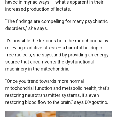
havoc in myriad ways — what's apparent in their
increased production of lactate.
"The findings are compelling for many psychiatric
disorders," she says.
It's possible the ketones help the mitochondria by
relieving oxidative stress — a harmful buildup of
free radicals, she says, and by providing an energy
source that circumvents the dysfunctional
machinery in the mitochondria.
"Once you trend towards more normal
mitochondrial function and metabolic health, that's
restoring neurotransmitter systems, it's even
restoring blood flow to the brain," says D'Agostino.