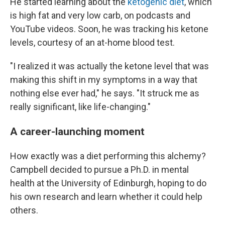
He started learning about the
ketogenic diet
, which
is high fat and very low carb, on podcasts and
YouTube videos. Soon, he was tracking his ketone
levels, courtesy of an at-home blood test.
"I realized it was actually the ketone level that was
making this shift in my symptoms in a way that
nothing else ever had," he says. "It struck me as
really significant, like life-changing."
A career-launching moment
How exactly was a diet performing this alchemy?
Campbell decided to pursue a Ph.D. in mental
health at the University of Edinburgh, hoping to do
his own research and learn whether it could help
others.