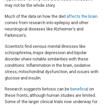
may not be the whole story.
Much of the data on how the diet
affects the brain
comes from research into epilepsy and other
neurological diseases like Alzheimer's and
Parkinson's.
Scientists find serious mental illnesses like
schizophrenia, major depression and bipolar
disorder share notable similarities with these
conditions: Inflammation in the brain, oxidative
stress, mitochondrial dysfunction, and issues with
glucose and insulin.
Research suggests ketosis can be
beneficial
on
these fronts, although human studies are limited.
Some of the larger clinical trials now underway for