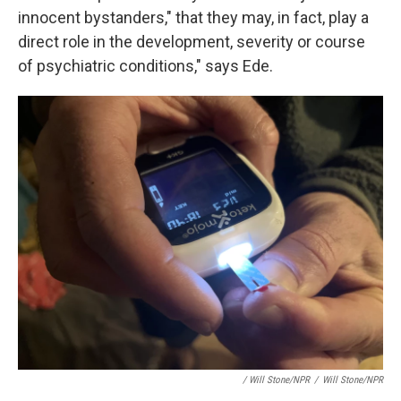
innocent bystanders," that they may, in fact, play a
direct role in the development, severity or course
of psychiatric conditions," says Ede.
/ Will Stone/NPR
/
Will Stone/NPR