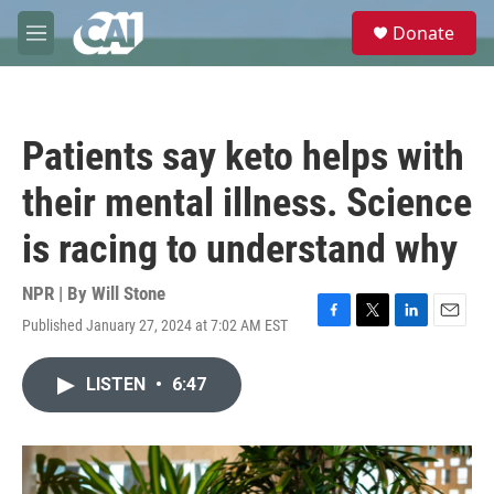
Skip to main content
S
Donate
e
M
a
e
r
n
c
u
h
Patients say keto helps with
u
e
their mental illness. Science
r
y
is racing to understand why
NPR | By
Will Stone
Published January 27, 2024 at 7:02 AM EST
F
T
L
E
a
w
i
m
c
i
n
a
LISTEN
•
6:47
e
t
k
i
b
t
e
l
o
e
d
o
r
I
k
n