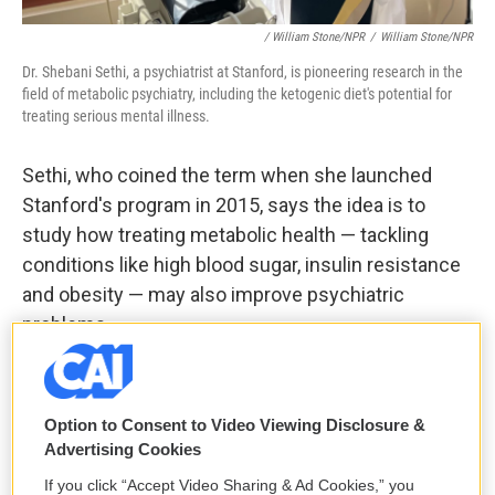
/ William Stone/NPR
/
William Stone/NPR
Dr. Shebani Sethi, a psychiatrist at Stanford, is pioneering research in the
field of metabolic psychiatry, including the ketogenic diet's potential for
treating serious mental illness.
Sethi, who coined the term when she launched
Stanford's program in 2015, says the idea is to
study how treating metabolic health — tackling
conditions like high blood sugar, insulin resistance
and obesity — may also improve psychiatric
problems.
While keto is the most prominent example, she
says medications are also
under study
, including
Option to Consent to Video Viewing Disclosure &
drugs that make the body more sensitive to insulin
Advertising Cookies
— the hormone that helps usher glucose into cells.
If you click “Accept Video Sharing & Ad Cookies,” you