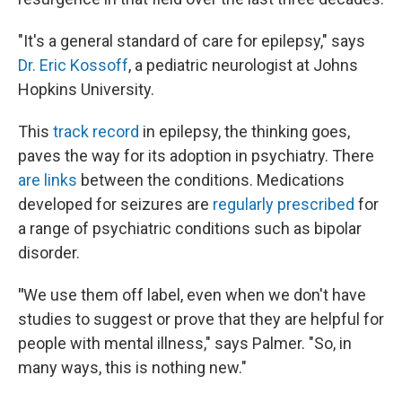
"It's a general standard of care for epilepsy," says
Dr. Eric Kossoff
, a pediatric neurologist at Johns
Hopkins University.
This
track record
in epilepsy, the thinking goes,
paves the way for its adoption in psychiatry. There
are links
between the conditions. Medications
developed for seizures are
regularly prescribed
for
a range of psychiatric conditions such as bipolar
disorder.
"
We use them off label, even when we don't have
studies to suggest or prove that they are helpful for
people with mental illness," says Palmer. "So, in
many ways, this is nothing new."