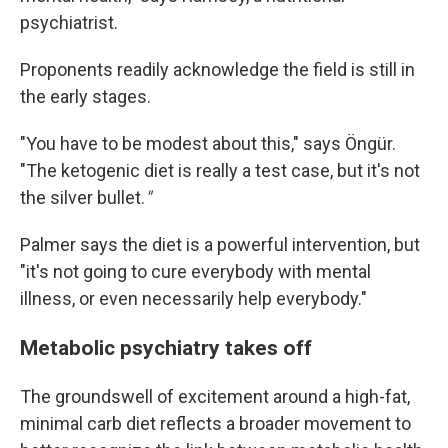
psychiatrist.
Proponents readily acknowledge the field is still in
the early stages.
"You have to be modest about this," says Öngür.
"The ketogenic diet is really a test case, but it's not
the silver bullet.
"
Palmer says the diet is a powerful intervention, but
"it's not going to cure everybody with mental
illness, or even necessarily help everybody."
Metabolic psychiatry takes off
The groundswell of excitement around a high-fat,
minimal carb diet reflects a broader movement to