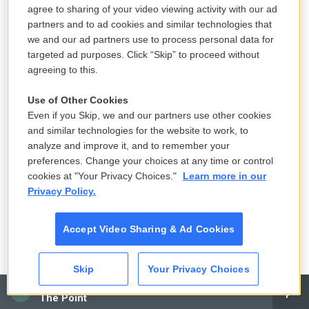
agree to sharing of your video viewing activity with our ad
This approach is intuitive for Sethi, who trained in
partners and to ad cookies and similar technologies that
obesity medicine and psychiatry. It was in medical
we and our ad partners use to process personal data for
school that she first witnessed keto's potential for
targeted ad purposes. Click “Skip” to proceed without
her psychiatric patients.
agreeing to this.
Use of Other Cookies
A woman with treatment-resistant schizophrenia
Even if you Skip, we and our partners use other cookies
had tried the diet to lose weight and manage her
and similar technologies for the website to work, to
diabetes. To her surprise at the time, Sethi recalls it
analyze and improve it, and to remember your
also helped the patient with hallucinations.
preferences. Change your choices at any time or control
cookies at "Your Privacy Choices."
Learn more in our
A
recent clinical trial
underscores the promise of
Privacy Policy.
targeting metabolic problems, beyond just the
ketogenic diet.
Accept Video Sharing & Ad Cookies
Patients with treatment-resistant bipolar
Skip
Your Privacy Choices
depression and insulin resistance, but not Type 2
CAI
diabetes, were prescribed the diabetes drug
The Point