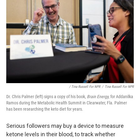
/ Tina Russell For NPR
/
Tina Russell For NPR
Dr. Chris Palmer (left) signs a copy of his book,
Brain Energy,
for Addanilka
Ramos during the Metabolic Health Summit in Clearwater, Fla. Palmer
has been researching the keto diet for years.
Serious followers may buy a device to measure
ketone levels in their blood, to track whether