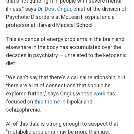
that's not quite right in people with severe mental
illness," says
Dr. Dost Öngür
, chief of the division of
Psychotic Disorders at McLean Hospital and a
professor at Harvard Medical School.
This evidence of energy problems in the brain and
elsewhere in the body has accumulated over the
decades in psychiatry — unrelated to the ketogenic
diet.
"We can't say that there's a causal relationship, but
there are a lot of connections that should be
explored further," says Öngür, whose
work
has
focused on
this theme
in bipolar and
schizophrenia.
All of this data is strong enough to suspect that
"metabolic problems may be more than just