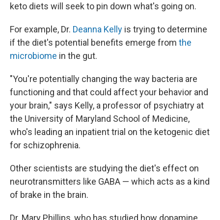
keto diets will seek to pin down what's going on.
For example, Dr.
Deanna Kelly
is trying to determine
if the diet's potential benefits emerge from
the
microbiome
in the gut.
"You're potentially changing the way bacteria are
functioning and that could affect your behavior and
your brain," says Kelly, a professor of psychiatry at
the University of Maryland School of Medicine,
who's leading an inpatient trial on the ketogenic diet
for schizophrenia.
Other scientists are studying the diet's effect on
neurotransmitters like GABA — which acts as a kind
of brake in the brain.
Dr. Mary Phillips, who has studied how dopamine