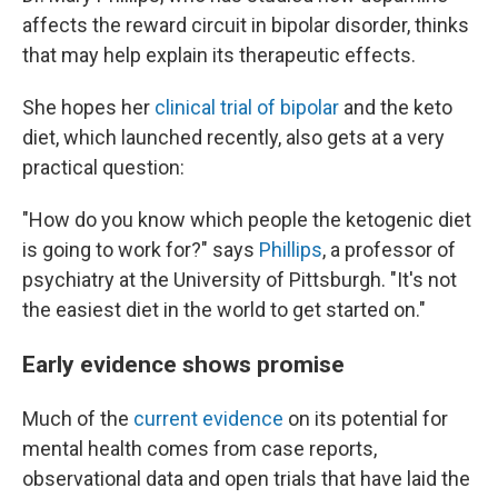
affects the reward circuit in bipolar disorder, thinks
that may help explain its therapeutic effects.
She hopes her
clinical trial of bipolar
and the keto
diet, which launched recently, also gets at a very
practical question:
"How do you know which people the ketogenic diet
is going to work for?" says
Phillips
, a professor of
psychiatry at the University of Pittsburgh. "It's not
the easiest diet in the world to get started on."
Early evidence shows promise
Much of the
current evidence
on its potential for
mental health comes from case reports,
observational data and open trials that have laid the