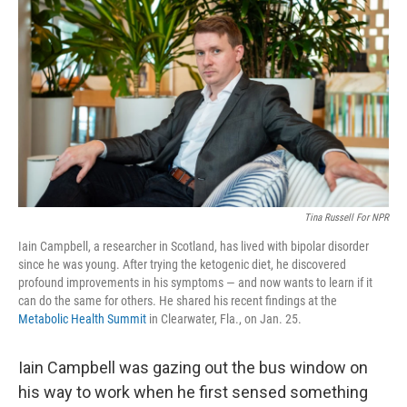
Tina Russell For NPR
Iain Campbell, a researcher in Scotland, has lived with bipolar disorder
since he was young. After trying the ketogenic diet, he discovered
profound improvements in his symptoms — and now wants to learn if it
can do the same for others. He shared his recent findings at the
Metabolic Health Summit
in Clearwater, Fla., on Jan. 25.
Iain Campbell was gazing out the bus window on
his way to work when he first sensed something