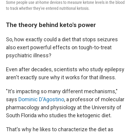
Some people use at-home devices to measure ketone levels in the blood
to track whether they've entered nutritional ketosis.
The theory behind keto's power
So, how exactly could a diet that stops seizures
also exert powerful effects on tough-to-treat
psychiatric illness?
Even after decades, scientists who study epilepsy
aren't exactly sure why it works for that illness.
"It's impacting so many different mechanisms,"
says
Dominic D'Agostino
, a professor of molecular
pharmacology and physiology at the University of
South Florida who studies the ketogenic diet.
That's why he likes to characterize the diet as