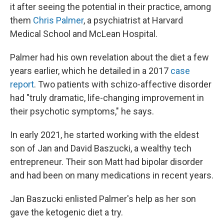
it after seeing the potential in their practice, among
them
Chris Palmer
, a psychiatrist at Harvard
Medical School and McLean Hospital.
Palmer had his own revelation about the diet a few
years earlier, which he detailed in a 2017
case
report
. Two patients with schizo-affective disorder
had "truly dramatic, life-changing improvement in
their psychotic symptoms," he says.
In early 2021, he started working with the eldest
son of Jan and David Baszucki, a wealthy tech
entrepreneur. Their son Matt had bipolar disorder
and had been on many medications in recent years.
Jan Baszucki enlisted Palmer's help as her son
gave the ketogenic diet a try.