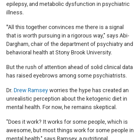
epilepsy, and metabolic dysfunction in psychiatric
illness.
"
All this together convinces me there is a signal
that is worth pursuing in a rigorous way," says Abi-
Dargham, chair of the department of psychiatry and
behavioral health at Stony Brook University.
But the rush of attention ahead of solid clinical data
has raised eyebrows among some psychiatrists.
Dr.
Drew Ramsey
worries the hype has created an
unrealistic perception about the ketogenic diet in
mental health. For now, he remains skeptical.
"Does it work? It works for some people, which is
awesome, but most things work for some people in
mental health," says Ramsey, a nutritional