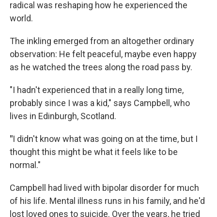
radical was reshaping how he experienced the
world.
The inkling emerged from an altogether ordinary
observation: He felt peaceful, maybe even happy
as he watched the trees along the road pass by.
"I hadn't experienced that in a really long time,
probably since I was a kid," says Campbell, who
lives in Edinburgh, Scotland.
"
I didn't know what was going on at the time, but I
thought this might be what it feels like to be
normal."
Campbell had lived with bipolar disorder for much
of his life. Mental illness runs in his family, and he'd
lost loved ones to suicide. Over the years, he tried