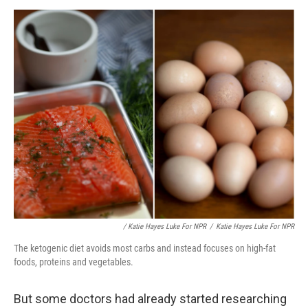
/ Katie Hayes Luke For NPR
/
Katie Hayes Luke For NPR
The ketogenic diet avoids most carbs and instead focuses on high-fat
foods, proteins and vegetables.
But some doctors had already started researching