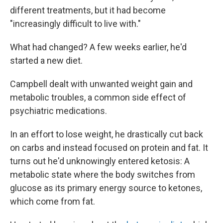
different treatments, but it had become
"increasingly difficult to live with."
What had changed? A few weeks earlier, he'd
started a new diet.
Campbell dealt with unwanted weight gain and
metabolic troubles, a common side effect of
psychiatric medications.
In an effort to lose weight, he drastically cut back
on carbs and instead focused on protein and fat. It
turns out he'd unknowingly entered ketosis: A
metabolic state where the body switches from
glucose as its primary energy source to ketones,
which come from fat.