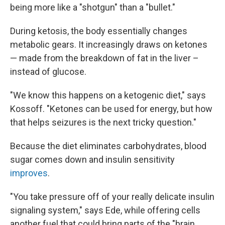
being more like a "shotgun" than a "bullet."
During ketosis, the body essentially changes
metabolic gears. It increasingly draws on ketones
— made from the breakdown of fat in the liver –
instead of glucose.
"We know this happens on a ketogenic diet," says
Kossoff. "Ketones can be used for energy, but how
that helps seizures is the next tricky question."
Because the diet eliminates carbohydrates, blood
sugar comes down and insulin sensitivity
improves
.
"You take pressure off of your really delicate insulin
signaling system," says Ede, while offering cells
another fuel that could bring parts of the "brain