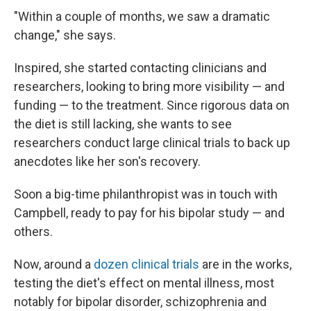
"Within a couple of months, we saw a dramatic
change," she says.
Inspired, she started contacting clinicians and
researchers, looking to bring more visibility — and
funding — to the treatment. Since rigorous data on
the diet is still lacking, she wants to see
researchers conduct large clinical trials to back up
anecdotes like her son's recovery.
Soon a big-time philanthropist was in touch with
Campbell, ready to pay for his bipolar study — and
others.
Now, around a
dozen clinical trials
are in the works,
testing the diet's effect on mental illness, most
notably for bipolar disorder, schizophrenia and