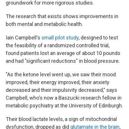
groundwork for more rigorous studies.
The research that exists shows improvements in
both mental and metabolic health.
Iain Campbell's
small pilot study
, designed to test
the feasibility of a randomized controlled trial,
found patients lost an average of about 10 pounds
and had "significant reductions" in blood pressure.
"As the ketone level went up, we saw their mood
improved, their energy improved, their anxiety
decreased and their impulsivity decreased," says
Campbell, who's now a Baszucki research fellow in
metabolic psychiatry at the University of Edinburgh.
Their blood lactate levels, a sign of mitochondrial
dysfunction, dropped as did
glutamate in the brain
,