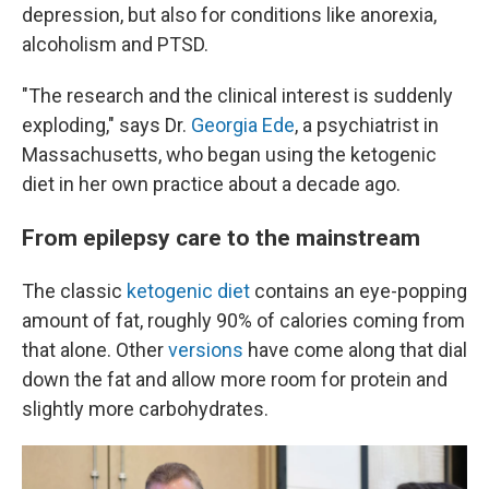
depression, but also for conditions like anorexia,
alcoholism and PTSD.
"The research and the clinical interest is suddenly
exploding," says Dr.
Georgia Ede
, a psychiatrist in
Massachusetts, who began using the ketogenic
diet in her own practice about a decade ago.
From epilepsy care to the mainstream
The classic
ketogenic diet
contains an eye-popping
amount of fat, roughly 90% of calories coming from
that alone. Other
versions
have come along that dial
down the fat and allow more room for protein and
slightly more carbohydrates.