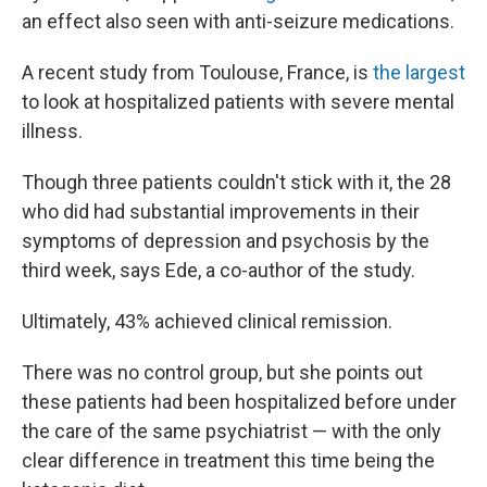
an effect also seen with anti-seizure medications.
A recent study from Toulouse, France, is
the largest
to look at hospitalized patients with severe mental
illness.
Though three patients couldn't stick with it, the 28
who did had substantial improvements in their
symptoms of depression and psychosis by the
third week, says Ede, a co-author of the study.
Ultimately, 43% achieved clinical remission.
There was no control group, but she points out
these patients had been hospitalized before under
the care of the same psychiatrist — with the only
clear difference in treatment this time being the