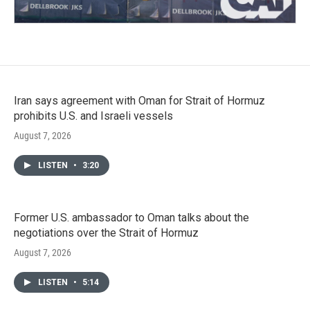
Iran says agreement with Oman for Strait of Hormuz
prohibits U.S. and Israeli vessels
August 7, 2026
LISTEN
•
3:20
Former U.S. ambassador to Oman talks about the
negotiations over the Strait of Hormuz
August 7, 2026
LISTEN
•
5:14