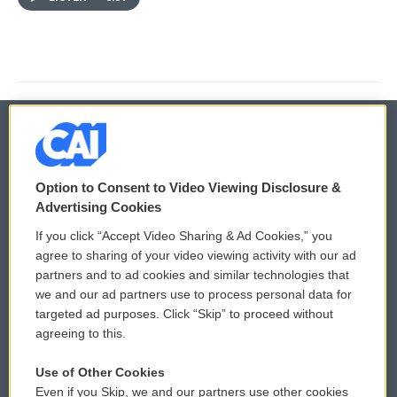
© 2026
Option to Consent to Video Viewing Disclosure &
Privacy and Terms
Sonics: Community Voices
Advertising Cookies
If you click “Accept Video Sharing & Ad Cookies,” you
Comments Policy
WCAI eNews Sign Up
agree to sharing of your video viewing activity with our ad
partners and to ad cookies and similar technologies that
Donor Privacy Policy
Submit a PSA
we and our ad partners use to process personal data for
targeted ad purposes. Click “Skip” to proceed without
Contact Us
Vehicle Donation
agreeing to this.
Membership
Podcasts
Use of Other Cookies
Even if you Skip, we and our partners use other cookies
Reports and Filings
Public File Assistance