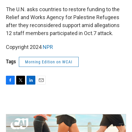
o
r
I
k
n
The U.N. asks countries to restore funding to the
Relief and Works Agency for Palestine Refugees
after they reconsidered support amid allegations
12 staff members participated in Oct.7 attack.
Copyright 2024
NPR
Tags
Morning Edition on WCAI
F
T
L
E
a
w
i
m
c
i
n
a
e
t
k
i
b
t
e
l
o
e
d
o
r
I
k
n