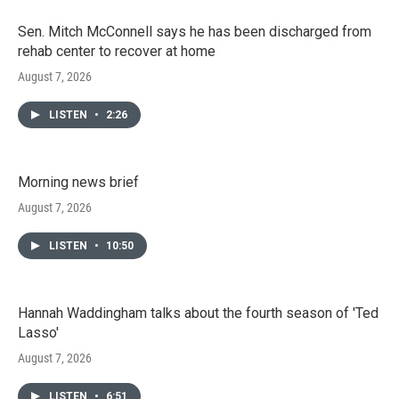
Sen. Mitch McConnell says he has been discharged from
rehab center to recover at home
August 7, 2026
LISTEN
•
2:26
Morning news brief
August 7, 2026
LISTEN
•
10:50
Hannah Waddingham talks about the fourth season of 'Ted
Lasso'
August 7, 2026
LISTEN
•
6:51