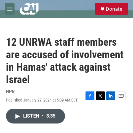
Skip to main content
S
Donate
e
M
a
e
r
n
c
u
h
12 UNRWA staff members
u
e
are accused of involvement
r
y
in Hamas' attack against
Israel
NPR
Published January 29, 2024 at 5:09 AM EST
F
T
L
E
a
w
i
m
c
i
n
a
LISTEN
•
3:35
e
t
k
i
b
t
e
l
o
e
d