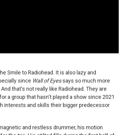
The Smile to Radiohead. It is also lazy and
pecially since
Wall of Eyes
says so much more
 And that's not really like Radiohead. They are
for a group that hasn't played a show since 2021
th interests and skills their bigger predecessor
A magnetic and restless drummer, his motion