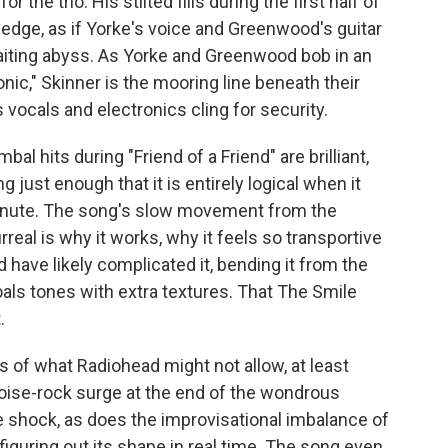
the trio. His stilted fills during the first half of
edge, as if Yorke's voice and Greenwood's guitar
 waiting abyss. As Yorke and Greenwood bob in an
c," Skinner is the mooring line beneath their
 vocals and electronics cling for security.
al hits during "Friend of a Friend" are brilliant,
g just enough that it is entirely logical when it
minute. The song's slow movement from the
eal is why it works, why it feels so transportive
 have likely complicated it, bending it from the
oals tones with extra textures. That The Smile
.
of what Radiohead might not allow, at least
 noise-rock surge at the end of the wondrous
 shock, as does the improvisational imbalance of
 figuring out its shape in real time. The song even