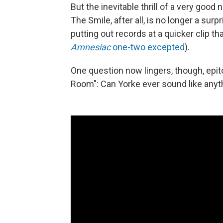
But the inevitable thrill of a very go
The Smile, after all, is no longer a surp
putting out records at a quicker clip 
Amnesiac
one-two excepted
).
One question now lingers, though, epit
Room": Can Yorke ever sound like anyt