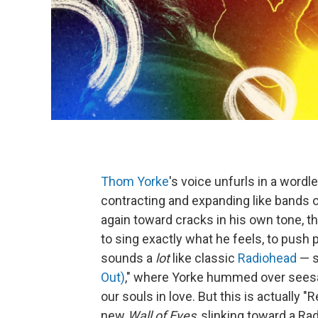
Thom Yorke
's voice unfurls in a wordle
contracting and expanding like bands o
again toward cracks in his own tone, t
to sing exactly what he feels, to push 
sounds a
lot
like classic
Radiohead
— sp
Out)
," where Yorke hummed over seesaw
our souls in love. But this is actually 
new
Wall of Eyes
, slinking toward a R