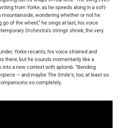
 writing from Yorke, as he speeds along in a soft-
n mountainside, wondering whether or not he
 go of the wheel," he sings at last, his voice
ntemporary Orchestra's strings shriek, the very
nder, Yorke recants, his voice strained and
o is there, but he sounds momentarily like a
ay into a new context with aplomb. "Bending
rpiece — and maybe The Smile's, too, at least so
comparisons so completely.