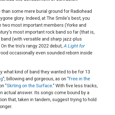
re than some mere burial ground for Radiohead
ygone glory. Indeed, at The Smile's best, you
he two most important members (Yorke and
ntury's most important rock band so far (that is,
band (with versatile and sharp jazz-plus
. On the trio's rangy 2022 debut,
A Light for
wood occasionally even sounded reborn inside
y what kind of band they wanted to be for 13
ng
"; billowing and gorgeous, as on "
Free in the
on "
Skrting on the Surface
." With five less tracks,
an actual answer. Its songs come bound by a
tion that, taken in tandem, suggest trying to hold
longer.