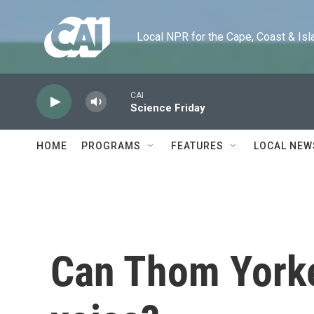
Skip to main content
Local NPR for the Cape, Coast & Islands
CAI
Science Friday
HOME
PROGRAMS
FEATURES
LOCAL NEW
Can Thom Yorke