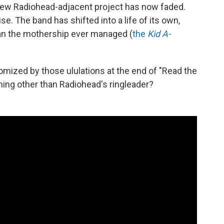
od new Radiohead-adjacent project has now faded.
rise. The band has shifted into a life of its own,
than the mothership ever managed (
the
Kid A-
omized by those ululations at the end of "Read the
hing other than Radiohead's ringleader?