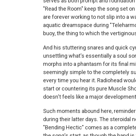
serves as both prompt and foundation for 
"Read the Room" keep the song set on 
are forever working to not slip into a
aquatic dreamspace during "Teleharmoni
buoy, the thing to which the vertiginous
And his stuttering snares and quick cymb
unsettling what's essentially a soul son
morphs into a phantasm for its final 
seemingly simple to the completely surr
every time you hear it. Radiohead would
start or countering its pure Muscle Sh
doesn't feels like a major development
Such moments abound here, reminders 
during their latter days. The steroidal
"Bending Hectic" comes as a complete
the song's start, as though the band is