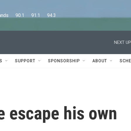
      90.1      91.1      94.3
NEXT UP
S
SUPPORT
SPONSORSHIP
ABOUT
SCHE
 escape his own