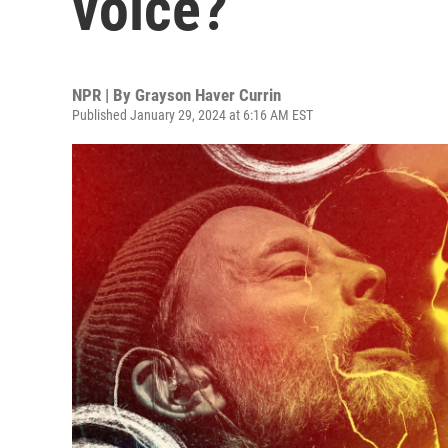
voice?
NPR | By
Grayson Haver Currin
Published January 29, 2024 at 6:16 AM EST