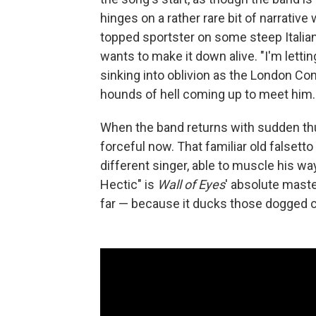
hinges on a rather rare bit of narrative
topped sportster on some steep Italia
wants to make it down alive. "I'm letting
sinking into oblivion as the London Co
hounds of hell coming up to meet him.
When the band returns with sudden thu
forceful now. That familiar old falsett
different singer, able to muscle his w
Hectic" is
Wall of Eyes
' absolute maste
far — because it ducks those dogged 