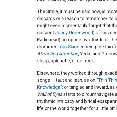
The Smile, it must be said now, is mo
discards or a reason to remember its b
might even momentarily forget that t
guitarist
Jonny Greenwood
) of this ce
Radiohead) comprise two-thirds of the 
drummer
Tom Skinner
being the third)
Attracting Attention
, Yorke and Green
sharp, splenetic, direct rock.
Elsewhere, they worked through exactl
songs — taut and lean, as on "
Thin Thi
Knowledge
"
;
or tangled and inward, as 
Wall of Eyes
starts to circumnavigate 
rhythmic intricacy and lyrical exaspera
life or the world together for a little bit 