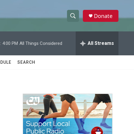
Donate
S
S
e
h
a
r
All Streams
:
4:00 PM
All Things Considered
o
c
h
w
Q
DULE
SEARCH
u
S
e
r
e
y
a
r
c
h