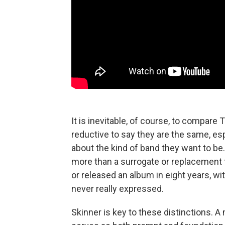
It is inevitable, of course, to compare 
reductive to say they are the same, es
about the kind of band they want to be.
more than a surrogate or replacement 
or released an album in eight years, wi
never really expressed.
Skinner is key to these distinctions. 