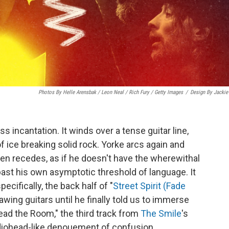
Photos By Helle Arensbak / Leon Neal / Rich Fury / Getty Images
/
Design By Jackie
ss incantation. It winds over a tense guitar line,
f ice breaking solid rock. Yorke arcs again and
hen recedes, as if he doesn't have the wherewithal
past his own asymptotic threshold of language. It
ecifically, the back half of "
Street Spirit (Fade
ing guitars until he finally told us to immerse
"Read the Room," the third track from
The Smile
's
adiohead-like denouement of confusion.