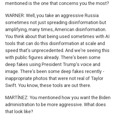
mentioned is the one that concerns you the most?
WARNER: Well, you take an aggressive Russia
sometimes not just spreading disinformation but
amplifying, many times, American disinformation.
You think about that being used sometimes with AI
tools that can do this disinformation at scale and
speed that's unprecedented. And we're seeing this
with public figures already. There's been some
deep fakes using President Trump's voice and
image. There's been some deep fakes recently -
inappropriate photos that were not real of Taylor
Swift. You know, these tools are out there.
MARTÍNEZ: You mentioned how you want the Biden
administration to be more aggressive. What does
that look like?