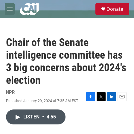
Skip to main content
S
Donate
e
M
a
e
r
n
c
u
h
Chair of the Senate
u
e
intelligence committee has
r
y
3 big concerns about 2024's
election
NPR
Published January 29, 2024 at 7:35 AM EST
F
T
L
E
a
w
i
m
c
i
n
a
LISTEN
•
4:55
e
t
k
i
b
t
e
l
o
e
d