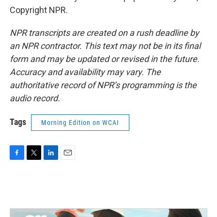
Copyright NPR.
NPR transcripts are created on a rush deadline by
an NPR contractor. This text may not be in its final
form and may be updated or revised in the future.
Accuracy and availability may vary. The
authoritative record of NPR’s programming is the
audio record.
Tags
Morning Edition on WCAI
F
T
L
E
a
w
i
m
c
i
n
a
e
t
k
i
b
t
e
l
o
e
d
o
r
I