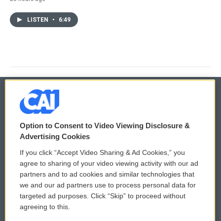
LISTEN
•
6:49
© 2026
Option to Consent to Video Viewing Disclosure &
Privacy and Terms
Sonics: Community Voices
Advertising Cookies
If you click “Accept Video Sharing & Ad Cookies,” you
Comments Policy
WCAI eNews Sign Up
agree to sharing of your video viewing activity with our ad
partners and to ad cookies and similar technologies that
Donor Privacy Policy
Submit a PSA
we and our ad partners use to process personal data for
targeted ad purposes. Click “Skip” to proceed without
Contact Us
Vehicle Donation
agreeing to this.
Membership
Podcasts