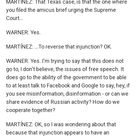
MARTÍNEZ: That Texas case, is that the one where
you filed the amicus brief urging the Supreme
Court...
WARNER: Yes.
MARTÍNEZ: ...To reverse that injunction? OK.
WARNER: Yes. I'm trying to say that this does not
go to, I don't believe, the issues of free speech. It
does go to the ability of the government to be able
to at least talk to Facebook and Google to say, hey, if
you see misinformation, disinformation - or can we
share evidence of Russian activity? How do we
cooperate together?
MARTÍNEZ: OK, so I was wondering about that
because that injunction appears to have an