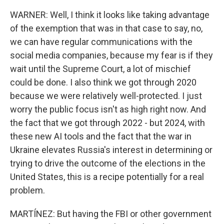
WARNER: Well, I think it looks like taking advantage
of the exemption that was in that case to say, no,
we can have regular communications with the
social media companies, because my fear is if they
wait until the Supreme Court, a lot of mischief
could be done. I also think we got through 2020
because we were relatively well-protected. I just
worry the public focus isn't as high right now. And
the fact that we got through 2022 - but 2024, with
these new AI tools and the fact that the war in
Ukraine elevates Russia's interest in determining or
trying to drive the outcome of the elections in the
United States, this is a recipe potentially for a real
problem.
MARTÍNEZ: But having the FBI or other government