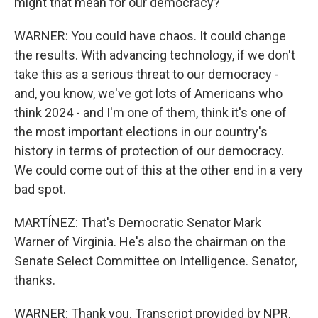
might that mean for our democracy?
WARNER: You could have chaos. It could change
the results. With advancing technology, if we don't
take this as a serious threat to our democracy -
and, you know, we've got lots of Americans who
think 2024 - and I'm one of them, think it's one of
the most important elections in our country's
history in terms of protection of our democracy.
We could come out of this at the other end in a very
bad spot.
MARTÍNEZ: That's Democratic Senator Mark
Warner of Virginia. He's also the chairman on the
Senate Select Committee on Intelligence. Senator,
thanks.
WARNER: Thank you. Transcript provided by NPR,