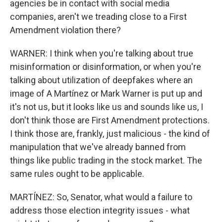
agencies be in contact with social media
companies, aren't we treading close to a First
Amendment violation there?
WARNER: I think when you're talking about true
misinformation or disinformation, or when you're
talking about utilization of deepfakes where an
image of A Martínez or Mark Warner is put up and
it's not us, but it looks like us and sounds like us, I
don't think those are First Amendment protections.
I think those are, frankly, just malicious - the kind of
manipulation that we've already banned from
things like public trading in the stock market. The
same rules ought to be applicable.
MARTÍNEZ: So, Senator, what would a failure to
address those election integrity issues - what