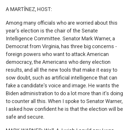
o
r
I
k
n
A MARTÍNEZ, HOST:
Among many officials who are worried about this
year's election is the chair of the Senate
Intelligence Committee. Senator Mark Warner, a
Democrat from Virginia, has three big concerns -
foreign powers who want to attack American
democracy, the Americans who deny election
results, and all the new tools that make it easy to
sow doubt, such as artificial intelligence that can
fake a candidate's voice and image. He wants the
Biden administration to do a lot more than it's doing
to counter all this. When I spoke to Senator Warner,
I asked how confident he is that the election will be
safe and secure.