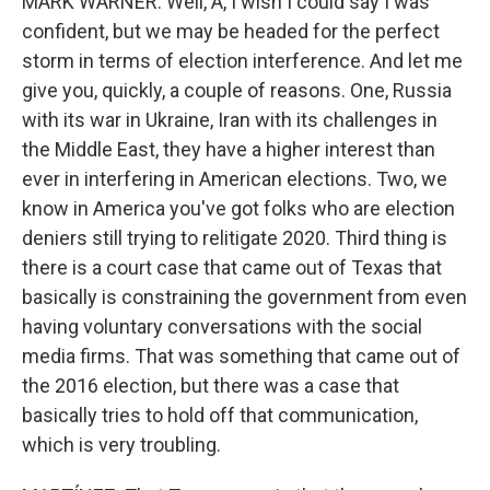
MARK WARNER: Well, A, I wish I could say I was
confident, but we may be headed for the perfect
storm in terms of election interference. And let me
give you, quickly, a couple of reasons. One, Russia
with its war in Ukraine, Iran with its challenges in
the Middle East, they have a higher interest than
ever in interfering in American elections. Two, we
know in America you've got folks who are election
deniers still trying to relitigate 2020. Third thing is
there is a court case that came out of Texas that
basically is constraining the government from even
having voluntary conversations with the social
media firms. That was something that came out of
the 2016 election, but there was a case that
basically tries to hold off that communication,
which is very troubling.