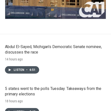
Abdul El-Sayed, Michigan's Democratic Senate nominee,
discusses the race
14 hours ago
LISTEN
•
6:51
5 states went to the polls Tuesday. Takeaways from the
primary elections
18 hours ago