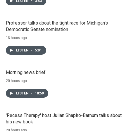
LISTEN
•
3:43
Professor talks about the tight race for Michigan's
Democratic Senate nomination
18 hours ago
LISTEN
•
5:01
Morning news brief
20 hours ago
LISTEN
•
10:59
'Recess Therapy' host Julian Shapiro-Barnum talks about
his new book
20 hours ago