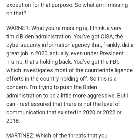
exception for that purpose. So what am I missing
on that?
WARNER: What you're missing is, I think, a very
timid Biden administration. You've got CISA, the
cybersecurity information agency that, frankly, did a
great job in 2020, actually, even under President
Trump, that's holding back. You've got the FBI,
which investigates most of the counterintelligence
efforts in the country holding off. So this is a
concern. I'm trying to push the Biden
administration to be a little more aggressive. But I
can - rest assured that there is not the level of
communication that existed in 2020 or 2022 or
2018.
MARTÍNEZ: Which of the threats that you