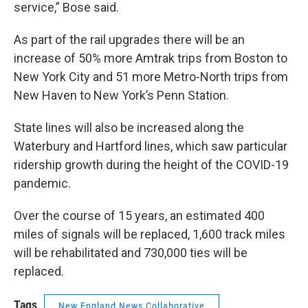
service,” Bose said.
As part of the rail upgrades there will be an
increase of 50% more Amtrak trips from Boston to
New York City and 51 more Metro-North trips from
New Haven to New York’s Penn Station.
State lines will also be increased along the
Waterbury and Hartford lines, which saw particular
ridership growth during the height of the COVID-19
pandemic.
Over the course of 15 years, an estimated 400
miles of signals will be replaced, 1,600 track miles
will be rehabilitated and 730,000 ties will be
replaced.
Tags
New England News Collaborative