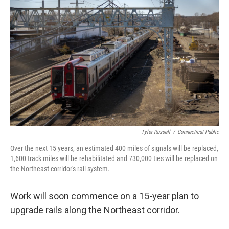
Tyler Russell
/
Connecticut Public
Over the next 15 years, an estimated 400 miles of signals will be replaced,
1,600 track miles will be rehabilitated and 730,000 ties will be replaced on
the Northeast corridor's rail system.
Work will soon commence on a 15-year plan to
upgrade rails along the Northeast corridor.