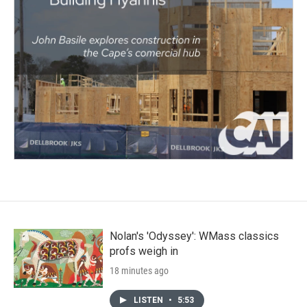
Nolan's 'Odyssey': WMass classics
profs weigh in
18 minutes ago
LISTEN
•
5:53