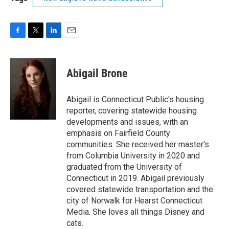
F
T
L
E
a
w
i
m
c
i
n
a
e
t
k
i
Abigail Brone
b
t
e
l
o
e
d
o
r
I
Abigail is Connecticut Public's housing
k
n
reporter, covering statewide housing
developments and issues, with an
emphasis on Fairfield County
communities. She received her master's
from Columbia University in 2020 and
graduated from the University of
Connecticut in 2019. Abigail previously
covered statewide transportation and the
city of Norwalk for Hearst Connecticut
Media. She loves all things Disney and
cats.