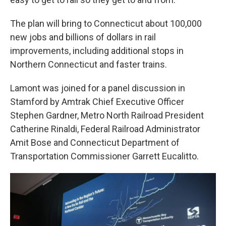
The plan will bring to Connecticut about 100,000
new jobs and billions of dollars in rail
improvements, including additional stops in
Northern Connecticut and faster trains.
Lamont was joined for a panel discussion in
Stamford by Amtrak Chief Executive Officer
Stephen Gardner, Metro North Railroad President
Catherine Rinaldi, Federal Railroad Administrator
Amit Bose and Connecticut Department of
Transportation Commissioner Garrett Eucalitto.