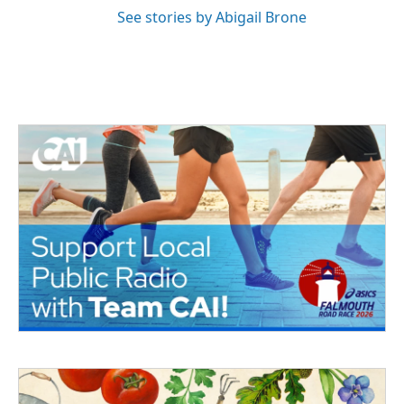
See stories by Abigail Brone