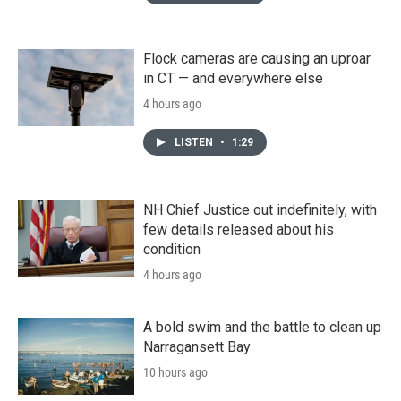
Flock cameras are causing an uproar
in CT — and everywhere else
4 hours ago
LISTEN
•
1:29
NH Chief Justice out indefinitely, with
few details released about his
condition
4 hours ago
A bold swim and the battle to clean up
Narragansett Bay
10 hours ago