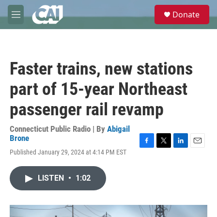
Skip to main content
S
Donate
e
M
a
e
r
n
c
u
h
Faster trains, new stations
u
e
part of 15-year Northeast
r
y
passenger rail revamp
Connecticut Public Radio | By
Abigail
Brone
F
T
L
E
Published January 29, 2024 at 4:14 PM EST
a
w
i
m
c
i
n
a
e
t
k
i
LISTEN
•
1:02
b
t
e
l
o
e
d
o
r
I
k
n