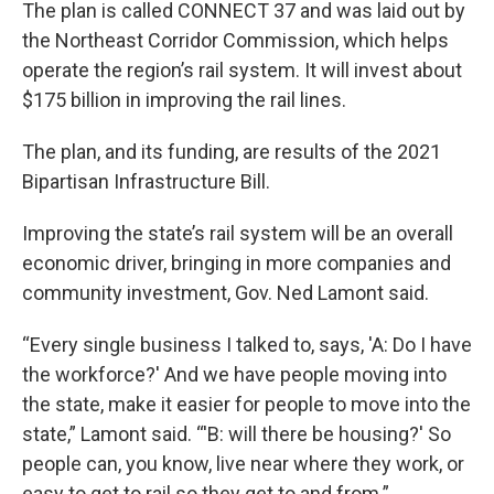
The plan is called CONNECT 37 and was laid out by
the Northeast Corridor Commission, which helps
operate the region’s rail system. It will invest about
$175 billion in improving the rail lines.
The plan, and its funding, are results of the 2021
Bipartisan Infrastructure Bill.
Improving the state’s rail system will be an overall
economic driver, bringing in more companies and
community investment, Gov. Ned Lamont said.
“Every single business I talked to, says, 'A: Do I have
the workforce?' And we have people moving into
the state, make it easier for people to move into the
state,” Lamont said. “'B: will there be housing?' So
people can, you know, live near where they work, or
easy to get to rail so they get to and from.”