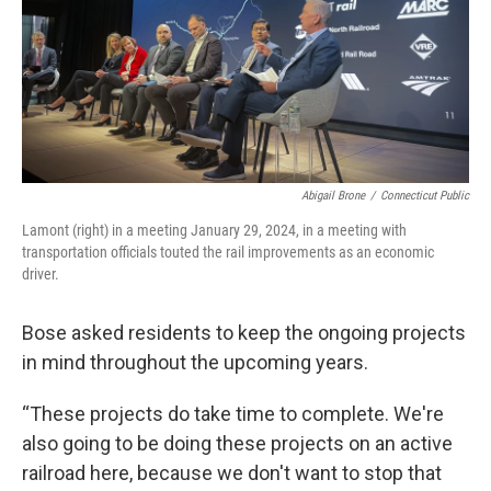
Abigail Brone
/
Connecticut Public
Lamont (right) in a meeting January 29, 2024, in a meeting with
transportation officials touted the rail improvements as an economic
driver.
Bose asked residents to keep the ongoing projects
in mind throughout the upcoming years.
“These projects do take time to complete. We're
also going to be doing these projects on an active
railroad here, because we don't want to stop that