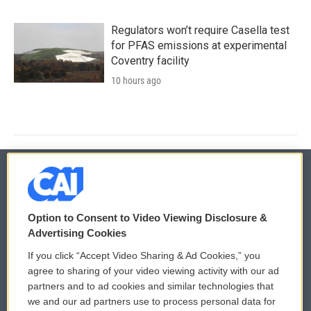
Regulators won’t require Casella test
for PFAS emissions at experimental
Coventry facility
10 hours ago
© 2026
Option to Consent to Video Viewing Disclosure &
Privacy and Terms
Sonics: Community Voices
Advertising Cookies
If you click “Accept Video Sharing & Ad Cookies,” you
Comments Policy
WCAI eNews Sign Up
agree to sharing of your video viewing activity with our ad
partners and to ad cookies and similar technologies that
Donor Privacy Policy
Submit a PSA
we and our ad partners use to process personal data for