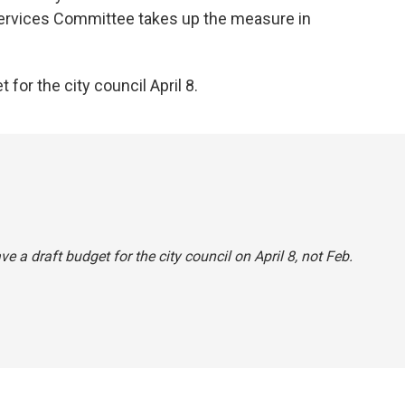
ervices Committee takes up the measure in
for the city council April 8.
 a draft budget for the city council on April 8, not Feb.