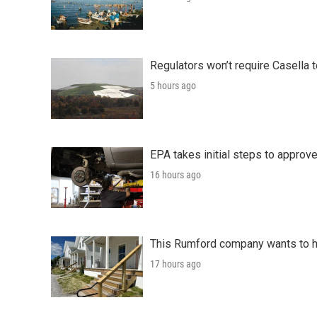
Regulators won’t require Casella 
5 hours ago
EPA takes initial steps to approv
16 hours ago
This Rumford company wants to he
17 hours ago