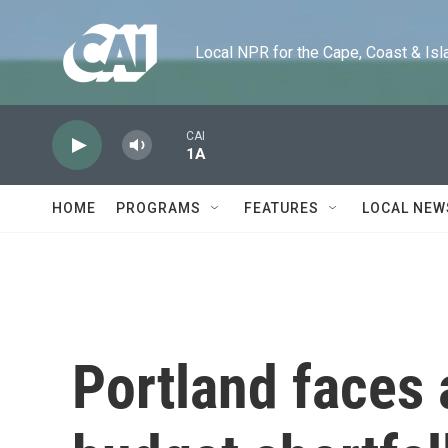
Skip to main content
Local NPR for the Cape, Coast & Islands
CAI
1A
HOME
PROGRAMS
FEATURES
LOCAL NEW
Portland faces 