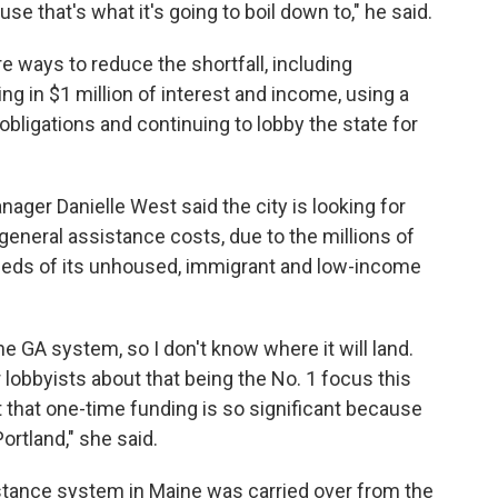
 that's what it's going to boil down to," he said.
re ways to reduce the shortfall, including
 in $1 million of interest and income, using a
bligations and continuing to lobby the state for
nager Danielle West said the city is looking for
 general assistance costs, due to the millions of
eeds of its unhoused, immigrant and low-income
the GA system, so I don't know where it will land.
r lobbyists about that being the No. 1 focus this
t that one-time funding is so significant because
ortland," she said.
istance system in Maine was carried over from the