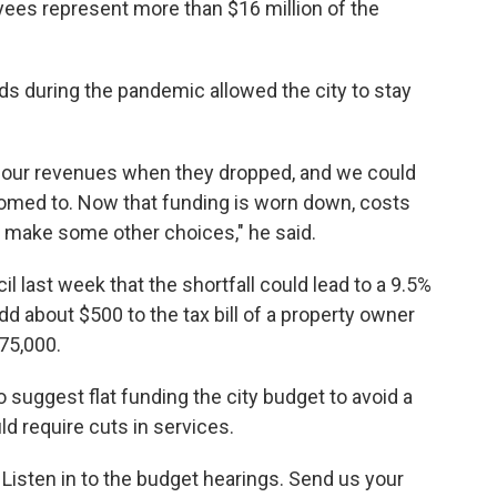
yees represent more than $16 million of the
nds during the pandemic allowed the city to stay
n our revenues when they dropped, and we could
tomed to. Now that funding is worn down, costs
 make some other choices," he said.
il last week that the shortfall could lead to a 9.5%
dd about $500 to the tax bill of a property owner
75,000.
o suggest flat funding the city budget to avoid a
ld require cuts in services.
 Listen in to the budget hearings. Send us your