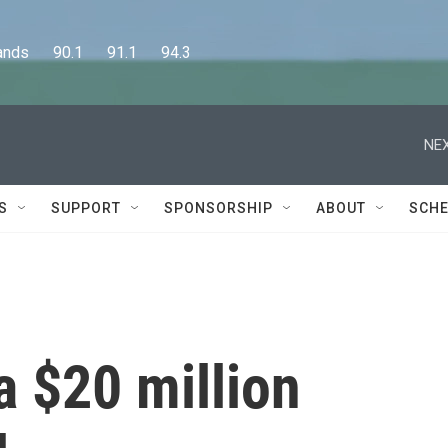
      90.1      91.1      94.3
NEX
S
SUPPORT
SPONSORSHIP
ABOUT
SCHE
a $20 million