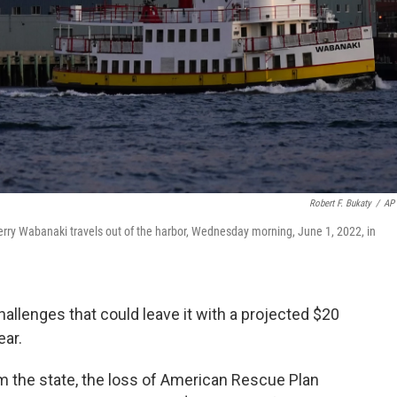
Robert F. Bukaty
/
AP 
ferry Wabanaki travels out of the harbor, Wednesday morning, June 1, 2022, in
hallenges that could leave it with a projected $20
ear.
om the state, the loss of American Rescue Plan