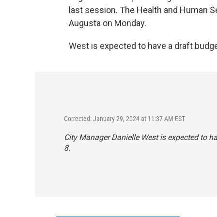
last session. The Health and Human S
Augusta on Monday.
West is expected to have a draft budget 
Corrected: January 29, 2024 at 11:37 AM EST
City Manager Danielle West is expected to have
8.