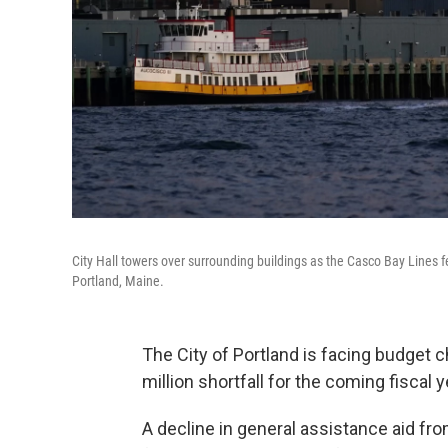
City Hall towers over surrounding buildings as the Casco Bay Lines 
Portland, Maine.
The City of Portland is facing budget c
million shortfall for the coming fiscal y
A decline in general assistance aid fr