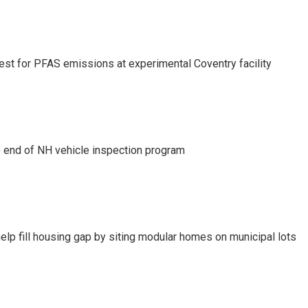
test for PFAS emissions at experimental Coventry facility
e end of NH vehicle inspection program
lp fill housing gap by siting modular homes on municipal lots