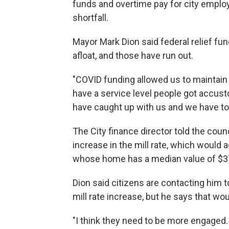
funds and overtime pay for city emplo
shortfall.
Mayor Mark Dion said federal relief fu
afloat, and those have run out.
"COVID funding allowed us to maintai
have a service level people got accus
have caught up with us and we have to
The City finance director told the counc
increase in the mill rate, which would a
whose home has a median value of $3
Dion said citizens are contacting him t
mill rate increase, but he says that wou
"I think they need to be more engaged.