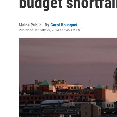
budget shortfal
Maine Public | By
Carol Bousquet
Published January 29, 2024 at 6:45 AM EST