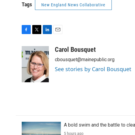
Tags
New England News Collaborative
F
T
L
E
a
w
i
m
c
i
n
a
Carol Bousquet
e
t
k
i
cbousquet@mainepublic.org
b
t
e
l
o
e
d
See stories by Carol Bousquet
o
r
I
k
n
A bold swim and the battle to cle
5 hours ago