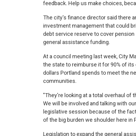
feedback. Help us make choices, because
The city's finance director said there a
investment management that could bring
debt service reserve to cover pension o
general assistance funding.
At a council meeting last week, City Ma
the state to reimburse it for 90% of its
dollars Portland spends to meet the n
communities.
"They're looking at a total overhaul of 
We will be involved and talking with ou
legislative session because of the fac
of the big burden we shoulder here in P
Legislation to expand the general ass