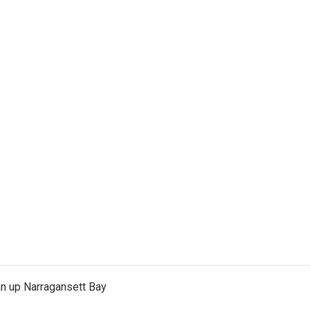
an up Narragansett Bay