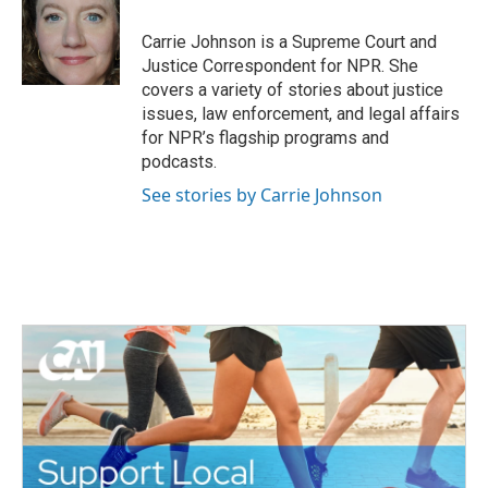
o
e
d
o
r
I
Carrie Johnson is a Supreme Court and
k
n
Justice Correspondent for NPR. She
covers a variety of stories about justice
issues, law enforcement, and legal affairs
for NPR’s flagship programs and
podcasts.
See stories by Carrie Johnson