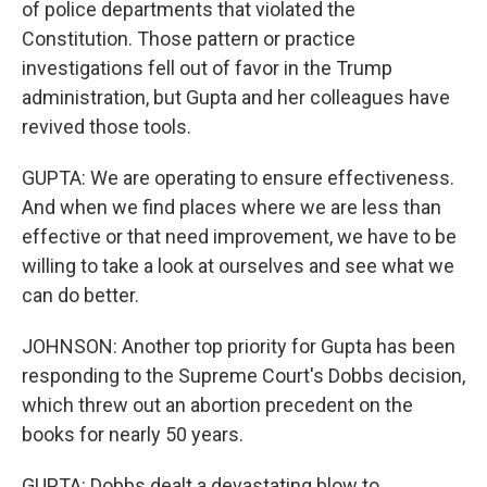
of police departments that violated the
Constitution. Those pattern or practice
investigations fell out of favor in the Trump
administration, but Gupta and her colleagues have
revived those tools.
GUPTA: We are operating to ensure effectiveness.
And when we find places where we are less than
effective or that need improvement, we have to be
willing to take a look at ourselves and see what we
can do better.
JOHNSON: Another top priority for Gupta has been
responding to the Supreme Court's Dobbs decision,
which threw out an abortion precedent on the
books for nearly 50 years.
GUPTA: Dobbs dealt a devastating blow to