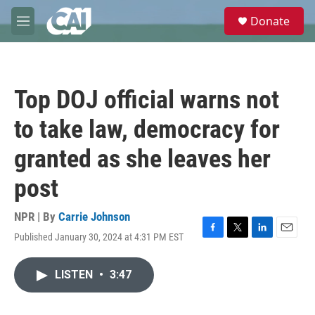
Skip to main content
S
Donate
e
M
a
e
r
n
c
u
h
Top DOJ official warns not
u
e
to take law, democracy for
r
y
granted as she leaves her
post
NPR | By
Carrie Johnson
Published January 30, 2024 at 4:31 PM EST
F
T
L
E
a
w
i
m
c
i
n
a
LISTEN
•
3:47
e
t
k
i
b
t
e
l
o
e
d