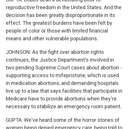
reproductive freedom in the United States. And the
decision has been greatly disproportionate in its
effect. The greatest burdens have been felt by
people of color or those with limited financial
means and other vulnerable populations.
JOHNSON: As the fight over abortion rights
continues, the Justice Department's involved in
two pending Supreme Court cases about abortion -
supporting access to mifepristone, which is used
in medication abortions, and demanding hospitals
live up to a law that says facilities that participate in
Medicare have to provide abortions when they're
necessary to stabilize an emergency room patient.
GUPTA: We've heard some of the horror stories of
women being denied emergency care, being told to