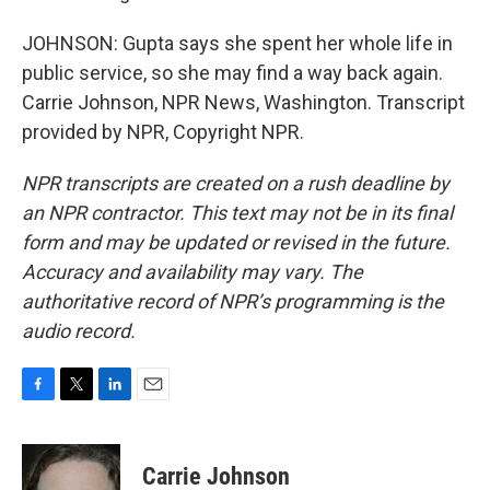
JOHNSON: Gupta says she spent her whole life in
public service, so she may find a way back again.
Carrie Johnson, NPR News, Washington. Transcript
provided by NPR, Copyright NPR.
NPR transcripts are created on a rush deadline by
an NPR contractor. This text may not be in its final
form and may be updated or revised in the future.
Accuracy and availability may vary. The
authoritative record of NPR’s programming is the
audio record.
F
T
L
E
a
w
i
m
c
i
n
a
e
t
k
i
Carrie Johnson
b
t
e
l