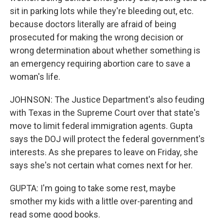
sit in parking lots while they're bleeding out, etc.
because doctors literally are afraid of being
prosecuted for making the wrong decision or
wrong determination about whether something is
an emergency requiring abortion care to save a
woman's life.
JOHNSON: The Justice Department's also feuding
with Texas in the Supreme Court over that state's
move to limit federal immigration agents. Gupta
says the DOJ will protect the federal government's
interests. As she prepares to leave on Friday, she
says she's not certain what comes next for her.
GUPTA: I'm going to take some rest, maybe
smother my kids with a little over-parenting and
read some good books.