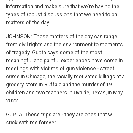
information and make sure that we're having the
types of robust discussions that we need to on
matters of the day.
JOHNSON: Those matters of the day can range
from civil rights and the environment to moments
of tragedy. Gupta says some of the most
meaningful and painful experiences have come in
meetings with victims of gun violence - street
crime in Chicago, the racially motivated killings at a
grocery store in Buffalo and the murder of 19
children and two teachers in Uvalde, Texas, in May
2022.
GUPTA: These trips are - they are ones that will
stick with me forever.