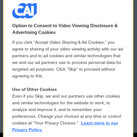
© 2026
Option to Consent to Video Viewing Disclosure &
Privacy and Terms
Sonics: Community Voices
Advertising Cookies
If you click “Accept Video Sharing & Ad Cookies,” you
Comments Policy
WCAI eNews Sign Up
agree to sharing of your video viewing activity with our ad
partners and to ad cookies and similar technologies that
Donor Privacy Policy
Submit a PSA
we and our ad partners use to process personal data for
targeted ad purposes. Click “Skip” to proceed without
Contact Us
Vehicle Donation
agreeing to this.
Membership
Podcasts
Use of Other Cookies
Even if you Skip, we and our partners use other cookies
Reports and Filings
Public File Assistance
and similar technologies for the website to work, to
analyze and improve it, and to remember your
Employment
FCC Public Files
preferences. Change your choices at any time or control
cookies at "Your Privacy Choices."
Learn more in our
Privacy Policy.