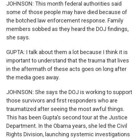
JOHNSON: This month federal authorities said
some of those people may have died because of
the botched law enforcement response. Family
members sobbed as they heard the DOJ findings,
she says.
GUPTA: I talk about them a lot because I think it is
important to understand that the trauma that lives
in the aftermath of these acts goes on long after
the media goes away.
JOHNSON: She says the DOJ is working to support
those survivors and first responders who are
traumatized after seeing the most awful things.
This has been Gupta's second tour at the Justice
Department. In the Obama years, she led the Civil
Rights Division, launching systemic investigations