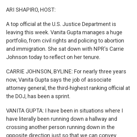
o
r
I
k
n
ARI SHAPIRO, HOST:
A top official at the U.S. Justice Department is
leaving this week. Vanita Gupta manages a huge
portfolio, from civil rights and policing to abortion
and immigration. She sat down with NPR's Carrie
Johnson today to reflect on her tenure.
CARRIE JOHNSON, BYLINE: For nearly three years
now, Vanita Gupta says the job of associate
attorney general, the third-highest ranking official at
the DOJ, has been a sprint.
VANITA GUPTA: I have been in situations where I
have literally been running down a hallway and
crossing another person running down in the
opposite direction just so that we can convey