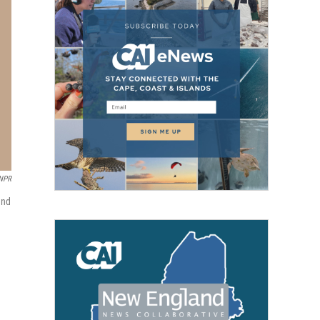
 NPR
and