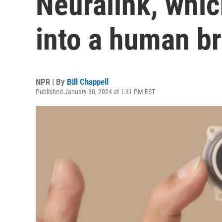
Neuralink, whic
into a human br
NPR | By
Bill Chappell
Published January 30, 2024 at 1:31 PM EST