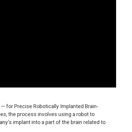
ME — for Precise Robotically Implanted Brain-
s, the process involves using a robot to
ny's implant into a part of the brain related to