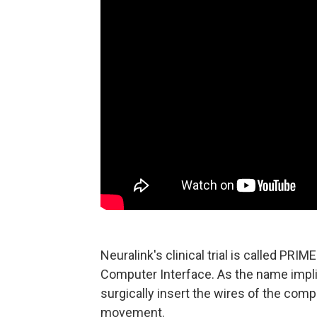
Neuralink's clinical trial is called PRI
Computer Interface. As the name implie
surgically insert the wires of the compa
movement.