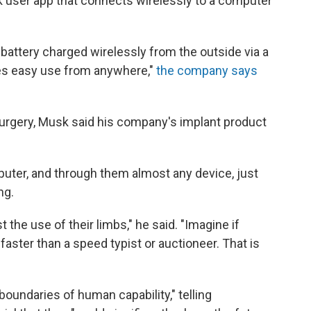
nk user app that connects wirelessly to a computer
battery charged wirelessly from the outside via a
les easy use from anywhere,"
the company says
rgery, Musk said his company's implant product
puter, and through them almost any device, just
ng.
t the use of their limbs," he said. "Imagine if
ter than a speed typist or auctioneer. That is
boundaries of human capability," telling