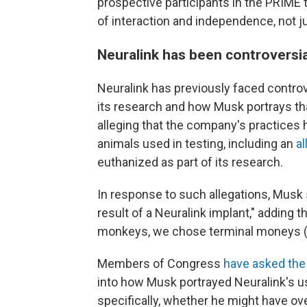
prospective participants in the PRIME tr
of interaction and independence, not ju
Neuralink has been controversia
Neuralink has previously faced contro
its research and how Musk portrays t
alleging that the company's practices 
animals used in testing, including an
al
euthanized as part of its research.
In response to such allegations, Musk
result of a Neuralink implant," adding th
monkeys, we chose terminal moneys (cl
Members of Congress
have asked the
into how Musk portrayed Neuralink's us
specifically, whether he might have ove