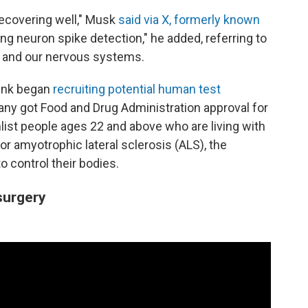
recovering well," Musk
said via X, formerly known
sing neuron spike detection," he added, referring to
ns and our nervous systems.
ink began
recruiting potential human test
mpany got Food and Drug Administration approval for
enlist people ages 22 and above who are living with
 or amyotrophic lateral sclerosis (ALS), the
to control their bodies.
 surgery