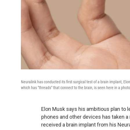
Neuralink has conducted its first surgical test of a brain implant, 
which has "threads" that connect to the brain, is seen here in a pho
Elon Musk says his ambitious plan to l
phones and other devices has taken a 
received a brain implant from his Neu