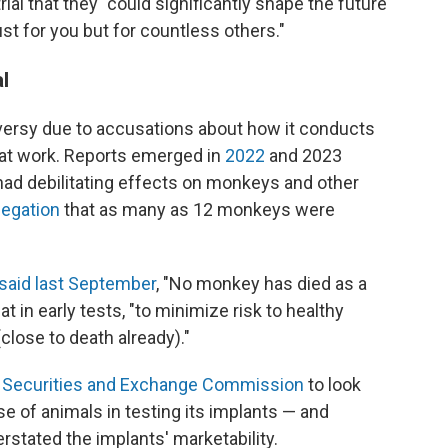
ial that they "could significantly shape the future
st for you but for countless others."
l
versy due to accusations about how it conducts
hat work. Reports emerged in
2022
and 2023
had debilitating effects on monkeys and other
legation
that as many as 12 monkeys were
said last September
, "No monkey has died as a
at in early tests, "to minimize risk to healthy
ose to death already)."
 Securities and Exchange Commission
to look
e of animals in testing its implants — and
rstated the implants' marketability.