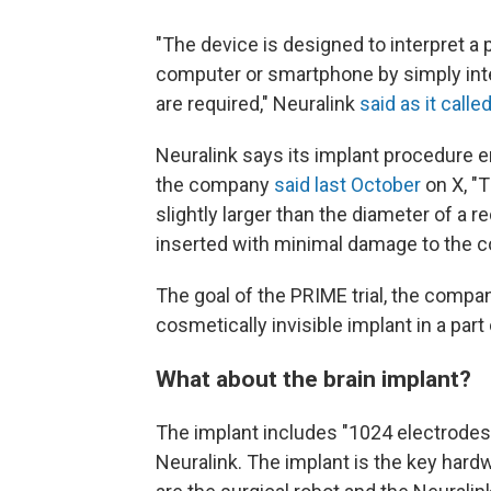
"The device is designed to interpret a p
computer or smartphone by simply int
are required," Neuralink
said as it calle
Neuralink says its implant procedur
the company
said last October
on X, "T
slightly larger than the diameter of a r
inserted with minimal damage to the co
The goal of the PRIME trial, the compan
cosmetically invisible implant in a par
What about the brain implant?
The implant includes "1024 electrodes 
Neuralink. The implant is the key hard