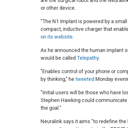
are the surgical robot and the Neurali
or other device.
"The N1 Implant is powered by a small 
compact, inductive charger that enab
on its website
.
As he announced the human implant su
would be called
Telepathy
.
"Enables control of your phone or com
by thinking," he
tweeted
Monday eveni
"Initial users will be those who have los
Stephen Hawking could communicate fas
the goal."
Neuralink says it aims "to redefine the 