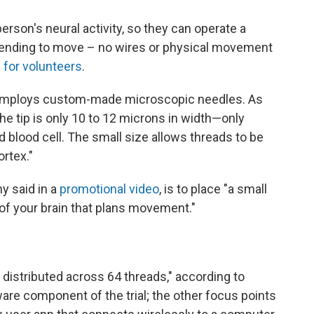
erson's neural activity, so they can operate a
ending to move – no wires or physical movement
d for volunteers
.
e employs custom-made microscopic needles. As
he tip is only 10 to 12 microns in width—only
ed blood cell. The small size allows threads to be
rtex."
y said in a
promotional video
, is to place "a small
t of your brain that plans movement."
distributed across 64 threads," according to
ware component of the trial; the other focus points