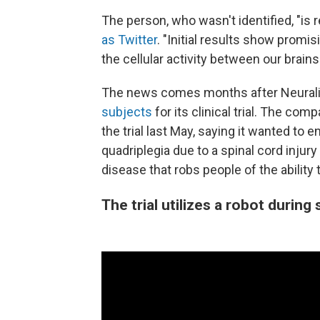
The person, who wasn't identified, "is 
as Twitter
. "Initial results show promi
the cellular activity between our brai
The news comes months after Neural
subjects
for its clinical trial. The co
the trial last May, saying it wanted to 
quadriplegia due to a spinal cord injury
disease that robs people of the ability 
The trial utilizes a robot during