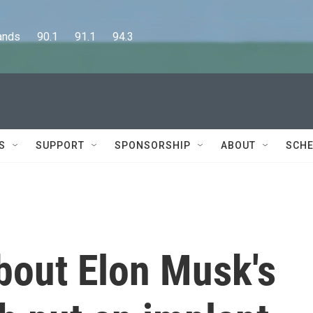
      90.1      91.1      94.3
S
SUPPORT
SPONSORSHIP
ABOUT
SCHE
bout Elon Musk's