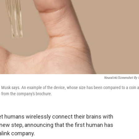
Neuralink/Screenshot By
Elon Musk says. An example of the device, whose size has been compared to a coin 
to from the company's brochure.
et humans wirelessly connect their brains with
new step, announcing that the first human has
ralink company.