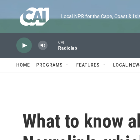
Skip to main content
Local NPR for the Cape, Coast & Islands
CAI
Radiolab
HOME
PROGRAMS
FEATURES
LOCAL NEW
What to know a