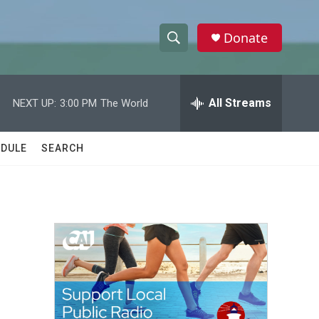
Donate
S
S
e
h
a
r
All Streams
NEXT UP:
3:00 PM
The World
o
c
h
w
Q
DULE
SEARCH
u
S
e
r
e
y
a
r
c
h