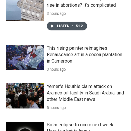
rise in abortions? It's complicated
3 hours ago
LISTEN
•
5:12
This rising painter reimagines
Renaissance art in a cocoa plantation
in Cameroon
3 hours ago
Yemen's Houthis claim attack on
Aramco oil facility in Saudi Arabia, and
other Middle East news
5 hours ago
Solar eclipse to occur next week.