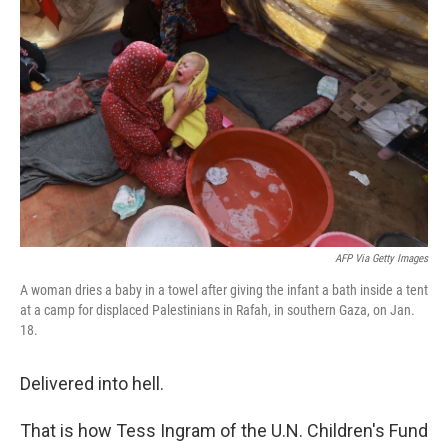
AFP Via Getty Images
A woman dries a baby in a towel after giving the infant a bath inside a tent
at a camp for displaced Palestinians in Rafah, in southern Gaza, on Jan.
18.
Delivered into hell.
That is how Tess Ingram of the U.N. Children's Fund