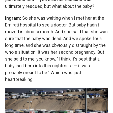
ultimately rescued, but what about the baby?
Ingram:
So she was waiting when I met her at the
Emirati hospital to see a doctor. But baby hadn't
moved in about a month. And she said that she was
sure that the baby was dead. And we spoke for a
long time, and she was obviously distraught by the
whole situation. It was her second pregnancy. But
she said to me, you know, "I think it's best that a
baby isn't born into this nightmare — it was
probably meant to be." Which was just
heartbreaking.