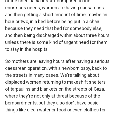
of the sheer lack of staff compared to the
enormous needs, women are having caesareans
and then getting a short amount of time, maybe an
hour or two, in a bed before being put in a chair
because they need that bed for somebody else,
and then being discharged within about three hours
unless there is some kind of urgent need for them
to stay in the hospital.
So mothers are leaving hours after having a serious
caesarean operation, with a newborn baby, back to
the streets in many cases. We're talking about
displaced women returning to makeshift shelters
of tarpaulins and blankets on the streets of Gaza,
where they're not only at threat because of the
bombardments, but they also don't have basic
things like clean water or food or even clothes for