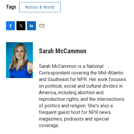
Tags
Nation & World
F
T
L
E
a
w
i
m
c
i
n
a
e
t
k
i
Sarah McCammon
b
t
e
l
o
e
d
o
r
I
Sarah McCammon is a National
k
n
Correspondent covering the Mid-Atlantic
and Southeast for NPR. Her work focuses
on political, social and cultural divides in
America, including abortion and
reproductive rights, and the intersections
of politics and religion. She's also a
frequent guest host for NPR news
magazines, podcasts and special
coverage.