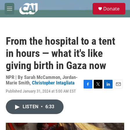
Skip to main content
S
Donate
e
M
a
e
r
n
c
u
h
From the hospital to a tent
u
e
in hours — what it's like
r
y
giving birth in Gaza now
NPR | By
Sarah McCammon
,
Jordan-
Marie Smith
,
Christopher Intagliata
F
T
L
E
Published January 31, 2024 at 5:00 AM EST
a
w
i
m
c
i
n
a
e
t
k
i
LISTEN
•
6:33
b
t
e
l
o
e
d
o
r
I
k
n