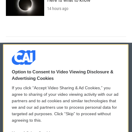
Here is what to know
14 hours ago
© 2026
Option to Consent to Video Viewing Disclosure &
Privacy and Terms
Sonics: Community Voices
Advertising Cookies
If you click “Accept Video Sharing & Ad Cookies,” you
Comments Policy
WCAI eNews Sign Up
agree to sharing of your video viewing activity with our ad
partners and to ad cookies and similar technologies that
Donor Privacy Policy
Submit a PSA
we and our ad partners use to process personal data for
targeted ad purposes. Click “Skip” to proceed without
Contact Us
Vehicle Donation
agreeing to this.
Membership
Podcasts