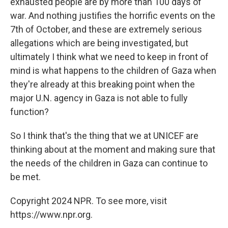
exhausted people are by more than 100 days of
war. And nothing justifies the horrific events on the
7th of October, and these are extremely serious
allegations which are being investigated, but
ultimately I think what we need to keep in front of
mind is what happens to the children of Gaza when
they're already at this breaking point when the
major U.N. agency in Gaza is not able to fully
function?
So I think that's the thing that we at UNICEF are
thinking about at the moment and making sure that
the needs of the children in Gaza can continue to
be met.
Copyright 2024 NPR. To see more, visit
https://www.npr.org.