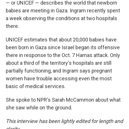
— or UNICEF — describes the world that newborn
babies are meeting in Gaza. Ingram recently spent
a week observing the conditions at two hospitals
there.
UNICEF estimates that about 20,000 babies have
been born in Gaza since Israel began its offensive
there in response to the Oct. 7 Hamas attack. Only
about a third of the territory's hospitals are still
partially functioning, and Ingram says pregnant
women have trouble accessing even the most
basic of medical services.
She spoke to NPR's Sarah McCammon about what
she saw while on the ground.
This interview has been lightly edited for length and
clarity.