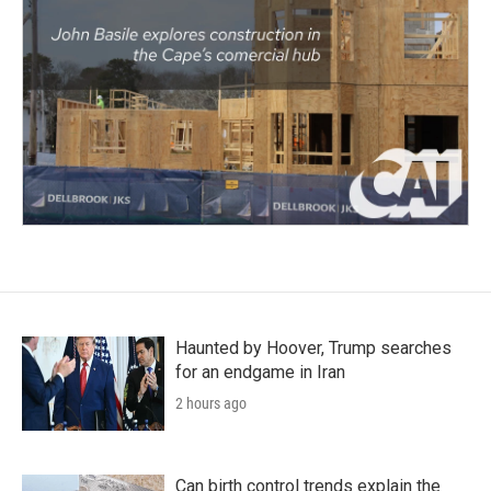
Haunted by Hoover, Trump searches
for an endgame in Iran
2 hours ago
Can birth control trends explain the