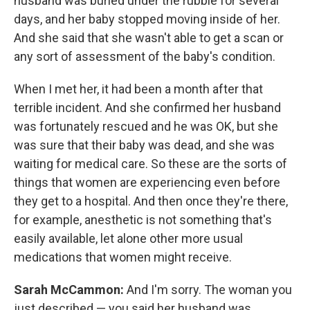
husband was buried under the rubble for several
days, and her baby stopped moving inside of her.
And she said that she wasn't able to get a scan or
any sort of assessment of the baby's condition.
When I met her, it had been a month after that
terrible incident. And she confirmed her husband
was fortunately rescued and he was OK, but she
was sure that their baby was dead, and she was
waiting for medical care. So these are the sorts of
things that women are experiencing even before
they get to a hospital. And then once they're there,
for example, anesthetic is not something that's
easily available, let alone other more usual
medications that women might receive.
Sarah McCammon:
And I'm sorry. The woman you
just described — you said her husband was