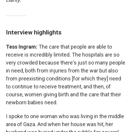
Interview highlights
Tess Ingram:
The care that people are able to
receive is incredibly limited. The hospitals are so
very crowded because there's just so many people
in need, both from injuries from the war but also
from preexisting conditions [for which they] need
to continue to receive treatment, and then, of
course, women giving birth and the care that their
newborn babies need.
I spoke to one woman who was living in the middle
area of Gaza. And when her house was hit, her