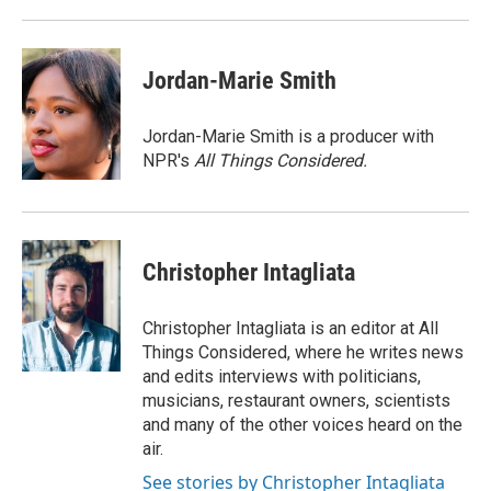
Jordan-Marie Smith
Jordan-Marie Smith is a producer with
NPR's
All Things Considered.
Christopher Intagliata
Christopher Intagliata is an editor at All
Things Considered, where he writes news
and edits interviews with politicians,
musicians, restaurant owners, scientists
and many of the other voices heard on the
air.
See stories by Christopher Intagliata