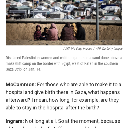
/ AFP Via Getty Images
/
AFP Via Getty Images
Displaced Palestinian women and children gather on a sand dune above a
makeshift camp on the border with Egypt, west of Rafah in the southern
Gaza Strip, on Jan. 14.
McCammon:
For those who are able to make it to a
hospital and give birth there in Gaza, what happens
afterward? I mean, how long, for example, are they
able to stay in the hospital after the birth?
Ingram:
Not long at all. So at the moment, because