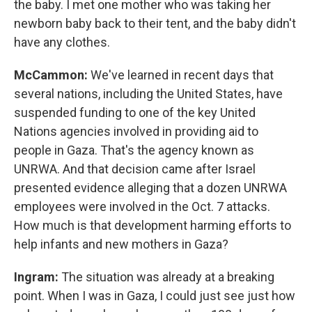
the baby. I met one mother who was taking her
newborn baby back to their tent, and the baby didn't
have any clothes.
McCammon:
We've learned in recent days that
several nations, including the United States, have
suspended funding to one of the key United
Nations agencies involved in providing aid to
people in Gaza. That's the agency known as
UNRWA. And that decision came after Israel
presented evidence alleging that a dozen UNRWA
employees were involved in the Oct. 7 attacks.
How much is that development harming efforts to
help infants and new mothers in Gaza?
Ingram:
The situation was already at a breaking
point. When I was in Gaza, I could just see just how