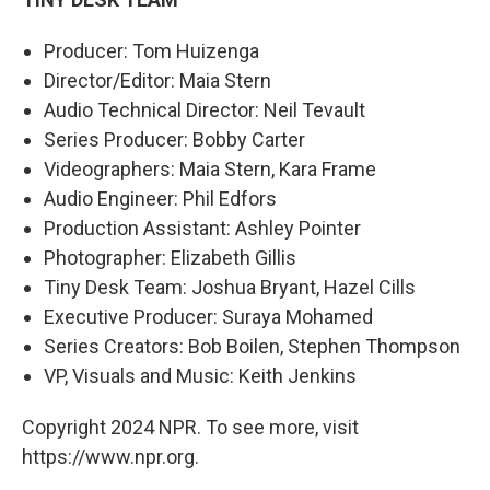
Producer: Tom Huizenga
Director/Editor: Maia Stern
Audio Technical Director: Neil Tevault
Series Producer: Bobby Carter
Videographers: Maia Stern, Kara Frame
Audio Engineer: Phil Edfors
Production Assistant: Ashley Pointer
Photographer: Elizabeth Gillis
Tiny Desk Team: Joshua Bryant, Hazel Cills
Executive Producer: Suraya Mohamed
Series Creators: Bob Boilen, Stephen Thompson
VP, Visuals and Music: Keith Jenkins
Copyright 2024 NPR. To see more, visit
https://www.npr.org.