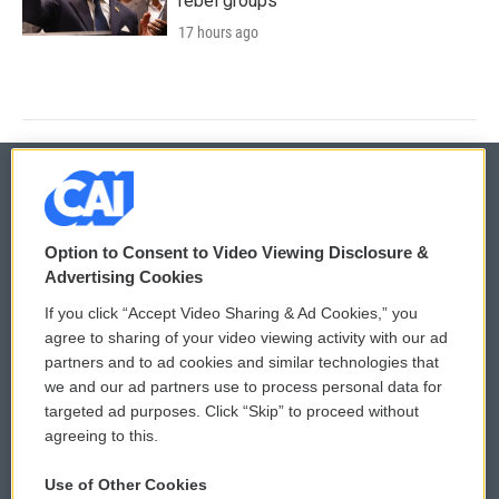
rebel groups
17 hours ago
© 2026
Option to Consent to Video Viewing Disclosure &
Privacy and Terms
Sonics: Community Voices
Advertising Cookies
If you click “Accept Video Sharing & Ad Cookies,” you
Comments Policy
WCAI eNews Sign Up
agree to sharing of your video viewing activity with our ad
partners and to ad cookies and similar technologies that
Donor Privacy Policy
Submit a PSA
we and our ad partners use to process personal data for
targeted ad purposes. Click “Skip” to proceed without
Contact Us
Vehicle Donation
agreeing to this.
Membership
Podcasts
Use of Other Cookies