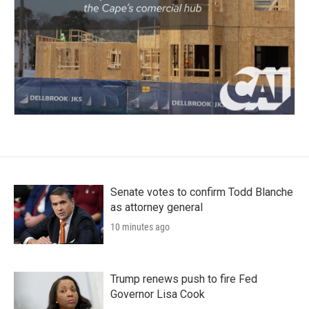
Senate votes to confirm Todd Blanche
as attorney general
10 minutes ago
Trump renews push to fire Fed
Governor Lisa Cook