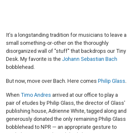
It's a longstanding tradition for musicians to leave a
small something-or-other on the thoroughly
disorganized wall of "stuff" that backdrops our Tiny
Desk. My favorite is the
Johann Sebastian Bach
bobblehead.
But now, move over Bach. Here comes
Philip Glass
.
When
Timo Andres
arrived at our office to play a
pair of etudes by Philip Glass, the director of Glass'
publishing house, Adrienne White, tagged along and
generously donated the only remaining Philip Glass
bobblehead to NPR — an appropriate gesture to