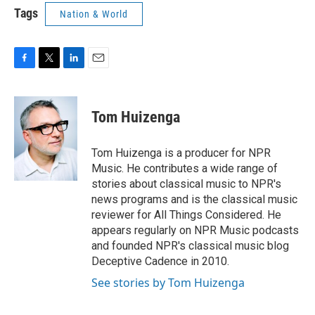
Tags
Nation & World
F
T
L
E
a
w
i
m
c
i
n
a
e
t
k
i
Tom Huizenga
b
t
e
l
o
e
d
o
r
I
Tom Huizenga is a producer for NPR
k
n
Music. He contributes a wide range of
stories about classical music to NPR's
news programs and is the classical music
reviewer for All Things Considered. He
appears regularly on NPR Music podcasts
and founded NPR's classical music blog
Deceptive Cadence in 2010.
See stories by Tom Huizenga