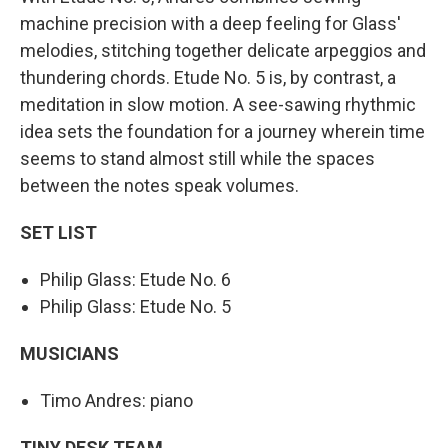
machine precision with a deep feeling for Glass'
melodies, stitching together delicate arpeggios and
thundering chords. Etude No. 5 is, by contrast, a
meditation in slow motion. A see-sawing rhythmic
idea sets the foundation for a journey wherein time
seems to stand almost still while the spaces
between the notes speak volumes.
SET LIST
Philip Glass: Etude No. 6
Philip Glass: Etude No. 5
MUSICIANS
Timo Andres: piano
TINY DESK TEAM