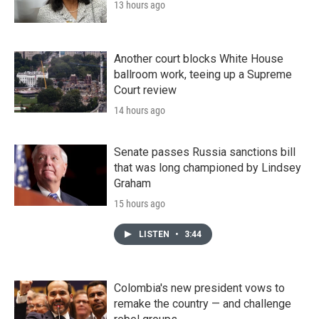
13 hours ago
Another court blocks White House
ballroom work, teeing up a Supreme
Court review
14 hours ago
Senate passes Russia sanctions bill
that was long championed by Lindsey
Graham
15 hours ago
LISTEN
•
3:44
Colombia's new president vows to
remake the country — and challenge