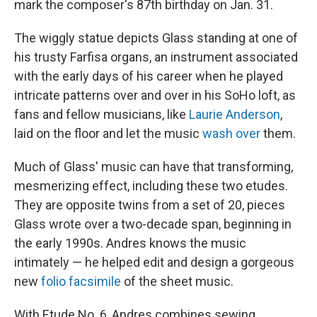
mark the composer's 87th birthday on Jan. 31.
The wiggly statue depicts Glass standing at one of
his trusty Farfisa organs, an instrument associated
with the early days of his career when he played
intricate patterns over and over in his SoHo loft, as
fans and fellow musicians, like
Laurie Anderson
,
laid on the floor and let the music
wash over
them.
Much of Glass' music can have that transforming,
mesmerizing effect, including these two etudes.
They are opposite twins from a set of 20, pieces
Glass wrote over a two-decade span, beginning in
the early 1990s. Andres knows the music
intimately — he helped edit and design a gorgeous
new
folio facsimile
of the sheet music.
With Etude No. 6, Andres combines sewing