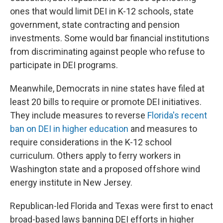
ones that would limit DEI in K-12 schools, state
government, state contracting and pension
investments. Some would bar financial institutions
from discriminating against people who refuse to
participate in DEI programs.
Meanwhile, Democrats in nine states have filed at
least 20 bills to require or promote DEI initiatives.
They include measures to reverse
Florida's recent
ban on DEI in higher education
and measures to
require considerations in the K-12 school
curriculum. Others apply to ferry workers in
Washington state and a proposed offshore wind
energy institute in New Jersey.
Republican-led Florida and Texas were first to enact
broad-based laws banning DEI efforts in higher