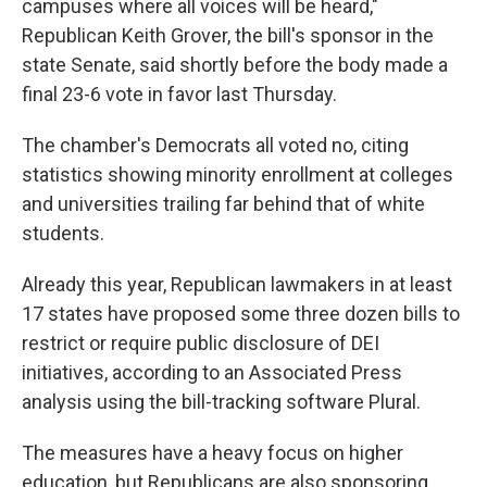
campuses where all voices will be heard,"
Republican Keith Grover, the bill's sponsor in the
state Senate, said shortly before the body made a
final 23-6 vote in favor last Thursday.
The chamber's Democrats all voted no, citing
statistics showing minority enrollment at colleges
and universities trailing far behind that of white
students.
Already this year, Republican lawmakers in at least
17 states have proposed some three dozen bills to
restrict or require public disclosure of DEI
initiatives, according to an Associated Press
analysis using the bill-tracking software Plural.
The measures have a heavy focus on higher
education, but Republicans are also sponsoring