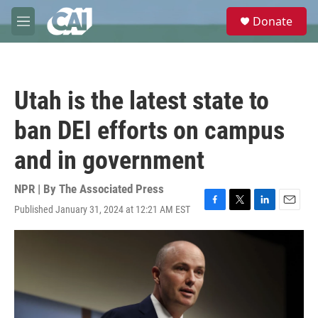
Skip to main content
S
Donate
e
M
a
e
r
n
c
u
h
Utah is the latest state to
u
e
ban DEI efforts on campus
r
y
and in government
NPR | By
The Associated Press
Published January 31, 2024 at 12:21 AM EST
F
T
L
E
a
w
i
m
c
i
n
a
e
t
k
i
b
t
e
l
o
e
d
o
r
I
k
n