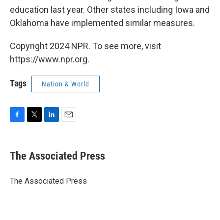
education last year. Other states including Iowa and
Oklahoma have implemented similar measures.
Copyright 2024 NPR. To see more, visit
https://www.npr.org.
Tags
Nation & World
F
T
L
E
a
w
i
m
c
i
n
a
e
t
k
i
The Associated Press
b
t
e
l
o
e
d
o
r
I
The Associated Press
k
n