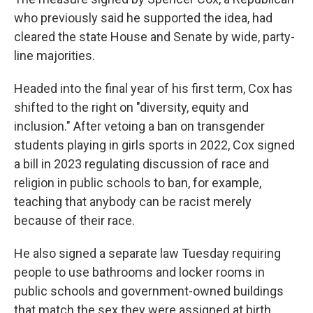
who previously said he supported the idea, had
cleared the state House and Senate by wide, party-
line majorities.
Headed into the final year of his first term, Cox has
shifted to the right on "diversity, equity and
inclusion." After vetoing a ban on transgender
students playing in girls sports in 2022, Cox signed
a bill in 2023 regulating discussion of race and
religion in public schools to ban, for example,
teaching that anybody can be racist merely
because of their race.
He also signed a separate law Tuesday requiring
people to use bathrooms and locker rooms in
public schools and government-owned buildings
that match the sex they were assigned at birth.