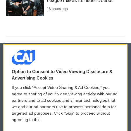
League makes its historic debut
18 hours ago
© 2026
Option to Consent to Video Viewing Disclosure &
Privacy and Terms
Sonics: Community Voices
Advertising Cookies
If you click “Accept Video Sharing & Ad Cookies,” you
Comments Policy
WCAI eNews Sign Up
agree to sharing of your video viewing activity with our ad
partners and to ad cookies and similar technologies that
Donor Privacy Policy
Submit a PSA
we and our ad partners use to process personal data for
targeted ad purposes. Click “Skip” to proceed without
Contact Us
Vehicle Donation
agreeing to this.
Membership
Podcasts