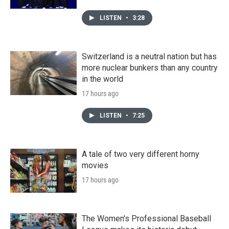
LISTEN
•
3:28
Switzerland is a neutral nation but has
more nuclear bunkers than any country
in the world
17 hours ago
LISTEN
•
7:25
A tale of two very different horny
movies
17 hours ago
The Women's Professional Baseball