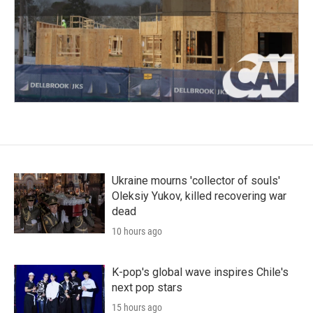
Ukraine mourns 'collector of souls'
Oleksiy Yukov, killed recovering war
dead
10 hours ago
K-pop's global wave inspires Chile's
next pop stars
15 hours ago