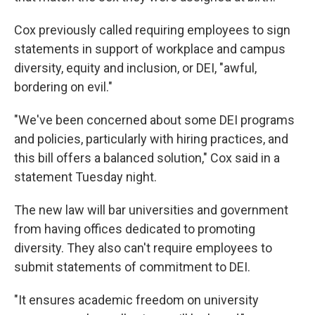
Cox previously called requiring employees to sign
statements in support of workplace and campus
diversity, equity and inclusion, or DEI, "awful,
bordering on evil."
"We've been concerned about some DEI programs
and policies, particularly with hiring practices, and
this bill offers a balanced solution," Cox said in a
statement Tuesday night.
The new law will bar universities and government
from having offices dedicated to promoting
diversity. They also can't require employees to
submit statements of commitment to DEI.
"It ensures academic freedom on university