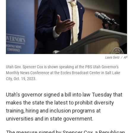
Laura Seitz
/
AP
Utah Gov. Spencer Cox is shown speaking at the PBS Utah Governor's
Monthly News Conference at the Eccles Broadcast Center in Salt Lake
City, Oct. 19, 2023.
Utah's governor signed a bill into law Tuesday that
makes the state the latest to prohibit diversity
training, hiring and inclusion programs at
universities and in state government.
The measure signed by Spencer Cox, a Republican