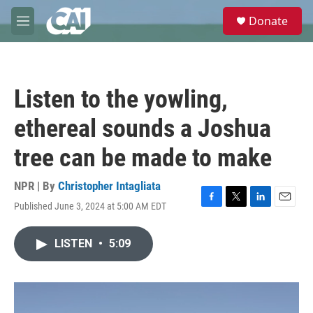
Skip to main content
S
Donate
e
M
a
e
r
n
c
u
h
Listen to the yowling,
u
e
ethereal sounds a Joshua
r
y
tree can be made to make
NPR | By
Christopher Intagliata
Published June 3, 2024 at 5:00 AM EDT
F
T
L
E
a
w
i
m
c
i
n
a
LISTEN
•
5:09
e
t
k
i
b
t
e
l
o
e
d
o
r
I
k
n