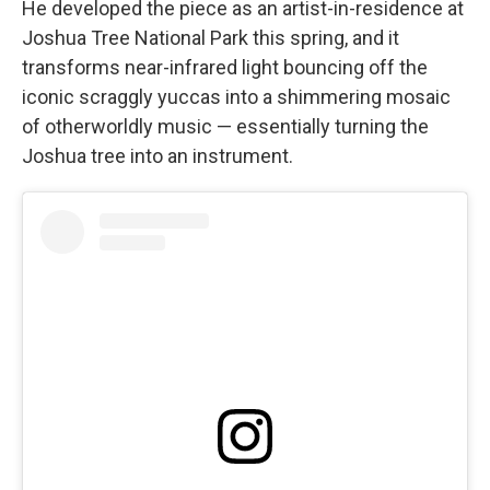
He developed the piece as an artist-in-residence at
Joshua Tree National Park this spring, and it
transforms near-infrared light bouncing off the
iconic scraggly yuccas into a shimmering mosaic
of otherworldly music — essentially turning the
Joshua tree into an instrument.