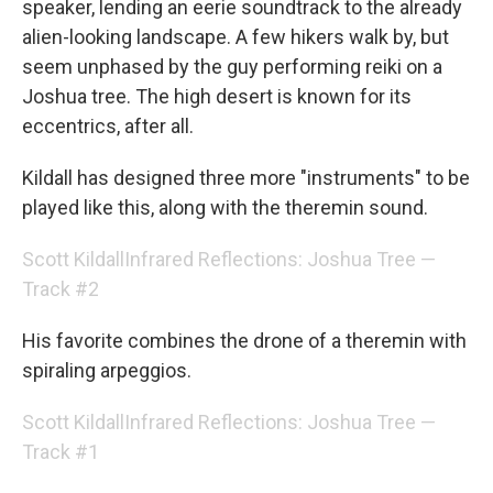
speaker, lending an eerie soundtrack to the already
alien-looking landscape. A few hikers walk by, but
seem unphased by the guy performing reiki on a
Joshua tree. The high desert is known for its
eccentrics, after all.
Kildall has designed three more "instruments" to be
played like this, along with the theremin sound.
Scott Kildall
Infrared Reflections: Joshua Tree —
Track #2
His favorite combines the drone of a theremin with
spiraling arpeggios.
Scott Kildall
Infrared Reflections: Joshua Tree —
Track #1