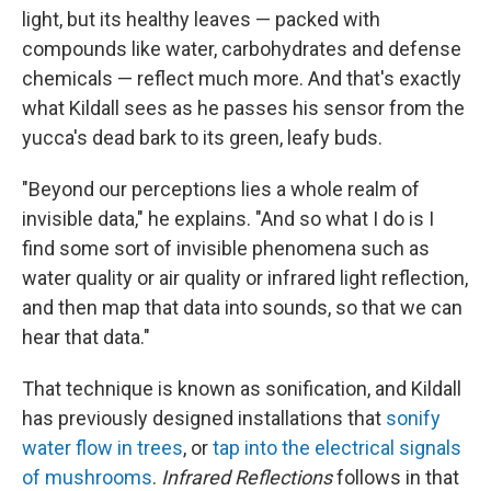
light, but its healthy leaves — packed with
compounds like water, carbohydrates and defense
chemicals — reflect much more. And that's exactly
what Kildall sees as he passes his sensor from the
yucca's dead bark to its green, leafy buds.
"Beyond our perceptions lies a whole realm of
invisible data," he explains. "And so what I do is I
find some sort of invisible phenomena such as
water quality or air quality or infrared light reflection,
and then map that data into sounds, so that we can
hear that data."
That technique is known as sonification, and Kildall
has previously designed installations that
sonify
water flow in trees
, or
tap into the electrical signals
of mushrooms
.
Infrared Reflections
follows in that