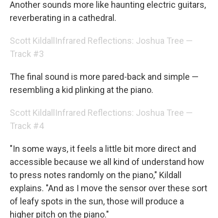
Another sounds more like haunting electric guitars,
reverberating in a cathedral.
Scott Kildall
Infrared Reflections: Joshua Tree —
Track #3
The final sound is more pared-back and simple —
resembling a kid plinking at the piano.
Scott Kildall
Infrared Reflections: Joshua Tree —
Track #4
"In some ways, it feels a little bit more direct and
accessible because we all kind of understand how
to press notes randomly on the piano," Kildall
explains. "And as I move the sensor over these sort
of leafy spots in the sun, those will produce a
higher pitch on the piano."