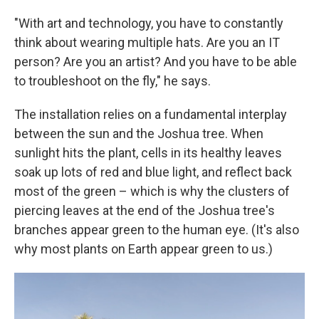
"With art and technology, you have to constantly
think about wearing multiple hats. Are you an IT
person? Are you an artist? And you have to be able
to troubleshoot on the fly," he says.
The installation relies on a fundamental interplay
between the sun and the Joshua tree. When
sunlight hits the plant, cells in its healthy leaves
soak up lots of red and blue light, and reflect back
most of the green – which is why the clusters of
piercing leaves at the end of the Joshua tree's
branches appear green to the human eye. (It's also
why most plants on Earth appear green to us.)