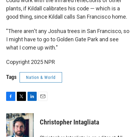
could work with the infrared reflections of other
plants, if Kildall calibrates his code — which is a
good thing, since Kildall calls San Francisco home.
"There aren't any Joshua trees in San Francisco, so
I might have to go to Golden Gate Park and see
what I come up with."
Copyright 2025 NPR
Tags
Nation & World
F
T
L
E
a
w
i
m
c
i
n
a
e
t
k
i
Christopher Intagliata
b
t
e
l
o
e
d
o
r
I