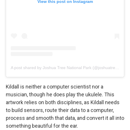
View this post on Instagram
A post shared by Joshua Tree National Park (@joshuatreenps)
Kildall is neither a computer scientist nor a
musician, though he does play the ukulele. This
artwork relies on both disciplines, as Kildall needs
to build sensors, route their data to a computer,
process and smooth that data, and convert it all into
something beautiful for the ear.