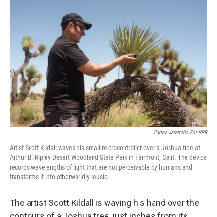
Carlos Jaramillo For NPR
Artist Scott Kildall waves his small microcontroller over a Joshua tree at
Arthur B. Ripley Desert Woodland State Park in Fairmont, Calif. The device
records wavelengths of light that are not perceivable by humans and
transforms it into otherworldly music.
The artist Scott Kildall is waving his hand over the
contours of a Joshua tree, just inches from its