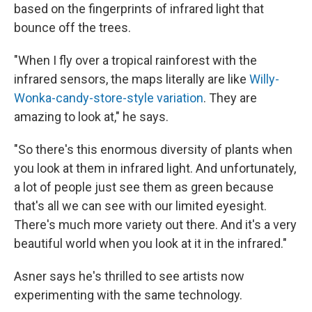
based on the fingerprints of infrared light that
bounce off the trees.
"When I fly over a tropical rainforest with the
infrared sensors, the maps literally are like
Willy-
Wonka-candy-store-style variation
. They are
amazing to look at," he says.
"So there's this enormous diversity of plants when
you look at them in infrared light. And unfortunately,
a lot of people just see them as green because
that's all we can see with our limited eyesight.
There's much more variety out there. And it's a very
beautiful world when you look at it in the infrared."
Asner says he's thrilled to see artists now
experimenting with the same technology.