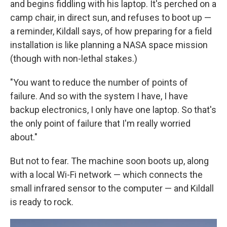
and begins fiddling with his laptop. It's perched on a
camp chair, in direct sun, and refuses to boot up —
a reminder, Kildall says, of how preparing for a field
installation is like planning a NASA space mission
(though with non-lethal stakes.)
"You want to reduce the number of points of
failure. And so with the system I have, I have
backup electronics, I only have one laptop. So that's
the only point of failure that I'm really worried
about."
But not to fear. The machine soon boots up, along
with a local Wi-Fi network — which connects the
small infrared sensor to the computer — and Kildall
is ready to rock.