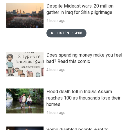
Despite Mideast wars, 20 million
gather in Iraq for Shia pilgrimage
2 hours ago
LISTEN
•
4:08
Does spending money make you feel
bad? Read this comic
4 hours ago
Flood death toll in India's Assam
reaches 100 as thousands lose their
homes
6 hours ago
Some disabled people want to