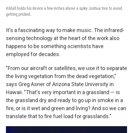
Kildall holds his device a few inches above a spiky Joshua tree to avoid
getting pricked.
It's a fascinating way to make music. The infrared-
sensing technology at the heart of the work also
happens to be something scientists have
employed for decades.
"From our aircraft or satellites, we use it to separate
the living vegetation from the dead vegetation,"
says Greg Asner of Arizona State University in
Hawaii. "That's very important in a grassland — is
the grassland dry and ready to go up in smoke in a
fire, or is it wet and green and living? And so we can
translate that to fire fuel load for grasslands."