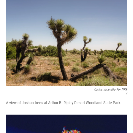
Carlos Jaramillo For NPR
/
A view of Joshua trees at Arthur B. Ripley Desert Woodland State Park.