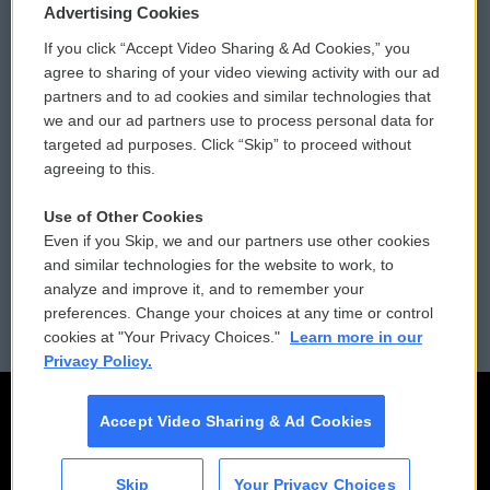
Privacy and Terms
Sonics: Community Voices
Advertising Cookies
If you click “Accept Video Sharing & Ad Cookies,” you
Comments Policy
WCAI eNews Sign Up
agree to sharing of your video viewing activity with our ad
partners and to ad cookies and similar technologies that
Donor Privacy Policy
Submit a PSA
we and our ad partners use to process personal data for
targeted ad purposes. Click “Skip” to proceed without
Contact Us
Vehicle Donation
agreeing to this.
Membership
Podcasts
Use of Other Cookies
Even if you Skip, we and our partners use other cookies
Reports and Filings
Public File Assistance
and similar technologies for the website to work, to
analyze and improve it, and to remember your
Employment
FCC Public Files
preferences. Change your choices at any time or control
cookies at "Your Privacy Choices."
Learn more in our
Privacy Policy.
Accept Video Sharing & Ad Cookies
Skip
Your Privacy Choices