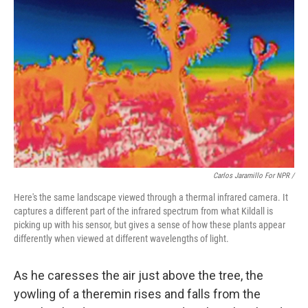
Carlos Jaramillo For NPR /
Here's the same landscape viewed through a thermal infrared camera. It
captures a different part of the infrared spectrum from what Kildall is
picking up with his sensor, but gives a sense of how these plants appear
differently when viewed at different wavelengths of light.
As he caresses the air just above the tree, the
yowling of a theremin rises and falls from the