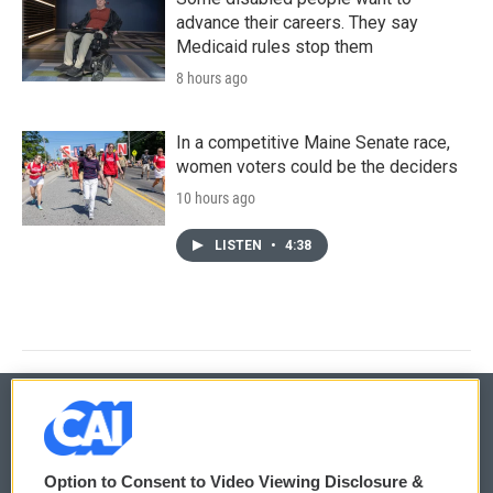
advance their careers. They say
Medicaid rules stop them
8 hours ago
In a competitive Maine Senate race,
women voters could be the deciders
10 hours ago
LISTEN
•
4:38
© 2026
Option to Consent to Video Viewing Disclosure &