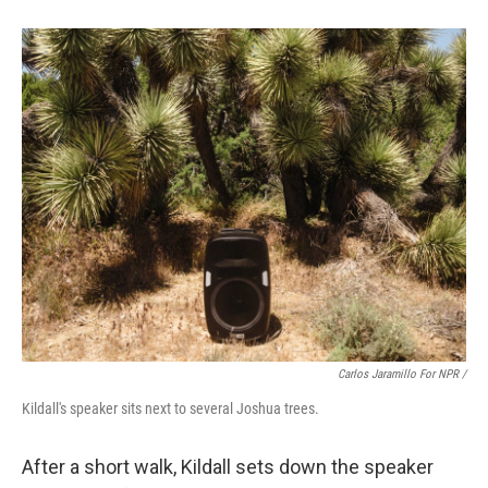
Carlos Jaramillo For NPR /
Kildall's speaker sits next to several Joshua trees.
After a short walk, Kildall sets down the speaker