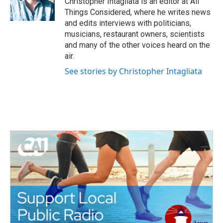
Christopher Intagliata is an editor at All
k
n
Things Considered, where he writes news
and edits interviews with politicians,
musicians, restaurant owners, scientists
and many of the other voices heard on the
air.
See stories by Christopher Intagliata