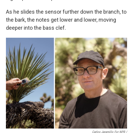
As he slides the sensor further down the branch, to
the bark, the notes get lower and lower, moving
deeper into the bass clef.
Carlos Jaramillo For NPR
/