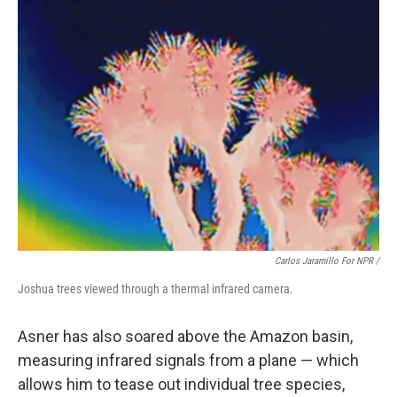
Carlos Jaramillo For NPR /
Joshua trees viewed through a thermal infrared camera.
Asner has also soared above the Amazon basin,
measuring infrared signals from a plane — which
allows him to tease out individual tree species,