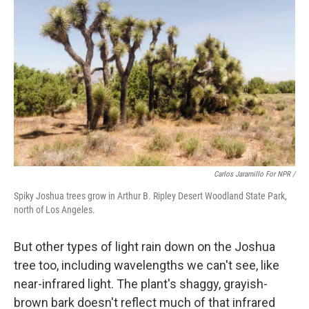
Carlos Jaramillo For NPR /
Spiky Joshua trees grow in Arthur B. Ripley Desert Woodland State Park,
north of Los Angeles.
But other types of light rain down on the Joshua
tree too, including wavelengths we can't see, like
near-infrared light. The plant's shaggy, grayish-
brown bark doesn't reflect much of that infrared