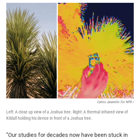
Carlos Jaramillo For NPR /
Left: A close up view of a Joshua tree. Right: A thermal infrared view of
Kildall holding his device in front of a Joshua tree.
"Our studies for decades now have been stuck in