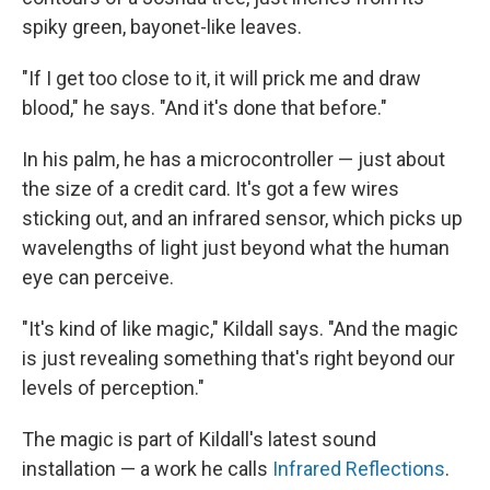
spiky green, bayonet-like leaves.
"If I get too close to it, it will prick me and draw
blood," he says. "And it's done that before."
In his palm, he has a microcontroller — just about
the size of a credit card. It's got a few wires
sticking out, and an infrared sensor, which picks up
wavelengths of light just beyond what the human
eye can perceive.
"It's kind of like magic," Kildall says. "And the magic
is just revealing something that's right beyond our
levels of perception."
The magic is part of Kildall's latest sound
installation — a work he calls
Infrared Reflections
.