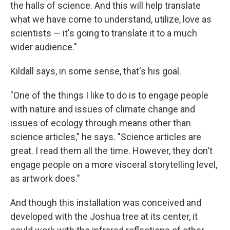
the halls of science. And this will help translate
what we have come to understand, utilize, love as
scientists — it's going to translate it to a much
wider audience."
Kildall says, in some sense, that's his goal.
"One of the things I like to do is to engage people
with nature and issues of climate change and
issues of ecology through means other than
science articles," he says. "Science articles are
great. I read them all the time. However, they don't
engage people on a more visceral storytelling level,
as artwork does."
And though this installation was conceived and
developed with the Joshua tree at its center, it