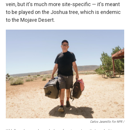
vein, but it's much more site-specific — it's meant
to be played on the Joshua tree, which is endemic
to the Mojave Desert.
Carlos Jaramillo For NPR /