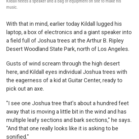
Kildall needs a speaker and a bag of equipment on site to make his
music.
With that in mind, earlier today Kildall lugged his
laptop, a box of electronics and a giant speaker into
a field full of Joshua trees at the Arthur B. Ripley
Desert Woodland State Park, north of Los Angeles.
Gusts of wind scream through the high desert
here, and Kildall eyes individual Joshua trees with
the eagerness of a kid at Guitar Center, ready to
pick out an axe.
"I see one Joshua tree that's about a hundred feet
away that is moving a little bit in the wind and has
multiple leafy sections and bark sections," he says.
"And that one really looks like it is asking to be
sonified."