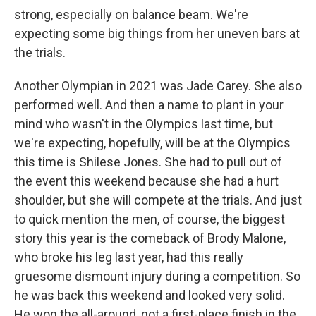
strong, especially on balance beam. We're
expecting some big things from her uneven bars at
the trials.
Another Olympian in 2021 was Jade Carey. She also
performed well. And then a name to plant in your
mind who wasn't in the Olympics last time, but
we're expecting, hopefully, will be at the Olympics
this time is Shilese Jones. She had to pull out of
the event this weekend because she had a hurt
shoulder, but she will compete at the trials. And just
to quick mention the men, of course, the biggest
story this year is the comeback of Brody Malone,
who broke his leg last year, had this really
gruesome dismount injury during a competition. So
he was back this weekend and looked very solid.
He won the all-around, got a first-place finish in the