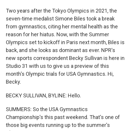
Two years after the Tokyo Olympics in 2021, the
seven-time medalist Simone Biles took a break
from gymnastics, citing her mental health as the
reason for her hiatus. Now, with the Summer
Olympics set to kickoff in Paris next month, Biles is
back, and she looks as dominant as ever. NPR's
new sports correspondent Becky Sullivan is here in
Studio 31 with us to give us a preview of this
month's Olympic trials for USA Gymnastics. Hi,
Becky.
BECKY SULLIVAN, BYLINE: Hello.
SUMMERS: So the USA Gymnastics
Championship's this past weekend. That's one of
those big events running up to the summer's