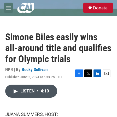
Skip to main content
S
Donate
e
M
a
e
r
n
c
u
h
Simone Biles easily wins
u
e
all-around title and qualifies
r
y
for Olympic trials
NPR | By
Becky Sullivan
Published June 3, 2024 at 6:33 PM EDT
F
T
L
E
a
w
i
m
c
i
n
a
LISTEN
•
4:10
e
t
k
i
b
t
e
l
o
e
d
o
r
I
k
n
JUANA SUMMERS, HOST: