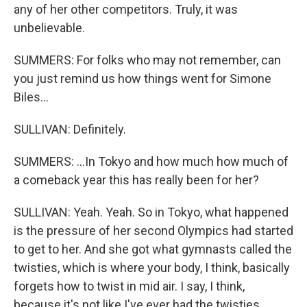
any of her other competitors. Truly, it was
unbelievable.
SUMMERS: For folks who may not remember, can
you just remind us how things went for Simone
Biles...
SULLIVAN: Definitely.
SUMMERS: ...In Tokyo and how much how much of
a comeback year this has really been for her?
SULLIVAN: Yeah. Yeah. So in Tokyo, what happened
is the pressure of her second Olympics had started
to get to her. And she got what gymnasts called the
twisties, which is where your body, I think, basically
forgets how to twist in mid air. I say, I think,
because it's not like I've ever had the twisties.