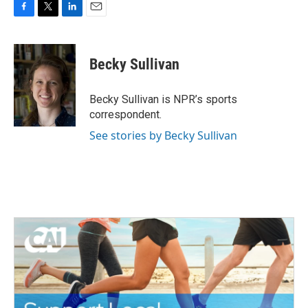
F
T
L
E
a
w
i
m
c
i
n
a
e
t
k
i
Becky Sullivan
b
t
e
l
o
e
d
o
r
I
Becky Sullivan is NPR’s sports
k
n
correspondent.
See stories by Becky Sullivan