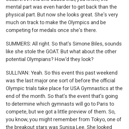
mental part was even harder to get back than the
physical part. But now she looks great. She's very
much on track to make the Olympics and be
competing for medals once she's there.
SUMMERS: All right. So that's Simone Biles, sounds
like she stole the GOAT. But what about the other
potential Olympians? How'd they look?
SULLIVAN: Yeah. So this event this past weekend
was the last major one sort of before the official
Olympic trials take place for USA Gymnastics at the
end of the month. So that's the event that's going
to determine which gymnasts will go to Paris to
compete, but we got a little preview of them. So,
you know, you might remember from Tokyo, one of
the breakout stars was Sunisa Lee. She looked