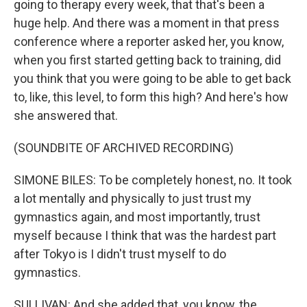
going to therapy every week, that that's been a
huge help. And there was a moment in that press
conference where a reporter asked her, you know,
when you first started getting back to training, did
you think that you were going to be able to get back
to, like, this level, to form this high? And here's how
she answered that.
(SOUNDBITE OF ARCHIVED RECORDING)
SIMONE BILES: To be completely honest, no. It took
a lot mentally and physically to just trust my
gymnastics again, and most importantly, trust
myself because I think that was the hardest part
after Tokyo is I didn't trust myself to do
gymnastics.
SULLIVAN: And she added that, you know, the