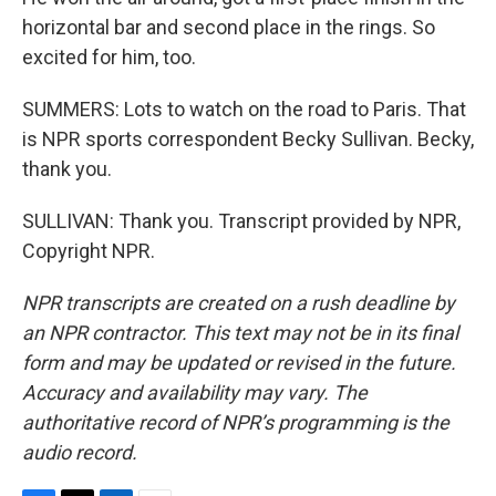
horizontal bar and second place in the rings. So
excited for him, too.
SUMMERS: Lots to watch on the road to Paris. That
is NPR sports correspondent Becky Sullivan. Becky,
thank you.
SULLIVAN: Thank you. Transcript provided by NPR,
Copyright NPR.
NPR transcripts are created on a rush deadline by
an NPR contractor. This text may not be in its final
form and may be updated or revised in the future.
Accuracy and availability may vary. The
authoritative record of NPR’s programming is the
audio record.