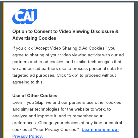
© 2026
Option to Consent to Video Viewing Disclosure &
Privacy and Terms
Sonics: Community Voices
Advertising Cookies
If you click “Accept Video Sharing & Ad Cookies,” you
Comments Policy
WCAI eNews Sign Up
agree to sharing of your video viewing activity with our ad
partners and to ad cookies and similar technologies that
Donor Privacy Policy
Submit a PSA
we and our ad partners use to process personal data for
targeted ad purposes. Click “Skip” to proceed without
Contact Us
Vehicle Donation
agreeing to this.
Membership
Podcasts
Use of Other Cookies
Even if you Skip, we and our partners use other cookies
Reports and Filings
Public File Assistance
and similar technologies for the website to work, to
analyze and improve it, and to remember your
Employment
FCC Public Files
preferences. Change your choices at any time or control
cookies at "Your Privacy Choices."
Learn more in our
Privacy Policy.