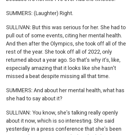
SUMMERS: (Laughter) Right.
SULLIVAN: But this was serious for her. She had to
pull out of some events, citing her mental health.
And then after the Olympics, she took off all of the
rest of the year. She took off all of 2022, only
returned about a year ago. So that's why it's, like,
especially amazing that it looks like she hasn't
missed a beat despite missing all that time.
SUMMERS: And about her mental health, what has
she had to say about it?
SULLIVAN: You know, she's talking really openly
about it now, which is so interesting. She said
yesterday in a press conference that she's been