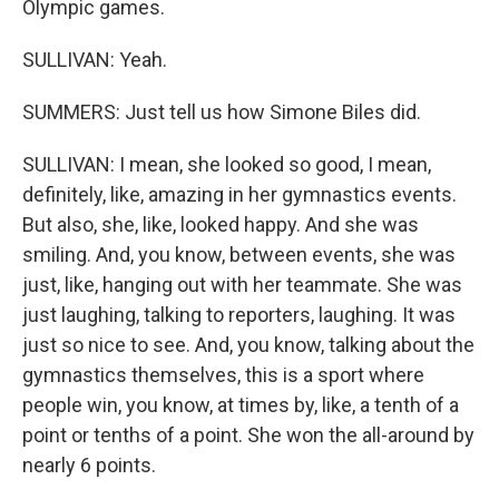
Olympic games.
SULLIVAN: Yeah.
SUMMERS: Just tell us how Simone Biles did.
SULLIVAN: I mean, she looked so good, I mean,
definitely, like, amazing in her gymnastics events.
But also, she, like, looked happy. And she was
smiling. And, you know, between events, she was
just, like, hanging out with her teammate. She was
just laughing, talking to reporters, laughing. It was
just so nice to see. And, you know, talking about the
gymnastics themselves, this is a sport where
people win, you know, at times by, like, a tenth of a
point or tenths of a point. She won the all-around by
nearly 6 points.