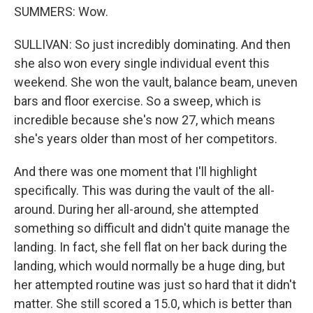
SUMMERS: Wow.
SULLIVAN: So just incredibly dominating. And then
she also won every single individual event this
weekend. She won the vault, balance beam, uneven
bars and floor exercise. So a sweep, which is
incredible because she's now 27, which means
she's years older than most of her competitors.
And there was one moment that I'll highlight
specifically. This was during the vault of the all-
around. During her all-around, she attempted
something so difficult and didn't quite manage the
landing. In fact, she fell flat on her back during the
landing, which would normally be a huge ding, but
her attempted routine was just so hard that it didn't
matter. She still scored a 15.0, which is better than