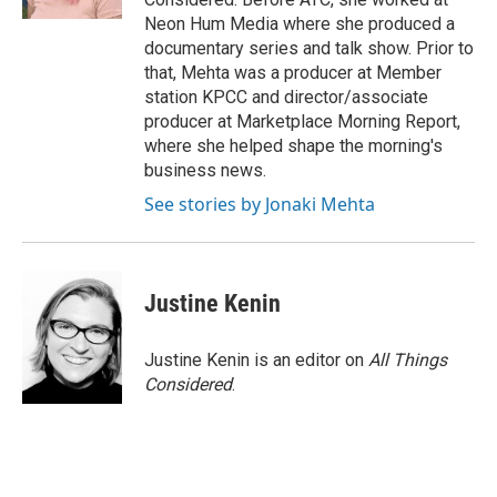
Neon Hum Media where she produced a
documentary series and talk show. Prior to
that, Mehta was a producer at Member
station KPCC and director/associate
producer at Marketplace Morning Report,
where she helped shape the morning's
business news.
See stories by Jonaki Mehta
Justine Kenin
Justine Kenin is an editor on
All Things
Considered
.