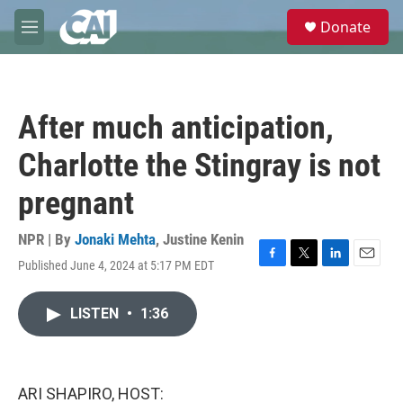
Skip to main content
S
Donate
e
M
a
e
r
n
c
u
h
After much anticipation,
u
e
Charlotte the Stingray is not
r
y
pregnant
NPR | By
Jonaki Mehta
,
Justine Kenin
Published June 4, 2024 at 5:17 PM EDT
F
T
L
E
a
w
i
m
c
i
n
a
LISTEN
•
1:36
e
t
k
i
b
t
e
l
o
e
d
o
r
I
k
n
ARI SHAPIRO, HOST: