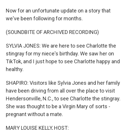
Now for an unfortunate update on a story that
we've been following for months.
(SOUNDBITE OF ARCHIVED RECORDING)
SYLVIA JONES: We are here to see Charlotte the
stingray for my niece's birthday. We saw her on
TikTok, and I just hope to see Charlotte happy and
healthy.
SHAPIRO: Visitors like Sylvia Jones and her family
have been driving from all over the place to visit
Hendersonville, N.C., to see Charlotte the stingray.
She was thought to be a Virgin Mary of sorts -
pregnant without a mate.
MARY LOUISE KELLY, HOST: