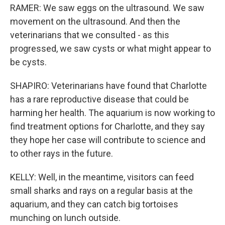
RAMER: We saw eggs on the ultrasound. We saw
movement on the ultrasound. And then the
veterinarians that we consulted - as this
progressed, we saw cysts or what might appear to
be cysts.
SHAPIRO: Veterinarians have found that Charlotte
has a rare reproductive disease that could be
harming her health. The aquarium is now working to
find treatment options for Charlotte, and they say
they hope her case will contribute to science and
to other rays in the future.
KELLY: Well, in the meantime, visitors can feed
small sharks and rays on a regular basis at the
aquarium, and they can catch big tortoises
munching on lunch outside.