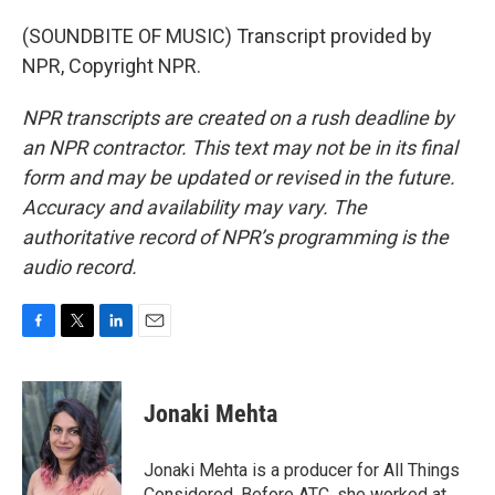
(SOUNDBITE OF MUSIC) Transcript provided by
NPR, Copyright NPR.
NPR transcripts are created on a rush deadline by
an NPR contractor. This text may not be in its final
form and may be updated or revised in the future.
Accuracy and availability may vary. The
authoritative record of NPR’s programming is the
audio record.
F
T
L
E
a
w
i
m
c
i
n
a
e
t
k
i
Jonaki Mehta
b
t
e
l
o
e
d
o
r
I
Jonaki Mehta is a producer for All Things
k
n
Considered. Before ATC, she worked at