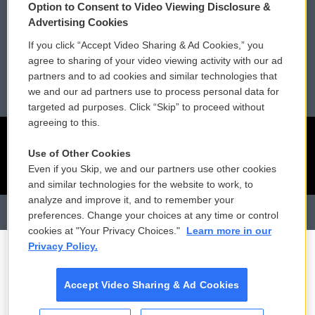
Membership
Podcasts
Option to Consent to Video Viewing Disclosure &
Advertising Cookies
Reports and Filings
Public File Assistance
If you click “Accept Video Sharing & Ad Cookies,” you
agree to sharing of your video viewing activity with our ad
Employment
FCC Public Files
partners and to ad cookies and similar technologies that
we and our ad partners use to process personal data for
targeted ad purposes. Click “Skip” to proceed without
agreeing to this.
Use of Other Cookies
Even if you Skip, we and our partners use other cookies
and similar technologies for the website to work, to
analyze and improve it, and to remember your
preferences. Change your choices at any time or control
cookies at "Your Privacy Choices."
Learn more in our
Privacy Policy.
Accept Video Sharing & Ad Cookies