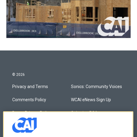
© 2026
Privacy and Terms
Sonics: Community Voices
Comments Policy
WCAI eNews Sign Up
Donor Privacy Policy
Submit a PSA
Contact Us
Vehicle Donation