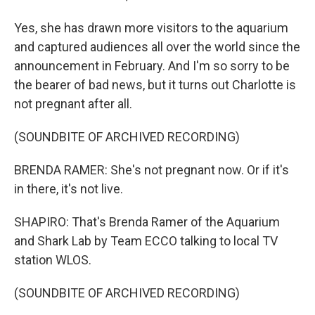
Yes, she has drawn more visitors to the aquarium
and captured audiences all over the world since the
announcement in February. And I'm so sorry to be
the bearer of bad news, but it turns out Charlotte is
not pregnant after all.
(SOUNDBITE OF ARCHIVED RECORDING)
BRENDA RAMER: She's not pregnant now. Or if it's
in there, it's not live.
SHAPIRO: That's Brenda Ramer of the Aquarium
and Shark Lab by Team ECCO talking to local TV
station WLOS.
(SOUNDBITE OF ARCHIVED RECORDING)