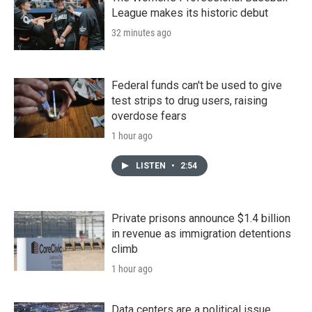
League makes its historic debut
32 minutes ago
Federal funds can't be used to give
test strips to drug users, raising
overdose fears
1 hour ago
LISTEN
•
2:54
Private prisons announce $1.4 billion
in revenue as immigration detentions
climb
1 hour ago
Data centers are a political issue