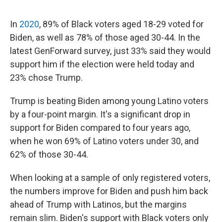
In
2020
, 89% of Black voters aged 18-29 voted for
Biden, as well as 78% of those aged 30-44. In the
latest GenForward survey, just 33% said they would
support him if the election were held today and
23% chose Trump.
Trump is beating Biden among young Latino voters
by a four-point margin. It's a significant drop in
support for Biden compared to four years ago,
when he won 69% of Latino voters under 30, and
62% of those 30-44.
When looking at a sample of only registered voters,
the numbers improve for Biden and push him back
ahead of Trump with Latinos, but the margins
remain slim. Biden's support with Black voters only