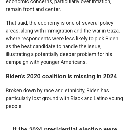
economic concerns, particularly over inflation,
remain front and center.
That said, the economy is one of several policy
areas, along with immigration and the war in Gaza,
where respondents were less likely to pick Biden
as the best candidate to handle the issue,
illustrating a potentially deeper problem for his
campaign with younger Americans.
Biden's 2020 coalition is missing in 2024
Broken down by race and ethnicity, Biden has
particularly lost ground with Black and Latino young
people.