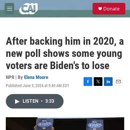
Skip to main content
S
Donate
e
M
a
e
r
n
c
u
h
After backing him in 2020, a
u
e
new poll shows some young
r
y
voters are Biden's to lose
NPR | By
Elena Moore
Published June 5, 2024 at 9:49 AM EDT
F
T
L
E
a
w
i
m
c
i
n
a
LISTEN
•
3:33
e
t
k
i
b
t
e
l
o
e
d
o
r
I
k
n