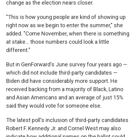
change as the election nears closer.
"This is how young people are kind of showing up
right now as we begin to enter the summer," she
added. "Come November, when there is something
at stake… those numbers could look a little
different."
But in GenForward's June survey four years ago —
which did not include third-party candidates —
Biden did have considerably more support. He
received backing from a majority of Black, Latino
and Asian Americans and an average of just 15%
said they would vote for someone else.
The latest poll's inclusion of third-party candidates
Robert F. Kennedy Jr. and Cornel West may also
indicate how additional names on the ballot could