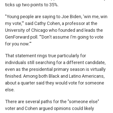
ticks up two points to 35%.
"Young people are saying to Joe Biden, 'win me, win
my vote,'" said Cathy Cohen, a professor at the
University of Chicago who founded and leads the
GenForward poll. "'Don't assume I'm going to vote
for you now.'"
That statement rings true particularly for
individuals still searching for a different candidate,
even as the presidential primary season is virtually
finished. Among both Black and Latino Americans,
about a quarter said they would vote for someone
else.
There are several paths for the "someone else"
voter and Cohen argued opinions could likely