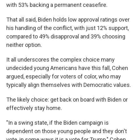
with 53% backing a permanent ceasefire.
That all said, Biden holds low approval ratings over
his handling of the conflict, with just 12% support,
compared to 49% disapproval and 39% choosing
neither option.
It all underscores the complex choice many
undecided young Americans have this fall, Cohen
argued, especially for voters of color, who may
typically align themselves with Democratic values.
The likely choice: get back on board with Biden or
effectively stay home.
"In a swing state, if the Biden campaign is
dependent on those young people and they don't
vote, in some ways it is a vote for Trump," Cohen