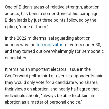
One of Biden's areas of relative strength, abortion
access, has been a cornerstone of his campaign.
Biden leads by just three points followed by the
option, "none of them."
In the 2022 midterms, safeguarding abortion
access was the
top motivator
for voters under 30,
and they turned out overwhelmingly for Democratic
candidates.
It remains an important electoral issue in the
GenForward poll: a third of overall respondents said
they would only vote for a candidate who shares
their views on abortion, and nearly half agree that
individuals should, "always be able to obtain an
abortion as a matter of personal choice."