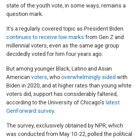
state of the youth vote, in some ways, remains a
question mark.
It's a regularly covered topic as President Biden
continues to receive low marks
from Gen Z and
millennial voters, even as the same age group
decidedly voted for him four years ago.
But among younger Black, Latino and Asian
American
voters
, who
overwhelmingly sided
with
Biden in 2020, and at higher rates than young white
voters did, support has considerably faltered,
according to the University of Chicago's
latest
GenForward survey
.
The survey, exclusively obtained by NPR, which
was conducted from May 10-22, polled the political