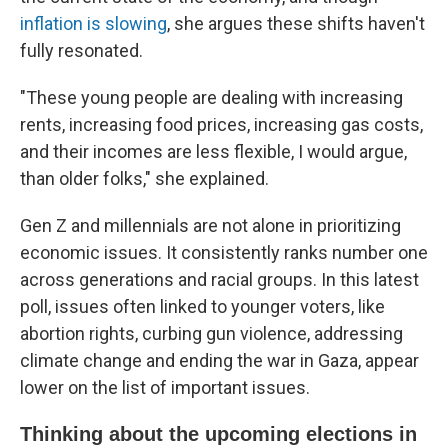
inflation is slowing
, she argues these shifts haven't
fully resonated.
"These young people are dealing with increasing
rents, increasing food prices, increasing gas costs,
and their incomes are less flexible, I would argue,
than older folks," she explained.
Gen Z and millennials are not alone in prioritizing
economic issues. It consistently ranks number one
across generations and racial groups. In this latest
poll, issues often linked to younger voters, like
abortion rights, curbing gun violence, addressing
climate change and ending the war in Gaza, appear
lower on the list of important issues.