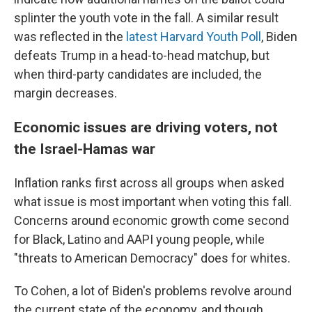
splinter the youth vote in the fall. A similar result
was reflected in the
latest Harvard Youth Poll
, Biden
defeats Trump in a head-to-head matchup, but
when third-party candidates are included, the
margin decreases.
Economic issues are driving voters, not
the Israel-Hamas war
Inflation ranks first across all groups when asked
what issue is most important when voting this fall.
Concerns around economic growth come second
for Black, Latino and AAPI young people, while
"threats to American Democracy" does for whites.
To Cohen, a lot of Biden's problems revolve around
the current state of the economy, and though