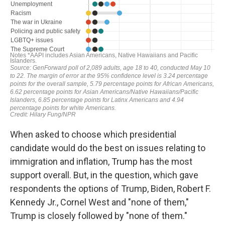
When asked to choose which presidential
candidate would do the best on issues relating to
immigration and inflation, Trump has the most
support overall. But, in the question, which gave
respondents the options of Trump, Biden, Robert F.
Kennedy Jr., Cornel West and "none of them,"
Trump is closely followed by "none of them."