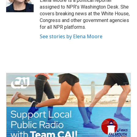
Elena Moore is a political reporter
k
n
assigned to NPR’s Washington Desk. She
covers breaking news at the White House,
Congress and other government agencies
for all NPR platforms.
See stories by Elena Moore