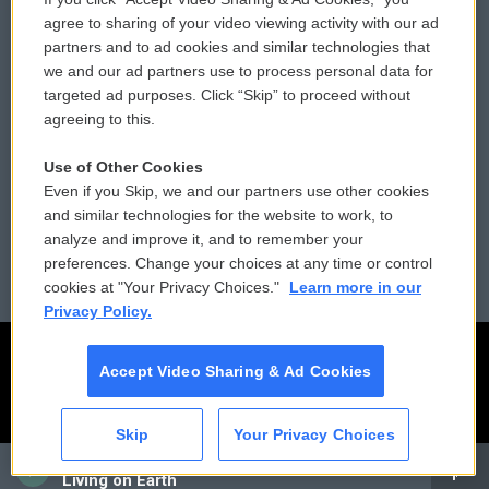
Comments Policy
WCAI eNews Sign Up
agree to sharing of your video viewing activity with our ad
partners and to ad cookies and similar technologies that
Donor Privacy Policy
Submit a PSA
we and our ad partners use to process personal data for
targeted ad purposes. Click “Skip” to proceed without
Contact Us
Vehicle Donation
agreeing to this.
Membership
Podcasts
Use of Other Cookies
Even if you Skip, we and our partners use other cookies
Reports and Filings
Public File Assistance
and similar technologies for the website to work, to
analyze and improve it, and to remember your
Employment
FCC Public Files
preferences. Change your choices at any time or control
cookies at "Your Privacy Choices."
Learn more in our
Privacy Policy.
Accept Video Sharing & Ad Cookies
Skip
Your Privacy Choices
CAI
Living on Earth