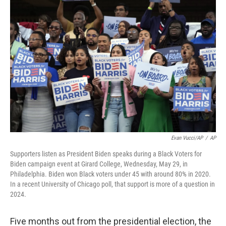
Evan Vucci/AP
/
AP
Supporters listen as President Biden speaks during a Black Voters for
Biden campaign event at Girard College, Wednesday, May 29, in
Philadelphia. Biden won Black voters under 45 with around 80% in 2020.
In a recent University of Chicago poll, that support is more of a question in
2024.
Five months out from the presidential election, the