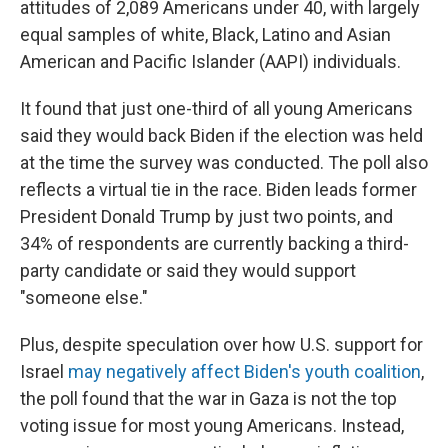
attitudes of 2,089 Americans under 40, with largely
equal samples of white, Black, Latino and Asian
American and Pacific Islander (AAPI) individuals.
It found that just one-third of all young Americans
said they would back Biden if the election was held
at the time the survey was conducted. The poll also
reflects a virtual tie in the race. Biden leads former
President Donald Trump by just two points, and
34% of respondents are currently backing a third-
party candidate or said they would support
"someone else."
Plus, despite speculation over how U.S. support for
Israel
may negatively affect Biden's youth coalition
,
the poll found that the war in Gaza is not the top
voting issue for most young Americans. Instead,