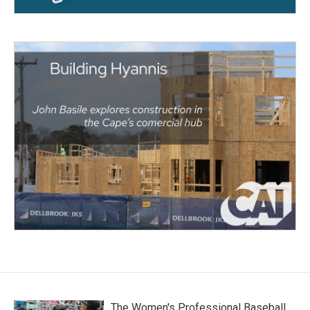
The Women's Professional Baseball