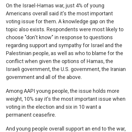
On the Israel-Hamas war, just 4% of young
Americans overall said it's the most important
voting issue for them. A knowledge gap on the
topic also exists. Respondents were most likely to
choose "don't know" in response to questions
regarding support and sympathy for Israel and the
Palestinian people, as well as who to blame for the
conflict when given the options of Hamas, the
Israeli government, the U.S. government, the Iranian
government and all of the above.
Among AAPI young people, the issue holds more
weight, 10% say it's the most important issue when
voting in the election and six in 10 want a
permanent ceasefire.
And young people overall support an end to the war,