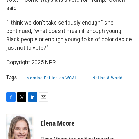
said.
"I think we don't take seriously enough," she
continued, "what does it mean if enough young
Black people or enough young folks of color decide
just not to vote?"
Copyright 2025 NPR
Tags
Morning Edition on WCAI
Nation & World
F
T
L
E
a
w
i
m
c
i
n
a
e
t
k
i
Elena Moore
b
t
e
l
o
e
d
o
r
I