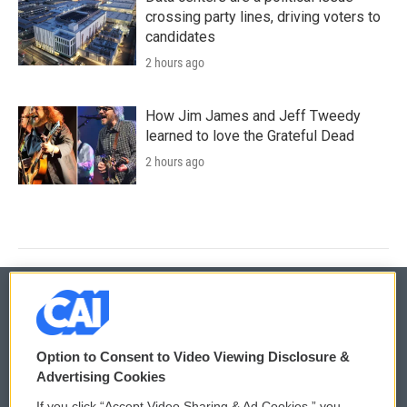
crossing party lines, driving voters to
candidates
2 hours ago
How Jim James and Jeff Tweedy
learned to love the Grateful Dead
2 hours ago
© 2026
Option to Consent to Video Viewing Disclosure &
Privacy and Terms
Sonics: Community Voices
Advertising Cookies
If you click “Accept Video Sharing & Ad Cookies,” you