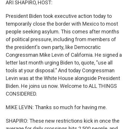
ARI SHAPIRO, HOST:
President Biden took executive action today to
temporarily close the border with Mexico to most
people seeking asylum. This comes after months
of political pressure, including from members of
the president's own party, like Democratic
Congressman Mike Levin of California. He signed a
letter last month urging Biden to, quote, "use all
tools at your disposal." And today Congressman
Levin was at the White House alongside President
Biden. He joins us now. Welcome to ALL THINGS
CONSIDERED.
MIKE LEVIN: Thanks so much for having me.
SHAPIRO: These new restrictions kick in once the
average for daily crossings hits 2,500 people, and