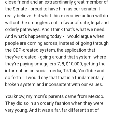
close friend and an extraordinarily great member of
the Senate - proud to have him as our senator. I
really believe that what this executive action will do
will cut the smugglers out in favor of safe, legal and
orderly pathways. And I think that's what we need.
And what's happening today - I would argue when
people are coming across, instead of going through
the CBP-created system, the application that
they've created - going around that system, where
they're paying smugglers 7, 8, $10,000, getting the
information on social media, TikTok, YouTube and
so forth = I would say that that is a fundamentally
broken system and inconsistent with our values.
You know, my mom's parents came from Mexico.
They did so in an orderly fashion when they were
very young. And it was a far, far different set of