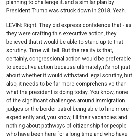
planning to challenge it, and a similar plan by
President Trump was struck down in 2018. Yeah.
LEVIN: Right. They did express confidence that - as
they were crafting this executive action, they
believed that it would be able to stand up to that
scrutiny. Time will tell. But the reality is that,
certainly, congressional action would be preferable
to executive action because ultimately, it's not just
about whether it would withstand legal scrutiny, but
also, it needs to be far more comprehensive than
what the president is doing today. You know, none
of the significant challenges around immigration
judges or the border patrol being able to hire more
expediently and, you know, fill their vacancies and
nothing about pathways of citizenship for people
who have been here for a long time and who have