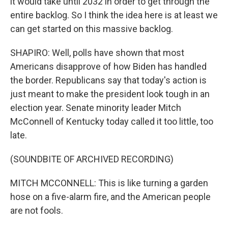
it would take until 2032 in order to get through the
entire backlog. So I think the idea here is at least we
can get started on this massive backlog.
SHAPIRO: Well, polls have shown that most
Americans disapprove of how Biden has handled
the border. Republicans say that today's action is
just meant to make the president look tough in an
election year. Senate minority leader Mitch
McConnell of Kentucky today called it too little, too
late.
(SOUNDBITE OF ARCHIVED RECORDING)
MITCH MCCONNELL: This is like turning a garden
hose on a five-alarm fire, and the American people
are not fools.