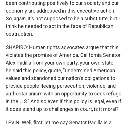
been contributing positively to our society and our
economy are addressed in this executive action.
So, again, it's not supposed to be a substitute, but I
think he needed to act in the face of Republican
obstruction.
SHAPIRO: Human rights advocates argue that this
violates the promise of America. California Senator
Alex Padilla from your own party, your own state -
he said this policy, quote, "undermined American
values and abandoned our nation's obligations to
provide people fleeing persecution, violence, and
authoritarianism with an opportunity to seek refuge
in the U.S." And so even if this policy is legal, even if
it does stand up to challenges in court, is it moral?
LEVIN: Well, first, let me say Senator Padilla is a