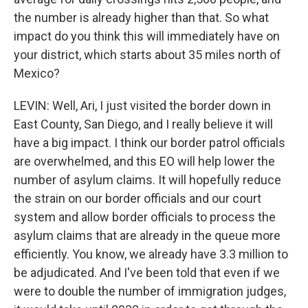
the number is already higher than that. So what
impact do you think this will immediately have on
your district, which starts about 35 miles north of
Mexico?
LEVIN: Well, Ari, I just visited the border down in
East County, San Diego, and I really believe it will
have a big impact. I think our border patrol officials
are overwhelmed, and this EO will help lower the
number of asylum claims. It will hopefully reduce
the strain on our border officials and our court
system and allow border officials to process the
asylum claims that are already in the queue more
efficiently. You know, we already have 3.3 million to
be adjudicated. And I've been told that even if we
were to double the number of immigration judges,