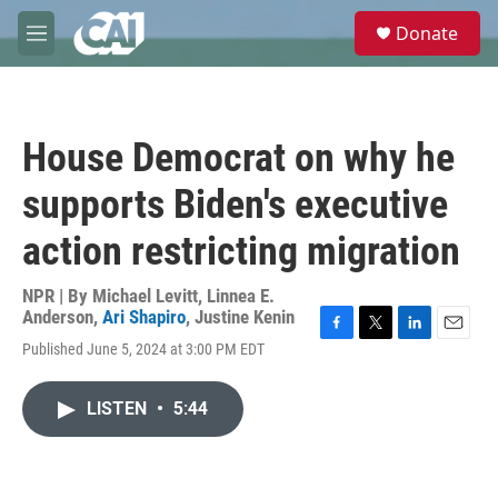
Skip to main content
S
Donate
e
M
a
e
r
n
c
u
h
House Democrat on why he
u
e
supports Biden's executive
r
y
action restricting migration
NPR | By
Michael Levitt
,
Linnea E.
Anderson
,
Ari Shapiro
,
Justine Kenin
F
T
L
E
Published June 5, 2024 at 3:00 PM EDT
a
w
i
m
c
i
n
a
e
t
k
i
LISTEN
•
5:44
b
t
e
l
o
e
d
o
r
I
k
n