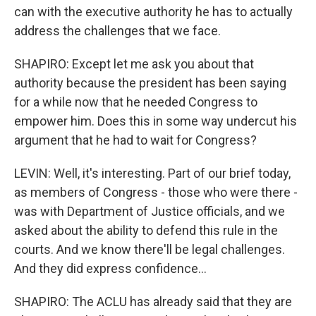
can with the executive authority he has to actually
address the challenges that we face.
SHAPIRO: Except let me ask you about that
authority because the president has been saying
for a while now that he needed Congress to
empower him. Does this in some way undercut his
argument that he had to wait for Congress?
LEVIN: Well, it's interesting. Part of our brief today,
as members of Congress - those who were there -
was with Department of Justice officials, and we
asked about the ability to defend this rule in the
courts. And we know there'll be legal challenges.
And they did express confidence...
SHAPIRO: The ACLU has already said that they are