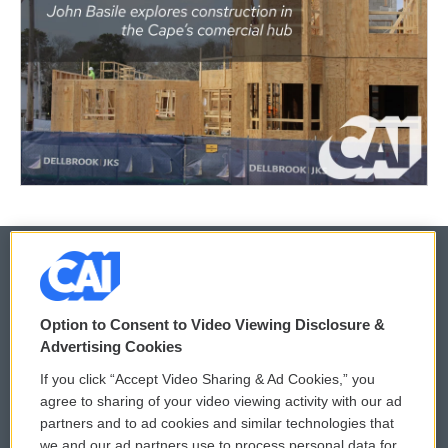
© 2026
Option to Consent to Video Viewing Disclosure &
Privacy and Terms
Sonics: Community Voices
Advertising Cookies
If you click “Accept Video Sharing & Ad Cookies,” you
Comments Policy
WCAI eNews Sign Up
agree to sharing of your video viewing activity with our ad
partners and to ad cookies and similar technologies that
Donor Privacy Policy
Submit a PSA
we and our ad partners use to process personal data for