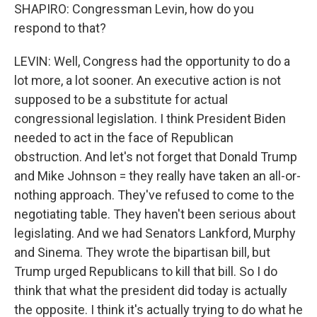
SHAPIRO: Congressman Levin, how do you
respond to that?
LEVIN: Well, Congress had the opportunity to do a
lot more, a lot sooner. An executive action is not
supposed to be a substitute for actual
congressional legislation. I think President Biden
needed to act in the face of Republican
obstruction. And let's not forget that Donald Trump
and Mike Johnson = they really have taken an all-or-
nothing approach. They've refused to come to the
negotiating table. They haven't been serious about
legislating. And we had Senators Lankford, Murphy
and Sinema. They wrote the bipartisan bill, but
Trump urged Republicans to kill that bill. So I do
think that what the president did today is actually
the opposite. I think it's actually trying to do what he