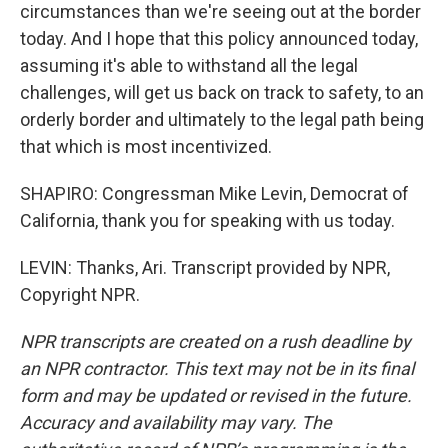
circumstances than we're seeing out at the border
today. And I hope that this policy announced today,
assuming it's able to withstand all the legal
challenges, will get us back on track to safety, to an
orderly border and ultimately to the legal path being
that which is most incentivized.
SHAPIRO: Congressman Mike Levin, Democrat of
California, thank you for speaking with us today.
LEVIN: Thanks, Ari. Transcript provided by NPR,
Copyright NPR.
NPR transcripts are created on a rush deadline by
an NPR contractor. This text may not be in its final
form and may be updated or revised in the future.
Accuracy and availability may vary. The