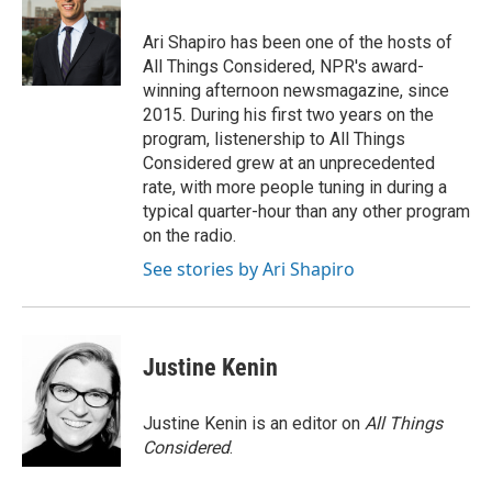
Ari Shapiro has been one of the hosts of
All Things Considered, NPR's award-
winning afternoon newsmagazine, since
2015. During his first two years on the
program, listenership to All Things
Considered grew at an unprecedented
rate, with more people tuning in during a
typical quarter-hour than any other program
on the radio.
See stories by Ari Shapiro
Justine Kenin
Justine Kenin is an editor on
All Things
Considered
.