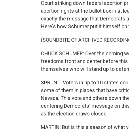
Court striking down federal abortion p
abortion rights at the ballot box in at le
exactly the message that Democrats ar
Here's how Schumer put it himself on th
(SOUNDBITE OF ARCHIVED RECORDIN
CHUCK SCHUMER: Over the coming week
freedoms front and center before this
themselves who will stand up to defend
SPRUNT: Voters in up to 10 states cou
some of them in places that have critic
Nevada. This vote and others down the 
centering Democrats' message on this 
as the election draws closer.
MARTIN: But is this a season of what yo