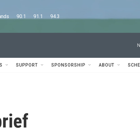
      90.1      91.1      94.3
N
S
SUPPORT
SPONSORSHIP
ABOUT
SCHE
rief