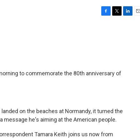
F
T
L
E
a
w
i
m
c
i
n
a
e
t
k
i
b
t
e
l
o
e
d
o
r
I
k
n
s morning to commemorate the 80th anniversary of
 landed on the beaches at Normandy, it turned the
th a message he's aiming at the American people.
rrespondent Tamara Keith joins us now from