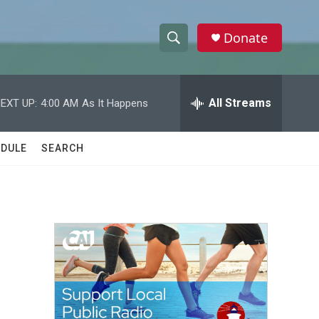
Donate
S
S
e
h
a
r
All Streams
EXT UP:
4:00 AM
As It Happens
o
c
h
w
Q
DULE
SEARCH
u
S
e
r
e
y
a
r
c
h