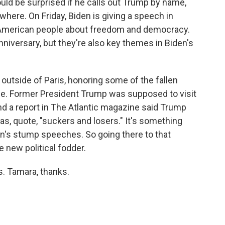
uld be surprised if he calls out Trump by name,
here. On Friday, Biden is giving a speech in
 American people about freedom and democracy.
niversary, but they're also key themes in Biden's
 outside of Paris, honoring some of the fallen
le. Former President Trump was supposed to visit
nd a report in The Atlantic magazine said Trump
as, quote, "suckers and losers." It's something
den's stump speeches. So going there to that
new political fodder.
. Tamara, thanks.