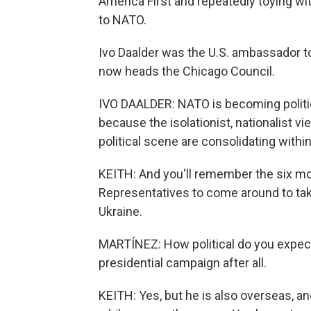
America First and repeatedly toying wi
to NATO.
Ivo Daalder was the U.S. ambassador t
now heads the Chicago Council.
IVO DAALDER: NATO is becoming politiciz
because the isolationist, nationalist v
political scene are consolidating within 
KEITH: And you'll remember the six mo
Representatives to come around to taki
Ukraine.
MARTÍNEZ: How political do you expect P
presidential campaign after all.
KEITH: Yes, but he is also overseas, and 