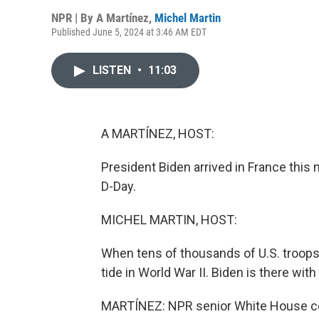
NPR | By
A Martínez
,
Michel Martin
Published June 5, 2024 at 3:46 AM EDT
LISTEN
•
11:03
A MARTÍNEZ, HOST:
President Biden arrived in France thi
D-Day.
MICHEL MARTIN, HOST:
When tens of thousands of U.S. troops
tide in World War II. Biden is there wi
MARTÍNEZ: NPR senior White House co