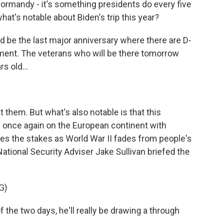
Normandy - it's something presidents do every five
hat's notable about Biden's trip this year?
 be the last major anniversary where there are D-
oment. The veterans who will be there tomorrow
s old...
 them. But what's also notable is that this
 once again on the European continent with
ises the stakes as World War II fades from people's
ational Security Adviser Jake Sullivan briefed the
G)
the two days, he'll really be drawing a through