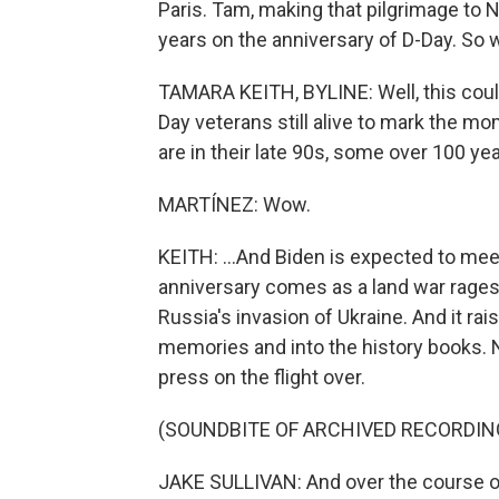
Paris. Tam, making that pilgrimage to 
years on the anniversary of D-Day. So w
TAMARA KEITH, BYLINE: Well, this could
Day veterans still alive to mark the m
are in their late 90s, some over 100 year
MARTÍNEZ: Wow.
KEITH: ...And Biden is expected to meet
anniversary comes as a land war rages
Russia's invasion of Ukraine. And it ra
memories and into the history books. N
press on the flight over.
(SOUNDBITE OF ARCHIVED RECORDIN
JAKE SULLIVAN: And over the course of 