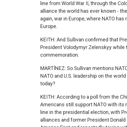
line from World War II, through the Col
alliance the world has ever known - th
again, war in Europe, where NATO has r
Europe.
KEITH: And Sullivan confirmed that Pre
President Volodymyr Zelenskyy while t
commemoration.
MARTÍNEZ: So Sullivan mentions NATO t
NATO and U.S. leadership on the world s
today?
KEITH: According to a poll from the Chi
Americans still support NATO with its m
line in the presidential election, with 
alliances and former President Donald