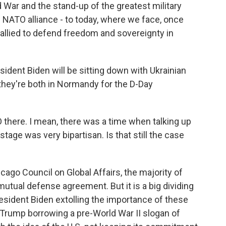
d War and the stand-up of the greatest military
e NATO alliance - to today, where we face, once
allied to defend freedom and sovereignty in
sident Biden will be sitting down with Ukrainian
hey're both in Normandy for the D-Day
here. I mean, there was a time when talking up
tage was very bipartisan. Is that still the case
cago Council on Global Affairs, the majority of
utual defense agreement. But it is a big dividing
President Biden extolling the importance of these
 Trump borrowing a pre-World War II slogan of