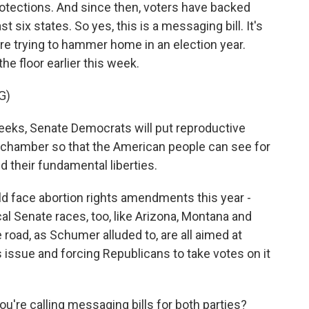
rotections. And since then, voters have backed
ast six states. So yes, this is a messaging bill. It's
e trying to hammer home in an election year.
e floor earlier this week.
G)
s, Senate Democrats will put reproductive
 chamber so that the American people can see for
 their fundamental liberties.
ld face abortion rights amendments this year -
al Senate races, too, like Arizona, Montana and
road, as Schumer alluded to, are all aimed at
issue and forcing Republicans to take votes on it
u're calling messaging bills for both parties?