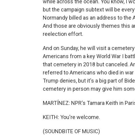
while across the ocean. You know, I wo
but the campaign subtext will be everyw
Normandy billed as an address to the
And those are obviously themes this an
reelection effort.
And on Sunday, he will visit a cemetery
Americans from a key World War I batt
that cemetery in 2018 but canceled. A
referred to Americans who died in war 
Trump denies, but it's a big part of Bi
cemetery in person may give him some 
MARTÍNEZ: NPR's Tamara Keith in Paris
KEITH: You're welcome.
(SOUNDBITE OF MUSIC)