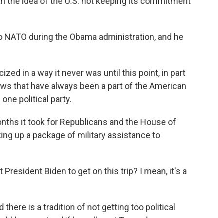
th the idea of the U.S. not keeping its commitment
o NATO during the Obama administration, and he
ed in a way it never was until this point, in part
iews that have always been a part of the American
one political party.
nths it took for Republicans and the House of
ng up a package of military assistance to
resident Biden to get on this trip? I mean, it's a
there is a tradition of not getting too political