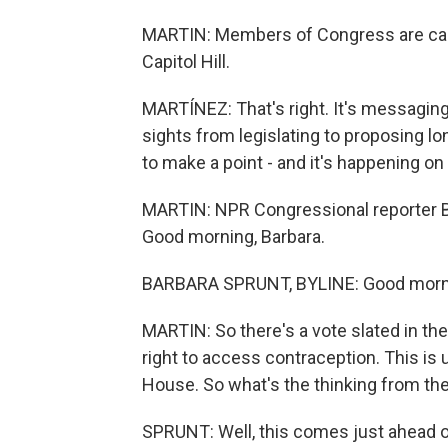
MARTIN: Members of Congress are cam
Capitol Hill.
MARTÍNEZ: That's right. It's messaging
sights from legislating to proposing lo
to make a point - and it's happening on 
MARTIN: NPR Congressional reporter Bar
Good morning, Barbara.
BARBARA SPRUNT, BYLINE: Good morn
MARTIN: So there's a vote slated in th
right to access contraception. This is 
House. So what's the thinking from th
SPRUNT: Well, this comes just ahead o