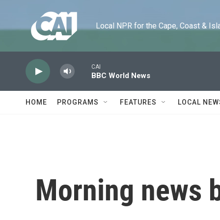
Skip to main content
Local NPR for the Cape, Coast & Islands
CAI
BBC World News
HOME
PROGRAMS
FEATURES
LOCAL NEW
Morning news b