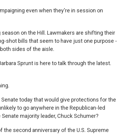
paigning even when they're in session on
 season on the Hill. Lawmakers are shifting their
ng-shot bills that seem to have just one purpose -
both sides of the aisle.
bara Sprunt is here to talk through the latest.
ing.
e Senate today that would give protections for the
unlikely to go anywhere in the Republican-led
e Senate majority leader, Chuck Schumer?
f the second anniversary of the U.S. Supreme