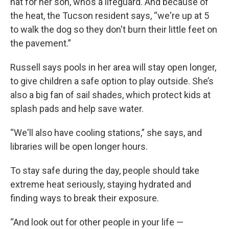
hat for her son, who’s a lifeguard. And because of
the heat, the Tucson resident says, “we're up at 5
to walk the dog so they don't burn their little feet on
the pavement.”
Russell says pools in her area will stay open longer,
to give children a safe option to play outside. She’s
also a big fan of sail shades, which protect kids at
splash pads and help save water.
“We'll also have cooling stations,” she says, and
libraries will be open longer hours.
To stay safe during the day, people should take
extreme heat seriously, staying hydrated and
finding ways to break their exposure.
“And look out for other people in your life —