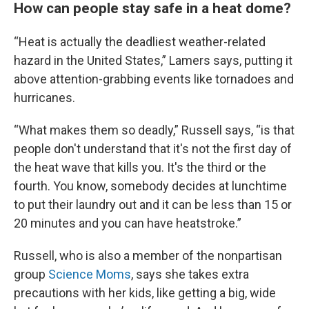
How can people stay safe in a heat dome?
“Heat is actually the deadliest weather-related
hazard in the United States,” Lamers says, putting it
above attention-grabbing events like tornadoes and
hurricanes.
“What makes them so deadly,” Russell says, “is that
people don't understand that it's not the first day of
the heat wave that kills you. It's the third or the
fourth. You know, somebody decides at lunchtime
to put their laundry out and it can be less than 15 or
20 minutes and you can have heatstroke.”
Russell, who is also a member of the nonpartisan
group
Science Moms
, says she takes extra
precautions with her kids, like getting a big, wide