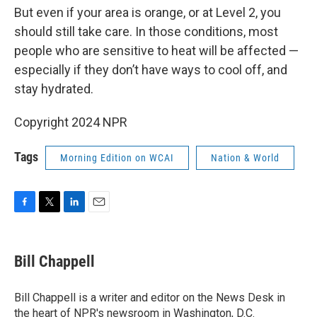
But even if your area is orange, or at Level 2, you
should still take care. In those conditions, most
people who are sensitive to heat will be affected —
especially if they don’t have ways to cool off, and
stay hydrated.
Copyright 2024 NPR
Tags
Morning Edition on WCAI
Nation & World
F
T
L
E
a
w
i
m
c
i
n
a
e
t
k
i
Bill Chappell
b
t
e
l
o
e
d
o
r
I
Bill Chappell is a writer and editor on the News Desk in
k
n
the heart of NPR's newsroom in Washington, D.C.