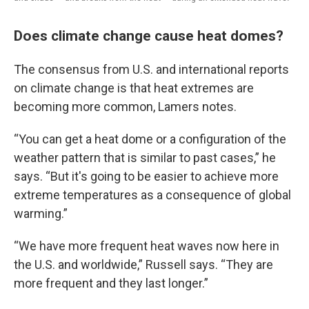
Does climate change cause heat domes?
The consensus from U.S. and international reports
on climate change is that heat extremes are
becoming more common, Lamers notes.
“You can get a heat dome or a configuration of the
weather pattern that is similar to past cases,” he
says. “But it's going to be easier to achieve more
extreme temperatures as a consequence of global
warming.”
“We have more frequent heat waves now here in
the U.S. and worldwide,” Russell says. “They are
more frequent and they last longer.”