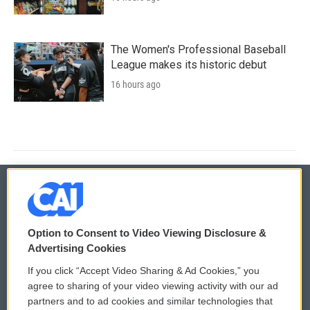
The Women's Professional Baseball
League makes its historic debut
16 hours ago
© 2026
Option to Consent to Video Viewing Disclosure &
Privacy and Terms
Sonics: Community Voices
Advertising Cookies
If you click “Accept Video Sharing & Ad Cookies,” you
Comments Policy
WCAI eNews Sign Up
agree to sharing of your video viewing activity with our ad
partners and to ad cookies and similar technologies that
Donor Privacy Policy
Submit a PSA