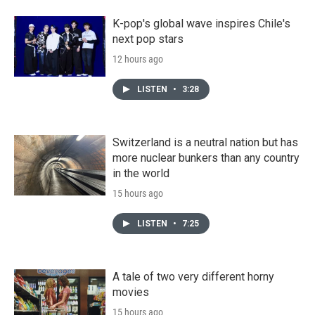
K-pop's global wave inspires Chile's
next pop stars
12 hours ago
LISTEN
•
3:28
Switzerland is a neutral nation but has
more nuclear bunkers than any country
in the world
15 hours ago
LISTEN
•
7:25
A tale of two very different horny
movies
15 hours ago