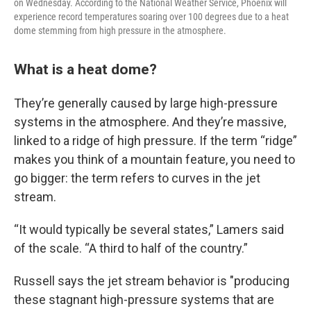
on Wednesday. According to the National Weather Service, Phoenix will
experience record temperatures soaring over 100 degrees due to a heat
dome stemming from high pressure in the atmosphere.
What is a heat dome?
They’re generally caused by large high-pressure
systems in the atmosphere. And they’re massive,
linked to a ridge of high pressure. If the term “ridge”
makes you think of a mountain feature, you need to
go bigger: the term refers to curves in the jet
stream.
“It would typically be several states,” Lamers said
of the scale. “A third to half of the country.”
Russell says the jet stream behavior is "producing
these stagnant high-pressure systems that are