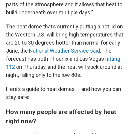
parts of the atmosphere and it allows that heat to
build underneath over multiple days.”
The heat dome that’s currently putting a hot lid on
the Western U.S. will bring high temperatures that
are 20 to 30 degrees hotter than normal for early
June, the
National Weather Service said
. The
forecast has both Phoenix and Las Vegas
hitting
112
on Thursday, and the heat will stick around at
night, falling only to the low 80s.
Here’s a guide to heat domes — and how you can
stay safe:
How many people are affected by heat
right now?