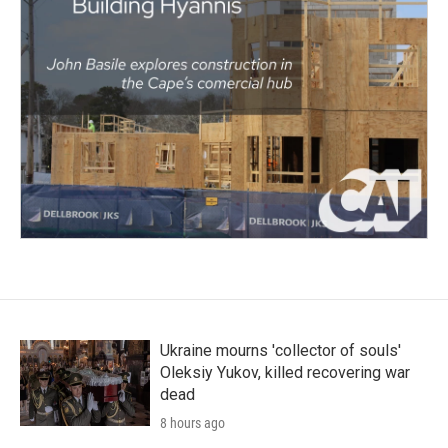
Ukraine mourns 'collector of souls'
Oleksiy Yukov, killed recovering war
dead
8 hours ago