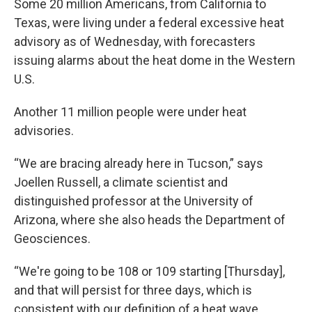
Some 20 million Americans, from California to
Texas, were living under a federal excessive heat
advisory as of Wednesday, with forecasters
issuing alarms about the heat dome in the Western
U.S.
Another 11 million people were under heat
advisories.
“We are bracing already here in Tucson,” says
Joellen Russell, a climate scientist and
distinguished professor at the University of
Arizona, where she also heads the Department of
Geosciences.
“We're going to be 108 or 109 starting [Thursday],
and that will persist for three days, which is
consistent with our definition of a heat wave,