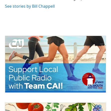
See stories by Bill Chappell