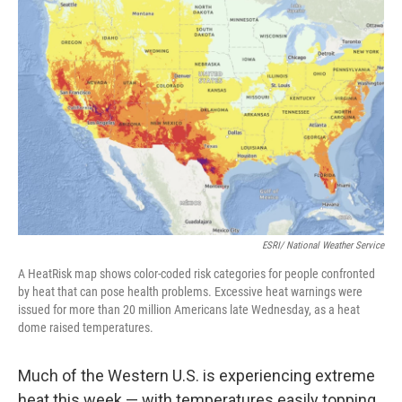
ESRI/ National Weather Service
A HeatRisk map shows color-coded risk categories for people confronted
by heat that can pose health problems. Excessive heat warnings were
issued for more than 20 million Americans late Wednesday, as a heat
dome raised temperatures.
Much of the Western U.S. is experiencing extreme
heat this week — with temperatures easily topping