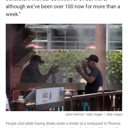
although we've been over 100 now for more than a
week.”
Justin Sullivan / Getty Images
/
Getty Images
People chat while having drinks under a mister at a restaurant in Phoenix