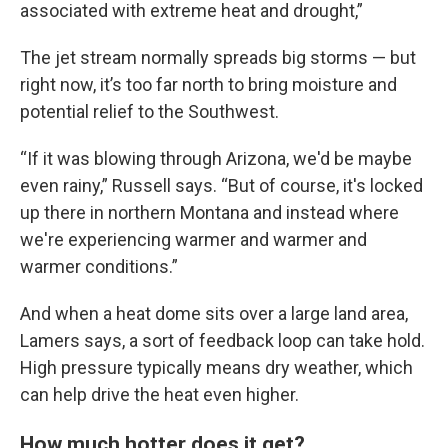
associated with extreme heat and drought,”
The jet stream normally spreads big storms — but
right now, it’s too far north to bring moisture and
potential relief to the Southwest.
“If it was blowing through Arizona, we'd be maybe
even rainy,” Russell says. “But of course, it's locked
up there in northern Montana and instead where
we're experiencing warmer and warmer and
warmer conditions.”
And when a heat dome sits over a large land area,
Lamers says, a sort of feedback loop can take hold.
High pressure typically means dry weather, which
can help drive the heat even higher.
How much hotter does it get?