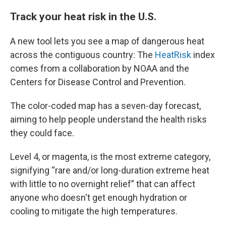
Track your heat risk in the U.S.
A new tool lets you see a map of dangerous heat
across the contiguous country: The
HeatRisk
index
comes from a collaboration by NOAA and the
Centers for Disease Control and Prevention.
The color-coded map has a seven-day forecast,
aiming to help people understand the health risks
they could face.
Level 4, or magenta, is the most extreme category,
signifying “rare and/or long-duration extreme heat
with little to no overnight relief” that can affect
anyone who doesn't get enough hydration or
cooling to mitigate the high temperatures.