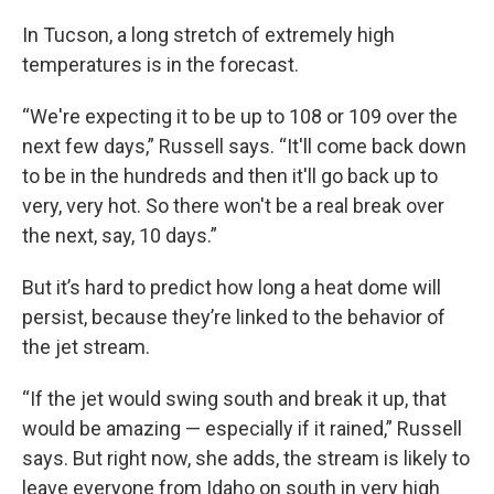
In Tucson, a long stretch of extremely high
temperatures is in the forecast.
“We're expecting it to be up to 108 or 109 over the
next few days,” Russell says. “It'll come back down
to be in the hundreds and then it'll go back up to
very, very hot. So there won't be a real break over
the next, say, 10 days.”
But it’s hard to predict how long a heat dome will
persist, because they’re linked to the behavior of
the jet stream.
“If the jet would swing south and break it up, that
would be amazing — especially if it rained,” Russell
says. But right now, she adds, the stream is likely to
leave everyone from Idaho on south in very high