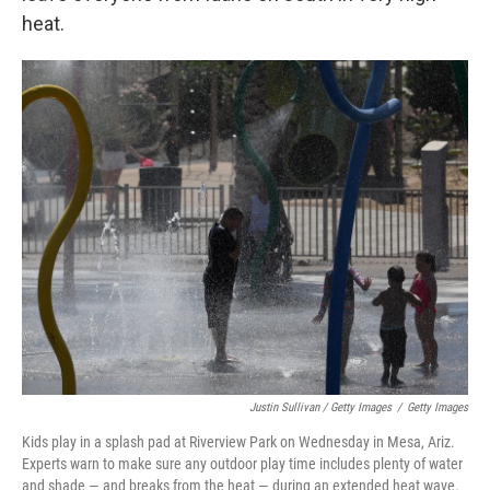
heat.
Justin Sullivan / Getty Images
/
Getty Images
Kids play in a splash pad at Riverview Park on Wednesday in Mesa, Ariz.
Experts warn to make sure any outdoor play time includes plenty of water
and shade — and breaks from the heat — during an extended heat wave.