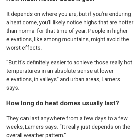
It depends on where you are, but if you’re enduring
a heat dome, you’ll likely notice highs that are hotter
than normal for that time of year. People in higher
elevations, like among mountains, might avoid the
worst effects.
“But it's definitely easier to achieve those really hot
temperatures in an absolute sense at lower
elevations, in valleys” and urban areas, Lamers
says.
How long do heat domes usually last?
They can last anywhere from a few days to a few
weeks, Lamers says. “It really just depends on the
overall weather pattern.”