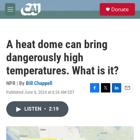
Skip to main content
S
Donate
e
M
a
e
r
n
c
u
h
A heat dome can bring
u
e
dangerously high
r
y
temperatures. What is it?
NPR | By
Bill Chappell
Published June 6, 2024 at 6:26 AM EDT
F
T
L
E
a
w
i
m
c
i
n
a
LISTEN
•
2:19
e
t
k
i
b
t
e
l
o
e
d
o
r
I
k
n