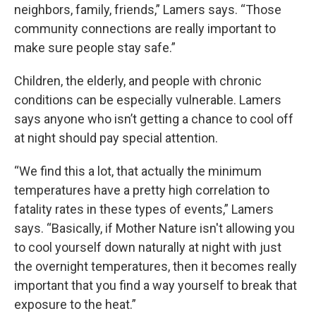
neighbors, family, friends,” Lamers says. “Those
community connections are really important to
make sure people stay safe.”
Children, the elderly, and people with chronic
conditions can be especially vulnerable. Lamers
says anyone who isn’t getting a chance to cool off
at night should pay special attention.
“We find this a lot, that actually the minimum
temperatures have a pretty high correlation to
fatality rates in these types of events,” Lamers
says. “Basically, if Mother Nature isn't allowing you
to cool yourself down naturally at night with just
the overnight temperatures, then it becomes really
important that you find a way yourself to break that
exposure to the heat.”