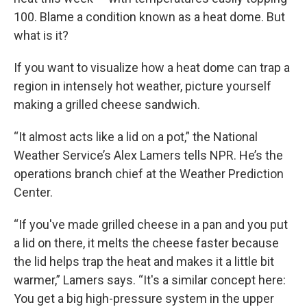
100. Blame a condition known as a heat dome. But
what is it?
If you want to visualize how a heat dome can trap a
region in intensely hot weather, picture yourself
making a grilled cheese sandwich.
“It almost acts like a lid on a pot,” the National
Weather Service’s Alex Lamers tells NPR. He’s the
operations branch chief at the Weather Prediction
Center.
“If you've made grilled cheese in a pan and you put
a lid on there, it melts the cheese faster because
the lid helps trap the heat and makes it a little bit
warmer,” Lamers says. “It's a similar concept here:
You get a big high-pressure system in the upper