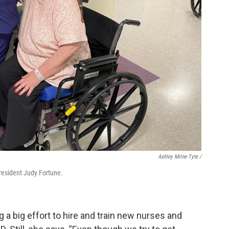
Ashley Milne-Tyte /
resident Judy Fortune.
 a big effort to hire and train new nurses and