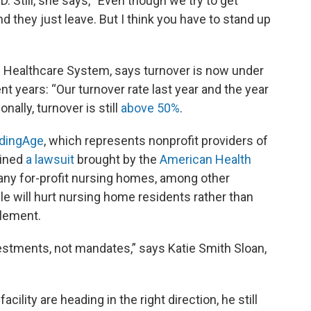
 Still, she says, “Even though we try to get
they just leave. But I think you have to stand up
n Healthcare System, says turnover is now under
 years: “Our turnover rate last year and the year
ally, turnover is still
above 50%
.
dingAge
, which represents nonprofit providers of
oined
a lawsuit
brought by the
American Health
any for-profit nursing homes, among other
ule will hurt nursing home residents rather than
plement.
estments, not mandates,” says Katie Smith Sloan,
cility are heading in the right direction, he still