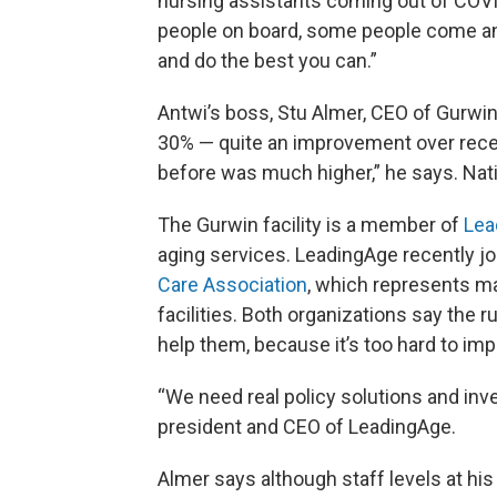
nursing assistants coming out of COVID.
people on board, some people come and 
and do the best you can.”
Antwi’s boss, Stu Almer, CEO of Gurwi
30% — quite an improvement over recent
before was much higher,” he says. Nation
The Gurwin facility is a member of
Lea
aging services. LeadingAge recently j
Care Association
, which represents m
facilities. Both organizations say the r
help them, because it’s too hard to im
“We need real policy solutions and inv
president and CEO of LeadingAge.
Almer says although staff levels at his fa