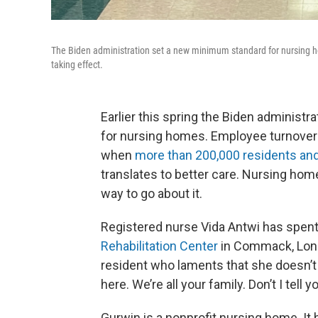
The Biden administration set a new minimum standard for nursing home
taking effect.
Earlier this spring the Biden administ
for nursing homes. Employee turnover
when
more than 200,000 residents and
translates to better care. Nursing ho
way to go about it.
Registered nurse Vida Antwi has spent
Rehabilitation Center
in Commack, Long 
resident who laments that she doesn’t 
here. We’re all your family. Don’t I tell y
Gurwin is a nonprofit nursing home. It 