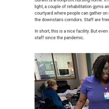
light, a couple of rehabilitation gyms 
courtyard where people can gather on ni
the downstairs corridors. Staff are frie
In short, this is a nice facility. But e
staff since the pandemic.