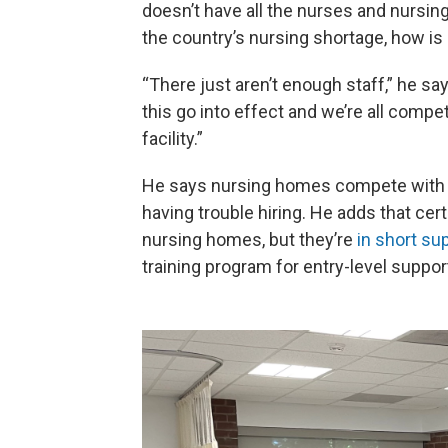
doesn’t have all the nurses and nursin
the country’s nursing shortage, how is
“There just aren’t enough staff,” he sa
this go into effect and we’re all compe
facility.”
He says nursing homes compete with ho
having trouble hiring. He adds that cer
nursing homes, but they’re
in short su
training program for entry-level support