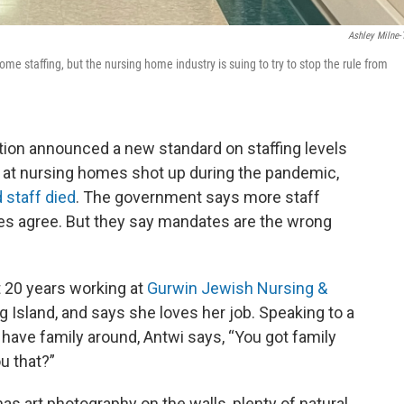
Ashley Milne-
 staffing, but the nursing home industry is suing to try to stop the rule from
ration announced a new standard on staffing levels
 at nursing homes shot up during the pandemic,
 staff died
. The government says more staff
mes agree. But they say mandates are the wrong
 20 years working at
Gurwin Jewish Nursing &
Island, and says she loves her job. Speaking to a
have family around, Antwi says, “You got family
ou that?”
has art photography on the walls, plenty of natural