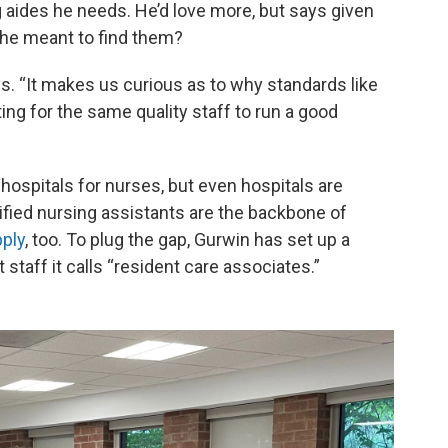
g aides he needs. He’d love more, but says given
 he meant to find them?
ys. “It makes us curious as to why standards like
ting for the same quality staff to run a good
spitals for nurses, but even hospitals are
tified nursing assistants are the backbone of
pply
, too. To plug the gap, Gurwin has set up a
 staff it calls “resident care associates.”