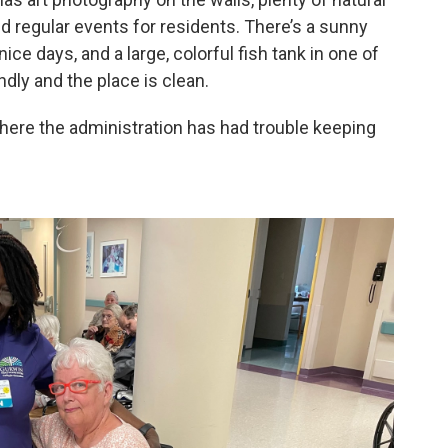
and regular events for residents. There’s a sunny
ce days, and a large, colorful fish tank in one of
ndly and the place is clean.
ven here the administration has had trouble keeping