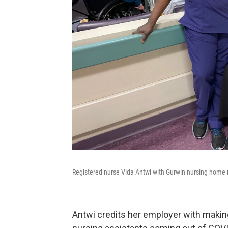
Registered nurse Vida Antwi with Gurwin nursing home 
Antwi credits her employer with making