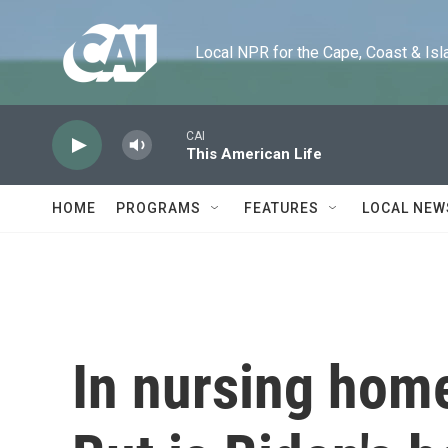
Skip to main content
Local NPR for the Cape, Coast & Islands
CAI
This American Life
HOME
PROGRAMS
FEATURES
LOCAL NEW
In nursing home