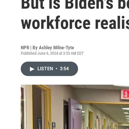
But is Biden's b
workforce reali
NPR | By
Ashley Milne-Tyte
Published June 6, 2024 at 3:53 AM EDT
LISTEN
•
3:54