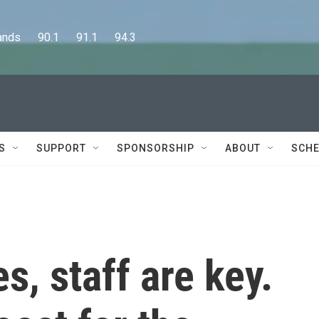
      90.1      91.1      94.3
S
SUPPORT
SPONSORSHIP
ABOUT
SCHE
s, staff are key.