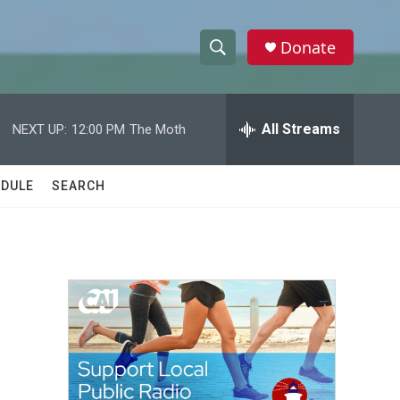
Donate
S
S
e
h
a
r
All Streams
NEXT UP:
12:00 PM
The Moth
o
c
h
w
Q
DULE
SEARCH
u
S
e
r
e
y
a
r
c
h