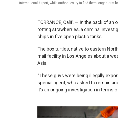
International Airport, while authorities try to find them longer-term 
TORRANCE, Calif. — In the back of an off
rotting strawberries, a criminal inves
chips in five open plastic tanks.
The box turtles, native to eastern Nort
mail facility in Los Angeles about a we
Asia.
“These guys were being illegally export
special agent, who asked to remain a
it’s an ongoing investigation in terms