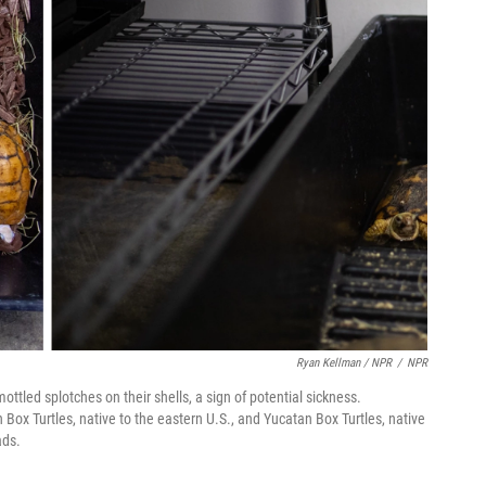
Ryan Kellman / NPR
/
NPR
ottled splotches on their shells, a sign of potential sickness.
 Box Turtles, native to the eastern U.S., and Yucatan Box Turtles, native
eads.