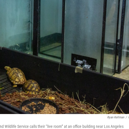
Ryan Kellman
/
d Wildlife Service calls their “live room” at an office building near Los Angeles