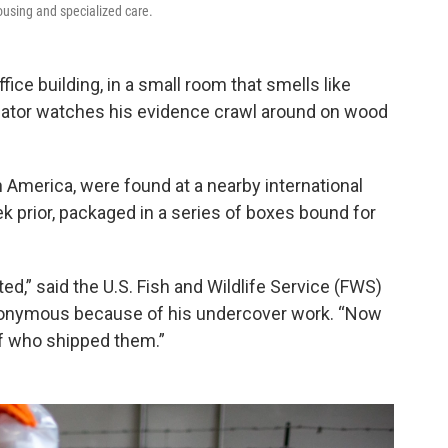
housing and specialized care.
ice building, in a small room that smells like
tigator watches his evidence crawl around on wood
h America, were found at a nearby international
ek prior, packaged in a series of boxes bound for
ed,” said the U.S. Fish and Wildlife Service (FWS)
nonymous because of his undercover work. “Now
 of who shipped them.”