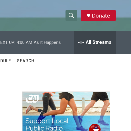
Donate
S
S
e
h
a
r
All Streams
EXT UP:
4:00 AM
As It Happens
o
c
h
w
Q
DULE
SEARCH
u
S
e
r
e
y
a
r
c
h