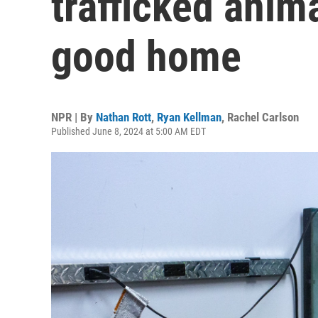
trafficked anima
good home
NPR | By
Nathan Rott
,
Ryan Kellman
,
Rachel Carlson
Published June 8, 2024 at 5:00 AM EDT