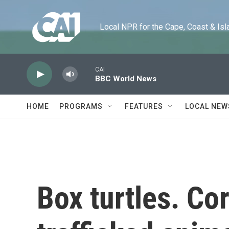
Skip to main content
Local NPR for the Cape, Coast & Islands
CAI
BBC World News
HOME
PROGRAMS
FEATURES
LOCAL NEW
Box turtles. Cor