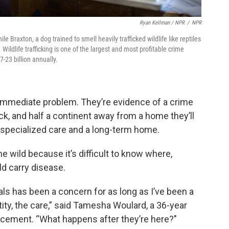
Ryan Kellman / NPR
/
NPR
e Braxton, a dog trained to smell heavily trafficked wildlife like reptiles
. Wildlife trafficking is one of the largest and most profitable crime
7-23 billion annually.
immediate problem. They’re evidence of a crime
ick, and half a continent away from a home they’ll
d specialized care and a long-term home.
he wild because it’s difficult to know where,
ld carry disease.
als has been a concern for as long as I’ve been a
ity, the care,” said Tamesha Woulard, a 36-year
rcement. “What happens after they’re here?"