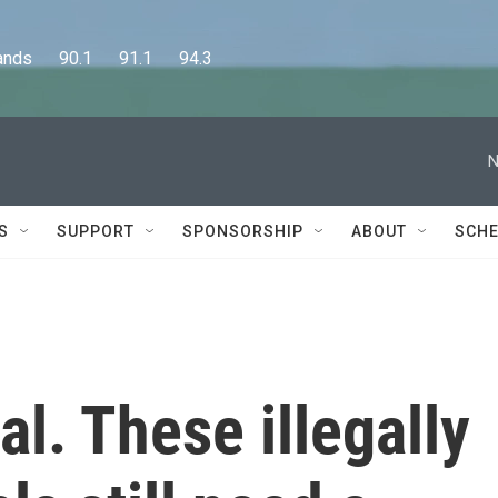
      90.1      91.1      94.3
N
S
SUPPORT
SPONSORSHIP
ABOUT
SCHE
al. These illegally