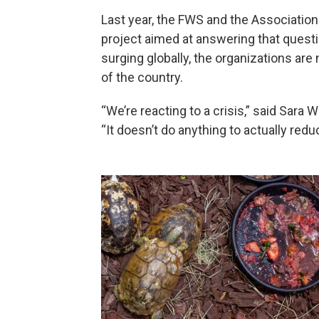
Last year, the FWS and the Associatio
project aimed at answering that question
surging globally, the organizations are
of the country.
“We’re reacting to a crisis,” said Sara W
“It doesn’t do anything to actually red