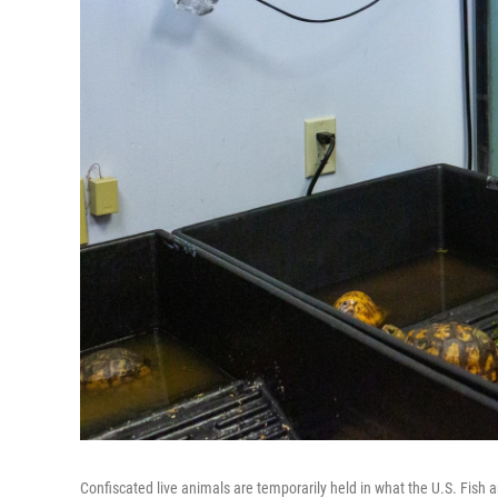
Confiscated live animals are temporarily held in what the U.S. Fish an