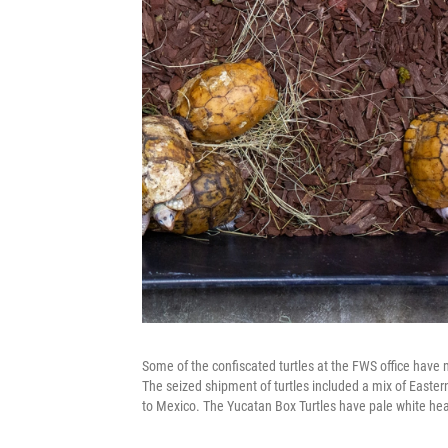
Some of the confiscated turtles at the FWS office have m
The seized shipment of turtles included a mix of Eastern
to Mexico. The Yucatan Box Turtles have pale white h