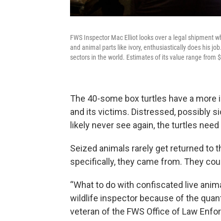
FWS Inspector Mac Elliot looks over a legal shipment whil
and animal parts like ivory, enthusiastically does his job
sectors in the world. Estimates of its value range from $
The 40-some box turtles have a more 
and its victims. Distressed, possibly s
likely never see again, the turtles nee
Seized animals rarely get returned to t
specifically, they came from. They cou
“What to do with confiscated live anim
wildlife inspector because of the quant
veteran of the FWS Office of Law Enfo