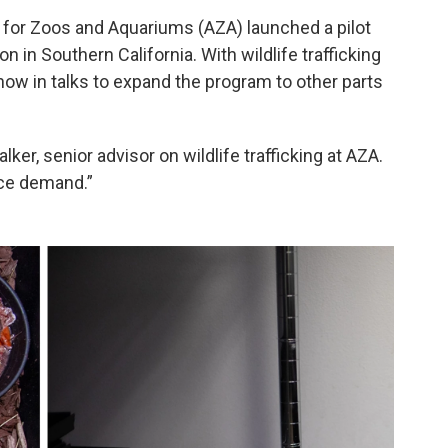
n for Zoos and Aquariums (AZA) launched a pilot
 in Southern California. With wildlife trafficking
 now in talks to expand the program to other parts
alker, senior advisor on wildlife trafficking at AZA.
uce demand.”