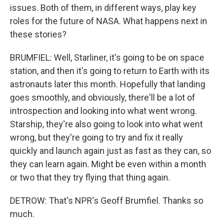
issues. Both of them, in different ways, play key
roles for the future of NASA. What happens next in
these stories?
BRUMFIEL: Well, Starliner, it's going to be on space
station, and then it's going to return to Earth with its
astronauts later this month. Hopefully that landing
goes smoothly, and obviously, there'll be a lot of
introspection and looking into what went wrong.
Starship, they're also going to look into what went
wrong, but they're going to try and fix it really
quickly and launch again just as fast as they can, so
they can learn again. Might be even within a month
or two that they try flying that thing again.
DETROW: That's NPR's Geoff Brumfiel. Thanks so
much.