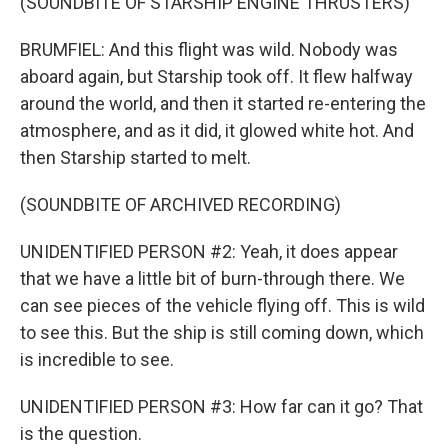
(SOUNDBITE OF STARSHIP ENGINE THRUSTERS)
BRUMFIEL: And this flight was wild. Nobody was
aboard again, but Starship took off. It flew halfway
around the world, and then it started re-entering the
atmosphere, and as it did, it glowed white hot. And
then Starship started to melt.
(SOUNDBITE OF ARCHIVED RECORDING)
UNIDENTIFIED PERSON #2: Yeah, it does appear
that we have a little bit of burn-through there. We
can see pieces of the vehicle flying off. This is wild
to see this. But the ship is still coming down, which
is incredible to see.
UNIDENTIFIED PERSON #3: How far can it go? That
is the question.