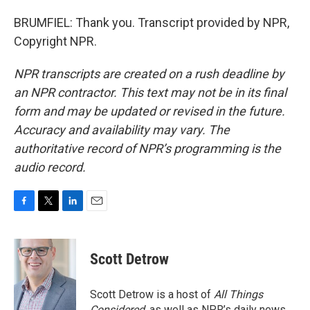
BRUMFIEL: Thank you. Transcript provided by NPR,
Copyright NPR.
NPR transcripts are created on a rush deadline by
an NPR contractor. This text may not be in its final
form and may be updated or revised in the future.
Accuracy and availability may vary. The
authoritative record of NPR’s programming is the
audio record.
F
T
L
E
a
w
i
m
c
i
n
a
e
t
k
i
Scott Detrow
b
t
e
l
o
e
d
o
r
I
Scott Detrow is a host of
All Things
k
n
Considered
, as well as NPR’s daily news