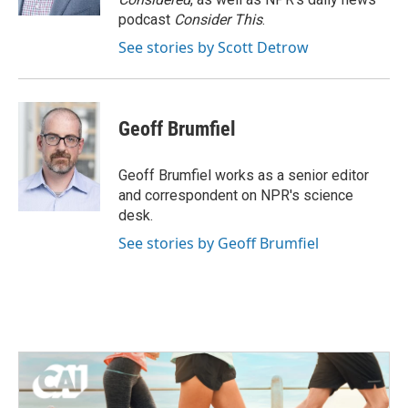
podcast
Consider This
.
See stories by Scott Detrow
Geoff Brumfiel
Geoff Brumfiel works as a senior editor
and correspondent on NPR's science
desk.
See stories by Geoff Brumfiel