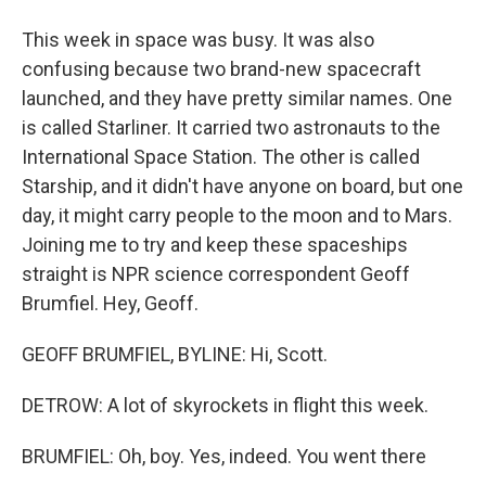
This week in space was busy. It was also
confusing because two brand-new spacecraft
launched, and they have pretty similar names. One
is called Starliner. It carried two astronauts to the
International Space Station. The other is called
Starship, and it didn't have anyone on board, but one
day, it might carry people to the moon and to Mars.
Joining me to try and keep these spaceships
straight is NPR science correspondent Geoff
Brumfiel. Hey, Geoff.
GEOFF BRUMFIEL, BYLINE: Hi, Scott.
DETROW: A lot of skyrockets in flight this week.
BRUMFIEL: Oh, boy. Yes, indeed. You went there