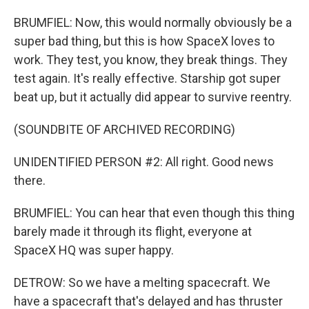
BRUMFIEL: Now, this would normally obviously be a
super bad thing, but this is how SpaceX loves to
work. They test, you know, they break things. They
test again. It's really effective. Starship got super
beat up, but it actually did appear to survive reentry.
(SOUNDBITE OF ARCHIVED RECORDING)
UNIDENTIFIED PERSON #2: All right. Good news
there.
BRUMFIEL: You can hear that even though this thing
barely made it through its flight, everyone at
SpaceX HQ was super happy.
DETROW: So we have a melting spacecraft. We
have a spacecraft that's delayed and has thruster