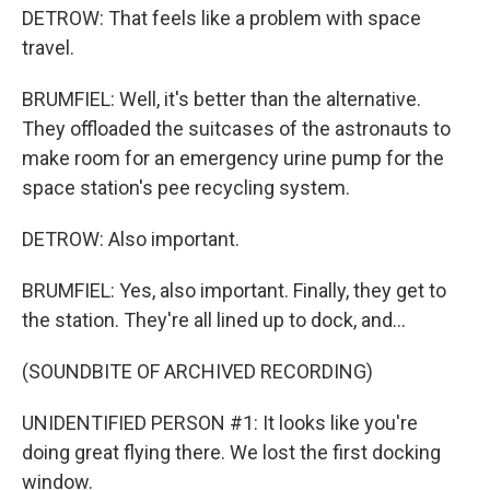
DETROW: That feels like a problem with space
travel.
BRUMFIEL: Well, it's better than the alternative.
They offloaded the suitcases of the astronauts to
make room for an emergency urine pump for the
space station's pee recycling system.
DETROW: Also important.
BRUMFIEL: Yes, also important. Finally, they get to
the station. They're all lined up to dock, and...
(SOUNDBITE OF ARCHIVED RECORDING)
UNIDENTIFIED PERSON #1: It looks like you're
doing great flying there. We lost the first docking
window.