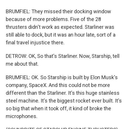
BRUMFIEL: They missed their docking window
because of more problems. Five of the 28
thrusters didn't work as expected. Starliner was
still able to dock, but it was an hour late, sort of a
final travel injustice there.
DETROW: OK, So that's Starliner. Now, Starship, tell
me about that.
BRUMFIEL: OK. So Starship is built by Elon Musk's
company, SpaceX. And this could not be more
different than the Starliner. It's this huge stainless
steel machine. It's the biggest rocket ever built. It's
so big that when it took off, it kind of broke the
microphones.