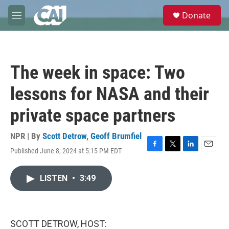
Skip to main content
S
Donate
e
M
a
e
r
n
c
u
h
The week in space: Two
u
e
lessons for NASA and their
r
y
private space partners
NPR | By
Scott Detrow
,
Geoff Brumfiel
Published June 8, 2024 at 5:15 PM EDT
F
T
L
E
a
w
i
m
c
i
n
a
LISTEN
•
3:49
e
t
k
i
b
t
e
l
o
e
d
o
r
I
k
n
SCOTT DETROW, HOST: