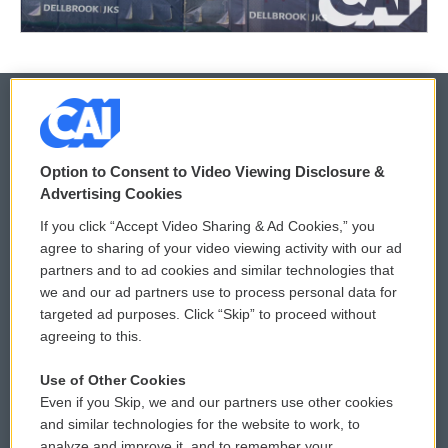
© 2026
Option to Consent to Video Viewing Disclosure &
Privacy and Terms
Sonics: Community Voices
Advertising Cookies
If you click “Accept Video Sharing & Ad Cookies,” you
Comments Policy
WCAI eNews Sign Up
agree to sharing of your video viewing activity with our ad
partners and to ad cookies and similar technologies that
Donor Privacy Policy
Submit a PSA
we and our ad partners use to process personal data for
targeted ad purposes. Click “Skip” to proceed without
Contact Us
Vehicle Donation
agreeing to this.
Membership
Podcasts
Use of Other Cookies
Even if you Skip, we and our partners use other cookies
Reports and Filings
Public File Assistance
and similar technologies for the website to work, to
analyze and improve it, and to remember your