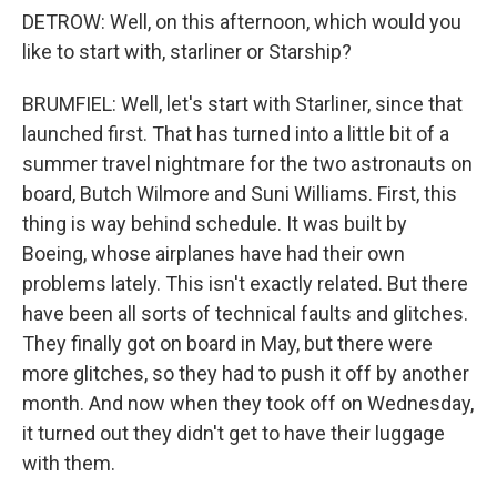
DETROW: Well, on this afternoon, which would you
like to start with, starliner or Starship?
BRUMFIEL: Well, let's start with Starliner, since that
launched first. That has turned into a little bit of a
summer travel nightmare for the two astronauts on
board, Butch Wilmore and Suni Williams. First, this
thing is way behind schedule. It was built by
Boeing, whose airplanes have had their own
problems lately. This isn't exactly related. But there
have been all sorts of technical faults and glitches.
They finally got on board in May, but there were
more glitches, so they had to push it off by another
month. And now when they took off on Wednesday,
it turned out they didn't get to have their luggage
with them.