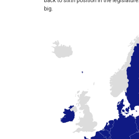
back to sixth position in the legislatu
big.