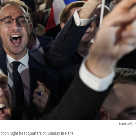
Lewis Joly
/
lection night headquarters on Sunday in Paris.