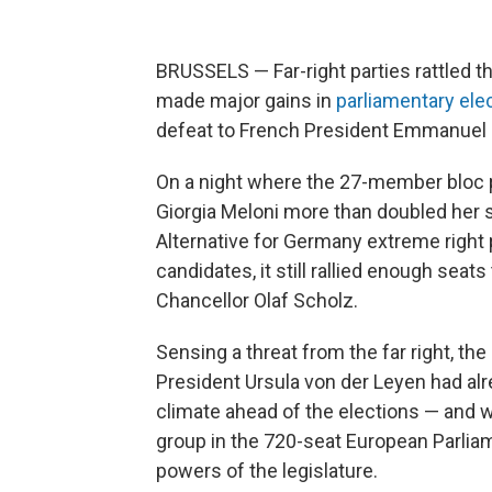
BRUSSELS — Far-right parties rattled t
made major gains in
parliamentary ele
defeat to French President Emmanuel
On a night where the 27-member bloc pal
Giorgia Meloni more than doubled her s
Alternative for Germany extreme right
candidates, it still rallied enough se
Chancellor Olaf Scholz.
Sensing a threat from the far right, t
President Ursula von der Leyen had alre
climate ahead of the elections — and 
group in the 720-seat European Parlia
powers of the legislature.