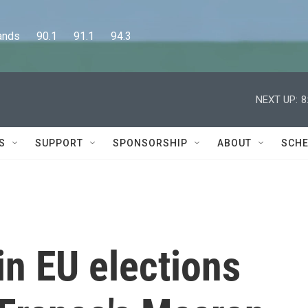
      90.1      91.1      94.3
NEXT UP:
8
S
SUPPORT
SPONSORSHIP
ABOUT
SCHE
in EU elections