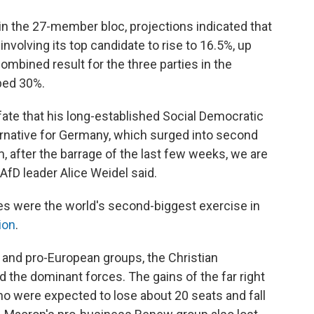
in the 27-member bloc, projections indicated that
nvolving its top candidate to rise to 16.5%, up
ombined result for the three parties in the
ped 30%.
ate that his long-established Social Democratic
ternative for Germany, which surged into second
m, after the barrage of the last few weeks, we are
 AfD leader Alice Weidel said.
ies were the world's second-biggest exercise in
ion
.
 and pro-European groups, the Christian
 the dominant forces. The gains of the far right
o were expected to lose about 20 seats and fall