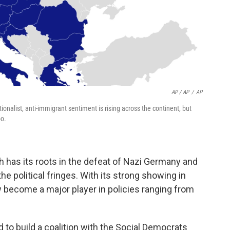
AP / AP
/
AP
nalist, anti-immigrant sentiment is rising across the continent, but
oo.
 has its roots in the defeat of Nazi Germany and
 the political fringes. With its strong showing in
ow become a major player in policies ranging from
d to build a coalition with the Social Democrats