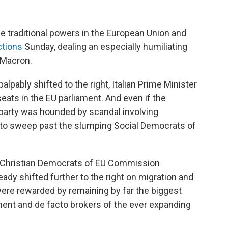
he traditional powers in the European Union and
ctions
Sunday, dealing an especially humiliating
 Macron.
pably shifted to the right, Italian Prime Minister
eats in the EU parliament. And even if the
 party was hounded by scandal involving
ats to sweep past the slumping Social Democrats of
he Christian Democrats of EU Commission
ady shifted further to the right on migration and
were rewarded by remaining by far the biggest
ment and de facto brokers of the ever expanding