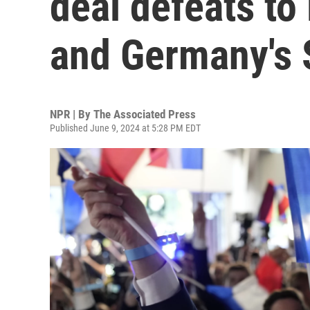
deal defeats to
and Germany's 
NPR | By
The Associated Press
Published June 9, 2024 at 5:28 PM EDT