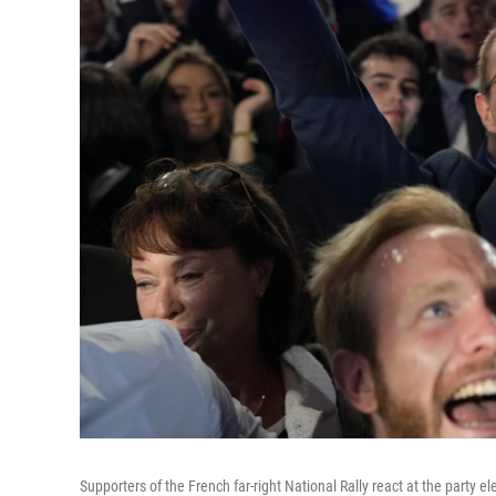
Supporters of the French far-right National Rally react at the party e