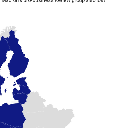
re. Macron's pro-business Renew group also lost