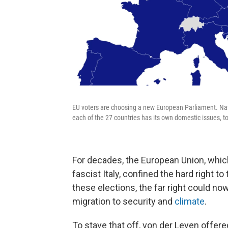
EU voters are choosing a new European Parliament. Natio
each of the 27 countries has its own domestic issues, t
For decades, the European Union, which
fascist Italy, confined the hard right to
these elections, the far right could n
migration to security and
climate
.
To stave that off, von der Leyen offere