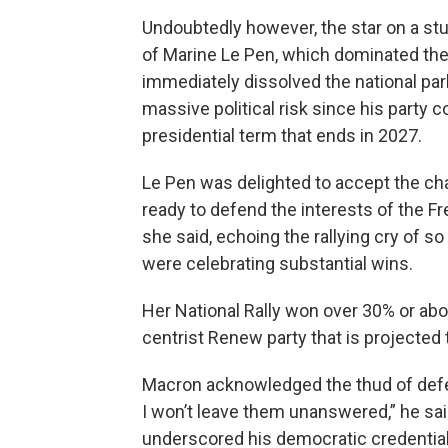
Undoubtedly however, the star on a stun
of Marine Le Pen, which dominated the
immediately dissolved the national parl
massive political risk since his party 
presidential term that ends in 2027.
Le Pen was delighted to accept the cha
ready to defend the interests of the F
she said, echoing the rallying cry of s
were celebrating substantial wins.
Her National Rally won over 30% or ab
centrist Renew party that is projected 
Macron acknowledged the thud of defea
I won’t leave them unanswered,” he said
underscored his democratic credential