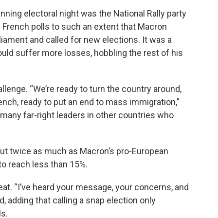
ning electoral night was the National Rally party
 French polls to such an extent that Macron
iament and called for new elections. It was a
could suffer more losses, hobbling the rest of his
llenge. “We’re ready to turn the country around,
rench, ready to put an end to mass immigration,”
o many far-right leaders in other countries who
out twice as much as Macron’s pro-European
to reach less than 15%.
t. “I’ve heard your message, your concerns, and
, adding that calling a snap election only
s.