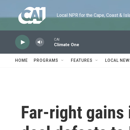
Skip to main content
Local NPR for the Cape, Coast & Islands
CAI
Climate One
HOME
PROGRAMS
FEATURES
LOCAL NEW
Far-right gains 