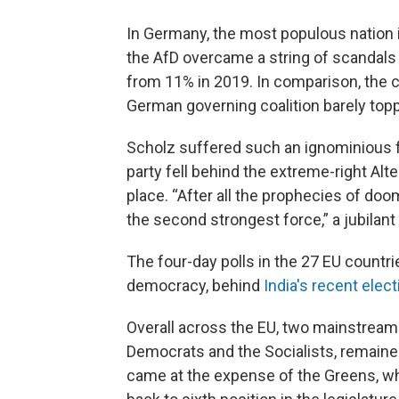
In Germany, the most populous nation 
the AfD overcame a string of scandals i
from 11% in 2019. In comparison, the c
German governing coalition barely top
Scholz suffered such an ignominious f
party fell behind the extreme-right Al
place. “After all the prophecies of doo
the second strongest force,” a jubilant
The four-day polls in the 27 EU countr
democracy, behind
India's recent elect
Overall across the EU, two mainstream
Democrats and the Socialists, remained
came at the expense of the Greens, wh