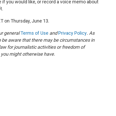
e if you would like, or record a voice memo about
R.
ET on Thursday, June 13.
ur general
Terms of Use
and
Privacy Policy
. As
to be aware that there may be circumstances in
 for journalistic activities or freedom of
s you might otherwise have.