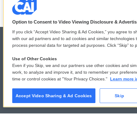
Option to Consent to Video Viewing Disclosure & Adverti
If you click “Accept Video Sharing & Ad Cookies,” you agree to sh
with our ad partners and to ad cookies and similar technologies 
process personal data for targeted ad purposes. Click “Skip” to p
© 2026
Use of Other Cookies
Even if you Skip, we and our partners use other cookies and simi
work, to analyze and improve it, and to remember your preferen
time or control cookies at "Your Privacy Choices."
Learn more i
Accept Video Sharing & Ad Cookies
Skip