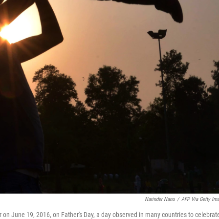
Narinder Nanu
/
AFP Via Getty Im
ar on June 19, 2016, on Father's Day, a day observed in many countries to celebrat