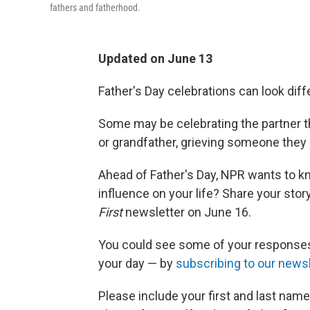
fathers and fatherhood.
Updated on June 13
Father's Day celebrations can look diff
Some may be celebrating the partner th
or grandfather, grieving someone they
Ahead of Father's Day, NPR wants to kn
influence on your life? Share your stor
First
newsletter on June 16.
You could see some of your responses
your day — by
subscribing to our newsl
Please include your first and last nam