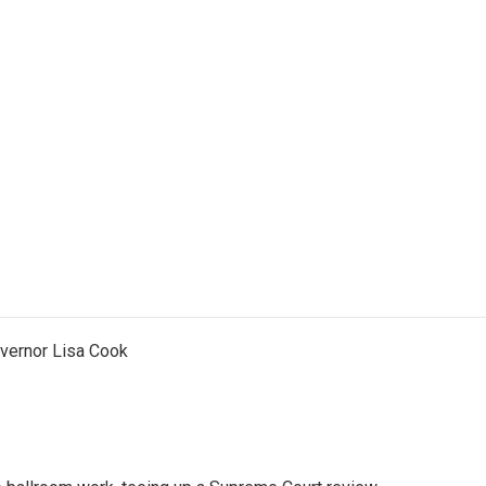
vernor Lisa Cook