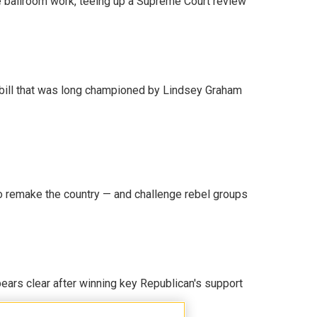
 ballroom work, teeing up a Supreme Court review
bill that was long championed by Lindsey Graham
 remake the country — and challenge rebel groups
pears clear after winning key Republican's support