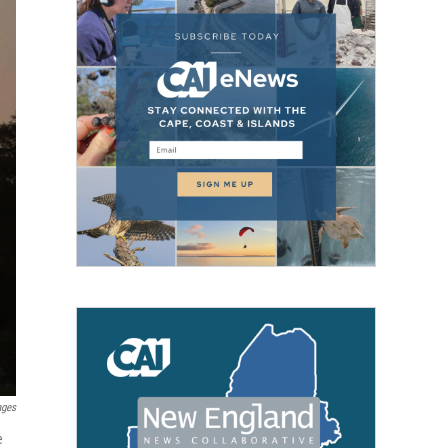
ages
e