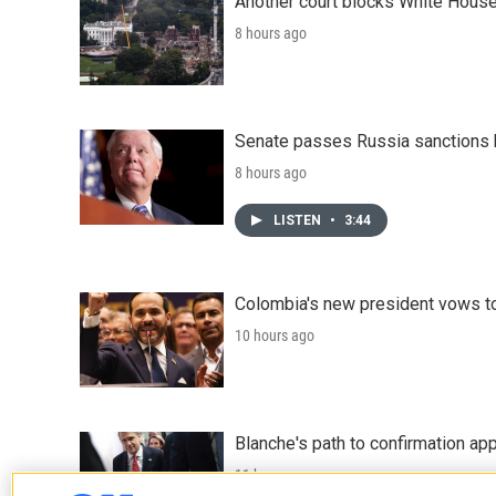
Another court blocks White House
8 hours ago
Senate passes Russia sanctions 
8 hours ago
LISTEN
•
3:44
Colombia's new president vows to
10 hours ago
Blanche's path to confirmation ap
11 hours ago