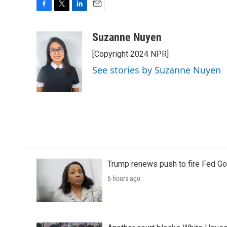
F
T
L
E
a
w
i
m
c
i
n
a
Suzanne Nuyen
e
t
k
i
[Copyright 2024 NPR]
b
t
e
l
o
e
d
See stories by Suzanne Nuyen
o
r
I
k
n
Trump renews push to fire Fed Go
6 hours ago