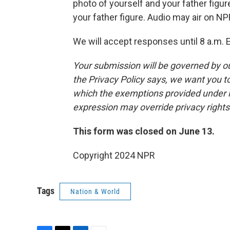
photo of yourself and your father figur
your father figure. Audio may air on NP
We will accept responses until 8 a.m. 
Your submission will be governed by o
the Privacy Policy says, we want you 
which the exemptions provided under law
expression may override privacy right
This form was closed on June 13.
Copyright 2024 NPR
Tags
Nation & World