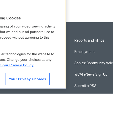
sing Cookies
aring of your video viewing activity
that we and our ad partners use to
roceed without agreeing to this.
Privacy and Terms
Reports and Filings
Comments Policy
Employment
lar technologies for the website to
ces. Change your choices at any
Donor Privacy Policy
Sonics: Community Voi
n our Privacy Policy.
Contact Us
WCAI eNews Sign Up
Your Privacy Choices
Membership
Submit a PSA