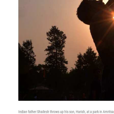
Indian father Shailesh throws up his son, Harish, at a park in Amrits