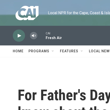
Skip to main content
Local NPR for the Cape, Coast & Islands
CAI
Fresh Air
HOME
PROGRAMS
FEATURES
LOCAL NEW
For Father's Da