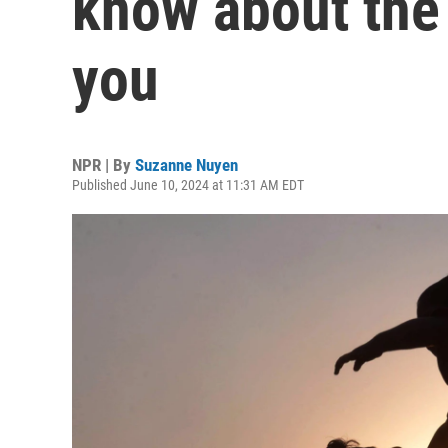
know about the
you
NPR | By
Suzanne Nuyen
Published June 10, 2024 at 11:31 AM EDT