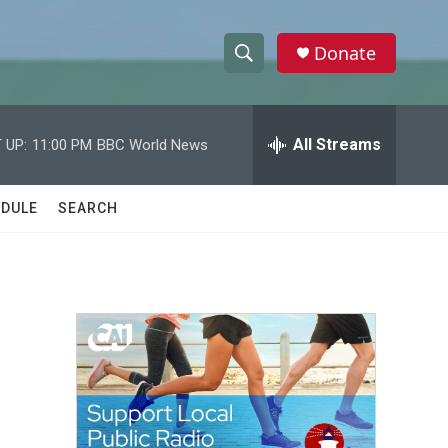
Donate
S
S
e
h
a
r
All Streams
 UP:
11:00 PM
BBC World News
o
c
h
w
Q
DULE
SEARCH
u
S
e
r
e
y
a
r
c
h