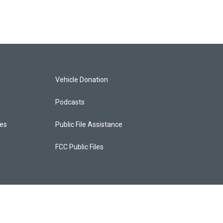
Vehicle Donation
Podcasts
ces
Public File Assistance
FCC Public Files