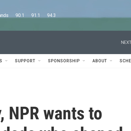
      90.1      91.1      94.3
NEXT
S
SUPPORT
SPONSORSHIP
ABOUT
SCHE
y, NPR wants to