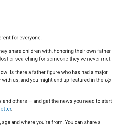
erent for everyone.
ey share children with, honoring their own father
 lost or searching for someone they've never met.
ow: Is there a father figure who has had a major
y with us, and you might end up featured in the
Up
 and others — and get the news you need to start
etter
.
e, age and where you're from. You can share a