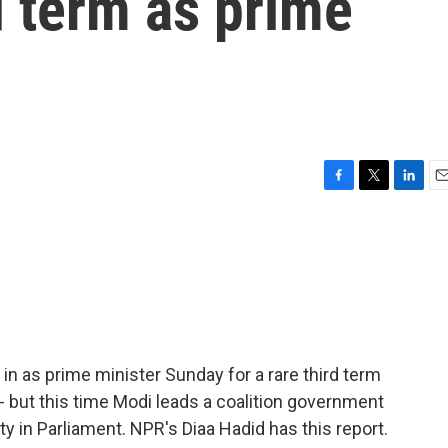
d term as prime
F
T
L
E
a
w
i
m
c
i
n
a
e
t
k
i
b
t
e
l
o
e
d
o
r
I
k
n
n as prime minister Sunday for a rare third term
- but this time Modi leads a coalition government
ty in Parliament. NPR's Diaa Hadid has this report.