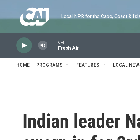
Skip to main content
Local NPR for the Cape, Coast & Islands
CAI
Fresh Air
HOME
PROGRAMS
FEATURES
LOCAL NEW
Indian leader 