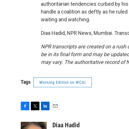
authoritarian tendencies curbed by his 
handle a coalition as deftly as he ruled 
waiting and watching.
Diaa Hadid, NPR News, Mumbai. Transc
NPR transcripts are created on a rush 
be in its final form and may be updated 
may vary. The authoritative record of 
Tags
Morning Edition on WCAI
F
T
L
E
a
w
i
m
c
i
n
a
Diaa Hadid