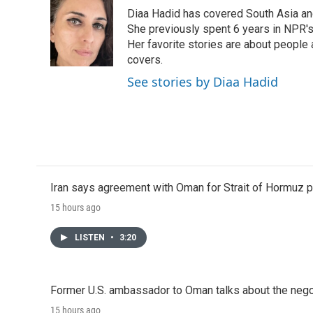
e
t
k
i
Diaa Hadid has covered South Asia a
b
t
e
l
o
e
d
She previously spent 6 years in NPR'
o
r
I
Her favorite stories are about people
k
n
covers.
See stories by Diaa Hadid
Iran says agreement with Oman for Strait of Hormuz pr
15 hours ago
LISTEN
•
3:20
Former U.S. ambassador to Oman talks about the negot
15 hours ago