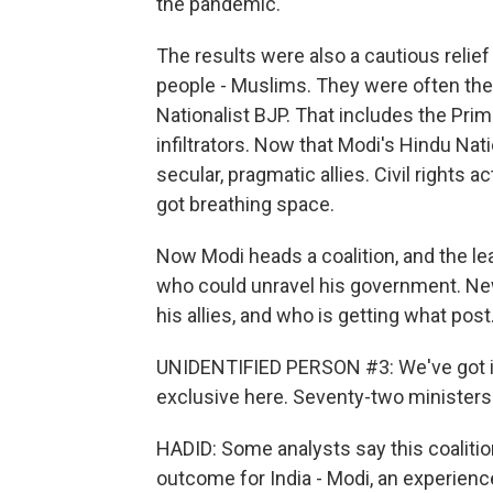
the pandemic.
The results were also a cautious relief 
people - Muslims. They were often the
Nationalist BJP. That includes the Pr
infiltrators. Now that Modi's Hindu N
secular, pragmatic allies. Civil rights 
got breathing space.
Now Modi heads a coalition, and the le
who could unravel his government. Ne
his allies, and who is getting what post
UNIDENTIFIED PERSON #3: We've got inf
exclusive here. Seventy-two ministers 
HADID: Some analysts say this coaliti
outcome for India - Modi, an experienc