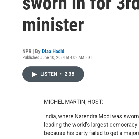
sworn in for 3r
minister
NPR | By
Diaa Hadid
Published June 10, 2024 at 4:02 AM EDT
LISTEN
•
2:38
MICHEL MARTIN, HOST:
India, where Narendra Modi was sworn i
leading the world's largest democracy 
because his party failed to get a majori