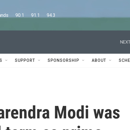
      90.1      91.1      94.3
NEXT
S
SUPPORT
SPONSORSHIP
ABOUT
SCHE
Narendra Modi was