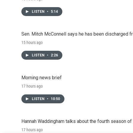
LISTEN
•
5:14
Sen. Mitch McConnell says he has been discharged fr
15 hours ago
LISTEN
•
2:26
Morning news brief
17 hours ago
LISTEN
•
10:50
Hannah Waddingham talks about the fourth season of 
17 hours ago