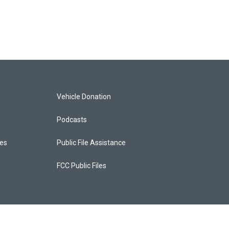
Vehicle Donation
Podcasts
ces
Public File Assistance
FCC Public Files