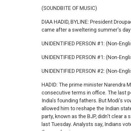
(SOUNDBITE OF MUSIC)
DIAA HADID, BYLINE: President Droupa
came after a sweltering summer's day i
UNIDENTIFIED PERSON #1: (Non-Englis
UNIDENTIFIED PERSON #1: (Non-Englis
UNIDENTIFIED PERSON #2: (Non-Englis
HADID: The prime minister Narendra Mo
consecutive terms in office. The last 
India's founding fathers. But Modi's v
allowed him to reshape the Indian stat
party, known as the BJP, didn't clear a 
last Tuesday. Analysts say, Indians v