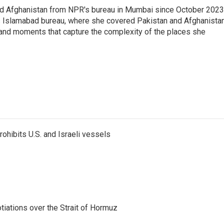
nd Afghanistan from NPR's bureau in Mumbai since October 2023
s Islamabad bureau, where she covered Pakistan and Afghanistan
 and moments that capture the complexity of the places she
ohibits U.S. and Israeli vessels
iations over the Strait of Hormuz