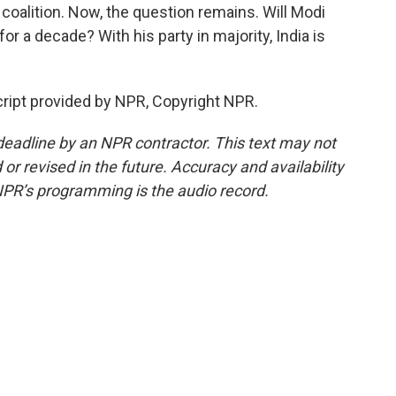
coalition. Now, the question remains. Will Modi
for a decade? With his party in majority, India is
ript provided by NPR, Copyright NPR.
deadline by an NPR contractor. This text may not
or revised in the future. Accuracy and availability
NPR’s programming is the audio record.