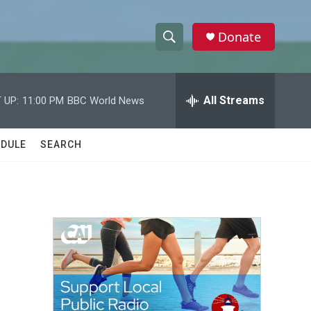
Donate
S
S
e
h
a
r
All Streams
 UP:
11:00 PM
BBC World News
o
c
h
w
Q
DULE
SEARCH
u
S
e
r
e
y
a
r
c
h