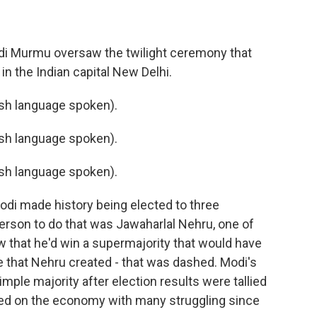
di Murmu oversaw the twilight ceremony that
n the Indian capital New Delhi.
h language spoken).
h language spoken).
h language spoken).
di made history being elected to three
person to do that was Jawaharlal Nehru, one of
ow that he'd win a supermajority that would have
e that Nehru created - that was dashed. Modi's
simple majority after election results were tallied
oted on the economy with many struggling since