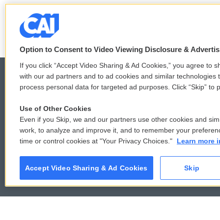
LISTEN
•
6:51
Option to Consent to Video Viewing Disclosure & Adverti
If you click “Accept Video Sharing & Ad Cookies,” you agree to sh
with our ad partners and to ad cookies and similar technologies 
process personal data for targeted ad purposes. Click “Skip” to p
© 2026
Use of Other Cookies
Even if you Skip, we and our partners use other cookies and simi
work, to analyze and improve it, and to remember your preferen
time or control cookies at "Your Privacy Choices."
Learn more i
Accept Video Sharing & Ad Cookies
Skip