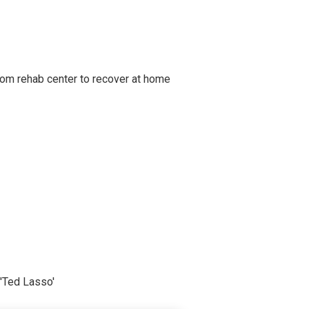
om rehab center to recover at home
'Ted Lasso'