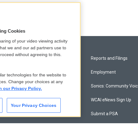
sing Cookies
aring of your video viewing activity
that we and our ad partners use to
roceed without agreeing to this.
Privacy and Terms
Reports and Filings
Comments Policy
Employment
lar technologies for the website to
ces. Change your choices at any
Donor Privacy Policy
Sonics: Community Voi
n our Privacy Policy.
Contact Us
WCAI eNews Sign Up
Your Privacy Choices
Membership
Submit a PSA