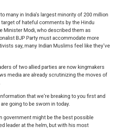
to many in India's largest minority of 200 million
 target of hateful comments by the Hindu
ime Minister Modi, who described them as
ationalist BJP Party must accommodate more
activists say, many Indian Muslims feel like they've
aders of two allied parties are now kingmakers
ws media are already scrutinizing the moves of
.
ormation that we're breaking to you first and
are going to be sworn in today.
on government might be the best possible
ed leader at the helm, but with his most