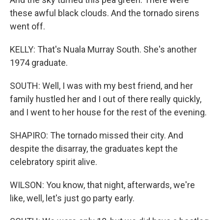
these awful black clouds. And the tornado sirens
went off.
KELLY: That's Nuala Murray South. She's another
1974 graduate.
SOUTH: Well, I was with my best friend, and her
family hustled her and I out of there really quickly,
and I went to her house for the rest of the evening.
SHAPIRO: The tornado missed their city. And
despite the disarray, the graduates kept the
celebratory spirit alive.
WILSON: You know, that night, afterwards, we're
like, well, let's just go party early.