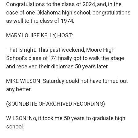
Congratulations to the class of 2024, and, in the
case of one Oklahoma high school, congratulations
as well to the class of 1974.
MARY LOUISE KELLY, HOST:
That is right. This past weekend, Moore High
School's class of '74 finally got to walk the stage
and received their diplomas 50 years later.
MIKE WILSON: Saturday could not have turned out
any better.
(SOUNDBITE OF ARCHIVED RECORDING)
WILSON: No, it took me 50 years to graduate high
school.