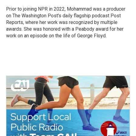
Prior to joining NPR in 2022, Mohammad was a producer
on The Washington Post's daily flagship podcast Post
Reports, where her work was recognized by multiple
awards. She was honored with a Peabody award for her
work on an episode on the life of George Floyd.