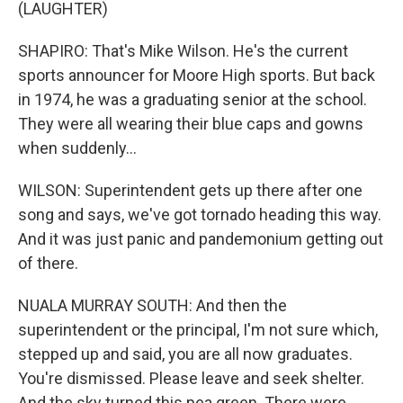
(LAUGHTER)
SHAPIRO: That's Mike Wilson. He's the current
sports announcer for Moore High sports. But back
in 1974, he was a graduating senior at the school.
They were all wearing their blue caps and gowns
when suddenly...
WILSON: Superintendent gets up there after one
song and says, we've got tornado heading this way.
And it was just panic and pandemonium getting out
of there.
NUALA MURRAY SOUTH: And then the
superintendent or the principal, I'm not sure which,
stepped up and said, you are all now graduates.
You're dismissed. Please leave and seek shelter.
And the sky turned this pea green. There were