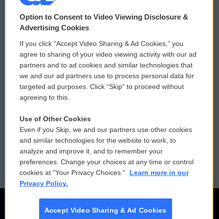
© 2026
Option to Consent to Video Viewing Disclosure &
Privacy and Terms
Sonics: Community Voices
Advertising Cookies
If you click “Accept Video Sharing & Ad Cookies,” you
Comments Policy
WCAI eNews Sign Up
agree to sharing of your video viewing activity with our ad
partners and to ad cookies and similar technologies that
Donor Privacy Policy
Submit a PSA
we and our ad partners use to process personal data for
targeted ad purposes. Click “Skip” to proceed without
Contact Us
Vehicle Donation
agreeing to this.
Membership
Podcasts
Use of Other Cookies
Even if you Skip, we and our partners use other cookies
Reports and Filings
Public File Assistance
and similar technologies for the website to work, to
analyze and improve it, and to remember your
Employment
FCC Public Files
preferences. Change your choices at any time or control
cookies at "Your Privacy Choices."
Learn more in our
Privacy Policy.
Accept Video Sharing & Ad Cookies