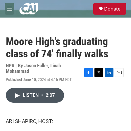
Skip to main content
S
Donate
e
M
a
e
r
n
c
u
h
Moore High's graduating
u
e
class of 74' finally walks
r
y
NPR | By
Jason Fuller
,
Linah
Mohammad
F
T
L
E
Published June 10, 2024 at 4:16 PM EDT
a
w
i
m
c
i
n
a
e
t
k
i
LISTEN
•
2:07
b
t
e
l
o
e
d
o
r
I
k
n
ARI SHAPIRO, HOST: