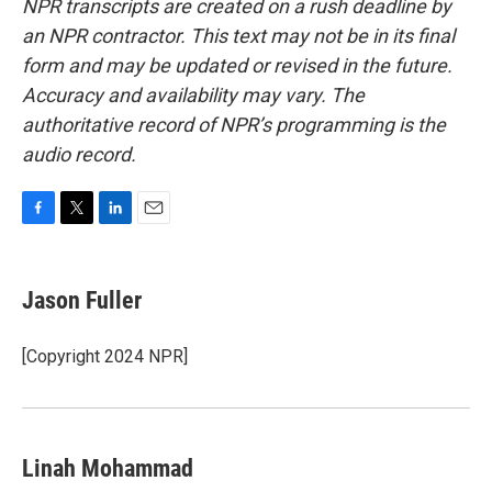
NPR transcripts are created on a rush deadline by
an NPR contractor. This text may not be in its final
form and may be updated or revised in the future.
Accuracy and availability may vary. The
authoritative record of NPR’s programming is the
audio record.
F
T
L
E
a
w
i
m
c
i
n
a
e
t
k
i
Jason Fuller
b
t
e
l
o
e
d
o
r
I
[Copyright 2024 NPR]
k
n
Linah Mohammad