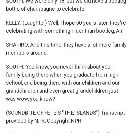
SOUTH: We were only 18, but we did have a bootleg
bottle of champagne to celebrate.
KELLY: (Laughter) Well, I hope 50 years later, they're
celebrating with something nicer than bootleg, Ari.
SHAPIRO: And this time, they have a lot more family
members around.
SOUTH: You know, you never think about your
family being there when you graduate from high
school, and being there with our children and our
grandchildren and even great grandchildren just
was wow, you know?
(SOUNDBITE OF FETE'S "THE ISLANDS") Transcript
provided by NPR, Copyright NPR.