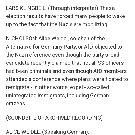
LARS KLINGBEIL: (Through interpreter) These
election results have forced many people to wake
up to the fact that the Nazis are mobilizing.
NICHOLSON: Alice Weidel, co-chair of the
Alternative for Germany Party, or AfD, objected to
the Nazi reference even though the party's lead
candidate recently claimed that not all SS officers
had been criminals and even though AfD members
attended a conference where plans were floated to
remigrate - in other words, expel - so-called
unintegrated immigrants, including German
citizens.
(SOUNDBITE OF ARCHIVED RECORDING)
ALICE WEIDEL: (Speaking German).