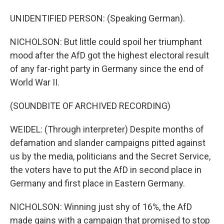
UNIDENTIFIED PERSON: (Speaking German).
NICHOLSON: But little could spoil her triumphant
mood after the AfD got the highest electoral result
of any far-right party in Germany since the end of
World War II.
(SOUNDBITE OF ARCHIVED RECORDING)
WEIDEL: (Through interpreter) Despite months of
defamation and slander campaigns pitted against
us by the media, politicians and the Secret Service,
the voters have to put the AfD in second place in
Germany and first place in Eastern Germany.
NICHOLSON: Winning just shy of 16%, the AfD
made gains with a campaign that promised to stop