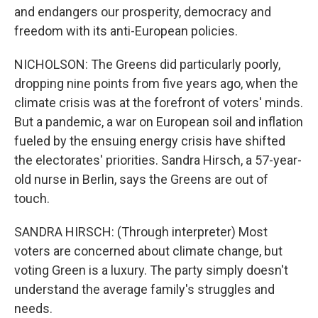
and endangers our prosperity, democracy and
freedom with its anti-European policies.
NICHOLSON: The Greens did particularly poorly,
dropping nine points from five years ago, when the
climate crisis was at the forefront of voters' minds.
But a pandemic, a war on European soil and inflation
fueled by the ensuing energy crisis have shifted
the electorates' priorities. Sandra Hirsch, a 57-year-
old nurse in Berlin, says the Greens are out of
touch.
SANDRA HIRSCH: (Through interpreter) Most
voters are concerned about climate change, but
voting Green is a luxury. The party simply doesn't
understand the average family's struggles and
needs.