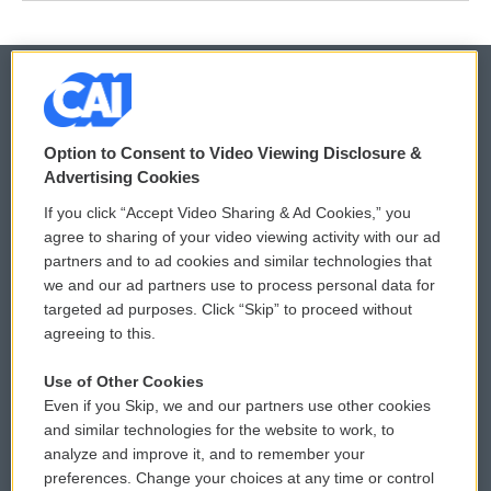
© 2026
Option to Consent to Video Viewing Disclosure &
Privacy and Terms
Sonics: Community Voices
Advertising Cookies
If you click “Accept Video Sharing & Ad Cookies,” you
Comments Policy
WCAI eNews Sign Up
agree to sharing of your video viewing activity with our ad
partners and to ad cookies and similar technologies that
Donor Privacy Policy
Submit a PSA
we and our ad partners use to process personal data for
targeted ad purposes. Click “Skip” to proceed without
Contact Us
Vehicle Donation
agreeing to this.
Membership
Podcasts
Use of Other Cookies
Even if you Skip, we and our partners use other cookies
Reports and Filings
Public File Assistance
and similar technologies for the website to work, to
analyze and improve it, and to remember your
Employment
FCC Public Files
preferences. Change your choices at any time or control