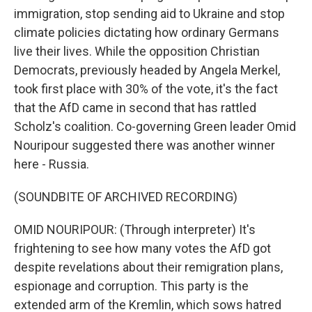
immigration, stop sending aid to Ukraine and stop
climate policies dictating how ordinary Germans
live their lives. While the opposition Christian
Democrats, previously headed by Angela Merkel,
took first place with 30% of the vote, it's the fact
that the AfD came in second that has rattled
Scholz's coalition. Co-governing Green leader Omid
Nouripour suggested there was another winner
here - Russia.
(SOUNDBITE OF ARCHIVED RECORDING)
OMID NOURIPOUR: (Through interpreter) It's
frightening to see how many votes the AfD got
despite revelations about their remigration plans,
espionage and corruption. This party is the
extended arm of the Kremlin, which sows hatred