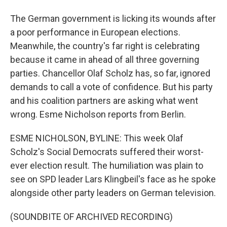
The German government is licking its wounds after
a poor performance in European elections.
Meanwhile, the country's far right is celebrating
because it came in ahead of all three governing
parties. Chancellor Olaf Scholz has, so far, ignored
demands to call a vote of confidence. But his party
and his coalition partners are asking what went
wrong. Esme Nicholson reports from Berlin.
ESME NICHOLSON, BYLINE: This week Olaf
Scholz's Social Democrats suffered their worst-
ever election result. The humiliation was plain to
see on SPD leader Lars Klingbeil's face as he spoke
alongside other party leaders on German television.
(SOUNDBITE OF ARCHIVED RECORDING)