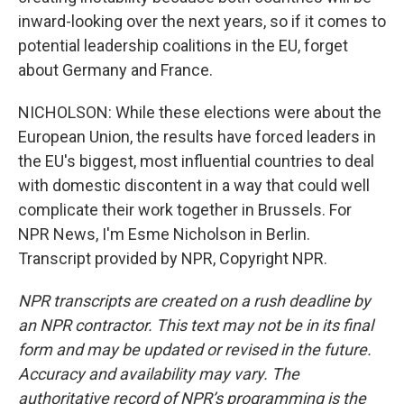
inward-looking over the next years, so if it comes to
potential leadership coalitions in the EU, forget
about Germany and France.
NICHOLSON: While these elections were about the
European Union, the results have forced leaders in
the EU's biggest, most influential countries to deal
with domestic discontent in a way that could well
complicate their work together in Brussels. For
NPR News, I'm Esme Nicholson in Berlin.
Transcript provided by NPR, Copyright NPR.
NPR transcripts are created on a rush deadline by
an NPR contractor. This text may not be in its final
form and may be updated or revised in the future.
Accuracy and availability may vary. The
authoritative record of NPR’s programming is the