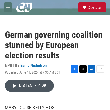
Skip to main content
S
Donate
e
M
a
e
r
n
c
u
h
German governing coalition
u
e
stunned by European
r
y
election results
NPR | By
Esme Nicholson
Published June 11, 2024 at 7:30 AM EDT
F
T
L
E
a
w
i
m
c
i
n
a
LISTEN
•
4:09
e
t
k
i
b
t
e
l
o
e
d
o
r
I
k
n
MARY LOUISE KELLY, HOST: