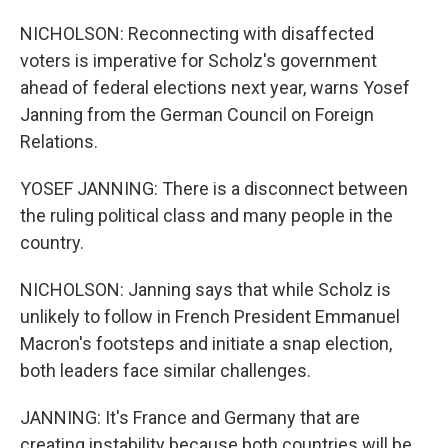
NICHOLSON: Reconnecting with disaffected
voters is imperative for Scholz's government
ahead of federal elections next year, warns Yosef
Janning from the German Council on Foreign
Relations.
YOSEF JANNING: There is a disconnect between
the ruling political class and many people in the
country.
NICHOLSON: Janning says that while Scholz is
unlikely to follow in French President Emmanuel
Macron's footsteps and initiate a snap election,
both leaders face similar challenges.
JANNING: It's France and Germany that are
creating instability because both countries will be