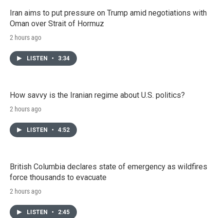
Iran aims to put pressure on Trump amid negotiations with
Oman over Strait of Hormuz
2 hours ago
LISTEN
•
3:34
How savvy is the Iranian regime about U.S. politics?
2 hours ago
LISTEN
•
4:52
British Columbia declares state of emergency as wildfires
force thousands to evacuate
2 hours ago
LISTEN
•
2:45