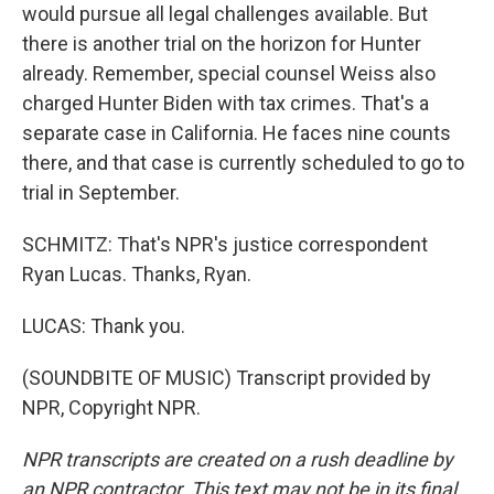
would pursue all legal challenges available. But
there is another trial on the horizon for Hunter
already. Remember, special counsel Weiss also
charged Hunter Biden with tax crimes. That's a
separate case in California. He faces nine counts
there, and that case is currently scheduled to go to
trial in September.
SCHMITZ: That's NPR's justice correspondent
Ryan Lucas. Thanks, Ryan.
LUCAS: Thank you.
(SOUNDBITE OF MUSIC) Transcript provided by
NPR, Copyright NPR.
NPR transcripts are created on a rush deadline by
an NPR contractor. This text may not be in its final