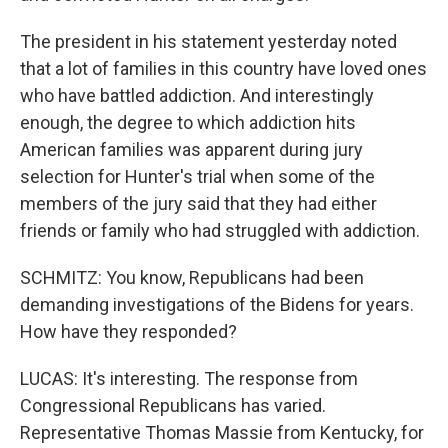
The president in his statement yesterday noted
that a lot of families in this country have loved ones
who have battled addiction. And interestingly
enough, the degree to which addiction hits
American families was apparent during jury
selection for Hunter's trial when some of the
members of the jury said that they had either
friends or family who had struggled with addiction.
SCHMITZ: You know, Republicans had been
demanding investigations of the Bidens for years.
How have they responded?
LUCAS: It's interesting. The response from
Congressional Republicans has varied.
Representative Thomas Massie from Kentucky, for