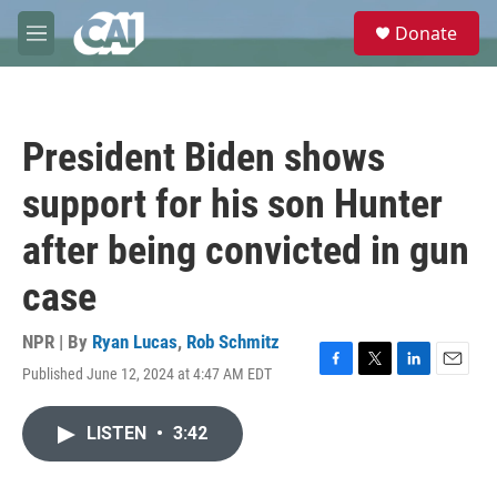
Skip to main content
S
Donate
e
M
a
e
r
n
c
u
h
President Biden shows
u
e
support for his son Hunter
r
y
after being convicted in gun
case
NPR | By
Ryan Lucas
,
Rob Schmitz
Published June 12, 2024 at 4:47 AM EDT
F
T
L
E
a
w
i
m
c
i
n
a
LISTEN
•
3:42
e
t
k
i
b
t
e
l
o
e
d