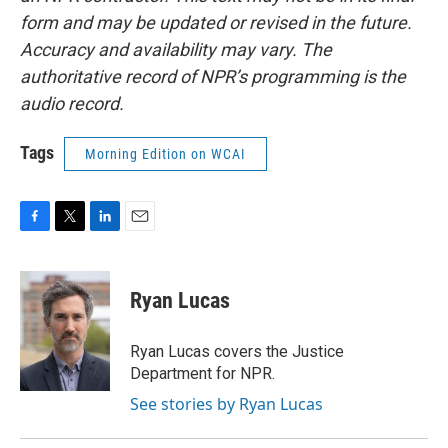
form and may be updated or revised in the future.
Accuracy and availability may vary. The
authoritative record of NPR’s programming is the
audio record.
Tags
Morning Edition on WCAI
F
T
L
E
a
w
i
m
c
i
n
a
e
t
k
i
Ryan Lucas
b
t
e
l
o
e
d
o
r
I
Ryan Lucas covers the Justice
k
n
Department for NPR.
See stories by Ryan Lucas