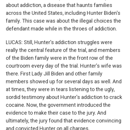
about addiction, a disease that haunts families
across the United States, including Hunter Biden's
family. This case was about the illegal choices the
defendant made while in the throes of addiction.
LUCAS: Still, Hunter's addiction struggles were
really the central feature of the trial, and members
of the Biden family were in the front row of the
courtroom every day of the trial. Hunter's wife was
there. First Lady Jill Biden and other family
members showed up for several days as well. And
at times, they were in tears listening to the ugly,
sordid testimony about Hunter's addiction to crack
cocaine. Now, the government introduced the
evidence to make their case to the jury. And
ultimately, the jury found that evidence convincing
and convicted Hunter on all charges.