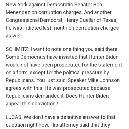
New York against Democratic Senator Bob
Menendez on corruption charges. And another
Congressional Democrat, Henry Cuellar of Texas,
he was indicted last month on corruption charges
as well.
SCHMITZ: I want to note one thing you said there.
Some Democrats have insisted that Hunter Biden
would not have been prosecuted for the statement
on a form, except for the political pressure by
Republicans. You just said, Speaker Mike Johnson
agrees with this. He was prosecuted because
Republicans demanded it. Does Hunter Biden
appeal this conviction?
LUCAS: We don't have a definitive answer to that
question right now. His attorney said that they