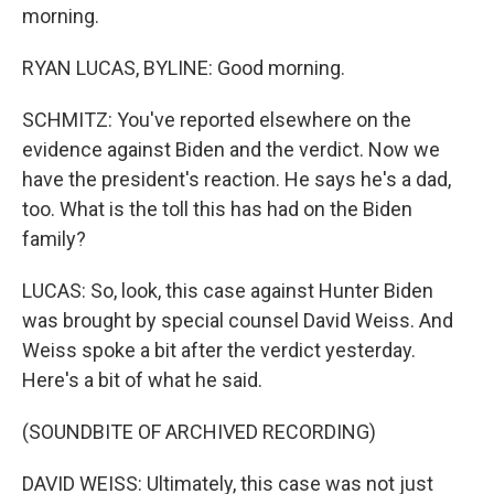
morning.
RYAN LUCAS, BYLINE: Good morning.
SCHMITZ: You've reported elsewhere on the
evidence against Biden and the verdict. Now we
have the president's reaction. He says he's a dad,
too. What is the toll this has had on the Biden
family?
LUCAS: So, look, this case against Hunter Biden
was brought by special counsel David Weiss. And
Weiss spoke a bit after the verdict yesterday.
Here's a bit of what he said.
(SOUNDBITE OF ARCHIVED RECORDING)
DAVID WEISS: Ultimately, this case was not just