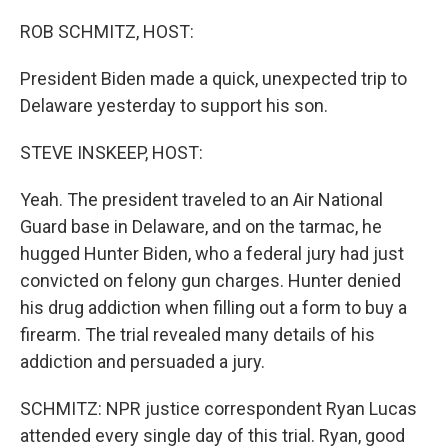
o
r
I
k
n
ROB SCHMITZ, HOST:
President Biden made a quick, unexpected trip to
Delaware yesterday to support his son.
STEVE INSKEEP, HOST:
Yeah. The president traveled to an Air National
Guard base in Delaware, and on the tarmac, he
hugged Hunter Biden, who a federal jury had just
convicted on felony gun charges. Hunter denied
his drug addiction when filling out a form to buy a
firearm. The trial revealed many details of his
addiction and persuaded a jury.
SCHMITZ: NPR justice correspondent Ryan Lucas
attended every single day of this trial. Ryan, good