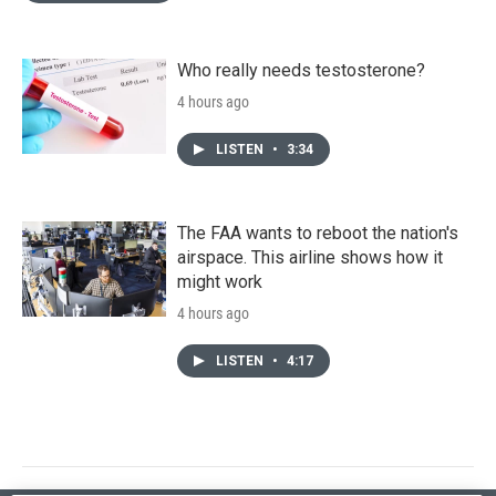
Who really needs testosterone?
4 hours ago
LISTEN
•
3:34
The FAA wants to reboot the nation's
airspace. This airline shows how it
might work
4 hours ago
LISTEN
•
4:17