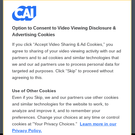
© 2026
Option to Consent to Video Viewing Disclosure &
Privacy and Terms
Sonics: Community Voices
Advertising Cookies
If you click “Accept Video Sharing & Ad Cookies,” you
Comments Policy
WCAI eNews Sign Up
agree to sharing of your video viewing activity with our ad
partners and to ad cookies and similar technologies that
Donor Privacy Policy
Submit a PSA
we and our ad partners use to process personal data for
targeted ad purposes. Click “Skip” to proceed without
Contact Us
Vehicle Donation
agreeing to this.
Membership
Podcasts
Use of Other Cookies
Even if you Skip, we and our partners use other cookies
Reports and Filings
Public File Assistance
and similar technologies for the website to work, to
analyze and improve it, and to remember your
Employment
FCC Public Files
preferences. Change your choices at any time or control
cookies at "Your Privacy Choices."
Learn more in our
Privacy Policy.