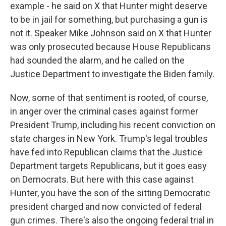
example - he said on X that Hunter might deserve
to be in jail for something, but purchasing a gun is
not it. Speaker Mike Johnson said on X that Hunter
was only prosecuted because House Republicans
had sounded the alarm, and he called on the
Justice Department to investigate the Biden family.
Now, some of that sentiment is rooted, of course,
in anger over the criminal cases against former
President Trump, including his recent conviction on
state charges in New York. Trump's legal troubles
have fed into Republican claims that the Justice
Department targets Republicans, but it goes easy
on Democrats. But here with this case against
Hunter, you have the son of the sitting Democratic
president charged and now convicted of federal
gun crimes. There's also the ongoing federal trial in