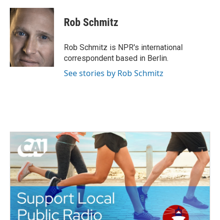
Rob Schmitz
Rob Schmitz is NPR's international
correspondent based in Berlin.
See stories by Rob Schmitz