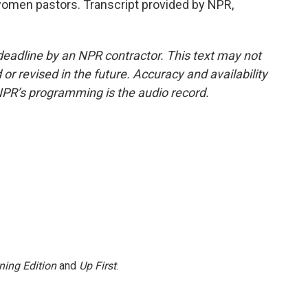
 women pastors. Transcript provided by NPR,
deadline by an NPR contractor. This text may not
or revised in the future. Accuracy and availability
NPR’s programming is the audio record.
ning Edition
and
Up First
.