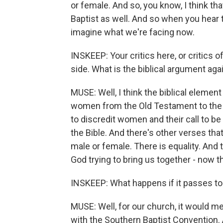
or female. And so, you know, I think t
Baptist as well. And so when you hear t
imagine what we're facing now.
INSKEEP: Your critics here, or critics o
side. What is the biblical argument ag
MUSE: Well, I think the biblical elemen
women from the Old Testament to the 
to discredit women and their call to be 
the Bible. And there's other verses that
male or female. There is equality. And 
God trying to bring us together - now t
INSKEEP: What happens if it passes to
MUSE: Well, for our church, it would m
with the Southern Baptist Convention