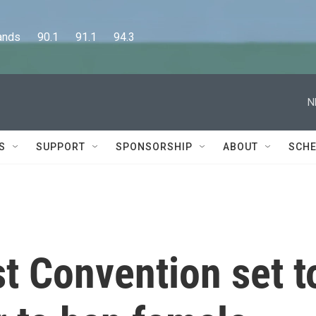
      90.1      91.1      94.3
N
S
SUPPORT
SPONSORSHIP
ABOUT
SCHE
t Convention set t