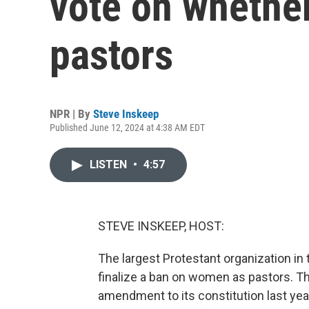
vote on whethe
pastors
NPR | By
Steve Inskeep
Published June 12, 2024 at 4:38 AM EDT
LISTEN
•
4:57
STEVE INSKEEP, HOST:
The largest Protestant organization in
finalize a ban on women as pastors. Th
amendment to its constitution last year