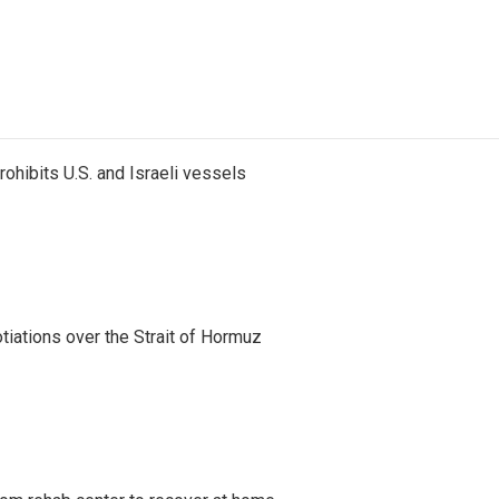
ohibits U.S. and Israeli vessels
iations over the Strait of Hormuz