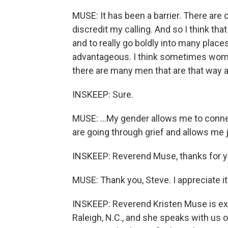
MUSE: It has been a barrier. There are 
discredit my calling. And so I think that
and to really go boldly into many place
advantageous. I think sometimes women 
there are many men that are that way as
INSKEEP: Sure.
MUSE: ...My gender allows me to conn
are going through grief and allows me j
INSKEEP: Reverend Muse, thanks for your
MUSE: Thank you, Steve. I appreciate it
INSKEEP: Reverend Kristen Muse is exe
Raleigh, N.C., and she speaks with us 