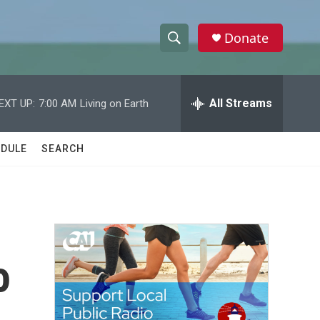
Donate
S
S
e
h
a
r
All Streams
EXT UP:
7:00 AM
Living on Earth
o
c
h
w
Q
DULE
SEARCH
u
S
e
r
e
y
a
r
o
c
h