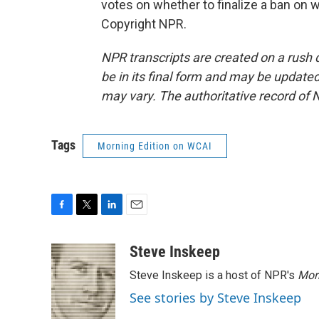
votes on whether to finalize a ban on
Copyright NPR.
NPR transcripts are created on a rush 
be in its final form and may be updated 
may vary. The authoritative record of 
Tags
Morning Edition on WCAI
F
T
L
E
a
w
i
m
c
i
n
a
Steve Inskeep
e
t
k
i
Steve Inskeep is a host of NPR's
Mor
b
t
e
l
o
e
d
See stories by Steve Inskeep
o
r
I