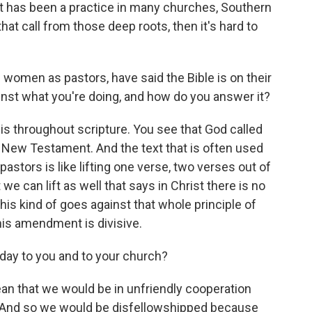
hat has been a practice in many churches, Southern
hat call from those deep roots, then it's hard to
f women as pastors, have said the Bible is on their
ainst what you're doing, and how do you answer it?
t is throughout scripture. You see that God called
New Testament. And the text that is often used
pastors is like lifting one verse, two verses out of
 we can lift as well that says in Christ there is no
this kind of goes against that whole principle of
his amendment is divisive.
day to you and to your church?
ean that we would be in unfriendly cooperation
. And so we would be disfellowshipped because