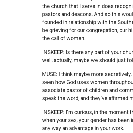
the church that I serve in does recogn
pastors and deacons. And so this would
founded in relationship with the South
be grieving for our congregation, our 
the call of women.
INSKEEP: Is there any part of your chu
well, actually, maybe we should just fo
MUSE: I think maybe more secretively, 
seen how God uses women throughout t
associate pastor of children and com
speak the word, and they've affirmed my
INSKEEP: I'm curious, in the moment th
when your sex, your gender has been in 
any way an advantage in your work.