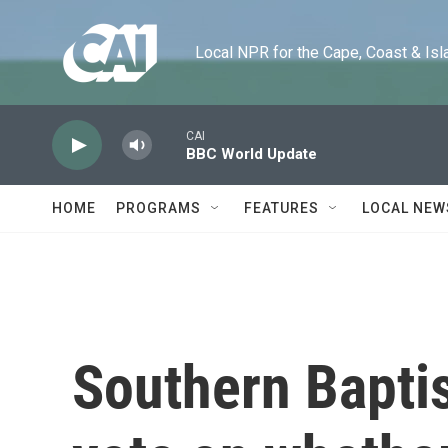
Skip to main content
Local NPR for the Cape, Coast & Islands
CAI
BBC World Update
HOME
PROGRAMS
FEATURES
LOCAL NEW
Southern Baptis