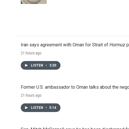
k
n
Iran says agreement with Oman for Strait of Hormuz pr
21 hours ago
LISTEN
•
3:20
Former U.S. ambassador to Oman talks about the negot
21 hours ago
LISTEN
•
5:14