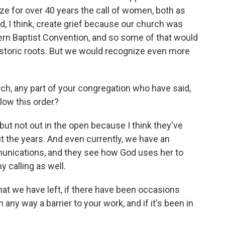
ize for over 40 years the call of women, both as
, I think, create grief because our church was
ern Baptist Convention, and so some of that would
historic roots. But we would recognize even more
rch, any part of your congregation who have said,
llow this order?
but not out in the open because I think they've
he years. And even currently, we have an
munications, and they see how God uses her to
 calling as well.
at we have left, if there have been occasions
any way a barrier to your work, and if it's been in