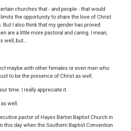
certain churches that - and people - that would
 limits the opportunity to share the love of Christ
s. But I also think that my gender has proved
are a little more pastoral and caring. I mean,
 well, but...
ect maybe with other females or even men who
ust to be the presence of Christ as well.
 time. I really appreciate it.
 as well.
cutive pastor of Hayes Barton Baptist Church in
on this day when the Southern Baptist Convention