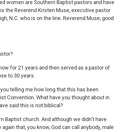
ndred women are Southern Baptist pastors and have
is the Reverend Kristen Muse, executive pastor
igh, N.C. who is on the line. Reverend Muse, good
astor?
now for 21 years and then served as a pastor of
ose to 30 years.
you telling me how long that this has been
st Convention. What have you thought about in
e said this is not biblical?
n Baptist church. And although we didn't have
 again that, you know, God can call anybody, male