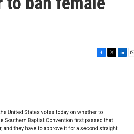
r to ban female
F
T
L
E
a
w
i
m
c
i
n
a
e
t
k
i
b
t
e
l
o
e
d
o
r
I
k
n
 the United States votes today on whether to
e Southern Baptist Convention first passed that
, and they have to approve it for a second straight