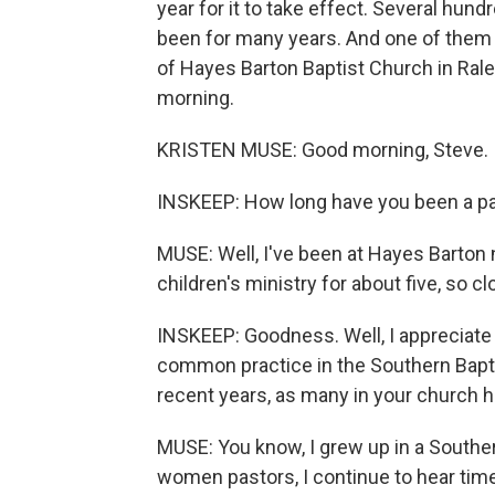
year for it to take effect. Several hu
been for many years. And one of them 
of Hayes Barton Baptist Church in Rale
morning.
KRISTEN MUSE: Good morning, Steve.
INSKEEP: How long have you been a p
MUSE: Well, I've been at Hayes Barton 
children's ministry for about five, so cl
INSKEEP: Goodness. Well, I appreciate 
common practice in the Southern Bapti
recent years, as many in your church hav
MUSE: You know, I grew up in a Souther
women pastors, I continue to hear time