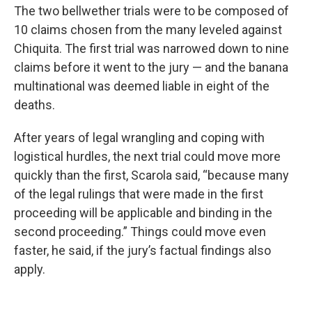
The two bellwether trials were to be composed of
10 claims chosen from the many leveled against
Chiquita. The first trial was narrowed down to nine
claims before it went to the jury — and the banana
multinational was deemed liable in eight of the
deaths.
After years of legal wrangling and coping with
logistical hurdles, the next trial could move more
quickly than the first, Scarola said, “because many
of the legal rulings that were made in the first
proceeding will be applicable and binding in the
second proceeding.” Things could move even
faster, he said, if the jury’s factual findings also
apply.