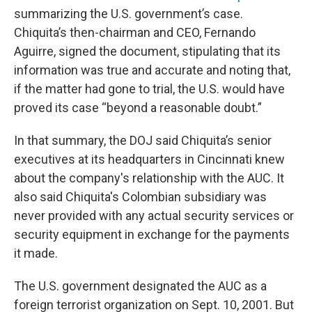
summarizing the U.S. government’s case.
Chiquita’s then-chairman and CEO, Fernando
Aguirre, signed the document, stipulating that its
information was true and accurate and noting that,
if the matter had gone to trial, the U.S. would have
proved its case “beyond a reasonable doubt.”
In that summary, the DOJ said Chiquita’s senior
executives at its headquarters in Cincinnati knew
about the company's relationship with the AUC. It
also said Chiquita's Colombian subsidiary was
never provided with any actual security services or
security equipment in exchange for the payments
it made.
The U.S. government designated the AUC as a
foreign terrorist organization on Sept. 10, 2001. But