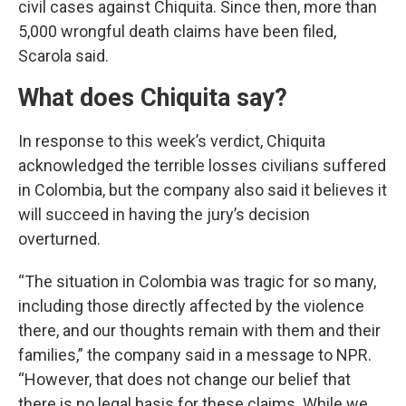
civil cases against Chiquita. Since then, more than
5,000 wrongful death claims have been filed,
Scarola said.
What does Chiquita say?
In response to this week’s verdict, Chiquita
acknowledged the terrible losses civilians suffered
in Colombia, but the company also said it believes it
will succeed in having the jury’s decision
overturned.
“The situation in Colombia was tragic for so many,
including those directly affected by the violence
there, and our thoughts remain with them and their
families,” the company said in a message to NPR.
“However, that does not change our belief that
there is no legal basis for these claims. While we