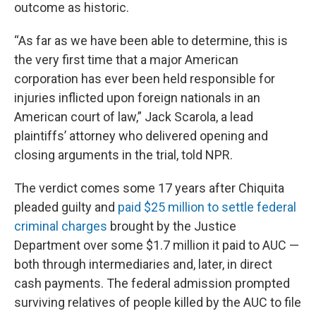
outcome as historic.
“As far as we have been able to determine, this is
the very first time that a major American
corporation has ever been held responsible for
injuries inflicted upon foreign nationals in an
American court of law,” Jack Scarola,
a lead
plaintiffs’ attorney who delivered opening and
closing arguments in the trial, told NPR.
The verdict comes some 17 years after Chiquita
pleaded guilty and
paid $25 million to settle federal
criminal charges
brought by the Justice
Department over some $1.7 million it paid to AUC —
both through intermediaries and, later, in direct
cash payments. The federal admission prompted
surviving relatives of people killed by the AUC to file