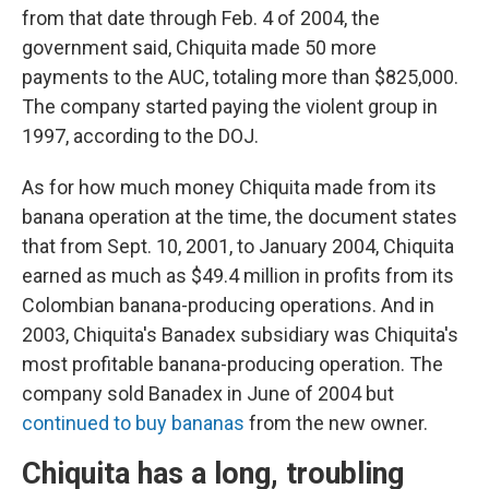
from that date through Feb. 4 of 2004, the
government said, Chiquita made 50 more
payments to the AUC, totaling more than $825,000.
The company started paying the violent group in
1997, according to the DOJ.
As for how much money Chiquita made from its
banana operation at the time, the document states
that from Sept. 10, 2001, to January 2004, Chiquita
earned as much as $49.4 million in profits from its
Colombian banana-producing operations. And in
2003, Chiquita's Banadex subsidiary was Chiquita's
most profitable banana-producing operation. The
company sold Banadex in June of 2004 but
continued to buy bananas
from the new owner.
Chiquita has a long, troubling