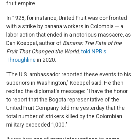
fruit empire.
In 1928, for instance, United Fruit was confronted
with a strike by banana workers in Colombia — a
labor action that ended in a notorious massacre, as
Dan Koeppel, author of
Banana: The Fate of the
Fruit That Changed the World,
told NPR's
Throughline
in 2020.
"The U.S. ambassador reported these events to his
superiors in Washington," Koeppel said. He then
recited the diplomat's message: "I have the honor
to report that the Bogota representative of the
United Fruit Company told me yesterday that the
total number of strikers killed by the Colombian
military exceeded 1,000."