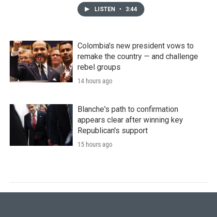
LISTEN
•
3:44
Colombia's new president vows to
remake the country — and challenge
rebel groups
14 hours ago
Blanche's path to confirmation
appears clear after winning key
Republican's support
15 hours ago