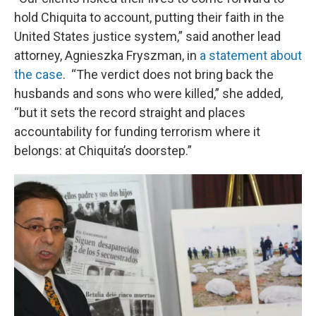
hold Chiquita to account, putting their faith in the
United States justice system,” said another lead
attorney, Agnieszka Fryszman, in
a statement about
the case
. “The verdict does not bring back the
husbands and sons who were killed,” she added,
“but it sets the record straight and places
accountability for funding terrorism where it
belongs: at Chiquita’s doorstep.”