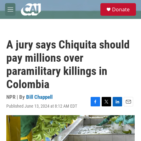
Skip to main content
S
Donate
e
M
a
e
r
n
c
u
h
A jury says Chiquita should
u
e
pay millions over
r
y
paramilitary killings in
Colombia
NPR | By
Bill Chappell
Published June 13, 2024 at 8:12 AM EDT
F
T
L
E
a
w
i
m
c
i
n
a
e
t
k
i
b
t
e
l
o
e
d