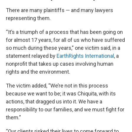
There are many plaintiffs — and many lawyers
representing them.
“It’s a triumph of a process that has been going on
for almost 17 years, for all of us who have suffered
so much during these years,” one victim said, in a
statement relayed by
EarthRights International
, a
nonprofit that takes up cases involving human
rights and the environment.
The victim added, “We’re not in this process
because we want to be; it was Chiquita, with its
actions, that dragged us into it. We have a
responsibility to our families, and we must fight for
them.”
“Our clients risked their lives to come forward to