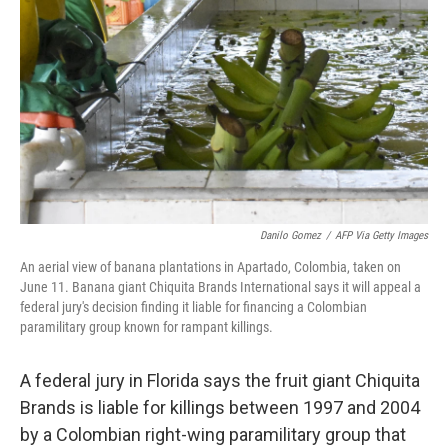
o
r
I
k
n
Danilo Gomez
/
AFP Via Getty Images
An aerial view of banana plantations in Apartado, Colombia, taken on
June 11. Banana giant Chiquita Brands International says it will appeal a
federal jury's decision finding it liable for financing a Colombian
paramilitary group known for rampant killings.
A federal jury in Florida says the fruit giant Chiquita
Brands is liable for killings between 1997 and 2004
by a Colombian right-wing paramilitary group that