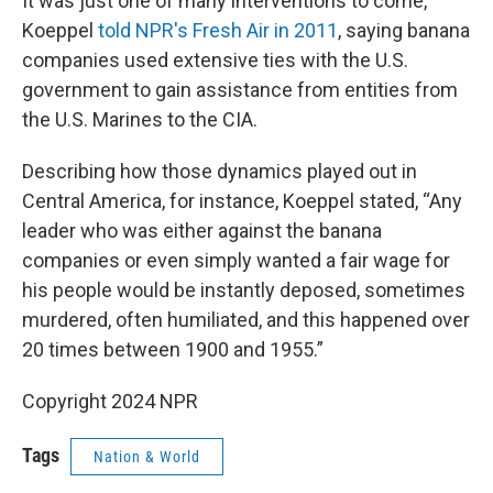
It was just one of many interventions to come,
Koeppel
told NPR's Fresh Air in 2011
, saying banana
companies used extensive ties with the U.S.
government to gain assistance from entities from
the U.S. Marines to the CIA.
Describing how those dynamics played out in
Central America, for instance, Koeppel stated, “Any
leader who was either against the banana
companies or even simply wanted a fair wage for
his people would be instantly deposed, sometimes
murdered, often humiliated, and this happened over
20 times between 1900 and 1955.”
Copyright 2024 NPR
Tags
Nation & World