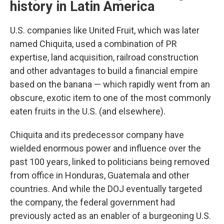
history in Latin America
U.S. companies like United Fruit, which was later
named Chiquita, used a combination of PR
expertise, land acquisition, railroad construction
and other advantages to build a financial empire
based on the banana — which rapidly went from an
obscure, exotic item to one of the most commonly
eaten fruits in the U.S. (and elsewhere).
Chiquita and its predecessor company have
wielded enormous power and influence over the
past 100 years, linked to politicians being removed
from office in Honduras, Guatemala and other
countries. And while the DOJ eventually targeted
the company, the federal government had
previously acted as an enabler of a burgeoning U.S.