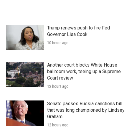
Trump renews push to fire Fed
Governor Lisa Cook
10 hours ago
Another court blocks White House
ballroom work, teeing up a Supreme
Court review
12 hours ago
Senate passes Russia sanctions bill
that was long championed by Lindsey
Graham
12 hours ago