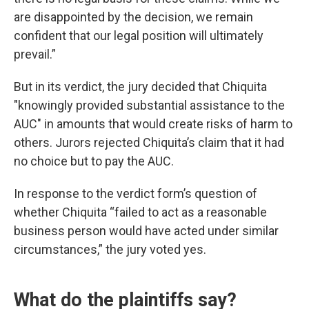
are disappointed by the decision, we remain
confident that our legal position will ultimately
prevail.”
But in its verdict, the jury decided that Chiquita
"knowingly provided substantial assistance to the
AUC" in amounts that would create risks of harm to
others. Jurors rejected Chiquita’s claim that it had
no choice but to pay the AUC.
In response to the verdict form’s question of
whether Chiquita “failed to act as a reasonable
business person would have acted under similar
circumstances,” the jury voted yes.
What do the plaintiffs say?