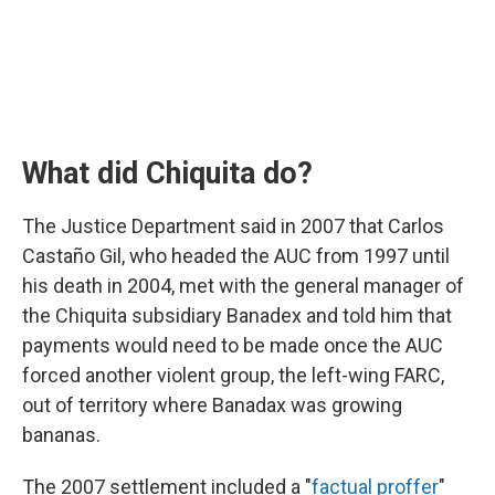
What did Chiquita do?
The Justice Department said in 2007 that Carlos
Castaño Gil, who headed the AUC from 1997 until
his death in 2004, met with the general manager of
the Chiquita subsidiary Banadex and told him that
payments would need to be made once the AUC
forced another violent group, the left-wing FARC,
out of territory where Banadax was growing
bananas.
The 2007 settlement included a "
factual proffer
"