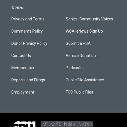
© 2026
Privacy and Terms
Sonics: Community Voices
Comments Policy
WCAI eNews Sign Up
Donor Privacy Policy
Submit a PSA
Contact Us
Vehicle Donation
Membership
Podcasts
Reports and Filings
Public File Assistance
Employment
FCC Public Files