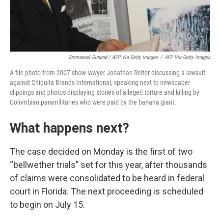
Emmanuel Dunand / AFP Via Getty Images
/
AFP Via Getty Images
A file photo from 2007 show lawyer Jonathan Reiter discussing a lawsuit
against Chiquita Brands International, speaking next to newspaper
clippings and photos displaying stories of alleged torture and killing by
Colombian paramilitaries who were paid by the banana giant.
What happens next?
The case decided on Monday is the first of two
“bellwether trials” set for this year, after thousands
of claims were consolidated to be heard in federal
court in Florida. The next proceeding is scheduled
to begin on July 15.