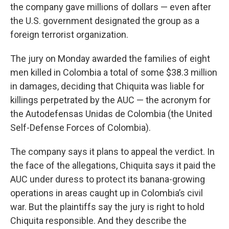
the company gave millions of dollars — even after
the U.S. government designated the group as a
foreign terrorist organization.
The jury on Monday awarded the families of eight
men killed in Colombia a total of some $38.3 million
in damages, deciding that Chiquita was liable for
killings perpetrated by the AUC — the acronym for
the Autodefensas Unidas de Colombia (the United
Self-Defense Forces of Colombia).
The company says it plans to appeal the verdict. In
the face of the allegations, Chiquita says it paid the
AUC under duress to protect its banana-growing
operations in areas caught up in Colombia’s civil
war. But the plaintiffs say the jury is right to hold
Chiquita responsible. And they describe the