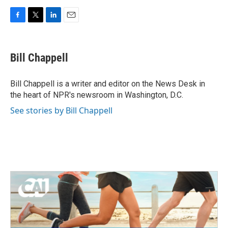
F
T
L
E
a
w
i
m
c
i
n
a
e
t
k
i
Bill Chappell
b
t
e
l
o
e
d
o
r
I
Bill Chappell is a writer and editor on the News Desk in
k
n
the heart of NPR's newsroom in Washington, D.C.
See stories by Bill Chappell