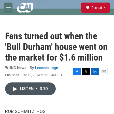
Skip to main content
S
Donate
e
M
a
e
r
n
c
u
h
Fans turned out when the
u
e
'Bull Durham' house went on
r
y
the market for $1.6 million
WUNC News | By
Leoneda Inge
Published June 13, 2024 at 5:10 AM EDT
F
T
L
E
a
w
i
m
c
i
n
a
LISTEN
•
3:10
e
t
k
i
b
t
e
l
o
e
d
o
r
I
k
n
ROB SCHMITZ, HOST: