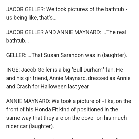
JACOB GELLER: We took pictures of the bathtub -
us being like, that's...
JACOB GELLER AND ANNIE MAYNARD: ...The real
bathtub...
GELLER: ...That Susan Sarandon was in (laughter).
INGE: Jacob Geller is a big "Bull Durham" fan. He
and his girlfriend, Annie Maynard, dressed as Annie
and Crash for Halloween last year.
ANNIE MAYNARD: We took a picture of - like, on the
front of his Honda Fit kind of positioned in the
same way that they are on the cover on his much
nicer car (laughter).