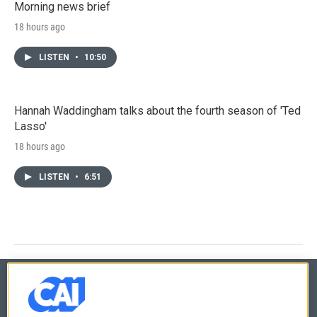
Morning news brief
18 hours ago
LISTEN
•
10:50
Hannah Waddingham talks about the fourth season of 'Ted
Lasso'
18 hours ago
LISTEN
•
6:51
© 2026