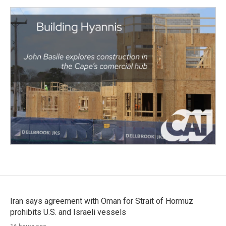
Iran says agreement with Oman for Strait of Hormuz
prohibits U.S. and Israeli vessels