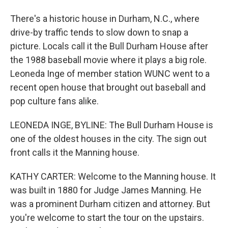
There's a historic house in Durham, N.C., where
drive-by traffic tends to slow down to snap a
picture. Locals call it the Bull Durham House after
the 1988 baseball movie where it plays a big role.
Leoneda Inge of member station WUNC went to a
recent open house that brought out baseball and
pop culture fans alike.
LEONEDA INGE, BYLINE: The Bull Durham House is
one of the oldest houses in the city. The sign out
front calls it the Manning house.
KATHY CARTER: Welcome to the Manning house. It
was built in 1880 for Judge James Manning. He
was a prominent Durham citizen and attorney. But
you're welcome to start the tour on the upstairs.