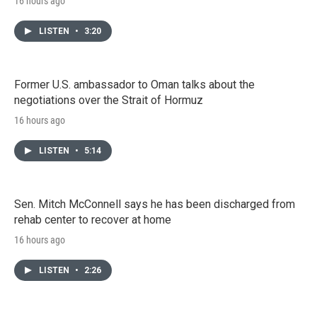
16 hours ago
LISTEN
•
3:20
Former U.S. ambassador to Oman talks about the
negotiations over the Strait of Hormuz
16 hours ago
LISTEN
•
5:14
Sen. Mitch McConnell says he has been discharged from
rehab center to recover at home
16 hours ago
LISTEN
•
2:26