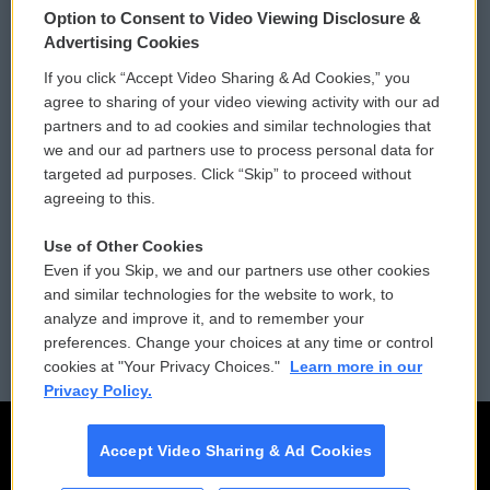
Option to Consent to Video Viewing Disclosure &
Privacy and Terms
Sonics: Community Voices
Advertising Cookies
If you click “Accept Video Sharing & Ad Cookies,” you
Comments Policy
WCAI eNews Sign Up
agree to sharing of your video viewing activity with our ad
partners and to ad cookies and similar technologies that
Donor Privacy Policy
Submit a PSA
we and our ad partners use to process personal data for
targeted ad purposes. Click “Skip” to proceed without
Contact Us
Vehicle Donation
agreeing to this.
Membership
Podcasts
Use of Other Cookies
Even if you Skip, we and our partners use other cookies
Reports and Filings
Public File Assistance
and similar technologies for the website to work, to
analyze and improve it, and to remember your
Employment
FCC Public Files
preferences. Change your choices at any time or control
cookies at "Your Privacy Choices."
Learn more in our
Privacy Policy.
Accept Video Sharing & Ad Cookies