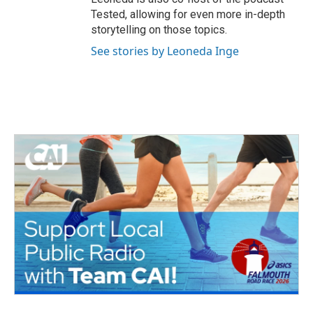
Tested, allowing for even more in-depth
storytelling on those topics.
See stories by Leoneda Inge