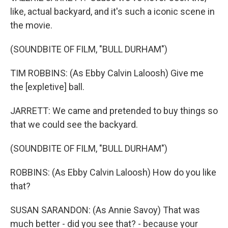
like, actual backyard, and it's such a iconic scene in
the movie.
(SOUNDBITE OF FILM, "BULL DURHAM")
TIM ROBBINS: (As Ebby Calvin Laloosh) Give me
the [expletive] ball.
JARRETT: We came and pretended to buy things so
that we could see the backyard.
(SOUNDBITE OF FILM, "BULL DURHAM")
ROBBINS: (As Ebby Calvin Laloosh) How do you like
that?
SUSAN SARANDON: (As Annie Savoy) That was
much better - did you see that? - because your