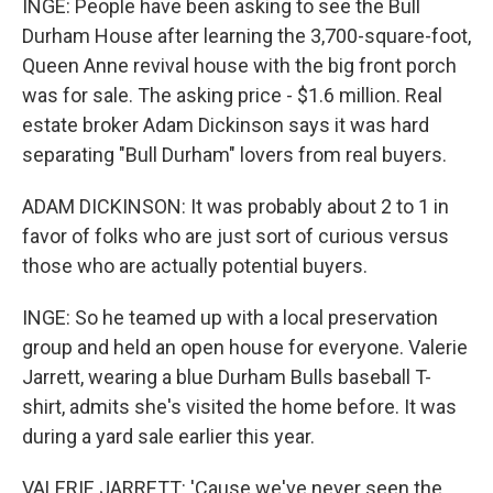
INGE: People have been asking to see the Bull
Durham House after learning the 3,700-square-foot,
Queen Anne revival house with the big front porch
was for sale. The asking price - $1.6 million. Real
estate broker Adam Dickinson says it was hard
separating "Bull Durham" lovers from real buyers.
ADAM DICKINSON: It was probably about 2 to 1 in
favor of folks who are just sort of curious versus
those who are actually potential buyers.
INGE: So he teamed up with a local preservation
group and held an open house for everyone. Valerie
Jarrett, wearing a blue Durham Bulls baseball T-
shirt, admits she's visited the home before. It was
during a yard sale earlier this year.
VALERIE JARRETT: 'Cause we've never seen the,