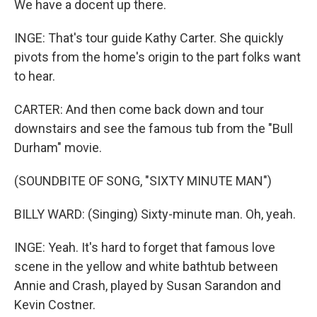
We have a docent up there.
INGE: That's tour guide Kathy Carter. She quickly
pivots from the home's origin to the part folks want
to hear.
CARTER: And then come back down and tour
downstairs and see the famous tub from the "Bull
Durham" movie.
(SOUNDBITE OF SONG, "SIXTY MINUTE MAN")
BILLY WARD: (Singing) Sixty-minute man. Oh, yeah.
INGE: Yeah. It's hard to forget that famous love
scene in the yellow and white bathtub between
Annie and Crash, played by Susan Sarandon and
Kevin Costner.