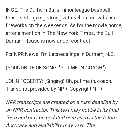
INGE: The Durham Bulls minor league baseball
team is still going strong with sellout crowds and
fireworks on the weekends. As for the movie home,
after a mention in The New York Times, the Bull
Durham House is now under contract.
For NPR News, I'm Leoneda Inge in Durham, N.C.
(SOUNDBITE OF SONG, "PUT ME IN COACH")
JOHN FOGERTY: (Singing) Oh, put me in, coach.
Transcript provided by NPR, Copyright NPR.
NPR transcripts are created on a rush deadline by
an NPR contractor. This text may not be in its final
form and may be updated or revised in the future.
Accuracy and availability may vary. The