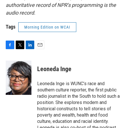
authoritative record of NPR’s programming is the
audio record.
Tags
Morning Edition on WCAI
F
T
L
E
a
w
i
m
c
i
n
a
e
t
k
i
Leoneda Inge
b
t
e
l
o
e
d
o
r
I
Leoneda Inge is WUNC’s race and
k
n
southern culture reporter, the first public
radio journalist in the South to hold such a
position. She explores modern and
historical constructs to tell stories of
poverty and wealth, health and food
culture, education and racial identity.
Leoneda is also co-host of the podcast