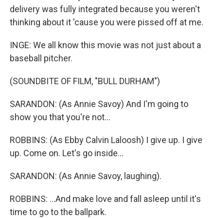
delivery was fully integrated because you weren't
thinking about it 'cause you were pissed off at me.
INGE: We all know this movie was not just about a
baseball pitcher.
(SOUNDBITE OF FILM, "BULL DURHAM")
SARANDON: (As Annie Savoy) And I'm going to
show you that you're not...
ROBBINS: (As Ebby Calvin Laloosh) I give up. I give
up. Come on. Let's go inside...
SARANDON: (As Annie Savoy, laughing).
ROBBINS: ...And make love and fall asleep until it's
time to go to the ballpark.