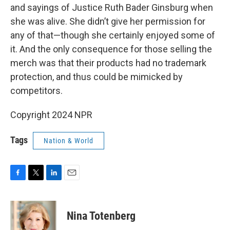
and sayings of Justice Ruth Bader Ginsburg when
she was alive. She didn’t give her permission for
any of that—though she certainly enjoyed some of
it. And the only consequence for those selling the
merch was that their products had no trademark
protection, and thus could be mimicked by
competitors.
Copyright 2024 NPR
Tags
Nation & World
F
T
L
E
a
w
i
m
c
i
n
a
e
t
k
i
Nina Totenberg
b
t
e
l