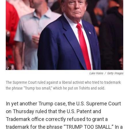
o
r
I
k
n
Luke Hales
/
Getty Images
The Supreme Court ruled against a liberal activist who tried to trademark
the phrase "Trump too small," which he put on T-shirts and sold.
In yet another Trump case, the U.S. Supreme Court
on Thursday ruled that the U.S. Patent and
Trademark office correctly refused to grant a
trademark for the phrase “TRUMP TOO SMALL.” In a