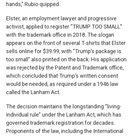
hands,” Rubio quipped.
Elster, an employment lawyer and progressive
activist, applied to register “TRUMP TOO SMALL”
with the trademark office in 2018. The slogan
appears on the front of several T-shirts that Elster
sells online for $39.99, with “Trump’s package is
too small” also printed on the back. His application
was rejected by the Patent and Trademark office,
which concluded that Trump’s written consent
would be needed, as required under a 1946 law
called the Lanham Act.
The decision maintains the longstanding “living-
individual rule” under the Lanham Act, which has
governed trademark registration for decades.
Proponents of the law, including the International