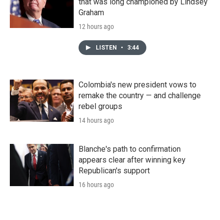
that was long championed by Lindsey
Graham
12 hours ago
LISTEN
•
3:44
Colombia's new president vows to
remake the country — and challenge
rebel groups
14 hours ago
Blanche's path to confirmation
appears clear after winning key
Republican's support
16 hours ago