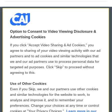
© 2026
Option to Consent to Video Viewing Disclosure &
Privacy and Terms
Sonics: Community Voices
Advertising Cookies
If you click “Accept Video Sharing & Ad Cookies,” you
Comments Policy
WCAI eNews Sign Up
agree to sharing of your video viewing activity with our ad
partners and to ad cookies and similar technologies that
Donor Privacy Policy
Submit a PSA
we and our ad partners use to process personal data for
targeted ad purposes. Click “Skip” to proceed without
Contact Us
Vehicle Donation
agreeing to this.
Membership
Podcasts
Use of Other Cookies
Even if you Skip, we and our partners use other cookies
Reports and Filings
Public File Assistance
and similar technologies for the website to work, to
analyze and improve it, and to remember your
Employment
FCC Public Files
preferences. Change your choices at any time or control
cookies at "Your Privacy Choices."
Learn more in our