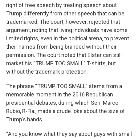
right of free speech by treating speech about
Trump differently from other speech that can be
trademarked. The court, however, rejected that
argument, noting that living individuals have some
limited rights, even in the political arena, to prevent
their names from being branded without their
permission. The court noted that Elster can still
market his “TRUMP TOO SMALL” T-shirts, but
without the trademark protection.
The phrase “TRUMP TOO SMALL” stems from a
memorable moment in the 2016 Republican
presidential debates, during which Sen. Marco
Rubio, R-Fla., made a crude joke about the size of
Trump’s hands.
“And you know what they say about guys with small