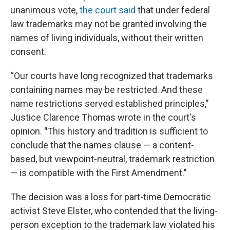
unanimous vote,
the court said
that under federal
law trademarks may not be granted involving the
names of living individuals, without their written
consent.
“Our courts have long recognized that trademarks
containing names may be restricted. And these
name restrictions served established principles,"
Justice Clarence Thomas wrote in the court's
opinion.
"
This history and tradition is sufficient to
conclude that the names clause — a content-
based, but viewpoint-neutral, trademark restriction
— is compatible with the First Amendment."
The decision was a loss for part-time Democratic
activist Steve Elster, who contended that the living-
person exception to the trademark law violated his