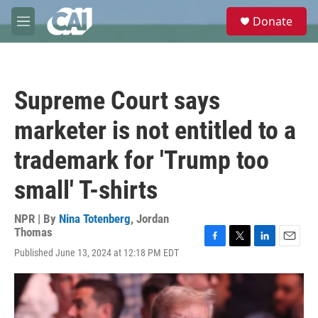
Skip to main content
S
Donate
e
M
a
e
r
n
c
u
h
Supreme Court says
u
e
marketer is not entitled to a
r
y
trademark for 'Trump too
small' T-shirts
NPR | By
Nina Totenberg
,
Jordan
Thomas
F
T
L
E
Published June 13, 2024 at 12:18 PM EDT
a
w
i
m
c
i
n
a
e
t
k
i
b
t
e
l
o
e
d