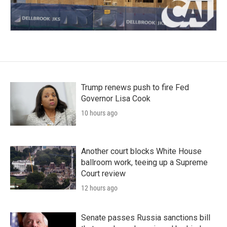
Trump renews push to fire Fed
Governor Lisa Cook
10 hours ago
Another court blocks White House
ballroom work, teeing up a Supreme
Court review
12 hours ago
Senate passes Russia sanctions bill