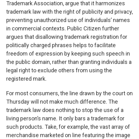
Trademark Association, argue that it harmonizes
trademark law with the right of publicity and privacy,
preventing unauthorized use of individuals’ names
in commercial contexts. Public Citizen further
argues that disallowing trademark registration for
politically charged phrases helps to facilitate
freedom of expression by keeping such speech in
the public domain, rather than granting individuals a
legal right to exclude others from using the
registered mark.
For most consumers, the line drawn by the court on
Thursday will not make much difference. The
trademark law does nothing to stop the use of a
living person’s name. It only bars a trademark for
such products. Take, for example, the vast array of
merchandise marketed on line featuring the image