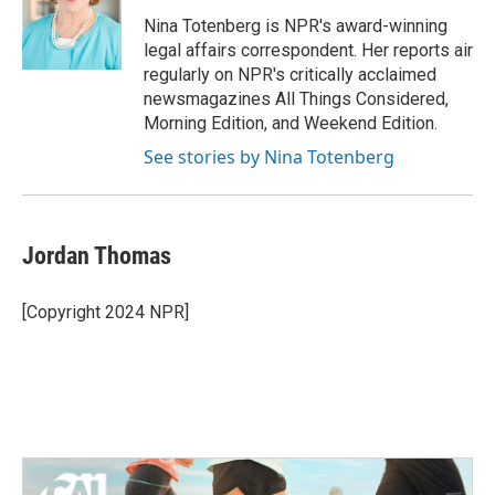
o
e
d
o
r
I
Nina Totenberg is NPR's award-winning
k
n
legal affairs correspondent. Her reports air
regularly on NPR's critically acclaimed
newsmagazines All Things Considered,
Morning Edition, and Weekend Edition.
See stories by Nina Totenberg
Jordan Thomas
[Copyright 2024 NPR]