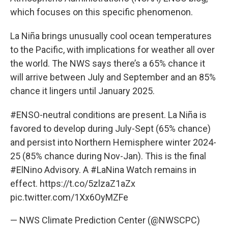
which focuses on this specific phenomenon.
La Niña brings unusually cool ocean temperatures
to the Pacific, with implications for weather all over
the world. The NWS says there’s a 65% chance it
will arrive between July and September and an 85%
chance it lingers until January 2025.
#ENSO
-neutral conditions are present. La Niña is
favored to develop during July-Sept (65% chance)
and persist into Northern Hemisphere winter 2024-
25 (85% chance during Nov-Jan). This is the final
#ElNino
Advisory. A
#LaNina
Watch remains in
effect.
https://t.co/5zlzaZ1aZx
pic.twitter.com/1Xx6OyMZFe
— NWS Climate Prediction Center (@NWSCPC)