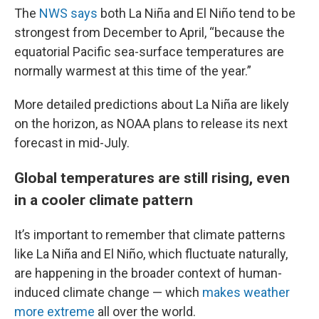
The
NWS says
both La Niña and El Niño tend to be
strongest from December to April, “because the
equatorial Pacific sea-surface temperatures are
normally warmest at this time of the year.”
More detailed predictions about La Niña are likely
on the horizon, as NOAA plans to release its next
forecast in mid-July.
Global temperatures are still rising, even
in a cooler climate pattern
It’s important to remember that climate patterns
like La Niña and El Niño, which fluctuate naturally,
are happening in the broader context of human-
induced climate change — which
makes weather
more extreme
all over the world.