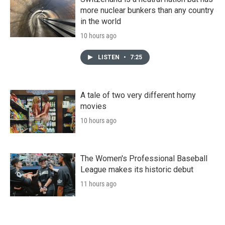
more nuclear bunkers than any country
in the world
10 hours ago
LISTEN
•
7:25
A tale of two very different horny
movies
10 hours ago
The Women's Professional Baseball
League makes its historic debut
11 hours ago