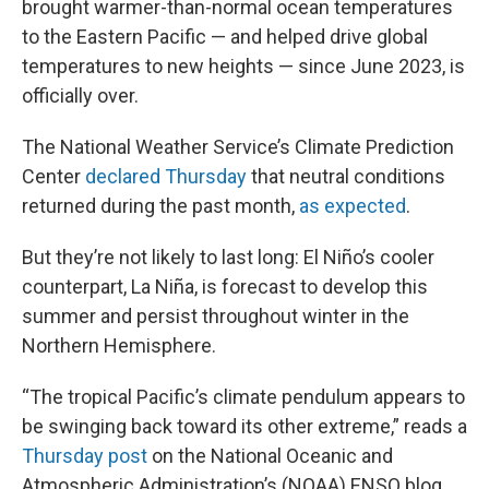
brought warmer-than-normal ocean temperatures
to the Eastern Pacific — and helped drive global
temperatures to new heights — since June 2023, is
officially over.
The National Weather Service’s Climate Prediction
Center
declared Thursday
that neutral conditions
returned during the past month,
as expected
.
But they’re not likely to last long: El Niño’s cooler
counterpart, La Niña, is forecast to develop this
summer and persist throughout winter in the
Northern Hemisphere.
“The tropical Pacific’s climate pendulum appears to
be swinging back toward its other extreme,” reads a
Thursday post
on the National Oceanic and
Atmospheric Administration’s (NOAA) ENSO blog,