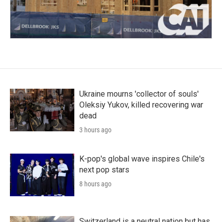
Ukraine mourns 'collector of souls'
Oleksiy Yukov, killed recovering war
dead
3 hours ago
K-pop's global wave inspires Chile's
next pop stars
8 hours ago
Switzerland is a neutral nation but has