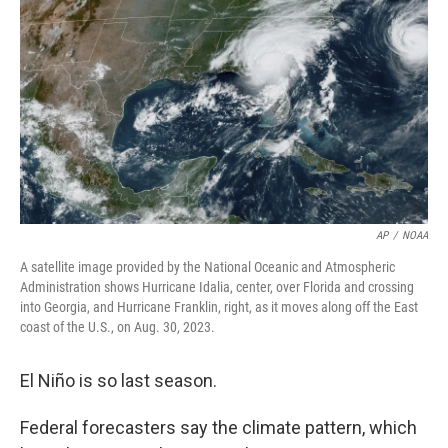
o
r
I
k
n
AP
/
NOAA
A satellite image provided by the National Oceanic and Atmospheric
Administration shows Hurricane Idalia, center, over Florida and crossing
into Georgia, and Hurricane Franklin, right, as it moves along off the East
coast of the U.S., on Aug. 30, 2023.
El Niño is so last season.
Federal forecasters say the climate pattern, which