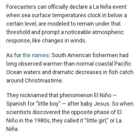
Forecasters can officially declare a La Niña event
when sea surface temperatures clock in below a
certain level, are modeled to remain under that
threshold and prompt a noticeable atmospheric
response, like changes in winds.
As for
the names
: South American fishermen had
long observed warmer-than-normal coastal Pacific
Ocean waters and dramatic decreases in fish catch
around Christmastime.
They nicknamed that phenomenon El Niño —
Spanish for "little boy" — after baby Jesus. So when
scientists discovered the opposite phase of El
Niño in the 1980s, they called it “little girl,” or La
Niña.