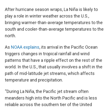
After hurricane season wraps, La Niña is likely to
play a role in winter weather across the U.S.,
bringing warmer-than-average temperatures to the
south and cooler-than-average temperatures to the
north.
As
NOAA explains
, its arrival in the Pacific Ocean
triggers changes in tropical rainfall and wind
patterns that have a ripple effect on the rest of the
world. In the U.S., that usually involves a shift in the
path of mid-latitude jet streams, which affects
temperature and precipitation.
“During La Niña, the Pacific jet stream often
meanders high into the North Pacific and is less
reliable across the southern tier of the United