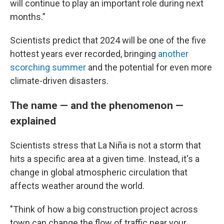
will continue to play an important role during next
months.”
Scientists predict that 2024 will be one of the five
hottest years ever recorded, bringing
another
scorching summer
and the potential for even more
climate-driven disasters.
The name — and the phenomenon —
explained
Scientists stress that La Niña is not a storm that
hits a specific area at a given time. Instead, it's a
change in global atmospheric circulation that
affects weather around the world.
"Think of how a big construction project across
town can change the flow of traffic near your