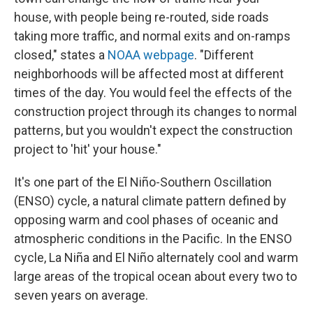
house, with people being re-routed, side roads
taking more traffic, and normal exits and on-ramps
closed," states a
NOAA webpage
. "Different
neighborhoods will be affected most at different
times of the day. You would feel the effects of the
construction project through its changes to normal
patterns, but you wouldn't expect the construction
project to 'hit' your house."
It's one part of the El Niño-Southern Oscillation
(ENSO) cycle, a natural climate pattern defined by
opposing warm and cool phases of oceanic and
atmospheric conditions in the Pacific. In the ENSO
cycle, La Niña and El Niño alternately cool and warm
large areas of the tropical ocean about every two to
seven years on average.