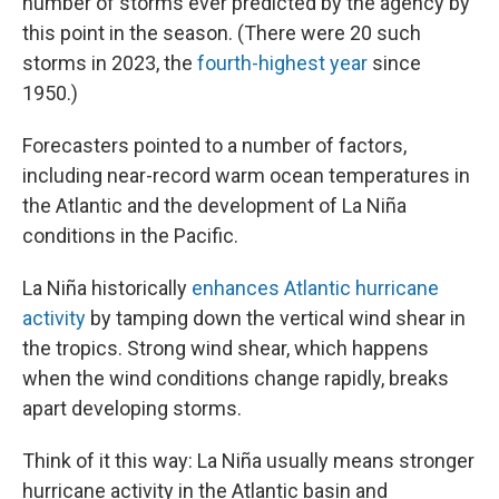
number of storms ever predicted by the agency by
this point in the season. (There were 20 such
storms in 2023, the
fourth-highest year
since
1950.)
Forecasters pointed to a number of factors,
including near-record warm ocean temperatures in
the Atlantic and the development of La Niña
conditions in the Pacific.
La Niña historically
enhances Atlantic hurricane
activity
by tamping down the vertical wind shear in
the tropics. Strong wind shear, which happens
when the wind conditions change rapidly, breaks
apart developing storms.
Think of it this way: La Niña usually means stronger
hurricane activity in the Atlantic basin and