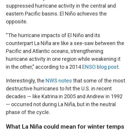
suppressed hurricane activity in the central and
eastern Pacific basins. El Niño achieves the
opposite.
“The hurricane impacts of El Niño and its
counterpart La Niña are like a see-saw between the
Pacific and Atlantic oceans, strengthening
hurricane activity in one region while weakening it
in the other,” according to a 2014
ENSO blog post
.
Interestingly, the
NWS notes
that some of the most
destructive hurricanes to hit the U.S. in recent
decades — like Katrina in 2005 and Andrew in 1992
— occurred not during La Niña, but in the neutral
phase of the cycle.
What La Niña could mean for winter temps