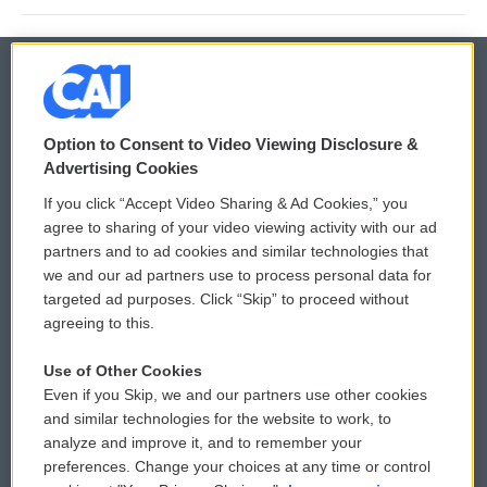
© 2026
Option to Consent to Video Viewing Disclosure &
Privacy and Terms
Sonics: Community Voices
Advertising Cookies
If you click “Accept Video Sharing & Ad Cookies,” you
Comments Policy
WCAI eNews Sign Up
agree to sharing of your video viewing activity with our ad
partners and to ad cookies and similar technologies that
Donor Privacy Policy
Submit a PSA
we and our ad partners use to process personal data for
targeted ad purposes. Click “Skip” to proceed without
Contact Us
Vehicle Donation
agreeing to this.
Membership
Podcasts
Use of Other Cookies
Even if you Skip, we and our partners use other cookies
Reports and Filings
Public File Assistance
and similar technologies for the website to work, to
analyze and improve it, and to remember your
Employment
FCC Public Files
preferences. Change your choices at any time or control