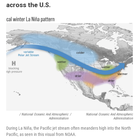
across the U.S.
/ National Oceanic And Atmospheric
/
National Oceanic And Atmospheric
Administration
Administration
During La Niña, the Pacific jet stream often meanders high into the North
Pacific, as seen in this visual from NOAA.