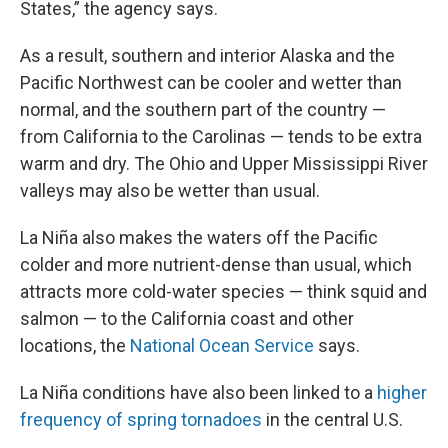
States,” the agency says.
As a result, southern and interior Alaska and the
Pacific Northwest can be cooler and wetter than
normal, and the southern part of the country —
from California to the Carolinas — tends to be extra
warm and dry. The Ohio and Upper Mississippi River
valleys may also be wetter than usual.
La Niña also makes the waters off the Pacific
colder and more nutrient-dense than usual, which
attracts more cold-water species — think squid and
salmon — to the California coast and other
locations, the
National Ocean Service
says.
La Niña conditions have also been linked to a
higher
frequency of spring tornadoes
in the central U.S.