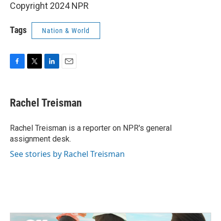
Copyright 2024 NPR
Tags
Nation & World
F
T
L
E
a
w
i
m
c
i
n
a
e
t
k
i
Rachel Treisman
b
t
e
l
o
e
d
o
r
I
Rachel Treisman is a reporter on NPR's general
k
n
assignment desk.
See stories by Rachel Treisman