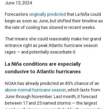
June 13, 2024
Forecasters
originally predicted
that La Niña could
begin as soon as June, but shifted their timeline as
the rate of cooling has slowed in recent weeks.
That means she could reasonably make her grand
entrance right as peak Atlantic hurricane season
rages — and potentially exacerbate it.
La Niña conditions are especially
conducive to Atlantic hurricanes
NOAA has already predicted an 85% chance of an
above-normal hurricane season
, which lasts from
June through November. Last month, it forecast
between 17 and 25 named storms — the largest