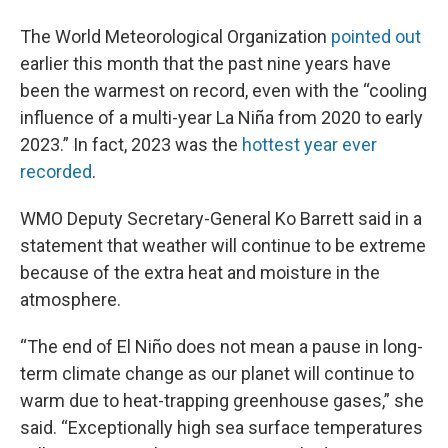
The World Meteorological Organization
pointed out
earlier this month that the past nine years have
been the warmest on record, even with the “cooling
influence of a multi-year La Niña from 2020 to early
2023.” In fact, 2023 was the
hottest year ever
recorded
.
WMO Deputy Secretary-General Ko Barrett said in a
statement that weather will continue to be extreme
because of the extra heat and moisture in the
atmosphere.
“The end of El Niño does not mean a pause in long-
term climate change as our planet will continue to
warm due to heat-trapping greenhouse gases,” she
said. “Exceptionally high sea surface temperatures