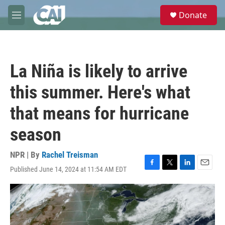
Skip to main content
S
Donate
e
M
a
e
r
n
c
u
h
La Niña is likely to arrive
u
e
this summer. Here's what
r
y
that means for hurricane
season
NPR | By
Rachel Treisman
Published June 14, 2024 at 11:54 AM EDT
F
T
L
E
a
w
i
m
c
i
n
a
e
t
k
i
b
t
e
l
o
e
d