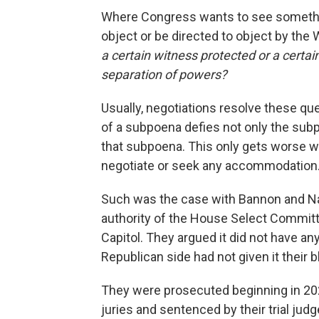
Where Congress wants to see somethi
object or be directed to object by the
a certain witness protected or a certa
separation of powers?
Usually, negotiations resolve these que
of a subpoena defies not only the subp
that subpoena. This only gets worse w
negotiate or seek any accommodation
Such was the case with Bannon and Nav
authority of the House Select Committe
Capitol. They argued it did not have a
Republican side had not given it their b
They were prosecuted beginning in 2021
juries and sentenced by their trial jud