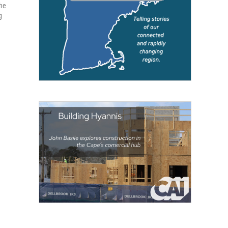
the
g