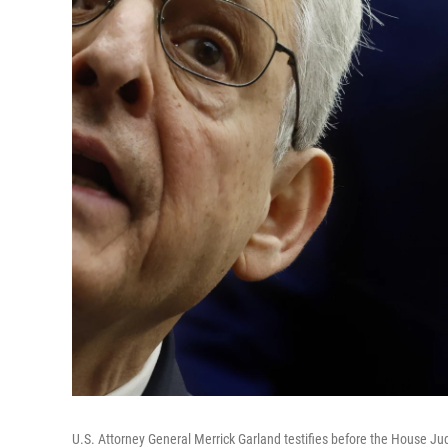
U.S. Attorney General Merrick Garland testifies before the House Jud