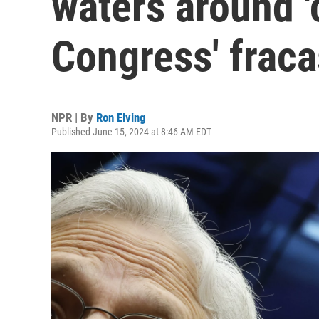
waters around 
Congress' fraca
NPR | By
Ron Elving
Published June 15, 2024 at 8:46 AM EDT