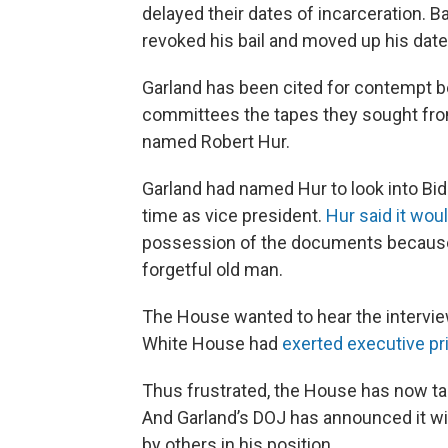
delayed their dates of incarceration. Ba
revoked his bail and moved up his date 
Garland has been cited for contempt b
committees the tapes they sought from
named Robert Hur.
Garland had named Hur to look into Bid
time as vice president.
Hur said it wou
possession of the documents because 
forgetful old man.
The House wanted to hear the intervie
White House had
exerted executive pr
Thus frustrated, the House has now ta
And Garland’s DOJ has announced it wil
by others in his position.