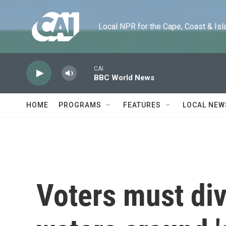
Skip to main content
Local NPR for the Cape, Coast & Islands
CAI
BBC World News
HOME
PROGRAMS
FEATURES
LOCAL NEW
Voters must div