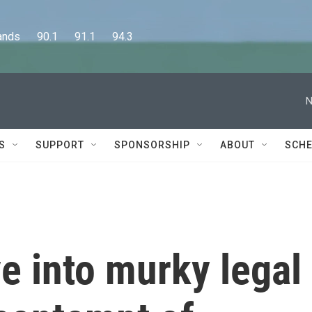
      90.1      91.1      94.3
N
S
SUPPORT
SPONSORSHIP
ABOUT
SCHE
e into murky legal