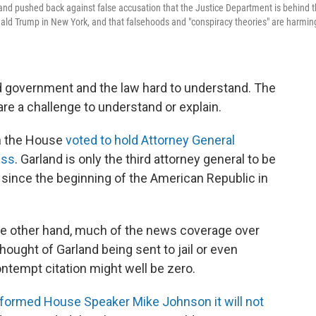
and pushed back against false accusation that the Justice Department is behind 
ald Trump in New York, and that falsehoods and "conspiracy theories" are harmin
nd government and the law hard to understand. The
are a challenge to understand or explain.
n the House
voted to hold Attorney General
ess
. Garland is only the third attorney general to be
 since the beginning of the American Republic in
the other hand, much of the news coverage over
ought of Garland being sent to jail or even
ontempt citation might well be zero.
nformed House Speaker Mike Johnson it will not