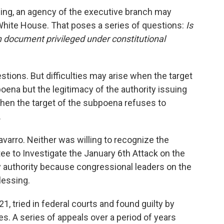
ng, an agency of the executive branch may
 White House. That poses a series of questions:
Is
in document privileged under constitutional
stions. But difficulties may arise when the target
oena but the legitimacy of the authority issuing
hen the target of the subpoena refuses to
.
arro. Neither was willing to recognize the
e to Investigate the January 6th Attack on the
ny authority because congressional leaders on the
lessing.
, tried in federal courts and found guilty by
ges. A series of appeals over a period of years