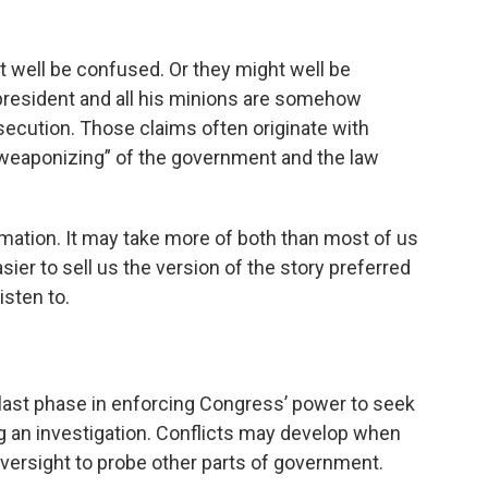
ht well be confused. Or they might well be
 president and all his minions are somehow
secution. Those claims often originate with
 “weaponizing” of the government and the law
ormation. It may take more of both than most of us
asier to sell us the version of the story preferred
isten to.
last phase in enforcing Congress’ power to seek
an investigation. Conflicts may develop when
versight to probe other parts of government.