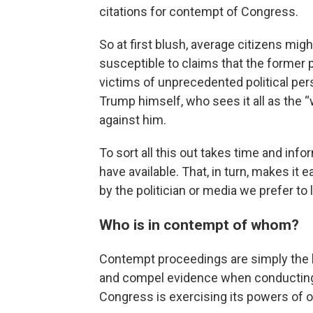
citations for contempt of Congress.
So at first blush, average citizens mig
susceptible to claims that the former
victims of unprecedented political per
Trump himself, who sees it all as the
against him.
To sort all this out takes time and inf
have available. That, in turn, makes it e
by the politician or media we prefer to l
Who is in contempt of whom?
Contempt proceedings are simply the 
and compel evidence when conducting 
Congress is exercising its powers of o