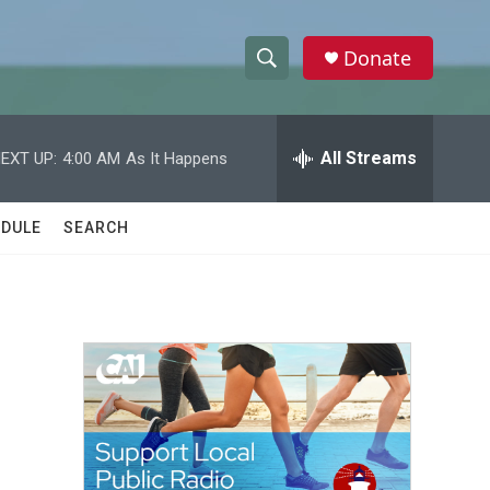
Donate
S
S
e
h
a
r
All Streams
EXT UP:
4:00 AM
As It Happens
o
c
h
w
Q
DULE
SEARCH
u
S
e
r
e
y
a
r
c
h