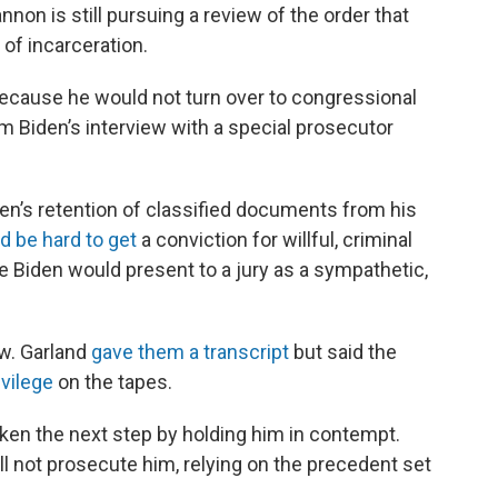
nnon is still pursuing a review of the order that
of incarceration.
ecause he would not turn over to congressional
 Biden’s interview with a special prosecutor
en’s retention of classified documents from his
ld be hard to get
a conviction for willful, criminal
Biden would present to a jury as a sympathetic,
w. Garland
gave them a transcript
but said the
ivilege
on the tapes.
ken the next step by holding him in contempt.
l not prosecute him, relying on the precedent set