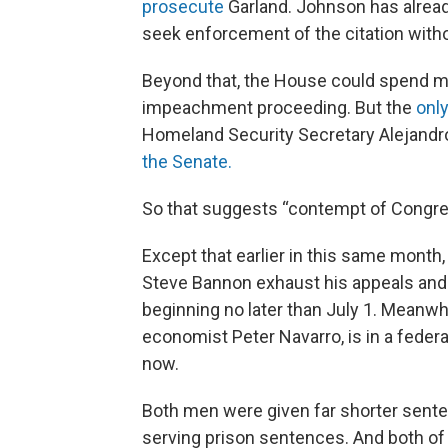
prosecute
Garland. Johnson has alread
seek enforcement of the citation witho
Beyond that, the House could spend mu
impeachment proceeding. But the
only
Homeland Security Secretary Alejandr
the Senate.
So that suggests “contempt of Congress
Except that earlier in this same month
Steve Bannon exhaust his appeals an
beginning no later than July 1. Meanwh
economist Peter Navarro, is in a federal
now.
Both men were given far shorter senten
serving prison sentences. And both of