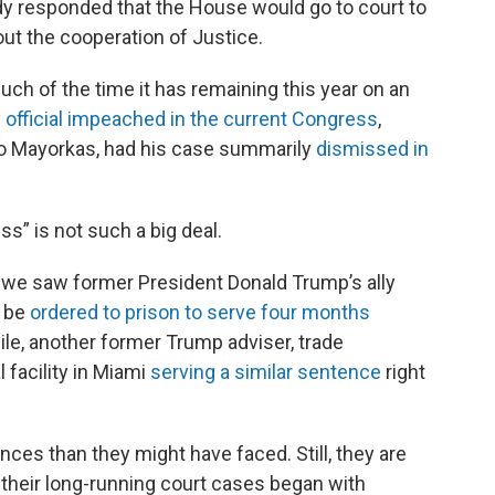
y responded that the House would go to court to
ut the cooperation of Justice.
ch of the time it has remaining this year on an
 official impeached in the current Congress
,
o Mayorkas, had his case summarily
dismissed in
” is not such a big deal.
, we saw former President Donald Trump’s ally
d be
ordered to prison to serve four months
ile, another former Trump adviser, trade
 facility in Miami
serving a similar sentence
right
ces than they might have faced. Still, they are
 their long-running court cases began with