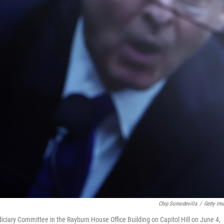
Chip Somodevilla
/
Getty Im
iciary Committee in the Rayburn House Office Building on Capitol Hill on June 4,