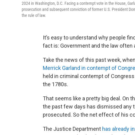
2024 in Washington, D.C. Facing a contempt vote in the House, Garl
prosecution and subsequent conviction of former U.S. President Don
the rule of law.
It’s easy to understand why people fi
fact is: Government and the law often 
Take the news of this past week, whe
Merrick Garland in contempt of Congr
held in criminal contempt of Congress
the 1780s.
That seems like a pretty big deal. On 
the past few days has dismissed any th
prosecuted. So the net effect of his c
The Justice Department
has already i