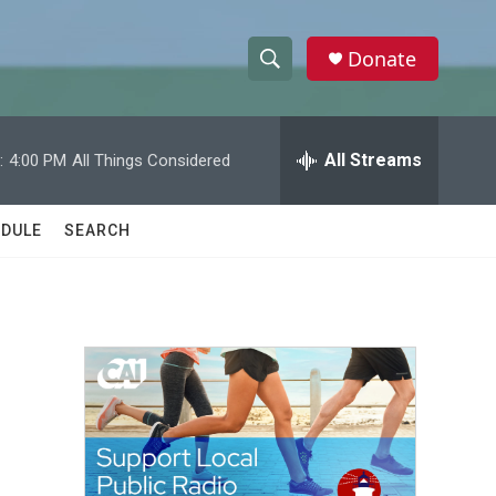
Donate
S
S
e
h
a
r
All Streams
:
4:00 PM
All Things Considered
o
c
h
w
Q
DULE
SEARCH
u
S
e
r
e
y
a
r
c
h