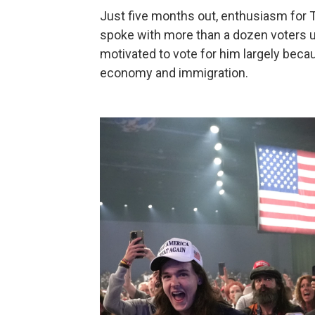
Just five months out, enthusiasm for
spoke with more than a dozen voters 
motivated to vote for him largely becau
economy and immigration.