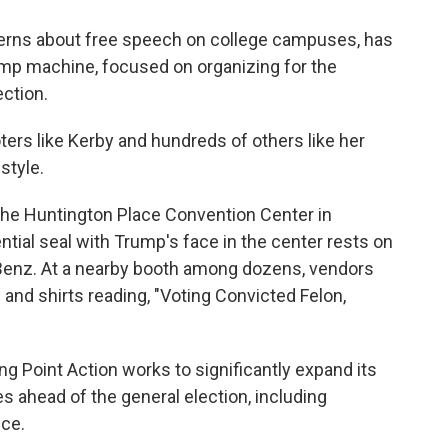
cerns about free speech on college campuses, has
ump machine, focused on organizing for the
ction.
oters like Kerby and hundreds of others like her
style.
 the Huntington Place Convention Center in
tial seal with Trump's face in the center rests on
Benz. At a nearby booth among dozens, vendors
 and shirts reading, "Voting Convicted Felon,
ng Point Action works to significantly expand its
s ahead of the general election, including
nce.