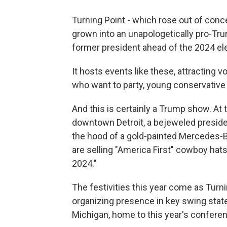
Turning Point - which rose out of con
grown into an unapologetically pro-Tr
former president ahead of the 2024 ele
It hosts events like these, attracting v
who want to party, young conservative 
And this is certainly a Trump show. At
downtown Detroit, a bejeweled presiden
the hood of a gold-painted Mercedes-
are selling "America First" cowboy hats
2024."
The festivities this year come as Turni
organizing presence in key swing state
Michigan, home to this year's confere