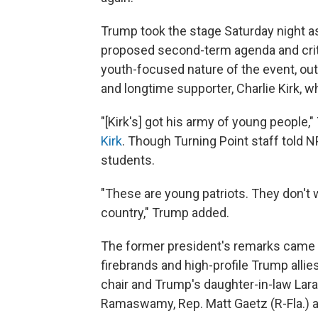
Trump took the stage Saturday night as
proposed second-term agenda and critic
youth-focused nature of the event, out
and longtime supporter, Charlie Kirk, wh
"[Kirk's] got his army of young people,
Kirk
. Though Turning Point staff told 
students.
"These are young patriots. They don't
country," Trump added.
The former president's remarks came 
firebrands and high-profile Trump alli
chair and Trump's daughter-in-law Lara
Ramaswamy, Rep. Matt Gaetz (R-Fla.) a