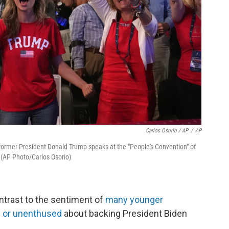
Carlos Osorio / AP
/
AP
former President Donald Trump speaks at the "People's Convention" of
. (AP Photo/Carlos Osorio)
ntrast to the sentiment of
many younger
 or unenthused
about backing President Biden