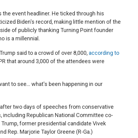
 the event headliner. He ticked through his
ized Biden's record, making little mention of the
side of publicly thanking Turning Point founder
o is a millennial.
" Trump said to a crowd of over 8,000,
according to
NPR that around 3,000 of the attendees were
 want to see… what's been happening in our
after two days of speeches from conservative
es, including Republican National Committee co-
 Trump, former presidential candidate Vivek
nd Rep. Marjorie Taylor Greene (R-Ga.)