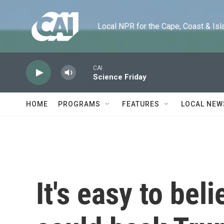
Skip to main content
Local NPR for the Cape, Coast & Islands
CAI
Science Friday
HOME
PROGRAMS
FEATURES
LOCAL NEW
It's easy to bel