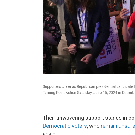
Supporters cheer as Republican presidential candidate 
Turning Point Action Saturday, June 15, 2024 in Detroit
Their unwavering support stands in co
Democratic voters
, who
remain unsure
again.