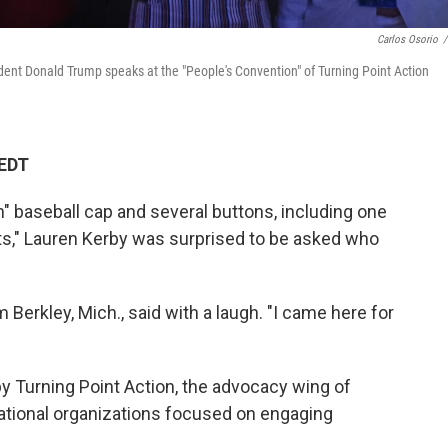
Carlos Osorio
/
dent Donald Trump speaks at the "People's Convention" of Turning Point Action
 EDT
n" baseball cap and several buttons, including one
s," Lauren Kerby was surprised to be asked who
 Berkley, Mich., said with a laugh. "I came here for
by Turning Point Action, the advocacy wing of
national organizations focused on engaging