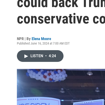
could back Tru
conservative c
NPR | By
Elena Moore
Published June 16, 2024 at 7:00 AM EDT
LISTEN
•
4:24