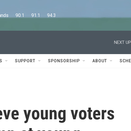
      90.1      91.1      94.3
NEXT UP
S
SUPPORT
SPONSORSHIP
ABOUT
SCHE
ieve young voters