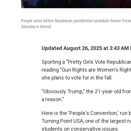
People arrive before Republican presidential candidate former Presi
Saturday in Detroit.
Updated August 26, 2025 at 3:43 AM
Sporting a "Pretty Girls Vote Republica
reading "Gun Rights are Women's Right
she plans to vote for in the fall.
"Obviously Trump," the 21-year-old from
a reason."
Here is the 'People's Convention,' run 
Turning Point USA, one of the largest 
students on conservative issues.