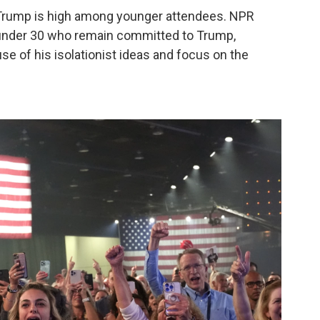
 Trump is high among younger attendees. NPR
under 30 who remain committed to Trump,
se of his isolationist ideas and focus on the