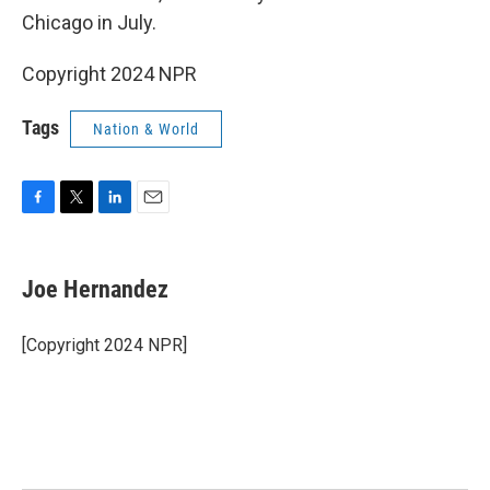
Chicago in July.
Copyright 2024 NPR
Tags
Nation & World
F
T
L
E
a
w
i
m
c
i
n
a
e
t
k
i
Joe Hernandez
b
t
e
l
o
e
d
o
r
I
[Copyright 2024 NPR]
k
n