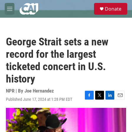
Skip to main content
S
Donate
e
M
a
e
r
n
c
u
h
George Strait sets a new
u
e
record for the largest
r
y
ticketed concert in U.S.
history
NPR | By
Joe Hernandez
Published June 17, 2024 at 1:28 PM EDT
F
T
L
E
a
w
i
m
c
i
n
a
e
t
k
i
b
t
e
l
o
e
d