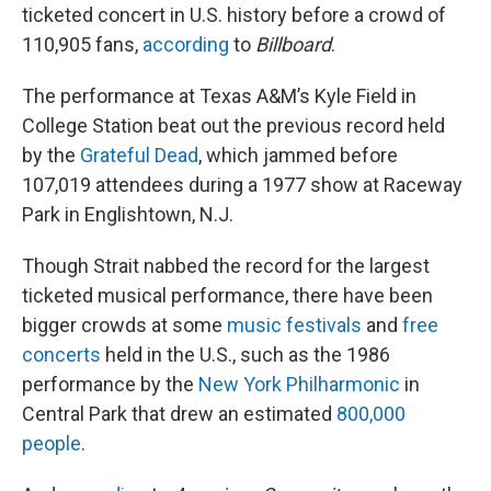
ticketed concert in U.S. history before a crowd of
110,905 fans,
according
to
Billboard
.
The performance at Texas A&M’s Kyle Field in
College Station beat out the previous record held
by the
Grateful Dead
, which jammed before
107,019 attendees during a 1977 show at Raceway
Park in Englishtown, N.J.
Though Strait nabbed the record for the largest
ticketed musical performance, there have been
bigger crowds at some
music festivals
and
free
concerts
held in the U.S., such as the 1986
performance by the
New York Philharmonic
in
Central Park that drew an estimated
800,000
people
.