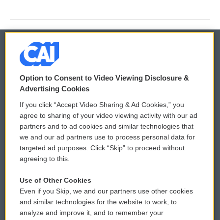
© 2026
Option to Consent to Video Viewing Disclosure &
Privacy and Terms
Sonics: Community Voices
Advertising Cookies
If you click “Accept Video Sharing & Ad Cookies,” you
Comments Policy
WCAI eNews Sign Up
agree to sharing of your video viewing activity with our ad
partners and to ad cookies and similar technologies that
Donor Privacy Policy
Submit a PSA
we and our ad partners use to process personal data for
targeted ad purposes. Click “Skip” to proceed without
Contact Us
Vehicle Donation
agreeing to this.
Membership
Podcasts
Use of Other Cookies
Even if you Skip, we and our partners use other cookies
Reports and Filings
Public File Assistance
and similar technologies for the website to work, to
analyze and improve it, and to remember your
Employment
FCC Public Files