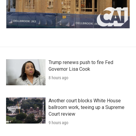
Trump renews push to fire Fed
Governor Lisa Cook
8 hours ago
Another court blocks White House
ballroom work, teeing up a Supreme
Court review
9 hours ago