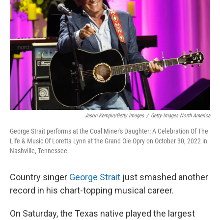
o
r
I
k
n
Jason Kempin/Getty Images
/
Getty Images North America
George Strait performs at the Coal Miner's Daughter: A Celebration Of The
Life & Music Of Loretta Lynn at the Grand Ole Opry on October 30, 2022 in
Nashville, Tennessee.
Country singer
George Strait
just smashed another
record in his chart-topping musical career.
On Saturday, the Texas native played the largest