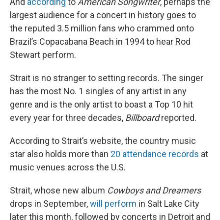
And
according
to
American Songwriter
, perhaps the
largest audience for a concert in history goes to
the reputed 3.5 million fans who crammed onto
Brazil’s Copacabana Beach in 1994 to hear Rod
Stewart perform.
Strait is no stranger to setting records. The singer
has the most No. 1 singles of any artist in any
genre and is the only artist to boast a Top 10 hit
every year for three decades,
Billboard
reported.
According to Strait’s website, the country music
star also holds more than
20 attendance records
at
music venues across the U.S.
Strait, whose new album
Cowboys and Dreamers
drops in September,
will perform
in Salt Lake City
later this month, followed by concerts in Detroit and