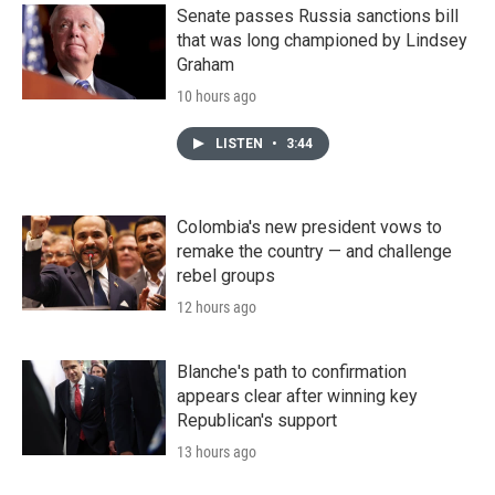
Senate passes Russia sanctions bill
that was long championed by Lindsey
Graham
10 hours ago
LISTEN
•
3:44
Colombia's new president vows to
remake the country — and challenge
rebel groups
12 hours ago
Blanche's path to confirmation
appears clear after winning key
Republican's support
13 hours ago