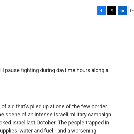
F
T
L
E
a
w
i
m
c
i
n
a
e
t
k
i
b
t
e
l
o
e
d
o
r
I
k
n
ill pause fighting during daytime hours along a
 of aid that's piled up at one of the few border
e scene of an intense Israeli military campaign
ked Israel last October. The people trapped in
upplies, water and fuel - and a worsening