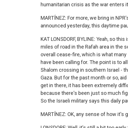
humanitarian crisis as the war enters i
MARTÍNEZ: For more, we bring in NPR's K
announced yesterday, this daytime paus
KAT LONSDORF, BYLINE: Yeah, so this is
miles of road in the Rafah area in the s
overall cease-fire, which is what many 
have been calling for. The point is to a
Shalom crossing in southern Israel - tha
Gaza. But for the past month or so, aid
get in there, it has been extremely diffic
because there's been just so much fig
So the Israeli military says this daily p
MARTÍNEZ: OK, any sense of how it's g
LONSDORF: Well, it's still a bit too ear