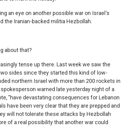
g an eye on another possible war on Israel's
 the Iranian-backed militia Hezbollah.
g about that?
easingly tense up there. Last week we saw the
wo sides since they started this kind of low-
ded northern Israel with more than 200 rockets in
ry spokesperson warned late yesterday night of a
quote, "have devastating consequences for Lebanon
cials have been very clear that they are prepped and
ey will not tolerate these attacks by Hezbollah
 of a real possibility that another war could