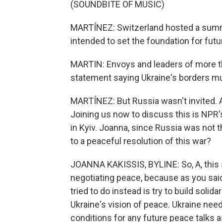
(SOUNDBITE OF MUSIC)
MARTÍNEZ: Switzerland hosted a summ
intended to set the foundation for fut
MARTIN: Envoys and leaders of more th
statement saying Ukraine's borders mus
MARTÍNEZ: But Russia wasn't invited. A
Joining us now to discuss this is NPR'
in Kyiv. Joanna, since Russia was not 
to a peaceful resolution of this war?
JOANNA KAKISSIS, BYLINE: So, A, this
negotiating peace, because as you said
tried to do instead is try to build solid
Ukraine's vision of peace. Ukraine nee
conditions for any future peace talks 