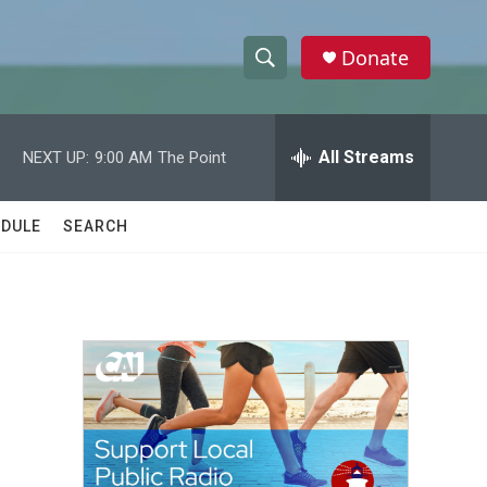
Donate
S
S
e
h
a
r
All Streams
NEXT UP:
9:00 AM
The Point
o
c
h
w
Q
DULE
SEARCH
u
S
e
r
e
y
a
r
c
h