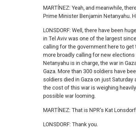
MARTÍNEZ: Yeah, and meanwhile, there's
Prime Minister Benjamin Netanyahu. Ho
LONSDORF: Well, there have been huge
in Tel Aviv was one of the largest sinc
calling for the government here to g
more broadly calling for new elections h
Netanyahu is in charge, the war in Gaza 
Gaza. More than 300 soldiers have been 
soldiers died in Gaza on just Saturday
the cost of this war is weighing heavil
possible war looming.
MARTÍNEZ: That is NPR's Kat Lonsdorf i
LONSDORF: Thank you.