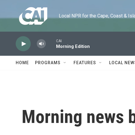
Skip to main content
Local NPR for the Cape, Coast & Islands
CAI
Morning Edition
HOME
PROGRAMS
FEATURES
LOCAL NEW
Morning news b