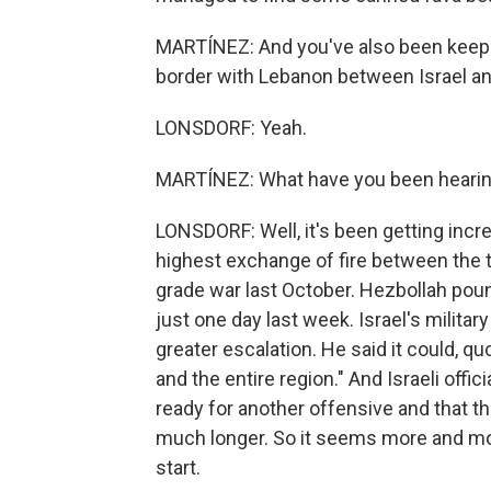
MARTÍNEZ: And you've also been keepin
border with Lebanon between Israel and
LONSDORF: Yeah.
MARTÍNEZ: What have you been hearin
LONSDORF: Well, it's been getting incr
highest exchange of fire between the t
grade war last October. Hezbollah poun
just one day last week. Israel's milita
greater escalation. He said it could, 
and the entire region." And Israeli offi
ready for another offensive and that th
much longer. So it seems more and more
start.