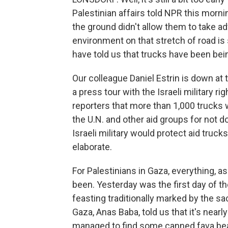
Palestinian affairs told NPR this morni
the ground didn't allow them to take a
environment on that stretch of road is
have told us that trucks have been bei
Our colleague Daniel Estrin is down at
a press tour with the Israeli military rig
reporters that more than 1,000 trucks w
the U.N. and other aid groups for not d
Israeli military would protect aid truck
elaborate.
For Palestinians in Gaza, everything, as fa
been. Yesterday was the first day of the
feasting traditionally marked by the sac
Gaza, Anas Baba, told us that it's nearl
managed to find some canned fava bea