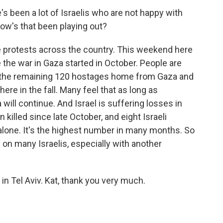
 been a lot of Israelis who are not happy with
w's that been playing out?
 protests across the country. This weekend here
e the war in Gaza started in October. People are
et the remaining 120 hostages home from Gaza and
ere in the fall. Many feel that as long as
will continue. And Israel is suffering losses in
killed since late October, and eight Israeli
 alone. It's the highest number in many months. So
y on many Israelis, especially with another
n Tel Aviv. Kat, thank you very much.