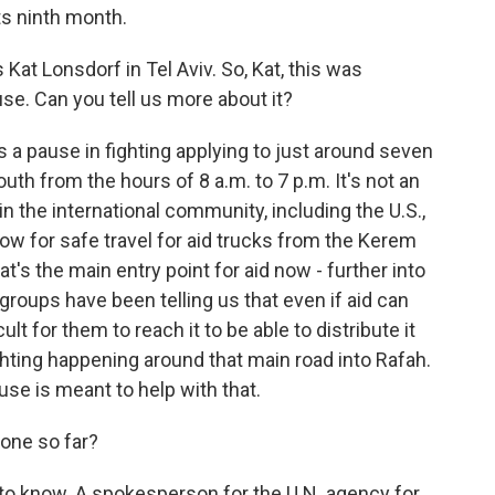
ts ninth month.
at Lonsdorf in Tel Aviv. So, Kat, this was
e. Can you tell us more about it?
 a pause in fighting applying to just around seven
outh from the hours of 8 a.m. to 7 p.m. It's not an
in the international community, including the U.S.,
llow for safe travel for aid trucks from the Kerem
t's the main entry point for aid now - further into
 groups have been telling us that even if aid can
ult for them to reach it to be able to distribute it
hting happening around that main road into Rafah.
ause is meant to help with that.
one so far?
ly to know. A spokesperson for the U.N. agency for