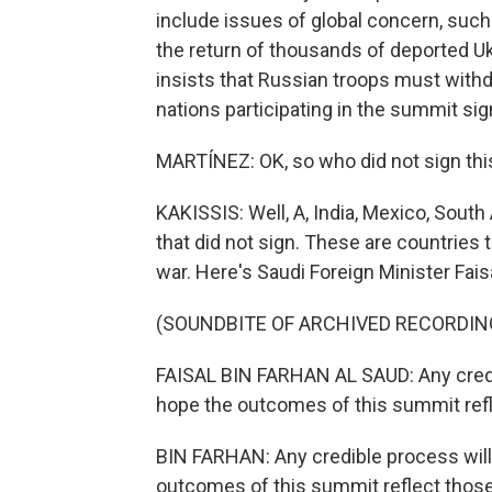
include issues of global concern, such 
the return of thousands of deported Uk
insists that Russian troops must withdr
nations participating in the summit s
MARTÍNEZ: OK, so who did not sign th
KAKISSIS: Well, A, India, Mexico, Sout
that did not sign. These are countries t
war. Here's Saudi Foreign Minister Fais
(SOUNDBITE OF ARCHIVED RECORDIN
FAISAL BIN FARHAN AL SAUD: Any credib
hope the outcomes of this summit refl
BIN FARHAN: Any credible process will
outcomes of this summit reflect thos