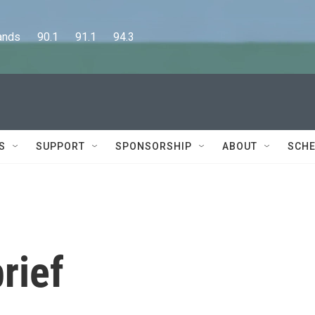
      90.1      91.1      94.3
S
SUPPORT
SPONSORSHIP
ABOUT
SCHE
rief