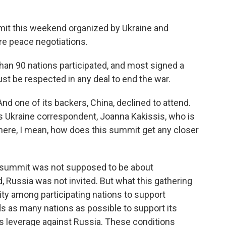
it this weekend organized by Ukraine and
ure peace negotiations.
an 90 nations participated, and most signed a
t be respected in any deal to end the war.
nd one of its backers, China, declined to attend.
s Ukraine correspondent, Joanna Kakissis, who is
there, I mean, how does this summit get any closer
 summit was not supposed to be about
, Russia was not invited. But what this gathering
arity among participating nations to support
ds as many nations as possible to support its
as leverage against Russia. These conditions