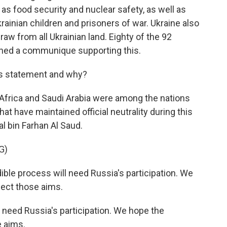
as food security and nuclear safety, as well as
rainian children and prisoners of war. Ukraine also
aw from all Ukrainian land. Eighty of the 92
igned a communique supporting this.
is statement and why?
h Africa and Saudi Arabia were among the nations
hat have maintained official neutrality during this
al bin Farhan Al Saud.
G)
le process will need Russia's participation. We
ect those aims.
 need Russia's participation. We hope the
e aims.