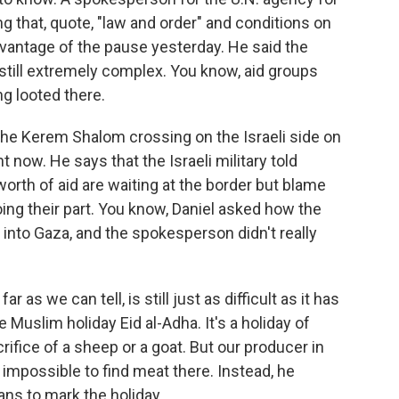
ng that, quote, "law and order" and conditions on
dvantage of the pause yesterday. He said the
 still extremely complex. You know, aid groups
ng looted there.
 the Kerem Shalom crossing on the Israeli side on
ht now. He says that the Israeli military told
orth of aid are waiting at the border but blame
oing their part. You know, Daniel asked how the
s into Gaza, and the spokesperson didn't really
r as we can tell, is still just as difficult as it has
 Muslim holiday Eid al-Adha. It's a holiday of
rifice of a sheep or a goat. But our producer in
y impossible to find meat there. Instead, he
ns to mark the holiday.