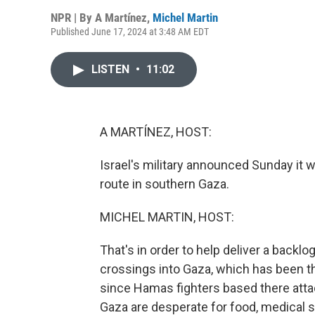
NPR | By
A Martínez
,
Michel Martin
Published June 17, 2024 at 3:48 AM EDT
LISTEN
•
11:02
A MARTÍNEZ, HOST:
Israel's military announced Sunday it w
route in southern Gaza.
MICHEL MARTIN, HOST:
That's in order to help deliver a backlog
crossings into Gaza, which has been th
since Hamas fighters based there attac
Gaza are desperate for food, medical s