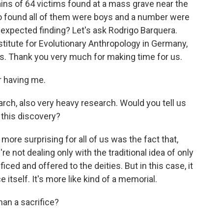
ins of 64 victims found at a mass grave near the
co found all of them were boys and a number were
expected finding? Let's ask Rodrigo Barquera.
stitute for Evolutionary Anthropology in Germany,
rs. Thank you very much for making time for us.
 having me.
arch, also very heavy research. Would you tell us
this discovery?
ore surprising for all of us was the fact that,
're not dealing only with the traditional idea of only
ed and offered to the deities. But in this case, it
fice itself. It's more like kind of a memorial.
han a sacrifice?