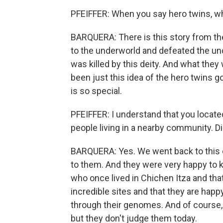
PFEIFFER: When you say hero twins, w
BARQUERA: There is this story from t
to the underworld and defeated the und
was killed by this deity. And what they 
been just this idea of the hero twins go
is so special.
PFEIFFER: I understand that you locate
people living in a nearby community. Di
BARQUERA: Yes. We went back to this
to them. And they were very happy to
who once lived in Chichen Itza and th
incredible sites and that they are hap
through their genomes. And of course, 
but they don't judge them today.