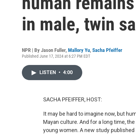
human remains 
in male, twin sa
NPR | By
Jason Fuller
,
Mallory Yu
,
Sacha Pfeiffer
Published June 17, 2024 at 6:27 PM EDT
LISTEN
•
4:00
SACHA PFEIFFER, HOST:
It may be hard to imagine now, but hum
Mayan culture. And for a long time, the
young women. A new study published i