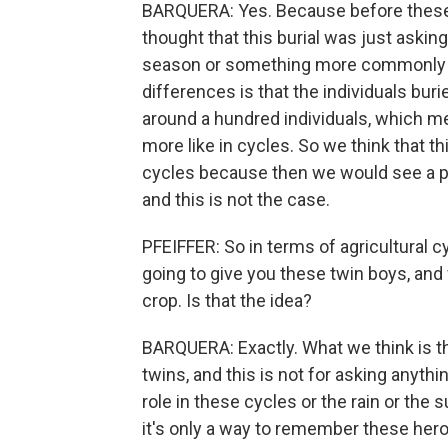
BARQUERA: Yes. Because before these 
thought that this burial was just asking 
season or something more commonly par
differences is that the individuals bur
around a hundred individuals, which me
more like in cycles. So we think that th
cycles because then we would see a pat
and this is not the case.
PFEIFFER: So in terms of agricultural 
going to give you these twin boys, and 
crop. Is that the idea?
BARQUERA: Exactly. What we think is th
twins, and this is not for asking anyth
role in these cycles or the rain or the 
it's only a way to remember these hero