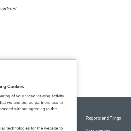
nsidered
.
sing Cookies
aring of your video viewing activity
that we and our ad partners use to
roceed without agreeing to this.
Privacy and Terms
Reports and Filings
lar technologies for the website to