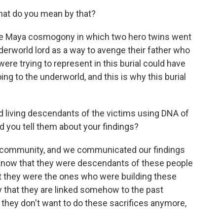
hat do you mean by that?
he Maya cosmogony in which two hero twins went
erworld lord as a way to avenge their father who
were trying to represent in this burial could have
ing to the underworld, and this is why this burial
d living descendants of the victims using DNA of
d you tell them about your findings?
 community, and we communicated our findings
 know that they were descendants of these people
at they were the ones who were building these
py that they are linked somehow to the past
they don't want to do these sacrifices anymore,