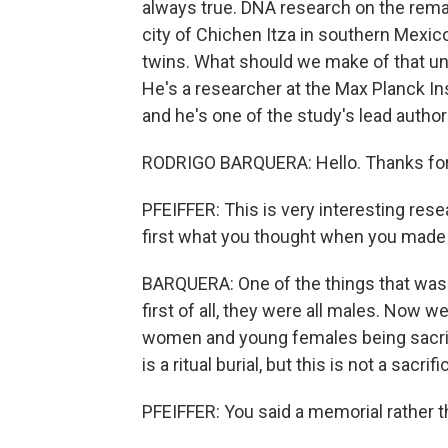
always true. DNA research on the rema
city of Chichen Itza in southern Mexi
twins. What should we make of that un
He's a researcher at the Max Planck In
and he's one of the study's lead autho
RODRIGO BARQUERA: Hello. Thanks for
PFEIFFER: This is very interesting rese
first what you thought when you made 
BARQUERA: One of the things that was m
first of all, they were all males. Now we
women and young females being sacrific
is a ritual burial, but this is not a sacri
PFEIFFER: You said a memorial rather t