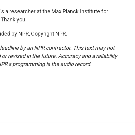
s a researcher at the Max Planck Institute for
 Thank you.
ided by NPR, Copyright NPR.
deadline by an NPR contractor. This text may not
or revised in the future. Accuracy and availability
NPR’s programming is the audio record.