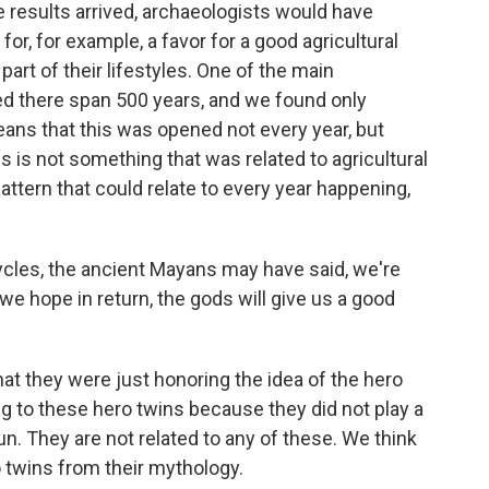
results arrived, archaeologists would have
for, for example, a favor for a good agricultural
t of their lifestyles. One of the main
ied there span 500 years, and we found only
ans that this was opened not every year, but
is is not something that was related to agricultural
tern that could relate to every year happening,
cycles, the ancient Mayans may have said, we're
we hope in return, the gods will give us a good
at they were just honoring the idea of the hero
ing to these hero twins because they did not play a
sun. They are not related to any of these. We think
 twins from their mythology.