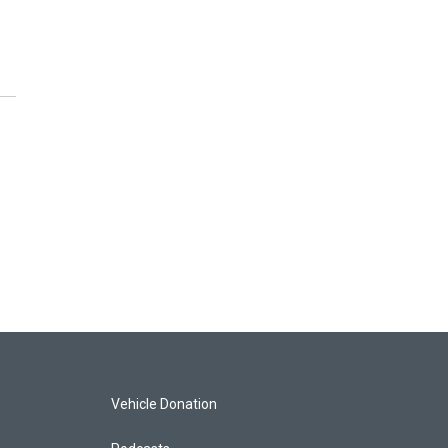
Vehicle Donation