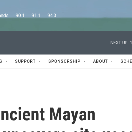
      90.1      91.1      94.3
NEXT UP:
S
SUPPORT
SPONSORSHIP
ABOUT
SCHE
ancient Mayan