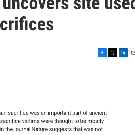
uncovers site use
crifices
F
T
L
E
a
w
i
m
c
i
n
a
e
t
k
i
b
t
e
l
o
e
d
o
r
I
k
n
an sacrifice was an important part of ancient
 sacrifice victims were thought to be mostly
n the journal Nature suggests that was not