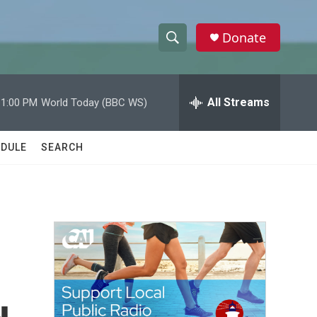
Donate
S
S
e
h
a
r
All Streams
11:00 PM
World Today (BBC WS)
o
c
h
w
Q
DULE
SEARCH
u
S
e
r
e
y
a
r
c
h