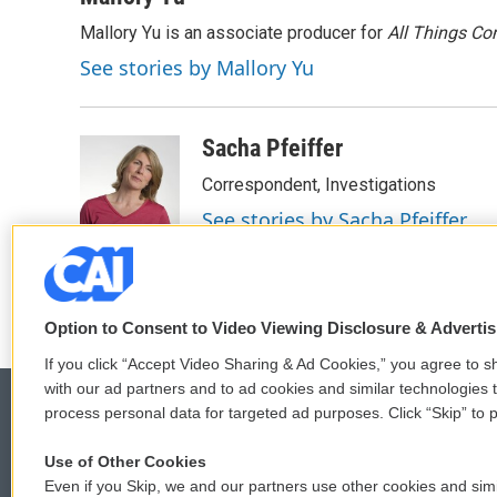
Mallory Yu is an associate producer for
All Things Co
See stories by Mallory Yu
Sacha Pfeiffer
Correspondent, Investigations
See stories by Sacha Pfeiffer
Option to Consent to Video Viewing Disclosure & Adverti
If you click “Accept Video Sharing & Ad Cookies,” you agree to sh
with our ad partners and to ad cookies and similar technologies 
process personal data for targeted ad purposes. Click “Skip” to p
Use of Other Cookies
© 2026
Even if you Skip, we and our partners use other cookies and simi