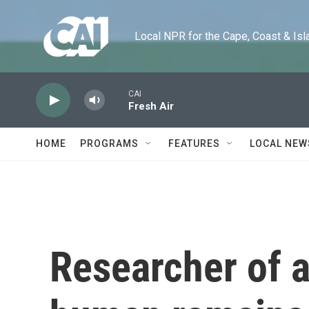
Skip to main content
Local NPR for the Cape, Coast & Islands
CAI
Fresh Air
HOME
PROGRAMS
FEATURES
LOCAL NEW
Researcher of 