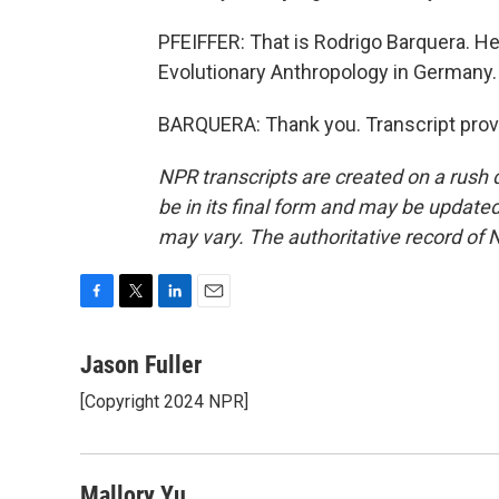
PFEIFFER: That is Rodrigo Barquera. He'
Evolutionary Anthropology in Germany.
BARQUERA: Thank you. Transcript prov
NPR transcripts are created on a rush 
be in its final form and may be updated 
may vary. The authoritative record of 
F
T
L
E
a
w
i
m
c
i
n
a
Jason Fuller
e
t
k
i
[Copyright 2024 NPR]
b
t
e
l
o
e
d
o
r
I
k
n
Mallory Yu