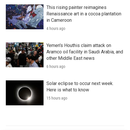
This rising painter reimagines
Renaissance art in a cocoa plantation
in Cameroon
4 hours ago
Yemen's Houthis claim attack on
Aramco oil facility in Saudi Arabia, and
other Middle East news
6 hours ago
Solar eclipse to occur next week.
Here is what to know
15 hours ago