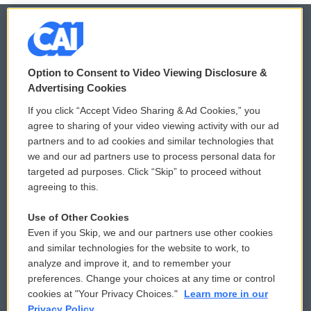
© 2026
Option to Consent to Video Viewing Disclosure &
Privacy and Terms
Sonics: Community Voices
Advertising Cookies
If you click “Accept Video Sharing & Ad Cookies,” you
Comments Policy
WCAI eNews Sign Up
agree to sharing of your video viewing activity with our ad
partners and to ad cookies and similar technologies that
Donor Privacy Policy
Submit a PSA
we and our ad partners use to process personal data for
targeted ad purposes. Click “Skip” to proceed without
Contact Us
Vehicle Donation
agreeing to this.
Membership
Podcasts
Use of Other Cookies
Even if you Skip, we and our partners use other cookies
Reports and Filings
Public File Assistance
and similar technologies for the website to work, to
analyze and improve it, and to remember your
Employment
FCC Public Files
preferences. Change your choices at any time or control
cookies at "Your Privacy Choices."
Learn more in our
Privacy Policy.