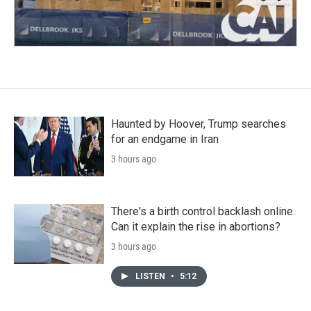
Haunted by Hoover, Trump searches
for an endgame in Iran
3 hours ago
There's a birth control backlash online.
Can it explain the rise in abortions?
3 hours ago
LISTEN
•
5:12