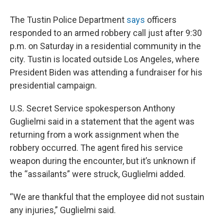
The Tustin Police Department
says
officers
responded to an armed robbery call just after 9:30
p.m. on Saturday in a residential community in the
city. Tustin is located outside Los Angeles, where
President Biden was attending a fundraiser for his
presidential campaign.
U.S. Secret Service spokesperson Anthony
Guglielmi said in a statement that the agent was
returning from a work assignment when the
robbery occurred. The agent fired his service
weapon during the encounter, but it’s unknown if
the “assailants” were struck, Guglielmi added.
“We are thankful that the employee did not sustain
any injuries,” Guglielmi said.