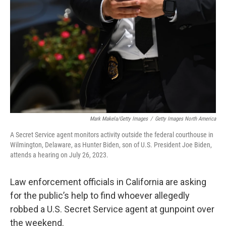
o
r
I
k
n
Mark Makela/Getty Images
/
Getty Images North America
A Secret Service agent monitors activity outside the federal courthouse in
Wilmington, Delaware, as Hunter Biden, son of U.S. President Joe Biden,
attends a hearing on July 26, 2023.
Law enforcement officials in California are asking
for the public’s help to find whoever allegedly
robbed a U.S. Secret Service agent at gunpoint over
the weekend.