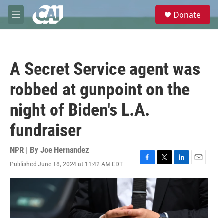
Skip to main content
S
Donate
e
M
a
e
r
n
c
u
h
A Secret Service agent was
u
e
robbed at gunpoint on the
r
y
night of Biden's L.A.
fundraiser
NPR | By
Joe Hernandez
Published June 18, 2024 at 11:42 AM EDT
F
T
L
E
a
w
i
m
c
i
n
a
e
t
k
i
b
t
e
l
o
e
d