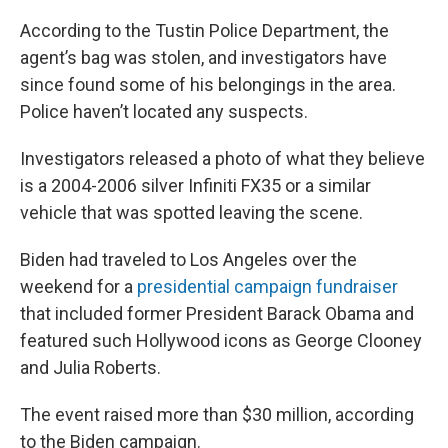
According to the Tustin Police Department, the
agent’s bag was stolen, and investigators have
since found some of his belongings in the area.
Police haven’t located any suspects.
Investigators released a photo of what they believe
is a 2004-2006 silver Infiniti FX35 or a similar
vehicle that was spotted leaving the scene.
Biden had traveled to Los Angeles over the
weekend for a
presidential campaign fundraiser
that included former President Barack Obama and
featured such Hollywood icons as George Clooney
and Julia Roberts.
The event raised more than $30 million, according
to the Biden campaign.