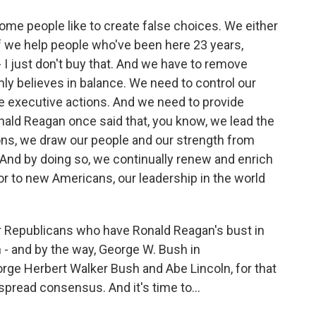
some people like to create false choices. We either
If we help people who've been here 23 years,
I just don't buy that. And we have to remove
mly believes in balance. We need to control our
e executive actions. And we need to provide
nald Reagan once said that, you know, we lead the
ns, we draw our people and our strength from
 And by doing so, we continually renew and enrich
or to new Americans, our leadership in the world
r Republicans who have Ronald Reagan's bust in
n - and by the way, George W. Bush in
ge Herbert Walker Bush and Abe Lincoln, for that
spread consensus. And it's time to...