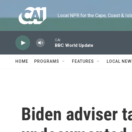
Skip to main content
Local NPR for the Cape, Coast & Islands
CAI
BBC World Update
HOME
PROGRAMS
FEATURES
LOCAL NEW
Biden adviser t