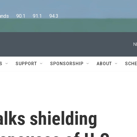
      90.1      91.1      94.3
N
S
SUPPORT
SPONSORSHIP
ABOUT
SCHE
alks shielding