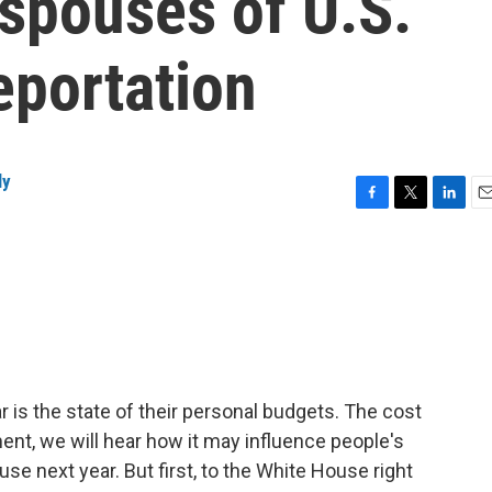
pouses of U.S.
eportation
ly
F
T
L
E
a
w
i
m
c
i
n
a
e
t
k
i
b
t
e
l
o
e
d
o
r
I
k
n
r is the state of their personal budgets. The cost
ment, we will hear how it may influence people's
se next year. But first, to the White House right