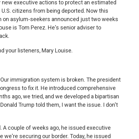
 new executive actions to protect an estimated
U.S. citizens from being deported. Now this
wn on asylum-seekers announced just two weeks
use is Tom Perez. He's senior adviser to
ack.
d your listeners, Mary Louise.
 Our immigration system is broken. The president
Congress to fix it. He introduced comprehensive
ths ago, we tried, and we developed a bipartisan
Donald Trump told them, I want the issue. I don't
d. A couple of weeks ago, he issued executive
e we're securing our border. Today, he issued