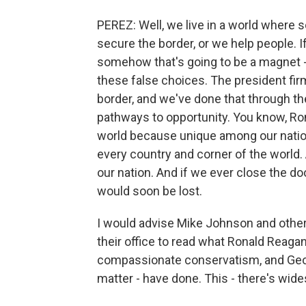
PEREZ: Well, we live in a world where 
secure the border, or we help people. 
somehow that's going to be a magnet - 
these false choices. The president fir
border, and we've done that through th
pathways to opportunity. You know, Ro
world because unique among our natio
every country and corner of the world.
our nation. And if we ever close the do
would soon be lost.
I would advise Mike Johnson and othe
their office to read what Ronald Reaga
compassionate conservatism, and Geor
matter - have done. This - there's wide