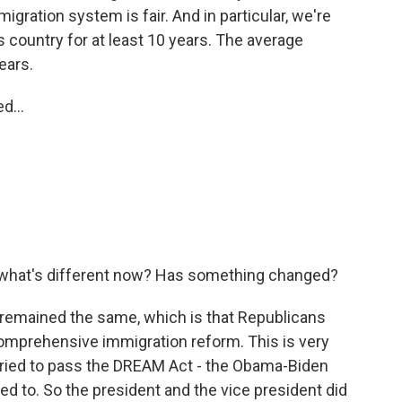
gration system is fair. And in particular, we're
is country for at least 10 years. The average
ears.
d...
, what's different now? Has something changed?
 remained the same, which is that Republicans
comprehensive immigration reform. This is very
tried to pass the DREAM Act - the Obama-Biden
ed to. So the president and the vice president did