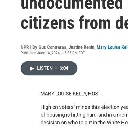
undocumented s
citizens from d
NPR | By
Gus Contreras
,
Justine Kenin
,
Mary Louise Kel
Published June 18, 2024 at 5:35 PM EDT
LISTEN
•
6:04
MARY LOUISE KELLY, HOST:
High on voters' minds this election yea
of housing is hitting hard, and in a mo
decision on who to put in the White Hou