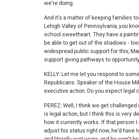
we're doing.
And it's a matter of keeping families t
Lehigh Valley of Pennsylvania, you kn
school sweetheart. They have a paintin
be able to get out of the shadows - to
widespread public support for this, M
support giving pathways to opportunity
KELLY: Let me let you respond to some 
Republicans. Speaker of the House Mi
executive action. Do you expect legal 
PEREZ: Well, I think we get challenged 
is legal action, but I think this is very
how it currently works. If that person 
adjust his status right now, he'd have t
and literally wait years, and he won't kn