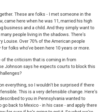
ogether. These are folks - I met someone in the
ow, came here when he was 11, married his high
g business and a child. And they simply want to
o many people living in the shadows. There's
ary Louise. Over 70% of the American people
 for folks who've been here 10 years or more.
of the criticism that is coming in from
ke Johnson says he expects courts to block this
challenges?
on everything, so I wouldn't be surprised if there
 defensible. This is a very defensible change. Here's
I described to you in Pennsylvania wanted to
o go back to Mexico - in his case - and apply there
ow for sure if he's going to get it. So what we're