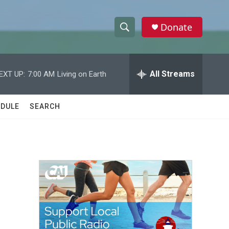
Donate
S
S
e
h
a
r
All Streams
EXT UP:
7:00 AM
Living on Earth
o
c
h
w
Q
DULE
SEARCH
u
S
e
r
e
y
a
r
c
h