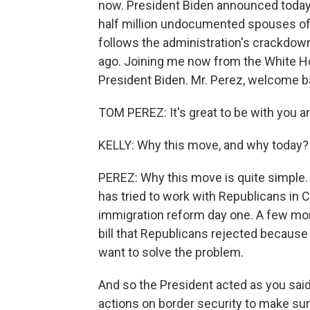
now. President Biden announced today
half million undocumented spouses of 
follows the administration's crackdo
ago. Joining me now from the White Ho
President Biden. Mr. Perez, welcome b
TOM PEREZ: It's great to be with you an
KELLY: Why this move, and why today?
PEREZ: Why this move is quite simple.
has tried to work with Republicans in 
immigration reform day one. A few mon
bill that Republicans rejected because 
want to solve the problem.
And so the President acted as you sai
actions on border security to make sur