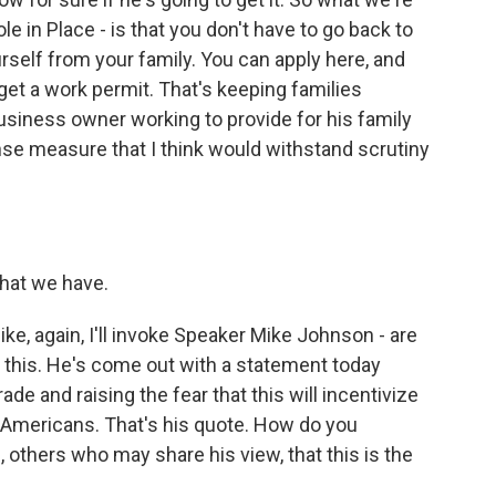
le in Place - is that you don't have to go back to
rself from your family. You can apply here, and
 get a work permit. That's keeping families
 business owner working to provide for his family
e measure that I think would withstand scrutiny
 that we have.
like, again, I'll invoke Speaker Mike Johnson - are
this. He's come out with a statement today
ade and raising the fear that this will incentivize
 Americans. That's his quote. How do you
others who may share his view, that this is the