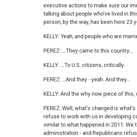
executive actions to make sure our immi
talking about people who've lived in th
person, by the way, has been here 23 y
KELLY: Yeah, and people who are marrie
PEREZ: ...They came to this country...
KELLY: ...To U.S. citizens, critically.
PEREZ: ...And they - yeah. And they...
KELLY: And the why now piece of this
PEREZ: Well, what's changed is what's
refuse to work with us in developing 
similar to what happened in 2011. We 
administration - and Republicans refus