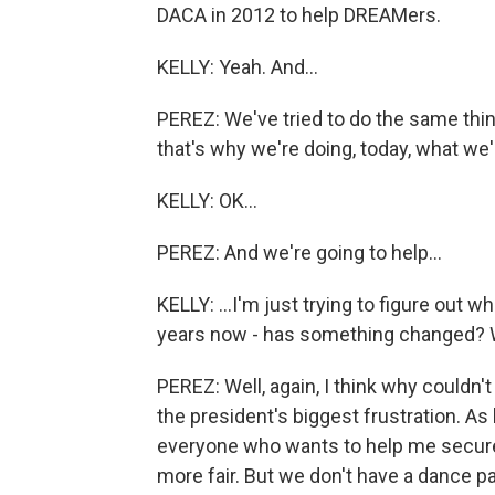
DACA in 2012 to help DREAMers.
KELLY: Yeah. And...
PEREZ: We've tried to do the same thi
that's why we're doing, today, what we'
KELLY: OK...
PEREZ: And we're going to help...
KELLY: ...I'm just trying to figure out w
years now - has something changed? W
PEREZ: Well, again, I think why couldn'
the president's biggest frustration. As 
everyone who wants to help me secur
more fair. But we don't have a dance p