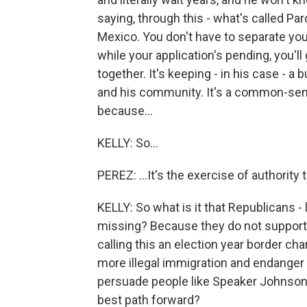
saying, through this - what's called Paro
Mexico. You don't have to separate you
while your application's pending, you'll
together. It's keeping - in his case - a
and his community. It's a common-sens
because...
KELLY: So...
PEREZ: ...It's the exercise of authority
KELLY: So what is it that Republicans - 
missing? Because they do not support 
calling this an election year border char
more illegal immigration and endanger
persuade people like Speaker Johnson, 
best path forward?