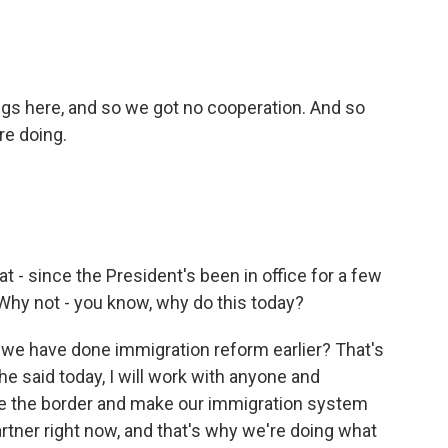
ngs here, and so we got no cooperation. And so
re doing.
hat - since the President's been in office for a few
hy not - you know, why do this today?
t we have done immigration reform earlier? That's
he said today, I will work with anyone and
e the border and make our immigration system
artner right now, and that's why we're doing what