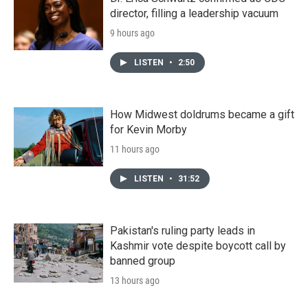
director, filling a leadership vacuum
9 hours ago
LISTEN
•
2:50
How Midwest doldrums became a gift
for Kevin Morby
11 hours ago
LISTEN
•
31:52
Pakistan's ruling party leads in
Kashmir vote despite boycott call by
banned group
13 hours ago