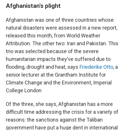
Afghanistan's plight
Afghanistan was one of three countries whose
natural disasters were assessed in a new report,
released this month, from World Weather
Attribution. The other two: Iran and Pakistan. This
trio was selected because of the severe
humanitarian impacts they’ve suffered due to
flooding, drought and heat, says
Friederike Otto
, a
senior lecturer at the Grantham Institute for
Climate Change and the Environment, Imperial
College London
Of the three, she says, Afghanistan has a more
difficult time addressing the crisis for a variety of
reasons: the sanctions against the Taliban
government have put a huge dent in international