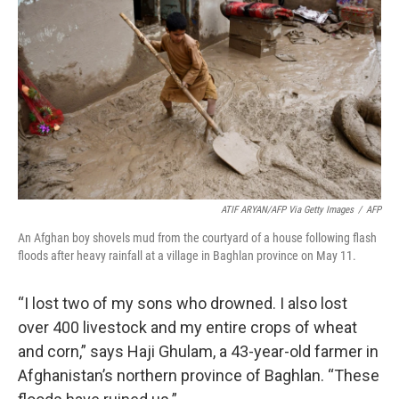
o
r
I
k
n
ATIF ARYAN/AFP Via Getty Images
/
AFP
An Afghan boy shovels mud from the courtyard of a house following flash
floods after heavy rainfall at a village in Baghlan province on May 11.
“I lost two of my sons who drowned. I also lost
over 400 livestock and my entire crops of wheat
and corn,” says Haji Ghulam, a 43-year-old farmer in
Afghanistan’s northern province of Baghlan. “These