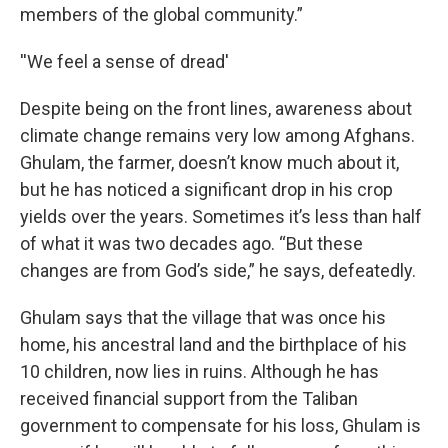
members of the global community.”
''We feel a sense of dread'
Despite being on the front lines, awareness about
climate change remains very low among Afghans.
Ghulam, the farmer, doesn’t know much about it,
but he has noticed a significant drop in his crop
yields over the years. Sometimes it’s less than half
of what it was two decades ago. “But these
changes are from God’s side,” he says, defeatedly.
Ghulam says that the village that was once his
home, his ancestral land and the birthplace of his
10 children, now lies in ruins. Although he has
received financial support from the Taliban
government to compensate for his loss, Ghulam is