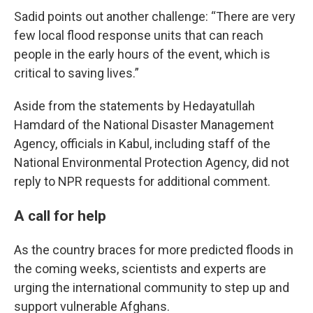
Sadid points out another challenge: “There are very
few local flood response units that can reach
people in the early hours of the event, which is
critical to saving lives.”
Aside from the statements by Hedayatullah
Hamdard of the National Disaster Management
Agency, officials in Kabul, including staff of the
National Environmental Protection Agency, did not
reply to NPR requests for additional comment.
A call for help
As the country braces for more predicted floods in
the coming weeks, scientists and experts are
urging the international community to step up and
support vulnerable Afghans.