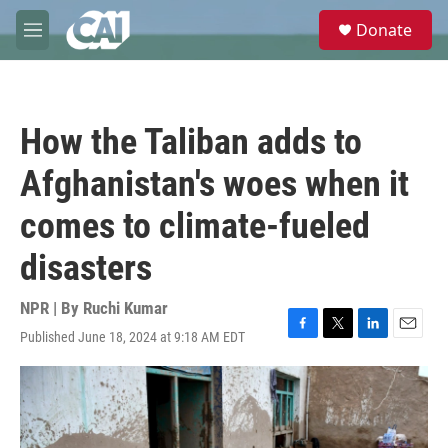
Skip to main content
S
Donate
e
M
a
e
r
n
c
u
h
How the Taliban adds to
u
e
Afghanistan's woes when it
r
y
comes to climate-fueled
disasters
NPR | By
Ruchi Kumar
Published June 18, 2024 at 9:18 AM EDT
F
T
L
E
a
w
i
m
c
i
n
a
e
t
k
i
b
t
e
l
o
e
d