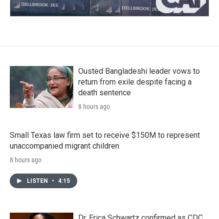
Ousted Bangladeshi leader vows to
return from exile despite facing a
death sentence
8 hours ago
Small Texas law firm set to receive $150M to represent
unaccompanied migrant children
8 hours ago
LISTEN
•
4:15
Dr. Erica Schwartz confirmed as CDC