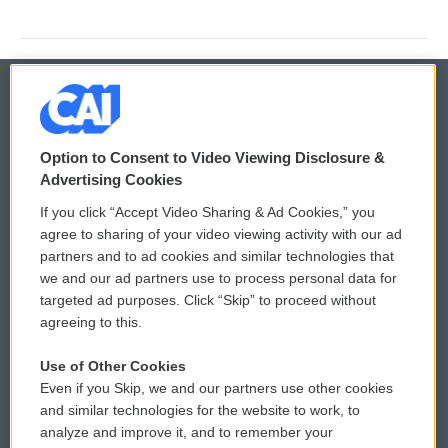
© 2026
Option to Consent to Video Viewing Disclosure &
Privacy and Terms
Sonics: Community Voices
Advertising Cookies
If you click “Accept Video Sharing & Ad Cookies,” you
Comments Policy
WCAI eNews Sign Up
agree to sharing of your video viewing activity with our ad
partners and to ad cookies and similar technologies that
Donor Privacy Policy
Submit a PSA
we and our ad partners use to process personal data for
targeted ad purposes. Click “Skip” to proceed without
Contact Us
Vehicle Donation
agreeing to this.
Membership
Podcasts
Use of Other Cookies
Even if you Skip, we and our partners use other cookies
Reports and Filings
Public File Assistance
and similar technologies for the website to work, to
analyze and improve it, and to remember your
Employment
FCC Public Files