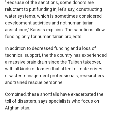
"Because of the sanctions, some donors are
reluctant to put funding in, let's say, constructing
water systems, which is sometimes considered
development activities and not humanitarian
assistance,” Kassas explains. The sanctions allow
funding only for humanitarian projects.
In addition to decreased funding and a loss of
technical support, the the country has experienced
a massive brain drain since the Taliban takeover,
with all kinds of losses that affect climate crises:
disaster management professionals, researchers
and trained rescue personnel.
Combined, these shortfalls have exacerbated the
toll of disasters, says specialists who focus on
Afghanistan.