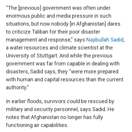
“The [previous] government was often under
enormous public and media pressure in such
situations, but now nobody [in Afghanistan] dares
to criticize Taliban for their poor disaster
management and response,” says
Najibullah Sadid
,
a water resources and climate scientist at the
University of Stuttgart. And while the previous
government was far from capable in dealing with
disasters, Sadid says, they “were more prepared
with human and capital resources than the current
authority.”
In earlier floods, survivors could be rescued by
military and security personnel, says Sadid. He
notes that Afghanistan no longer has fully
functioning air capabilities.