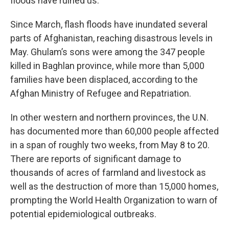
floods have ruined us.”
Since March, flash floods have inundated several
parts of Afghanistan, reaching disastrous levels in
May. Ghulam’s sons were among the 347 people
killed in Baghlan province, while more than 5,000
families have been displaced, according to the
Afghan Ministry of Refugee and Repatriation.
In other western and northern provinces, the U.N.
has documented more than 60,000 people affected
in a span of roughly two weeks, from May 8 to 20.
There are reports of significant damage to
thousands of acres of farmland and livestock as
well as the destruction of more than 15,000 homes,
prompting the World Health Organization to warn of
potential epidemiological outbreaks.