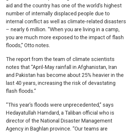
aid and the country has one of the world’s highest
number of internally displaced people due to
internal conflict as well as climate-related disasters
– nearly 6 million. “When you are living in a camp,
you are much more exposed to the impact of flash
floods,” Otto notes.
The report from the team of climate scientists
notes that “April-May rainfall in Afghanistan, Iran
and Pakistan has become about 25% heavier in the
last 40 years, increasing the risk of devastating
flash floods.”
“This year’s floods were unprecedented,” says
Hedayatullah Hamdard, a Taliban official who is
director of the National Disaster Management
Agency in Baghlan province. “Our teams are