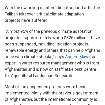
With the dwindling of international support after the
Taliban takeover, critical climate adaptation
projects have suffered.
“Almost 95% of the previous climate adaptation
projects -- approximately worth $826 million -- have
been suspended, including irrigation projects,
renewable energy and others that can help Afghans
cope with climate shocks,” says
Assem Mayar
, an
expert in water resource management who is from
Afghanistan and is now on staff at Leibniz Centre
for Agricultural Landscape Research.
Most of the suspended projects were being
implemented jointly with the previous government
of Afghanistan, but the international community is