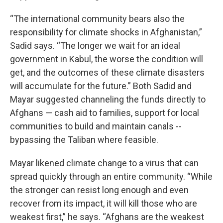
“The international community bears also the
responsibility for climate shocks in Afghanistan,”
Sadid says. “The longer we wait for an ideal
government in Kabul, the worse the condition will
get, and the outcomes of these climate disasters
will accumulate for the future.” Both Sadid and
Mayar suggested channeling the funds directly to
Afghans — cash aid to families, support for local
communities to build and maintain canals --
bypassing the Taliban where feasible.
Mayar likened climate change to a virus that can
spread quickly through an entire community. “While
the stronger can resist long enough and even
recover from its impact, it will kill those who are
weakest first,” he says. “Afghans are the weakest