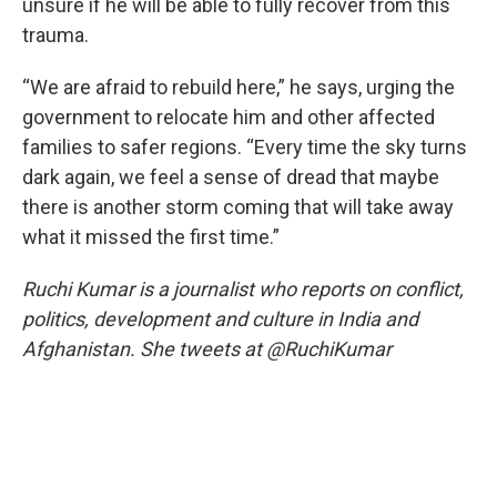
unsure if he will be able to fully recover from this
trauma.
“We are afraid to rebuild here,” he says, urging the
government to relocate him and other affected
families to safer regions. “Every time the sky turns
dark again, we feel a sense of dread that maybe
there is another storm coming that will take away
what it missed the first time.”
Ruchi Kumar is a journalist who reports on conflict,
politics, development and culture in India and
Afghanistan. She tweets at @RuchiKumar