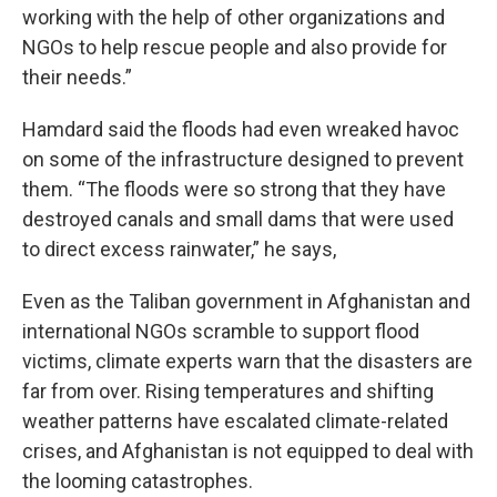
working with the help of other organizations and
NGOs to help rescue people and also provide for
their needs.”
Hamdard said the floods had even wreaked havoc
on some of the infrastructure designed to prevent
them. “The floods were so strong that they have
destroyed canals and small dams that were used
to direct excess rainwater,” he says,
Even as the Taliban government in Afghanistan and
international NGOs scramble to support flood
victims, climate experts warn that the disasters are
far from over. Rising temperatures and shifting
weather patterns have escalated climate-related
crises, and Afghanistan is not equipped to deal with
the looming catastrophes.