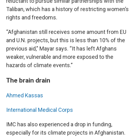
reluctant to pursue similar partnerships with the
Taliban, which has a history of restricting women’s
rights and freedoms.
“Afghanistan still receives some amount from EU
and U.N. projects, but this is less than 10% of the
previous aid,” Mayar says. “It has left Afghans
weaker, vulnerable and more exposed to the
hazards of climate events.”
The brain drain
Ahmed Kassas
International Medical Corps
IMC has also experienced a drop in funding,
especially for its climate projects in Afghanistan.