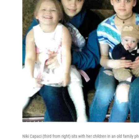
Niki Capaci (third from right) sits with her children in an old family 