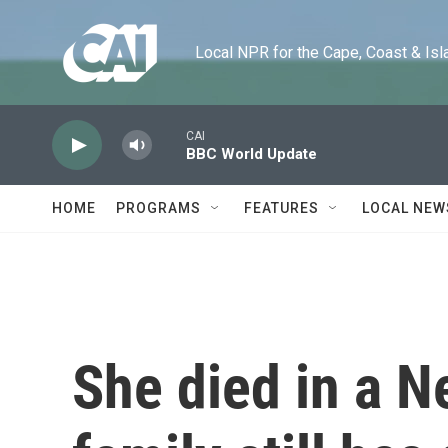
Skip to main content
Local NPR for the Cape, Coast & Islands
CAI
BBC World Update
HOME
PROGRAMS
FEATURES
LOCAL NEW
She died in a N