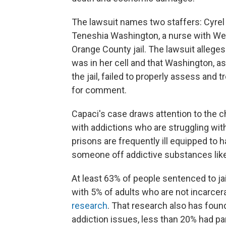
The lawsuit names two staffers: Cyrel 
Teneshia Washington, a nurse with Well
Orange County jail. The lawsuit alleges
was in her cell and that Washington, as
the jail, failed to properly assess and
for comment.
Capaci's case draws attention to the ch
with addictions who are struggling with
prisons are frequently ill equipped to
someone off addictive substances like 
At least 63% of people sentenced to ja
with 5% of adults who are not incarcer
research
. That research also has foun
addiction issues, less than 20% had pa