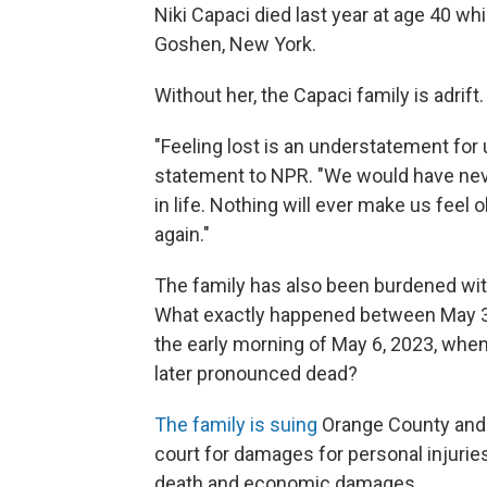
Niki Capaci died last year at age 40 wh
Goshen, New York.
Without her, the Capaci family is adrift.
"Feeling lost is an understatement for 
statement to NPR. "We would have nev
in life. Nothing will ever make us fee
again."
The family has also been burdened wit
What exactly happened between May 3,
the early morning of May 6, 2023, whe
later pronounced dead?
The family is suing
Orange County and th
court for damages for personal injuries
death and economic damages.