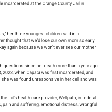
ile incarcerated at the Orange County Jail in
us," her three youngest children said in a
er thought that we'd lose our own mom so early
l okay again because we won't ever see our mother
h questions since her death more than a year ago:
 2023, when Capaci was first incarcerated, and
n she was found unresponsive in her cell and was
e jail's health care provider, Wellpath, in federal
, pain and suffering, emotional distress, wrongful