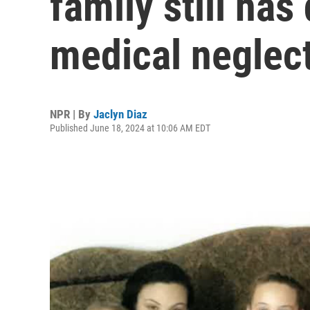
family still has
medical neglec
NPR | By
Jaclyn Diaz
Published June 18, 2024 at 10:06 AM EDT