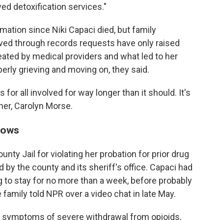
ed detoxification services."
ation since Niki Capaci died, but family
ved through records requests have only raised
ted by medical providers and what led to her
erly grieving and moving on, they said.
for all involved for way longer than it should. It's
her, Carolyn Morse.
knows
nty Jail for violating her probation for prior drug
 by the county and its sheriff's office. Capaci had
ng to stay for no more than a week, before probably
e family told NPR over a video chat in late May.
g symptoms of severe withdrawal from opioids,