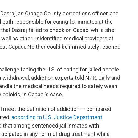
Dasraj, an Orange County corrections officer, and
path responsible for caring for inmates at the
 that Dasraj failed to check on Capaci while she
 well as other unidentified medical providers at
 treat Capaci. Neither could be immediately reached
allenge facing the U.S. of caring for jailed people
 withdrawal, addiction experts told NPR. Jails and
 handle the medical needs required to safely wean
opioids, in Capaci's case.
il meet the definition of addiction — compared
ated,
according to U.S. Justice Department
d that among sentenced jail inmates with
rticipated in any form of drug treatment while