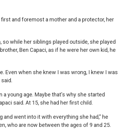
 first and foremost a mother and a protector, her
 so while her siblings played outside, she played
rother, Ben Capaci, as if he were her own kid, he
 me. Even when she knew I was wrong, I knew I was
 said.
a young age. Maybe that's why she started
aci said. At 15, she had her first child.
 and went into it with everything she had," he
ren, who are now between the ages of 9 and 25.