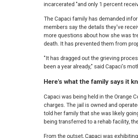
incarcerated "and only 1 percent receiv
The Capaci family has demanded inform
members say the details they've recei
more questions about how she was trea
death. It has prevented them from prop
"It has dragged out the grieving process 
been a year already," said Capaci's mot
Here's what the family says it 
Capaci was being held in the Orange Cou
charges. The jail is owned and operated
told her family that she was likely goi
being transferred to a rehab facility, th
From the outset, Capaci was exhibitin