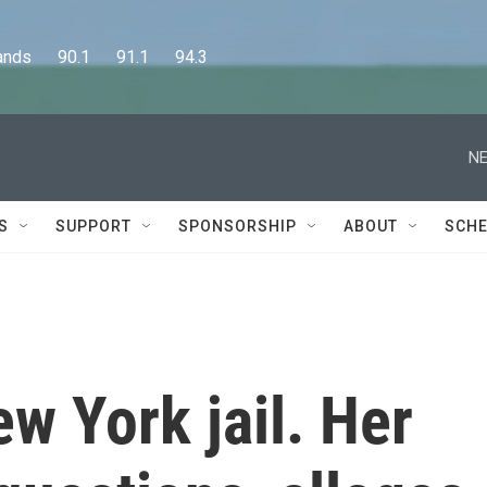
      90.1      91.1      94.3
NE
S
SUPPORT
SPONSORSHIP
ABOUT
SCHE
ew York jail. Her