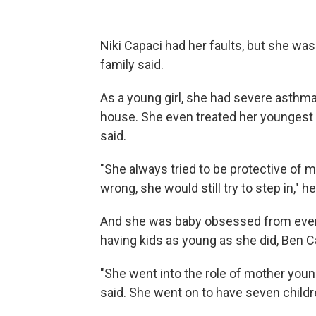
Niki Capaci had her faults, but she was
family said.
As a young girl, she had severe asthma,
house. She even treated her youngest b
said.
"She always tried to be protective of
wrong, she would still try to step in," he
And she was baby obsessed from even 
having kids as young as she did, Ben Cap
"She went into the role of mother young
said. She went on to have seven child