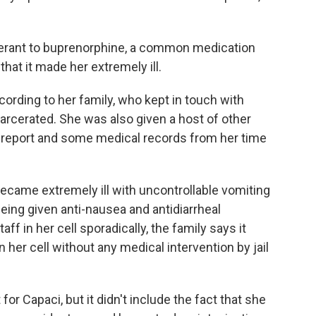
lerant to buprenorphine, a common medication
that it made her extremely ill.
ording to her family, who kept in touch with
arcerated. She was also given a host of other
 report and some medical records from her time
ecame extremely ill with uncontrollable vomiting
being given anti-nausea and antidiarrheal
ff in her cell sporadically, the family says it
n her cell without any medical intervention by jail
or Capaci, but it didn't include the fact that she