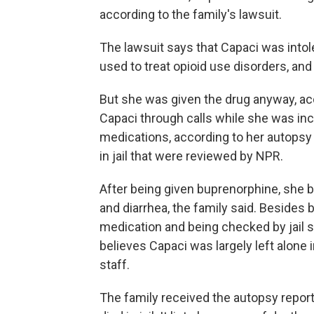
according to the family's lawsuit.
The lawsuit says that Capaci was into
used to treat opioid use disorders, and 
But she was given the drug anyway, acc
Capaci through calls while she was inc
medications, according to her autopsy
in jail that were reviewed by NPR.
After being given buprenorphine, she b
and diarrhea, the family said. Besides 
medication and being checked by jail sta
believes Capaci was largely left alone i
staff.
The family received the autopsy report f