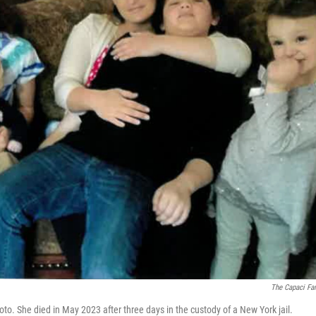
The Capaci Fa
photo. She died in May 2023 after three days in the custody of a New York jail.