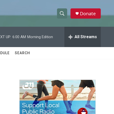
Donate
S
S
e
h
a
r
All Streams
XT UP:
6:00 AM
Morning Edition
o
c
h
w
Q
DULE
SEARCH
u
S
e
r
e
y
a
r
c
h