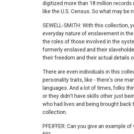
digitized more than 18 million records
like the U.S. Census. So what may be n
SEWELL-SMITH: With this collection, you
everyday nature of enslavement in the U
the roles of those involved in the syste
formerly enslaved and their slaveholde
their freedom and their actual details 
There are even individuals in this coll
personality traits, like - there's one m
languages. And a lot of times, folks th
or they didn't have skills other just bei
who had lives and being brought back 
collection.
PFEIFFER: Can you give an example of w