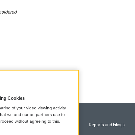
nsidered
.
sing Cookies
aring of your video viewing activity
that we and our ad partners use to
roceed without agreeing to this.
Privacy and Terms
Reports and Filings