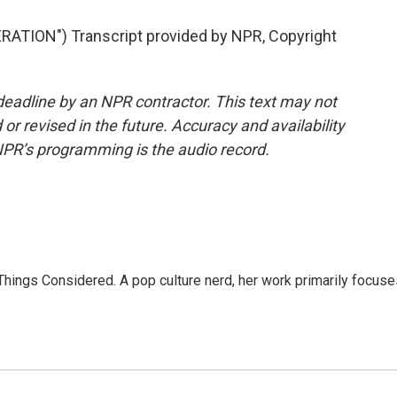
TION") Transcript provided by NPR, Copyright
deadline by an NPR contractor. This text may not
or revised in the future. Accuracy and availability
NPR’s programming is the audio record.
l Things Considered. A pop culture nerd, her work primarily focus