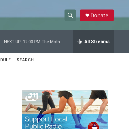
Donate
S
S
e
h
a
r
All Streams
NEXT UP:
12:00 PM
The Moth
o
c
h
w
Q
DULE
SEARCH
u
S
e
r
e
y
a
r
c
h