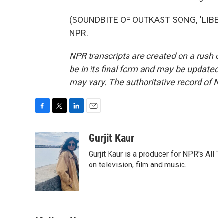
(SOUNDBITE OF OUTKAST SONG, "LIBERA
NPR.
NPR transcripts are created on a rush 
be in its final form and may be updated 
may vary. The authoritative record of 
F
T
L
E
a
w
i
m
c
i
n
a
Gurjit Kaur
e
t
k
i
Gurjit Kaur is a producer for NPR's Al
b
t
e
l
o
e
d
on television, film and music.
o
r
I
k
n