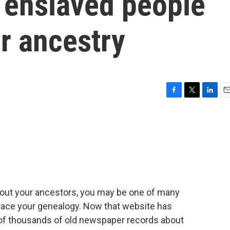
 enslaved people
ir ancestry
F
T
L
E
a
w
i
m
c
i
n
a
e
t
k
i
b
t
e
l
o
e
d
o
r
I
k
n
about your ancestors, you may be one of many
race your genealogy. Now that website has
 of thousands of old newspaper records about