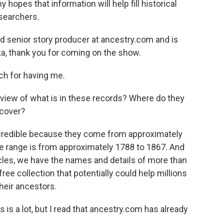
opes that information will help fill historical
searchers.
d senior story producer at ancestry.com and is
cka, thank you for coming on the show.
 for having me.
rview of what is in these records? Where do they
 cover?
redible because they come from approximately
te range is from approximately 1788 to 1867. And
les, we have the names and details of more than
ree collection that potentially could help millions
heir ancestors.
 is a lot, but I read that ancestry.com has already