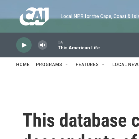
Skip to main content
Local NPR for the Cape, Coast & Islands
CAI
This American Life
HOME
PROGRAMS
FEATURES
LOCAL NEW
This database 