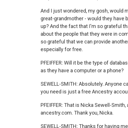
And I just wondered, my gosh, would m
great-grandmother - would they have b
up? And the fact that I'm so grateful tha
about the people that they were in co
so grateful that we can provide another
especially for free.
PFEIFFER: Will it be the type of datab
as they have a computer or a phone?
SEWELL-SMITH: Absolutely. Anyone can
you need is just a free Ancestry accou
PFEIFFER: That is Nicka Sewell-Smith, 
ancestry.com. Thank you, Nicka.
SEWELL-SMITH: Thanks for having me