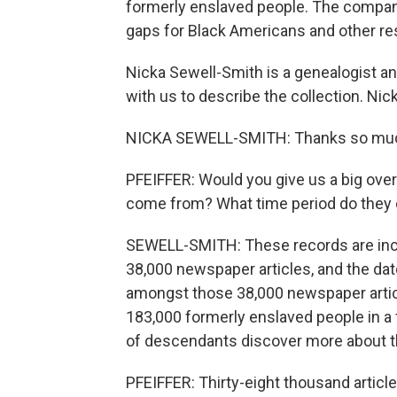
formerly enslaved people. The company h
gaps for Black Americans and other re
Nicka Sewell-Smith is a genealogist an
with us to describe the collection. Ni
NICKA SEWELL-SMITH: Thanks so much
PFEIFFER: Would you give us a big ove
come from? What time period do they
SEWELL-SMITH: These records are inc
38,000 newspaper articles, and the da
amongst those 38,000 newspaper artic
183,000 formerly enslaved people in a f
of descendants discover more about t
PFEIFFER: Thirty-eight thousand articles