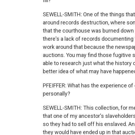
fill?
SEWELL-SMITH: One of the things that I 
around records destruction, where so
that the courthouse was burned down m
there's a lack of records documenting 
work around that because the newspap
auctions. You may find those fugitive s
able to research just what the history
better idea of what may have happened
PFEIFFER: What has the experience of 
personally?
SEWELL-SMITH: This collection, for m
that one of my ancestor's slaveholders
so they had to sell off his enslaved. A
they would have ended up in that auctio