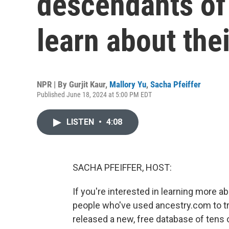
descendants of
learn about the
NPR | By
Gurjit Kaur
,
Mallory Yu
,
Sacha Pfeiffer
Published June 18, 2024 at 5:00 PM EDT
LISTEN
•
4:08
SACHA PFEIFFER, HOST:
If you're interested in learning more 
people who've used ancestry.com to t
released a new, free database of tens