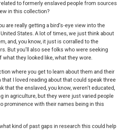
 related to formerly enslaved people from sources
ew in this collection?
 are really getting a bird's-eye view into the
nited States. A lot of times, we just think about
m, and, you know, it just is corralled to the
rs. But you'll also see folks who were seeking
of what they looked like, what they wore.
ection where you get to learn about them and their
an that I loved reading about that could speak three
ink that the enslaved, you know, weren't educated,
ng in agriculture, but they were just varied people
to prominence with their names being in this
hat kind of past gaps in research this could help