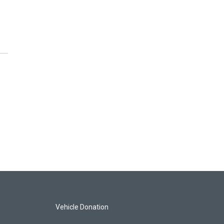
Vehicle Donation