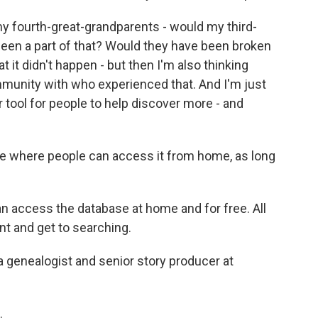
y fourth-great-grandparents - would my third-
een a part of that? Would they have been broken
t it didn't happen - but then I'm also thinking
mmunity with who experienced that. And I'm just
 tool for people to help discover more - and
ase where people can access it from home, as long
 access the database at home and for free. All
nt and get to searching.
a genealogist and senior story producer at
.