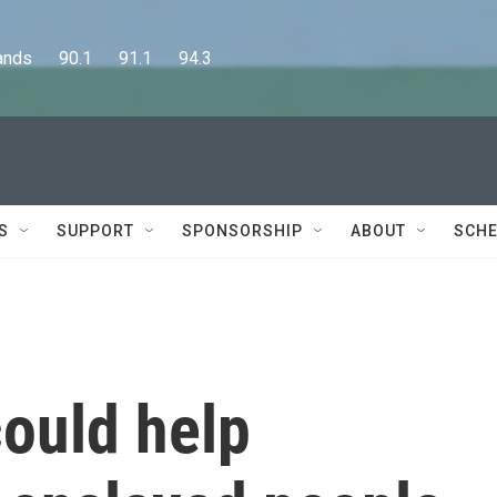
      90.1      91.1      94.3
S
SUPPORT
SPONSORSHIP
ABOUT
SCHE
could help