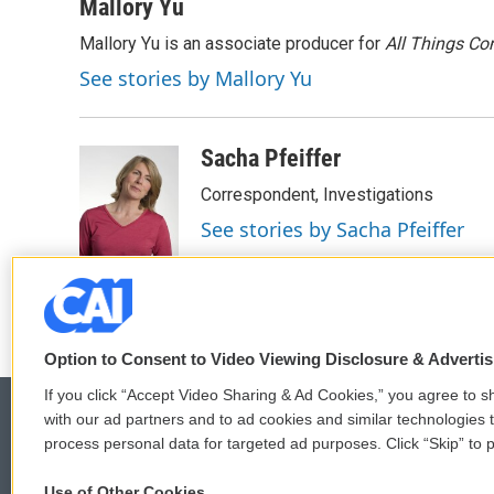
Mallory Yu
Mallory Yu is an associate producer for
All Things Co
See stories by Mallory Yu
Sacha Pfeiffer
Correspondent, Investigations
See stories by Sacha Pfeiffer
Option to Consent to Video Viewing Disclosure & Adverti
If you click “Accept Video Sharing & Ad Cookies,” you agree to sh
with our ad partners and to ad cookies and similar technologies 
process personal data for targeted ad purposes. Click “Skip” to p
© 2026
Use of Other Cookies