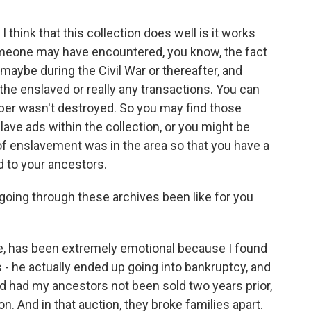
think that this collection does well is it works
meone may have encountered, you know, the fact
aybe during the Civil War or thereafter, and
the enslaved or really any transactions. You can
er wasn't destroyed. So you may find those
lave ads within the collection, or you might be
 of enslavement was in the area so that you have a
 to your ancestors.
going through these archives been like for you
e, has been extremely emotional because I found
 - he actually ended up going into bankruptcy, and
nd had my ancestors not been sold two years prior,
n. And in that auction, they broke families apart.