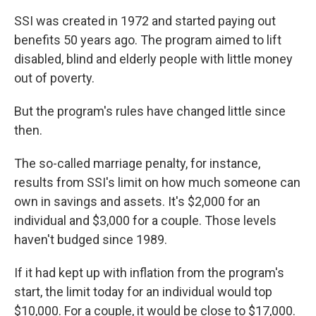
SSI was created in 1972 and started paying out
benefits 50 years ago. The program aimed to lift
disabled, blind and elderly people with little money
out of poverty.
But the program's rules have changed little since
then.
The so-called marriage penalty, for instance,
results from SSI's limit on how much someone can
own in savings and assets. It's $2,000 for an
individual and $3,000 for a couple. Those levels
haven't budged since 1989.
If it had kept up with inflation from the program's
start, the limit today for an individual would top
$10,000. For a couple, it would be close to $17,000.