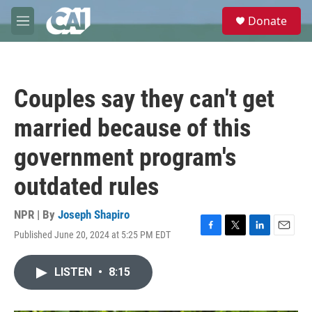
Skip to main content
S
Donate
e
M
a
e
r
n
c
u
h
Couples say they can't get
u
e
married because of this
r
y
government program's
outdated rules
NPR | By
Joseph Shapiro
Published June 20, 2024 at 5:25 PM EDT
F
T
L
E
a
w
i
m
c
i
n
a
LISTEN
•
8:15
e
t
k
i
b
t
e
l
o
e
d