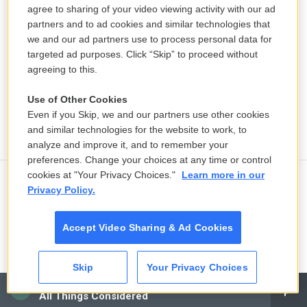
agree to sharing of your video viewing activity with our ad
partners and to ad cookies and similar technologies that
we and our ad partners use to process personal data for
targeted ad purposes. Click “Skip” to proceed without
agreeing to this.
Use of Other Cookies
Even if you Skip, we and our partners use other cookies
and similar technologies for the website to work, to
analyze and improve it, and to remember your
preferences. Change your choices at any time or control
cookies at "Your Privacy Choices."
Learn more in our
Privacy Policy.
Aretha Franklin's 'Sparkle' soundtrack
is a neglected classic
Accept Video Sharing & Ad Cookies
2 hours ago
LISTEN
•
7:58
Skip
Your Privacy Choices
CAI
All Things Considered