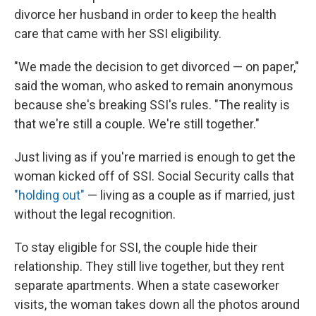
divorce her husband in order to keep the health
care that came with her SSI eligibility.
"We made the decision to get divorced — on paper,"
said the woman, who asked to remain anonymous
because she's breaking SSI's rules. "The reality is
that we're still a couple. We're still together."
Just living as if you're married is enough to get the
woman kicked off of SSI. Social Security calls that
"holding out"
— living as a couple as if married, just
without the legal recognition.
To stay eligible for SSI, the couple hide their
relationship. They still live together, but they rent
separate apartments. When a state caseworker
visits, the woman takes down all the photos around