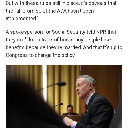
But with these rules still in place, it's obvious that
the full promise of the ADA hasn't been
implemented."
A spokesperson for Social Security told NPR that
they don't keep track of how many people lose
benefits because they're married. And that it's up to
Congress to change the policy.