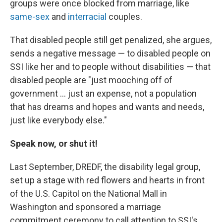
groups were once blocked from marriage, like
same-sex
and
interracial
couples.
That disabled people still get penalized, she argues,
sends a negative message — to disabled people on
SSI like her and to people without disabilities — that
disabled people are "just mooching off of
government … just an expense, not a population
that has dreams and hopes and wants and needs,
just like everybody else."
Speak now, or shut it!
Last September, DREDF, the disability legal group,
set up a stage with red flowers and hearts in front
of the U.S. Capitol on the National Mall in
Washington and sponsored a marriage
commitment ceremony to call attention to SSI's