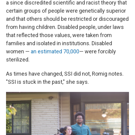
a since discredited scientific and racist theory that
certain groups of people were genetically superior
and that others should be restricted or discouraged
from having children. Disabled people, under laws
that reflected those values, were taken from
families and isolated in institutions. Disabled
women —
an estimated 70,000
— were forcibly
sterilized.
As times have changed, SSI did not, Romig notes.
"SSI is stuck in the past," she says.