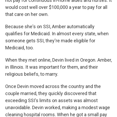
not pay for continuous in-home aides and nurses. It
would cost well over $100,000 a year to pay for all
that care on her own.
Because she's on SSI, Amber automatically
qualifies for Medicaid. In almost every state, when
someone gets SSI, they're made eligible for
Medicaid, too.
When they met online, Devin lived in Oregon. Amber,
in Illinois. It was important for them, and their
religious beliefs, to marry.
Once Devin moved across the country and the
couple married, they quickly discovered that
exceeding SSI's limits on assets was almost
unavoidable. Devin worked, making a modest wage
cleaning hospital rooms. When he got a small pay