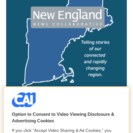
Option to Consent to Video Viewing Disclosure &
Advertising Cookies
If you click “Accept Video Sharing & Ad Cookies,” you