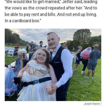
"We would like to get married," Jetter said, leading
the vows as the crowd repeated after her. "And to
be able to pay rent and bills. And not end up living.
In a cardboard box."
Joseph Shapiro /