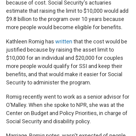
because of cost. Social Security's actuaries
estimate that raising the limit to $10,000 would add
$9.8 billion to the program over 10 years because
more people would become eligible for benefits.
Kathleen Romig has
written
that the cost would be
justified because by raising the asset limit to
$10,000 for an individual and $20,000 for couples
more people would qualify for SSI and keep their
benefits, and that would make it easier for Social
Security to administer the program.
Romig recently went to work as a senior advisor for
O'Malley. When she spoke to NPR, she was at the
Center on Budget and Policy Priorities, in charge of
Social Security and disability policy.
Marriage, Romig notes, wasn't expected of people