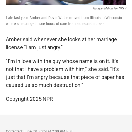
Narayan Mahon For NPR /
Late last year, Amber and Devin Weise moved from Illinois to Wisconsin
where she can get more hours of care from aides and nurses.
Amber said whenever she looks at her marriage
license "I am just angry."
"I'm in love with the guy whose name is on it. It's
not that I have a problem with him," she said. "It's
just that I'm angry because that piece of paper has
caused us so much destruction."
Copyright 2025 NPR
Corrected: June 28, 2024 at 2:00 PM EDT