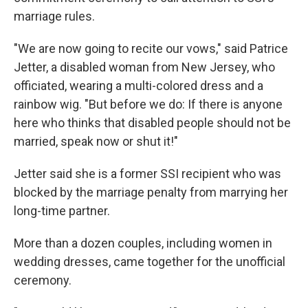
marriage rules.
"We are now going to recite our vows," said Patrice
Jetter, a disabled woman from New Jersey, who
officiated, wearing a multi-colored dress and a
rainbow wig. "But before we do: If there is anyone
here who thinks that disabled people should not be
married, speak now or shut it!"
Jetter said she is a former SSI recipient who was
blocked by the marriage penalty from marrying her
long-time partner.
More than a dozen couples, including women in
wedding dresses, came together for the unofficial
ceremony.