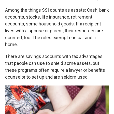
Among the things SSI counts as assets: Cash, bank
accounts, stocks, life insurance, retirement
accounts, some household goods. If a recipient
lives with a spouse or parent, their resources are
counted, too. The rules exempt one car and a
home.
There are savings accounts with tax advantages
that people can use to shield some assets, but
these programs often require a lawyer or benefits
counselor to set up and are seldom used.