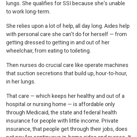
lungs. She qualifies for SSI because she's unable
to work long-term.
She relies upon a lot of help, all day long. Aides help
with personal care she can't do for herself — from
getting dressed to getting in and out of her
wheelchair, from eating to toileting.
Then nurses do crucial care like operate machines
that suction secretions that build up, hour-to-hour,
in her lungs.
That care — which keeps her healthy and out of a
hospital or nursing home — is affordable only
through Medicaid, the state and federal health
insurance for people with little income. Private
insurance, that people get through their jobs, does