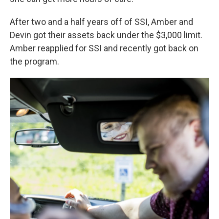
After two and a half years off of SSI, Amber and
Devin got their assets back under the $3,000 limit.
Amber reapplied for SSI and recently got back on
the program.