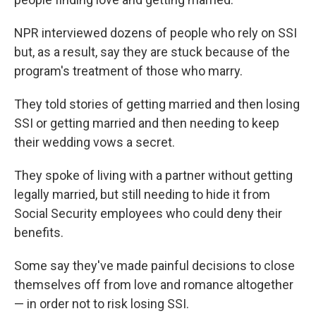
NPR interviewed dozens of people who rely on SSI
but, as a result, say they are stuck because of the
program's treatment of those who marry.
They told stories of getting married and then losing
SSI or getting married and then needing to keep
their wedding vows a secret.
They spoke of living with a partner without getting
legally married, but still needing to hide it from
Social Security employees who could deny their
benefits.
Some say they've made painful decisions to close
themselves off from love and romance altogether
— in order not to risk losing SSI.