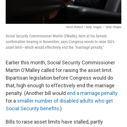
Kevin Dietsch / Getty Images
/
Getty Images
Social Security Commissioner Martin O'Malley, here at his Senate
confirmation hearing in November, says Congress needs to raise SSI's
asset limit—which would effectively end the "marriage penalty."
Earlier this month, Social Security Commissioner
Martin O'Malley called for raising the asset limit.
Bipartisan legislation before Congress would do
that, high enough to effectively end the marriage
penalty. (Another bill would
end a marriage penalty
for a
smaller number of disabled adults who get
Social Security benefits
.)
Bills to raise asset limits have stalled, partly