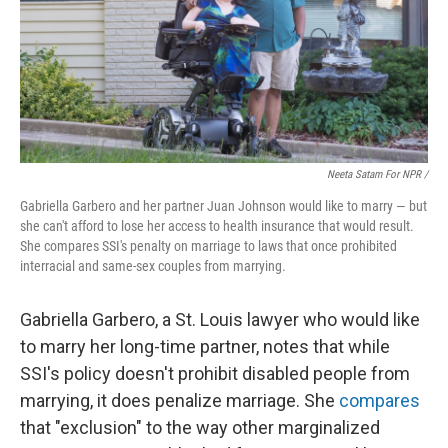
Neeta Satam For NPR /
Gabriella Garbero and her partner Juan Johnson would like to marry — but
she can't afford to lose her access to health insurance that would result.
She compares SSI's penalty on marriage to laws that once prohibited
interracial and same-sex couples from marrying.
Gabriella Garbero, a St. Louis lawyer who would like
to marry her long-time partner, notes that while
SSI's policy doesn't prohibit disabled people from
marrying, it does penalize marriage. She
compares
that "exclusion" to the way other marginalized