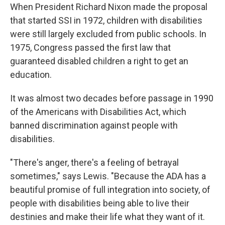
When President Richard Nixon made the proposal
that started SSI in 1972, children with disabilities
were still largely excluded from public schools. In
1975, Congress passed the first law that
guaranteed disabled children a right to get an
education.
It was almost two decades before passage in 1990
of the Americans with Disabilities Act, which
banned discrimination against people with
disabilities.
"There's anger, there's a feeling of betrayal
sometimes," says Lewis. "Because the ADA has a
beautiful promise of full integration into society, of
people with disabilities being able to live their
destinies and make their life what they want of it.