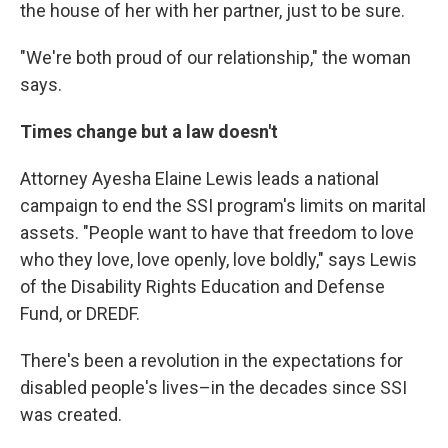
the house of her with her partner, just to be sure.
"We're both proud of our relationship," the woman
says.
Times change but a law doesn't
Attorney Ayesha Elaine Lewis leads a national
campaign to end the SSI program's limits on marital
assets. "People want to have that freedom to love
who they love, love openly, love boldly," says Lewis
of the Disability Rights Education and Defense
Fund, or DREDF.
There's been a revolution in the expectations for
disabled people's lives–in the decades since SSI
was created.