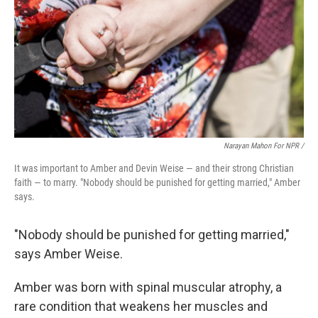
Narayan Mahon For NPR /
It was important to Amber and Devin Weise — and their strong Christian
faith — to marry. "Nobody should be punished for getting married," Amber
says.
"Nobody should be punished for getting married,"
says Amber Weise.
Amber was born with spinal muscular atrophy, a
rare condition that weakens her muscles and