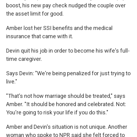
boost, his new pay check nudged the couple over
the asset limit for good.
Amber lost her SSI benefits and the medical
insurance that came with it.
Devin quit his job in order to become his wife's full-
time caregiver.
Says Devin: "We're being penalized for just trying to
live."
"That's not how marriage should be treated," says
Amber. "It should be honored and celebrated. Not:
You're going to risk your life if you do this."
Amber and Devin's situation is not unique. Another
woman who spoke to NPR said she felt forced to