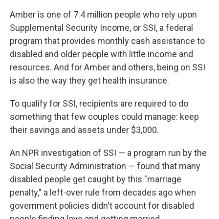
Amber is one of 7.4 million people who rely upon
Supplemental Security Income, or SSI, a federal
program that provides monthly cash assistance to
disabled and older people with little income and
resources. And for Amber and others, being on SSI
is also the way they get health insurance.
To qualify for SSI, recipients are required to do
something that few couples could manage: keep
their savings and assets under $3,000.
An NPR investigation of SSI — a program run by the
Social Security Administration — found that many
disabled people get caught by this "marriage
penalty," a left-over rule from decades ago when
government policies didn't account for disabled
people finding love and getting married.