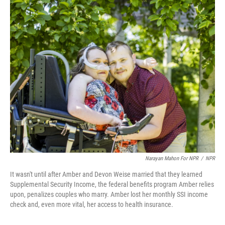
o
r
I
k
n
Narayan Mahon For NPR
/
NPR
It wasn't until after Amber and Devon Weise married that they learned
Supplemental Security Income, the federal benefits program Amber relies
upon, penalizes couples who marry. Amber lost her monthly SSI income
check and, even more vital, her access to health insurance.