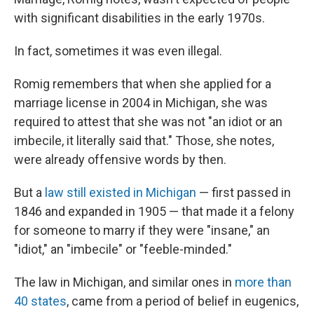
with significant disabilities in the early 1970s.
In fact, sometimes it was even illegal.
Romig remembers that when she applied for a
marriage license in 2004 in Michigan, she was
required to attest that she was not "an idiot or an
imbecile, it literally said that." Those, she notes,
were already offensive words by then.
But a
law still existed in Michigan
— first passed in
1846 and expanded in 1905 — that made it a felony
for someone to marry if they were "insane," an
"idiot," an "imbecile" or "feeble-minded."
The law in Michigan, and similar ones in
more than
40 states
, came from a period of belief in eugenics,