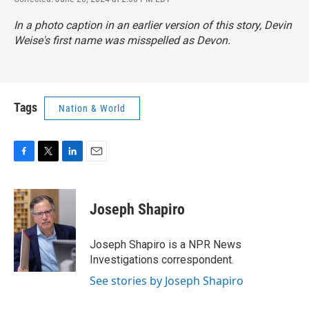
In a photo caption in an earlier version of this story, Devin
Weise's first name was misspelled as Devon.
Tags
Nation & World
F
T
L
E
a
w
i
m
c
i
n
a
e
t
k
i
Joseph Shapiro
b
t
e
l
o
e
d
o
r
I
Joseph Shapiro is a NPR News
k
n
Investigations correspondent.
See stories by Joseph Shapiro