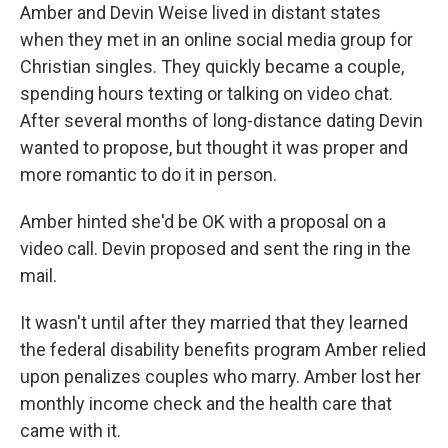
Amber and Devin Weise lived in distant states
when they met in an online social media group for
Christian singles. They quickly became a couple,
spending hours texting or talking on video chat.
After several months of long-distance dating Devin
wanted to propose, but thought it was proper and
more romantic to do it in person.
Amber hinted she'd be OK with a proposal on a
video call. Devin proposed and sent the ring in the
mail.
It wasn't until after they married that they learned
the federal disability benefits program Amber relied
upon penalizes couples who marry. Amber lost her
monthly income check and the health care that
came with it.