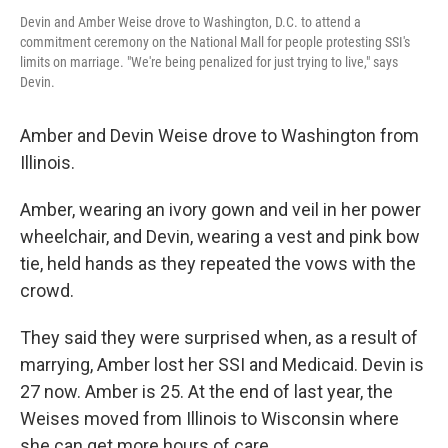
Devin and Amber Weise drove to Washington, D.C. to attend a
commitment ceremony on the National Mall for people protesting SSI's
limits on marriage. "We're being penalized for just trying to live," says
Devin.
Amber and Devin Weise drove to Washington from
Illinois.
Amber, wearing an ivory gown and veil in her power
wheelchair, and Devin, wearing a vest and pink bow
tie, held hands as they repeated the vows with the
crowd.
They said they were surprised when, as a result of
marrying, Amber lost her SSI and Medicaid. Devin is
27 now. Amber is 25. At the end of last year, the
Weises moved from Illinois to Wisconsin where
she can get more hours of care.