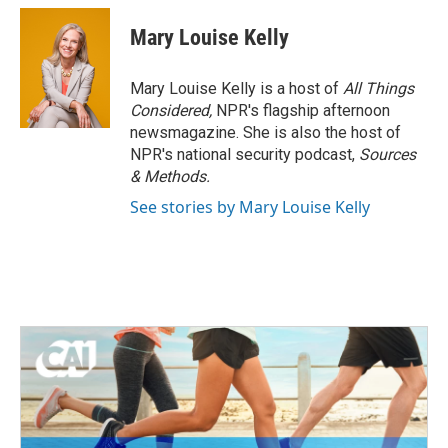
Mary Louise Kelly
Mary Louise Kelly is a host of
All Things
Considered,
NPR's flagship afternoon
newsmagazine. She is also the host of
NPR's national security podcast,
Sources
& Methods.
See stories by Mary Louise Kelly