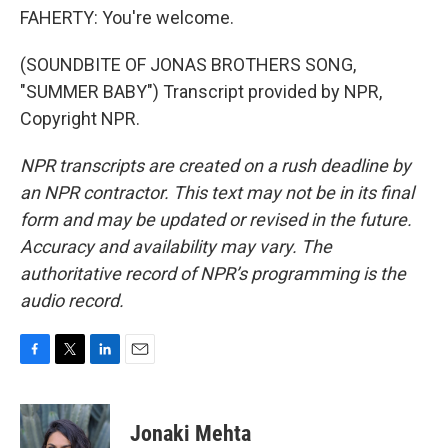
FAHERTY: You're welcome.
(SOUNDBITE OF JONAS BROTHERS SONG,
"SUMMER BABY") Transcript provided by NPR,
Copyright NPR.
NPR transcripts are created on a rush deadline by
an NPR contractor. This text may not be in its final
form and may be updated or revised in the future.
Accuracy and availability may vary. The
authoritative record of NPR’s programming is the
audio record.
F
T
L
E
a
w
i
m
c
i
n
a
e
t
k
i
Jonaki Mehta
b
t
e
l