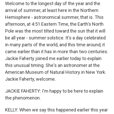
Welcome to the longest day of the year and the
arrival of summer, at least here in the Northern
Hemisphere - astronomical summer, that is. This
afternoon, at 4:51 Eastern Time, the Earth's North
Pole was the most tilted toward the sun that it will
be all year - summer solstice. It's a day celebrated
in many parts of the world, and this time around, it
came earlier than it has in more than two centuries.
Jackie Faherty joined me earlier today to explain
this unusual timing. She's an astronomer at the
American Museum of Natural History in New York.
Jackie Faherty, welcome.
JACKIE FAHERTY: I'm happy to be here to explain
the phenomenon.
KELLY: When we say this happened earlier this year