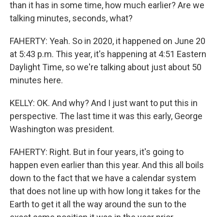
than it has in some time, how much earlier? Are we
talking minutes, seconds, what?
FAHERTY: Yeah. So in 2020, it happened on June 20
at 5:43 p.m. This year, it's happening at 4:51 Eastern
Daylight Time, so we're talking about just about 50
minutes here.
KELLY: OK. And why? And I just want to put this in
perspective. The last time it was this early, George
Washington was president.
FAHERTY: Right. But in four years, it's going to
happen even earlier than this year. And this all boils
down to the fact that we have a calendar system
that does not line up with how long it takes for the
Earth to get it all the way around the sun to the