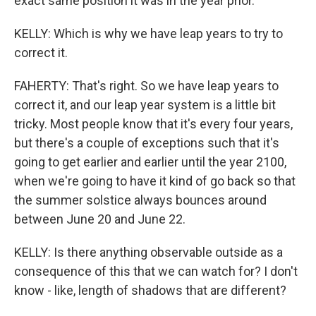
exact same position it was in the year prior.
KELLY: Which is why we have leap years to try to
correct it.
FAHERTY: That's right. So we have leap years to
correct it, and our leap year system is a little bit
tricky. Most people know that it's every four years,
but there's a couple of exceptions such that it's
going to get earlier and earlier until the year 2100,
when we're going to have it kind of go back so that
the summer solstice always bounces around
between June 20 and June 22.
KELLY: Is there anything observable outside as a
consequence of this that we can watch for? I don't
know - like, length of shadows that are different?