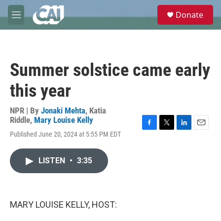
Skip to main content
S
Donate
e
M
a
e
r
n
c
u
h
Summer solstice came early
u
e
this year
r
y
NPR | By
Jonaki Mehta
,
Katia
Riddle
,
Mary Louise Kelly
F
T
L
E
Published June 20, 2024 at 5:55 PM EDT
a
w
i
m
c
i
n
a
e
t
k
i
LISTEN
•
3:35
b
t
e
l
o
e
d
o
r
I
k
n
MARY LOUISE KELLY, HOST: