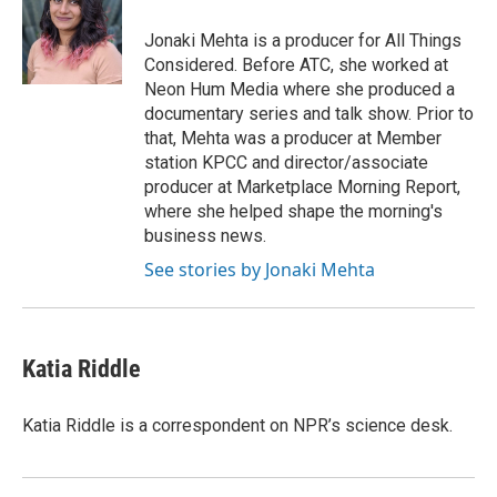
o
e
d
o
r
I
Jonaki Mehta is a producer for All Things
k
n
Considered. Before ATC, she worked at
Neon Hum Media where she produced a
documentary series and talk show. Prior to
that, Mehta was a producer at Member
station KPCC and director/associate
producer at Marketplace Morning Report,
where she helped shape the morning's
business news.
See stories by Jonaki Mehta
Katia Riddle
Katia Riddle is a correspondent on NPR’s science desk.