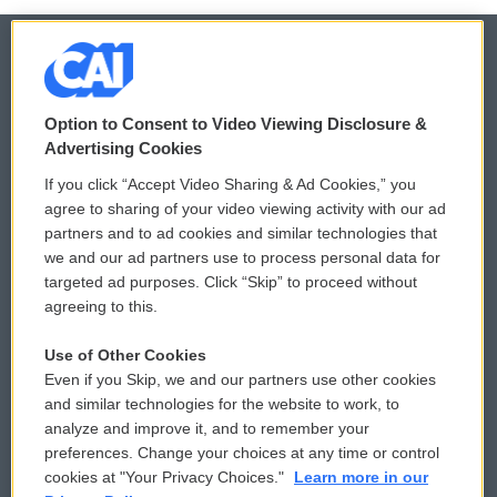
© 2026
Option to Consent to Video Viewing Disclosure &
Privacy and Terms
Sonics: Community Voices
Advertising Cookies
If you click “Accept Video Sharing & Ad Cookies,” you
Comments Policy
WCAI eNews Sign Up
agree to sharing of your video viewing activity with our ad
partners and to ad cookies and similar technologies that
Donor Privacy Policy
Submit a PSA
we and our ad partners use to process personal data for
targeted ad purposes. Click “Skip” to proceed without
Contact Us
Vehicle Donation
agreeing to this.
Membership
Podcasts
Use of Other Cookies
Even if you Skip, we and our partners use other cookies
Reports and Filings
Public File Assistance
and similar technologies for the website to work, to
analyze and improve it, and to remember your
Employment
FCC Public Files
preferences. Change your choices at any time or control
cookies at "Your Privacy Choices."
Learn more in our