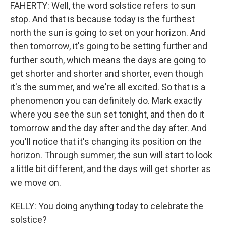
FAHERTY: Well, the word solstice refers to sun
stop. And that is because today is the furthest
north the sun is going to set on your horizon. And
then tomorrow, it's going to be setting further and
further south, which means the days are going to
get shorter and shorter and shorter, even though
it's the summer, and we're all excited. So that is a
phenomenon you can definitely do. Mark exactly
where you see the sun set tonight, and then do it
tomorrow and the day after and the day after. And
you'll notice that it's changing its position on the
horizon. Through summer, the sun will start to look
a little bit different, and the days will get shorter as
we move on.
KELLY: You doing anything today to celebrate the
solstice?