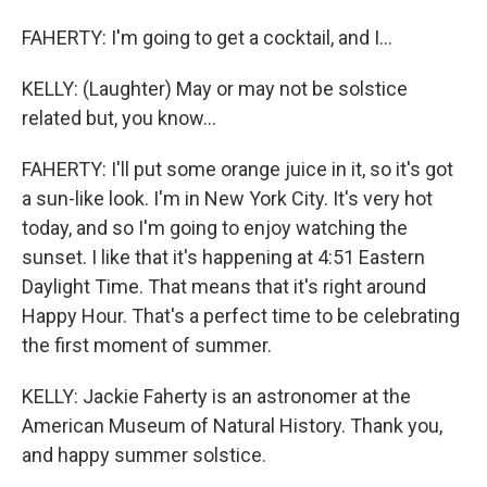
FAHERTY: I'm going to get a cocktail, and I...
KELLY: (Laughter) May or may not be solstice
related but, you know...
FAHERTY: I'll put some orange juice in it, so it's got
a sun-like look. I'm in New York City. It's very hot
today, and so I'm going to enjoy watching the
sunset. I like that it's happening at 4:51 Eastern
Daylight Time. That means that it's right around
Happy Hour. That's a perfect time to be celebrating
the first moment of summer.
KELLY: Jackie Faherty is an astronomer at the
American Museum of Natural History. Thank you,
and happy summer solstice.