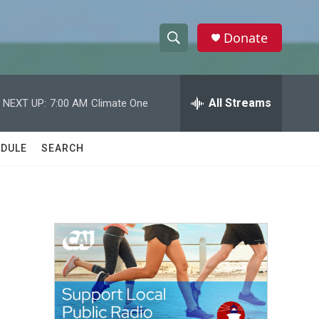
Donate
S
S
e
h
a
r
All Streams
NEXT UP:
7:00 AM
Climate One
o
c
h
w
Q
DULE
SEARCH
u
S
e
r
e
y
a
r
c
h