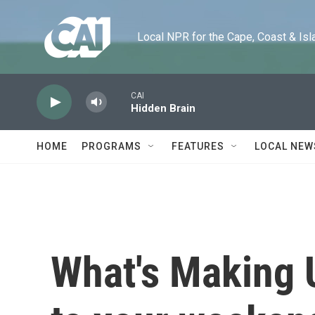
Skip to main content
Local NPR for the Cape, Coast & Islands
CAI
Hidden Brain
HOME
PROGRAMS
FEATURES
LOCAL NEW
What's Making 