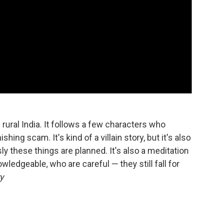
 rural India. It follows a few characters who
hing scam. It's kind of a villain story, but it's also
y these things are planned. It's also a meditation
edgeable, who are careful — they still fall for
y