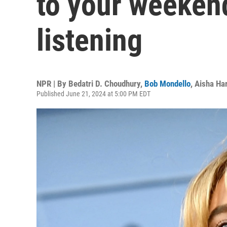
to your weeken
listening
NPR | By
Bedatri D. Choudhury
,
Bob Mondello
,
Aisha Har
Published June 21, 2024 at 5:00 PM EDT