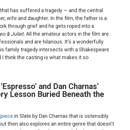
 that has suffered a tragedy — and the central
er, wife and daughter. In the film, the father is a
ork through grief and he gets roped into a
o & Juliet.
All the amateur actors in the film are
ssionals and are hilarious. It's a wonderfully
is family tragedy intersects with a Shakespeare
 I think the casting is what makes it so
 'Espresso' and Dan Charnas’
ory Lesson Buried Beneath the
 piece
in Slate by Dan Charnas that is ostensibly
but then also explores an entire genre that doesn't