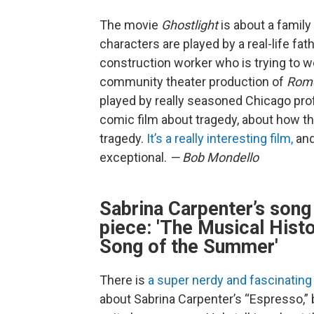
The movie
Ghostlight
is about a family
characters are played by a real-life fath
construction worker who is trying to w
community theater production of
Rome
played by really seasoned Chicago profe
comic film about tragedy, about how th
tragedy.
It’s a really interesting film,
and
exceptional.
— Bob Mondello
Sabrina Carpenter’s song
piece: 'The Musical Hist
Song of the Summer'
There is
a super nerdy and fascinating
about Sabrina Carpenter’s “Espresso,” 