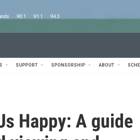
      90.1      91.1      94.3
S
SUPPORT
SPONSORSHIP
ABOUT
SCHE
Us Happy: A guide