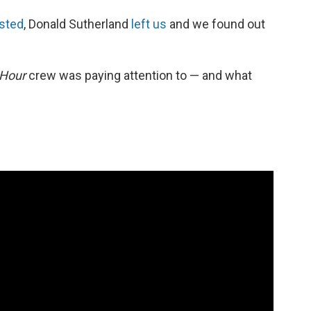
sted
, Donald Sutherland
left us
and we found out
 Hour
crew was paying attention to — and what