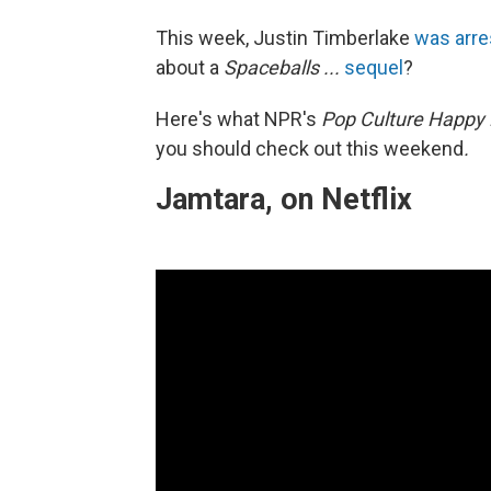
This week, Justin Timberlake
was arre
about a
Spaceballs ...
sequel
?
Here's what NPR's
Pop Culture Happy
you should check out this weekend
.
Jamtara, on Netflix