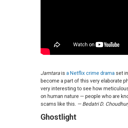
Jamtara
is
a Netflix crime drama
set in
become a part of this very elaborate phis
very interesting to see how meticulousl
on human nature — people who are knowl
scams like this.
— Bedatri D. Choudhur
Ghostlight