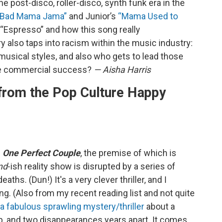
e post-disco, roller-disco, synth funk era in the
a Bad Mama Jama”
and Junior’s
“Mama Used to
 “Espresso” and how this song really
y also taps into racism within the music industry:
usical styles, and also who gets to lead those
he commercial success?
— Aisha Harris
rom the Pop Culture Happy
l
One Perfect Couple
, the premise of which is
nd
-ish reality show is disrupted by a series of
aths. (Dun!) It's a very clever thriller, and I
ng. (Also from my recent reading list and not quite
a fabulous sprawling mystery/thriller
about a
, and two disappearances years apart. It comes