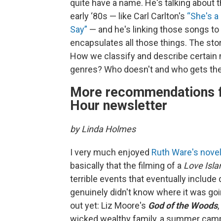
quite have a name. He's talking about th
early ‘80s — like Carl Carlton's
“She's 
Say”
— and he's linking those songs to
encapsulates all those things. The stor
How we classify and describe certain m
genres? Who doesn't and who gets t
More recommendations f
Hour newsletter
by Linda Holmes
I very much enjoyed
Ruth Ware's nove
basically that the filming of a
Love Isla
terrible events that eventually include de
genuinely didn't know where it was goi
out yet: Liz Moore's
God of the Woods
,
wicked wealthy family, a summer camp