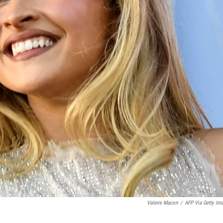
Valerie Macon
/
AFP Via Getty Im